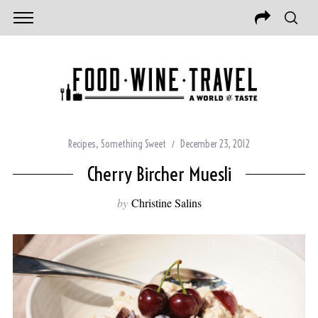
Recipes
,
Something Sweet
December 23, 2012
Cherry Bircher Muesli
by
Christine Salins