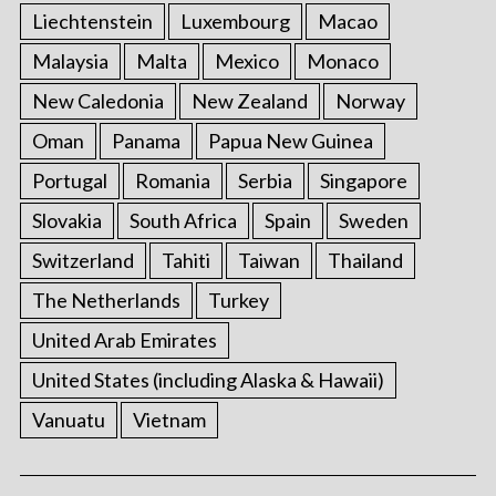
Liechtenstein
Luxembourg
Macao
Malaysia
Malta
Mexico
Monaco
New Caledonia
New Zealand
Norway
Oman
Panama
Papua New Guinea
Portugal
Romania
Serbia
Singapore
Slovakia
South Africa
Spain
Sweden
Switzerland
Tahiti
Taiwan
Thailand
The Netherlands
Turkey
United Arab Emirates
United States (including Alaska & Hawaii)
Vanuatu
Vietnam