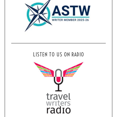
LISTEN TO US ON RADIO