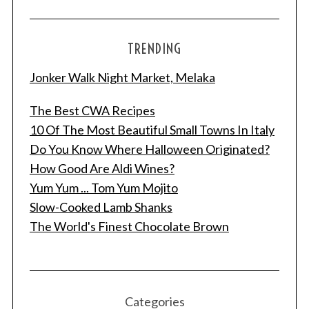
e
a
r
TRENDING
c
h
Jonker Walk Night Market, Melaka
f
o
The Best CWA Recipes
r
10 Of The Most Beautiful Small Towns In Italy
:
Do You Know Where Halloween Originated?
How Good Are Aldi Wines?
Yum Yum ... Tom Yum Mojito
Slow-Cooked Lamb Shanks
The World's Finest Chocolate Brown
Categories