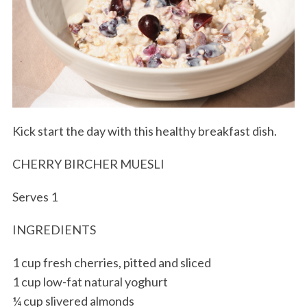
Kick start the day with this healthy breakfast dish.
CHERRY BIRCHER MUESLI
Serves 1
INGREDIENTS
1 cup fresh cherries, pitted and sliced
1 cup low-fat natural yoghurt
¼ cup slivered almonds