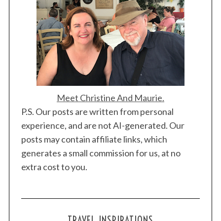
Meet Christine And Maurie.
P.S. Our posts are written from personal
experience, and are not AI-generated. Our
posts may contain affiliate links, which
generates a small commission for us, at no
extra cost to you.
TRAVEL INSPIRATIONS