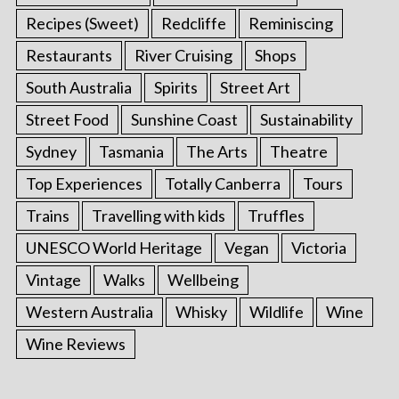
Recipes (Sweet)
Redcliffe
Reminiscing
Restaurants
River Cruising
Shops
South Australia
Spirits
Street Art
Street Food
Sunshine Coast
Sustainability
Sydney
Tasmania
The Arts
Theatre
Top Experiences
Totally Canberra
Tours
Trains
Travelling with kids
Truffles
UNESCO World Heritage
Vegan
Victoria
Vintage
Walks
Wellbeing
Western Australia
Whisky
Wildlife
Wine
Wine Reviews