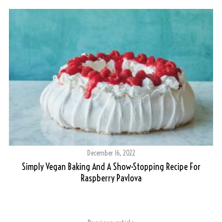
December 16, 2022
Simply Vegan Baking And A Show-Stopping Recipe For
Raspberry Pavlova