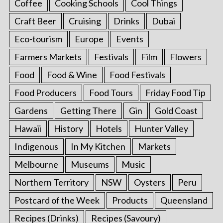
Coffee
Cooking Schools
Cool Things
Craft Beer
Cruising
Drinks
Dubai
Eco-tourism
Europe
Events
Farmers Markets
Festivals
Film
Flowers
Food
Food & Wine
Food Festivals
Food Producers
Food Tours
Friday Food Tip
Gardens
Getting There
Gin
Gold Coast
Hawaii
History
Hotels
Hunter Valley
Indigenous
In My Kitchen
Markets
Melbourne
Museums
Music
Northern Territory
NSW
Oysters
Peru
Postcard of the Week
Products
Queensland
Recipes (Drinks)
Recipes (Savoury)