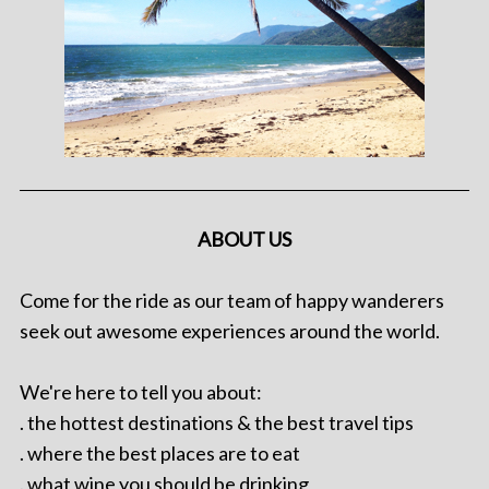
ABOUT US
Come for the ride as our team of happy wanderers
seek out awesome experiences around the world.
We're here to tell you about:
. the hottest destinations & the best travel tips
. where the best places are to eat
. what wine you should be drinking