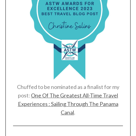
Chuffed to be nominated as a finalist for my
post:
One Of The Greatest All-Time Travel
Experiences : Sailing Through The Panama
Canal
.
S