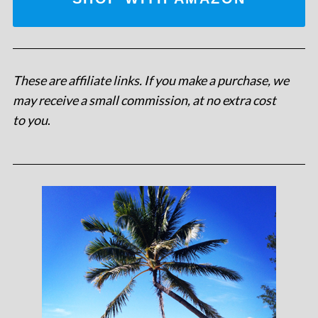
These are affiliate links. If you make a purchase, we
may receive a small commission, at no extra cost
to you
.