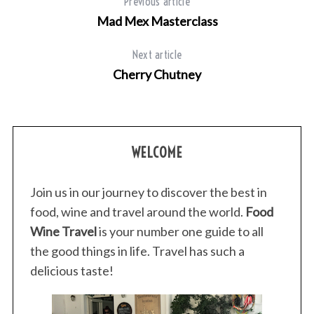
Previous article
Mad Mex Masterclass
Next article
Cherry Chutney
WELCOME
Join us in our journey to discover the best in
food, wine and travel around the world.
Food
Wine Travel
is your number one guide to all
the good things in life. Travel has such a
delicious taste!