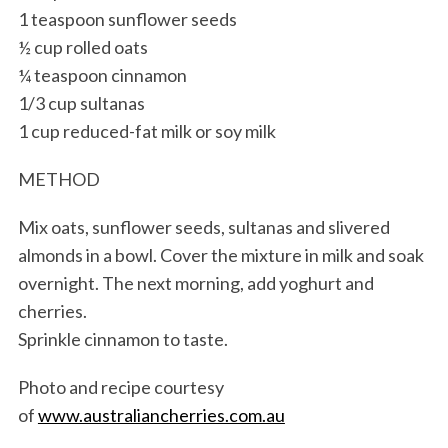
1 teaspoon sunflower seeds
½ cup rolled oats
¼ teaspoon cinnamon
1/3 cup sultanas
1 cup reduced-fat milk or soy milk
METHOD
Mix oats, sunflower seeds, sultanas and slivered
almonds in a bowl. Cover the mixture in milk and soak
overnight. The next morning, add yoghurt and
cherries.
Sprinkle cinnamon to taste.
Photo and recipe courtesy
of
www.australiancherries.com.au