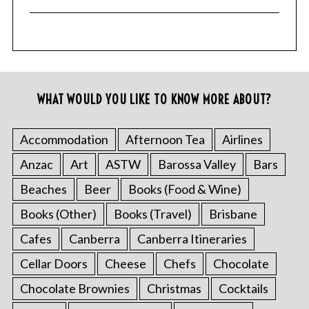
WHAT WOULD YOU LIKE TO KNOW MORE ABOUT?
Accommodation
Afternoon Tea
Airlines
Anzac
Art
ASTW
Barossa Valley
Bars
Beaches
Beer
Books (Food & Wine)
Books (Other)
Books (Travel)
Brisbane
Cafes
Canberra
Canberra Itineraries
Cellar Doors
Cheese
Chefs
Chocolate
Chocolate Brownies
Christmas
Cocktails