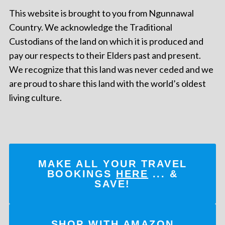
This website is brought to you from Ngunnawal
Country. We acknowledge the Traditional
Custodians of the land on which it is produced and
pay our respects to their Elders past and present.
We recognize that this land was never ceded and we
are proud to share this land with the world’s oldest
living culture.
MAKE ALL YOUR TRAVEL
BOOKINGS
HERE
... &
SAVE!
SHOP WITH AMAZON