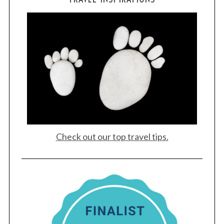
Check out our top travel tips.