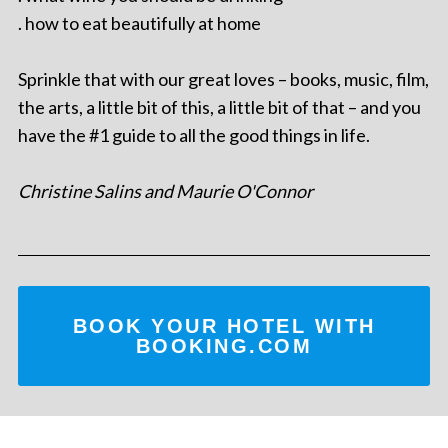
. how to eat beautifully at home
Sprinkle that with our great loves – books, music, film,
the arts, a little bit of this, a little bit of that – and you
have the #1 guide to all the good things in life.
Christine Salins and Maurie O'Connor
BOOK YOUR HOTEL WITH
BOOKING.COM