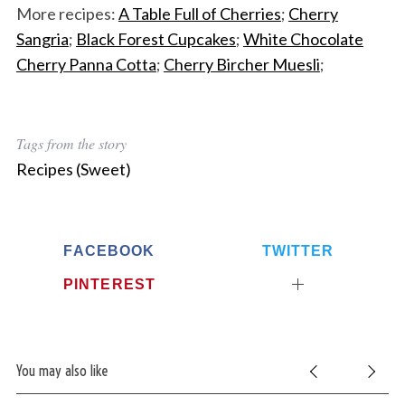
More recipes:
A Table Full of Cherries
;
Cherry
Sangria
;
Black Forest Cupcakes
;
White Chocolate
Cherry Panna Cotta
;
Cherry Bircher Muesli
;
Tags from the story
Recipes (Sweet)
FACEBOOK
TWITTER
PINTEREST
You may also like