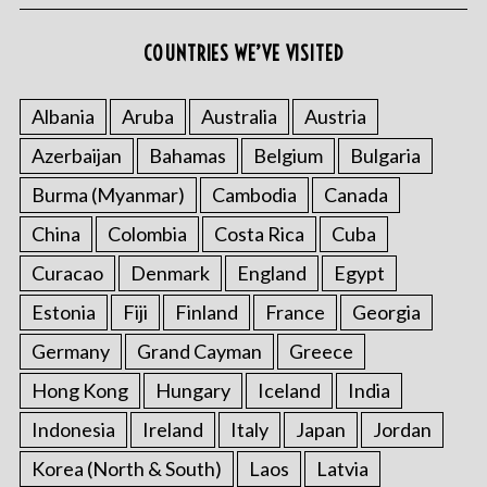
COUNTRIES WE’VE VISITED
Albania
Aruba
Australia
Austria
Azerbaijan
Bahamas
Belgium
Bulgaria
Burma (Myanmar)
Cambodia
Canada
China
Colombia
Costa Rica
Cuba
Curacao
Denmark
England
Egypt
Estonia
Fiji
Finland
France
Georgia
Germany
Grand Cayman
Greece
Hong Kong
Hungary
Iceland
India
Indonesia
Ireland
Italy
Japan
Jordan
Korea (North & South)
Laos
Latvia