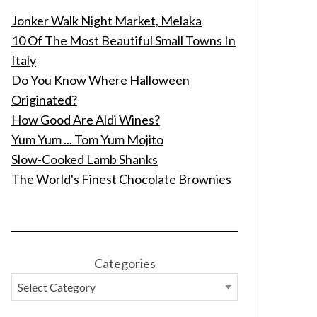
Jonker Walk Night Market, Melaka
10 Of The Most Beautiful Small Towns In
Italy
Do You Know Where Halloween
Originated?
How Good Are Aldi Wines?
Yum Yum ... Tom Yum Mojito
Slow-Cooked Lamb Shanks
The World's Finest Chocolate Brownies
Categories