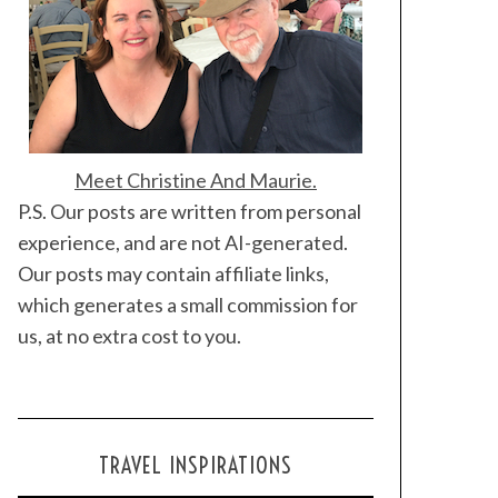
Meet Christine And Maurie.
P.S. Our posts are written from personal
experience, and are not AI-generated.
Our posts may contain affiliate links,
which generates a small commission for
us, at no extra cost to you.
TRAVEL INSPIRATIONS