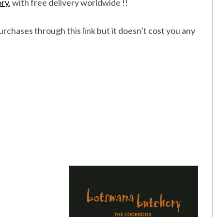
ory
, with free delivery worldwide !!
rchases through this link but it doesn’t cost you any