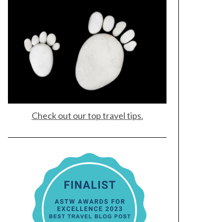
Check out our top travel tips.