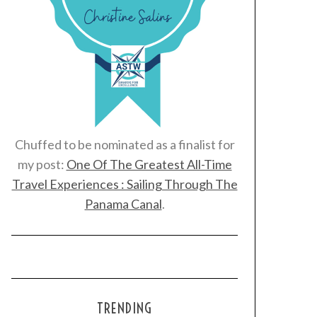
Chuffed to be nominated as a finalist for
my post:
One Of The Greatest All-Time
Travel Experiences : Sailing Through The
Panama Canal
.
TRENDING