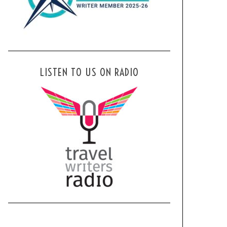
LISTEN TO US ON RADIO