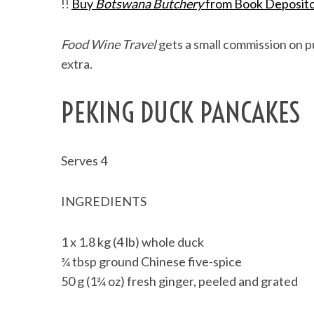
!!
Buy
Botswana Butchery
from Book Deposit
Food Wine Travel
gets a small commission on pu
extra.
PEKING DUCK PANCAKES
Serves 4
INGREDIENTS
1 x 1.8 kg (4 lb) whole duck
¾ tbsp ground Chinese five-spice
50 g (1¾ oz) fresh ginger, peeled and grated