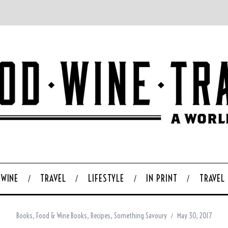
WINE
TRAVEL
LIFESTYLE
IN PRINT
TRAVEL
Books
,
Food & Wine Books
,
Recipes
,
Something Savoury
May 30, 2017