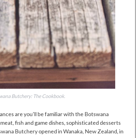
swana Butchery: The Cookbook.
nces are you’ll be familiar with the Botswana
meat, fish and game dishes, sophisticated desserts
otswana Butchery opened in Wanaka, New Zealand, in