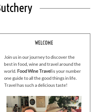
Butchery
WELCOME
Join us in our journey to discover the
best in food, wine and travel around the
world.
Food Wine Travel
is your number
one guide to all the good things in life.
Travel has such a delicious taste!