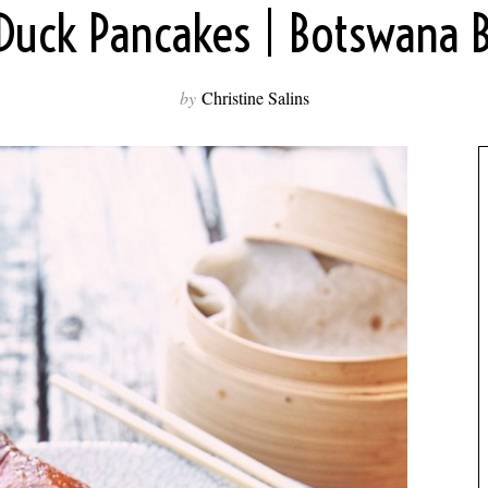
Duck Pancakes | Botswana 
by
Christine Salins