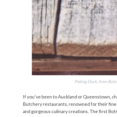
Peking Duck, from Bot
If you’ve been to Auckland or Queenstown, cha
Butchery restaurants, renowned for their fine 
and gorgeous culinary creations. The first B