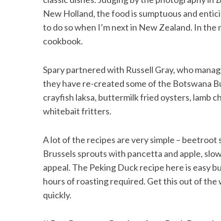
New Holland, the food is sumptuous and entici
to do so when I’m next in New Zealand. In the m
cookbook.
Spary partnered with Russell Gray, who manage
they have re-created some of the Botswana Bu
crayfish laksa, buttermilk fried oysters, lamb 
whitebait fritters.
A lot of the recipes are very simple – beetroo
Brussels sprouts with pancetta and apple, slow-
appeal. The Peking Duck recipe here is easy bu
hours of roasting required. Get this out of the 
quickly.