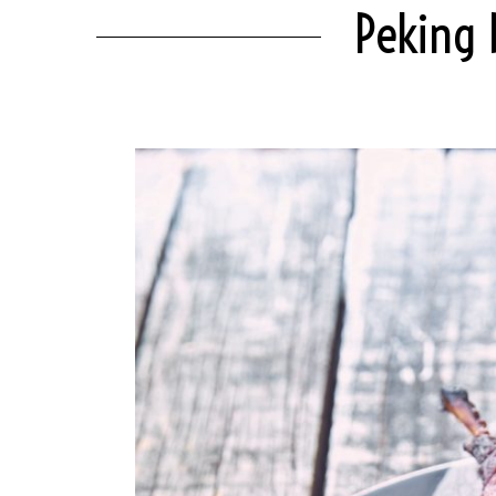
Peking 