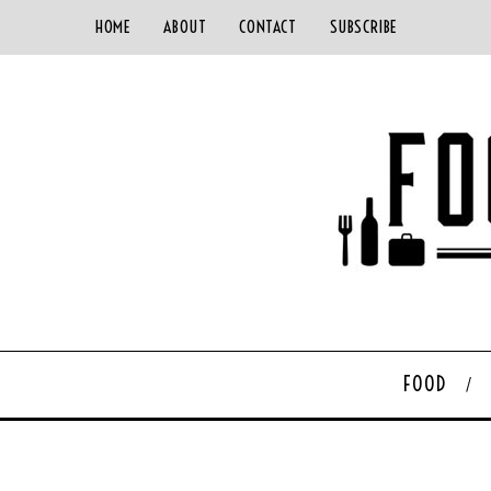
HOME
ABOUT
CONTACT
SUBSCRIBE
FOOD