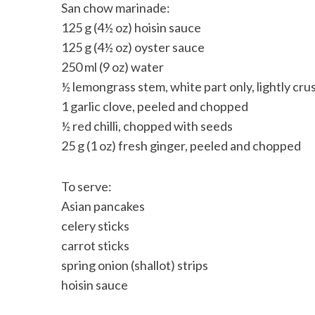
San chow marinade:
125 g (4½ oz) hoisin sauce
125 g (4½ oz) oyster sauce
250 ml (9 oz) water
½ lemongrass stem, white part only, lightly cr
1 garlic clove, peeled and chopped
½ red chilli, chopped with seeds
25 g (1 oz) fresh ginger, peeled and chopped
To serve:
Asian pancakes
celery sticks
carrot sticks
spring onion (shallot) strips
hoisin sauce