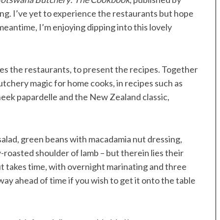
ng. I’ve yet to experience the restaurants but hope
eantime, I’m enjoying dipping into this lovely
s the restaurants, to present the recipes. Together
tchery magic for home cooks, in recipes such as
cheek papardelle and the New Zealand classic,
t salad, green beans with macadamia nut dressing,
roasted shoulder of lamb – but therein lies their
t takes time, with overnight marinating and three
way ahead of time if you wish to get it onto the table