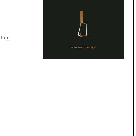
ushed