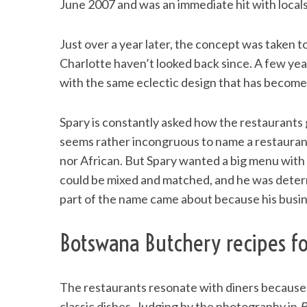
June 2007 and was an immediate hit with locals
Just over a year later, the concept was taken
Charlotte haven’t looked back since. A few ye
S
with the same eclectic design that has become
e
a
r
Spary is constantly asked how the restaurants g
c
seems rather incongruous to name a restauran
h
nor African. But Spary wanted a big menu with 
f
o
could be mixed and matched, and he was dete
r
part of the name came about because his busi
:
Botswana Butchery recipes f
The restaurants resonate with diners because o
classic dishes. Judging by the photography in
B