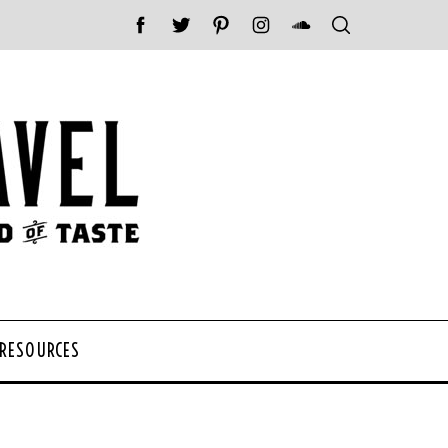
 RESOURCES