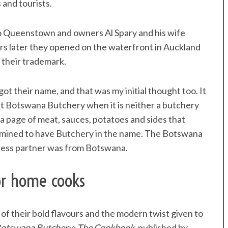
 and tourists.
 to Queenstown and owners Al Spary and his wife
ars later they opened on the waterfront in Auckland
 their trademark.
ot their name, and that was my initial thought too. It
t Botswana Butchery when it is neither a butchery
a page of meat, sauces, potatoes and sides that
rmined to have Butchery in the name. The Botswana
ness partner was from Botswana.
or home cooks
f their bold flavours and the modern twist given to
otswana Butchery: The Cookbook
, published by