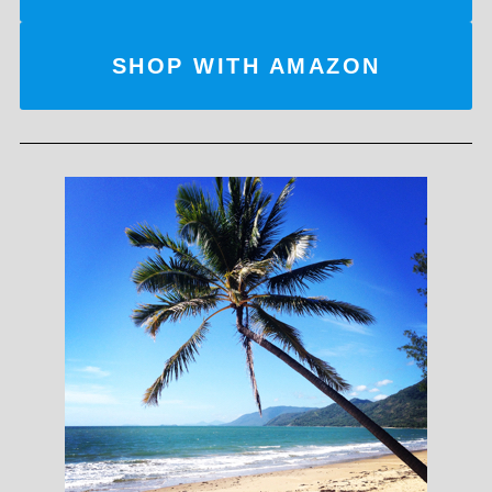
SHOP WITH AMAZON