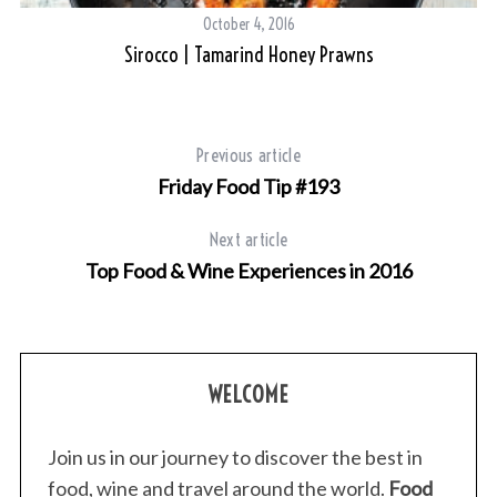
c
October 4, 2016
h
Sirocco | Tamarind Honey Prawns
f
o
r
:
Previous article
Friday Food Tip #193
Next article
Top Food & Wine Experiences in 2016
WELCOME
Join us in our journey to discover the best in
food, wine and travel around the world.
Food