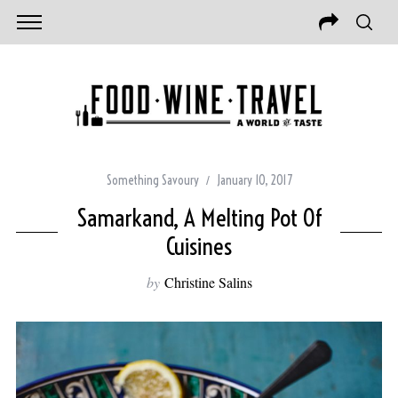
Something Savoury
January 10, 2017
Samarkand, A Melting Pot Of
Cuisines
by
Christine Salins