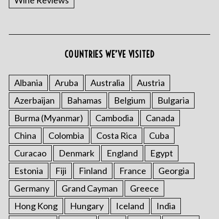
Wine Reviews
COUNTRIES WE’VE VISITED
Albania
Aruba
Australia
Austria
Azerbaijan
Bahamas
Belgium
Bulgaria
Burma (Myanmar)
Cambodia
Canada
China
Colombia
Costa Rica
Cuba
Curacao
Denmark
England
Egypt
Estonia
Fiji
Finland
France
Georgia
Germany
Grand Cayman
Greece
Hong Kong
Hungary
Iceland
India