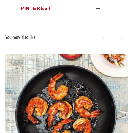
PINTEREST
You may also like
S
e
a
r