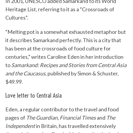
In 2001, UNESCO added Samarkand to its World
Heritage List, referring to it as a “Crossroads of
Cultures”.
“Melting pot is a somewhat exhausted metaphor but
it describes Samarkand perfectly. This is a city that
has been at the crossroads of food culture for
centuries,” writes Caroline Eden in her introduction
to
Samarkand: Recipes and Stories from Central Asia
and the Caucasus
, published by Simon & Schuster,
$49.99.
Love letter to Central Asia
Eden, a regular contributor to the travel and food
pages of
The Guardian, Financial Times
and
The
Independent
in Britain, has travelled extensively