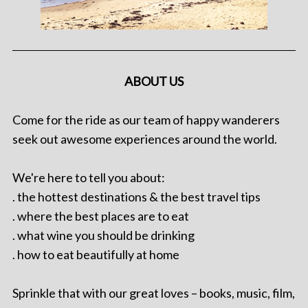
ABOUT US
Come for the ride as our team of happy wanderers
seek out awesome experiences around the world.
We're here to tell you about:
. the hottest destinations & the best travel tips
. where the best places are to eat
. what wine you should be drinking
. how to eat beautifully at home
Sprinkle that with our great loves – books, music, film,