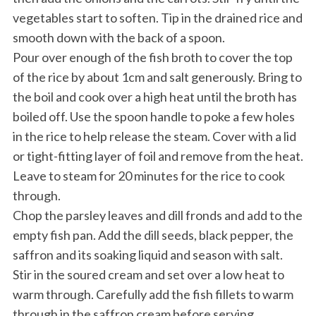
vegetables start to soften. Tip in the drained rice and
smooth down with the back of a spoon.
Pour over enough of the fish broth to cover the top
of the rice by about 1cm and salt generously. Bring to
the boil and cook over a high heat until the broth has
boiled off. Use the spoon handle to poke a few holes
in the rice to help release the steam. Cover with a lid
or tight-fitting layer of foil and remove from the heat.
Leave to steam for 20 minutes for the rice to cook
through.
Chop the parsley leaves and dill fronds and add to the
empty fish pan. Add the dill seeds, black pepper, the
saffron and its soaking liquid and season with salt.
Stir in the soured cream and set over a low heat to
warm through. Carefully add the fish fillets to warm
through in the saffron cream before serving.