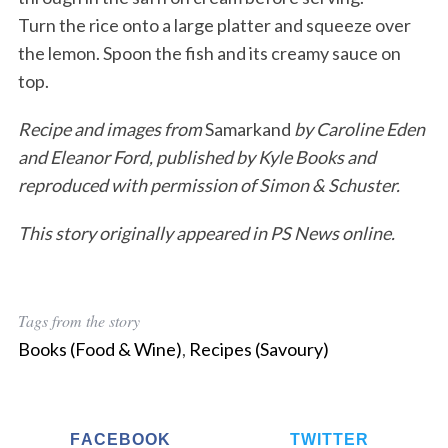
Turn the rice onto a large platter and squeeze over
the lemon. Spoon the fish and its creamy sauce on
top.
Recipe and images from
Samarkand
by Caroline Eden
and Eleanor Ford, published by Kyle Books and
reproduced with permission of Simon & Schuster.
This story originally appeared in PS News online.
Tags from the story
Books (Food & Wine)
,
Recipes (Savoury)
FACEBOOK
TWITTER