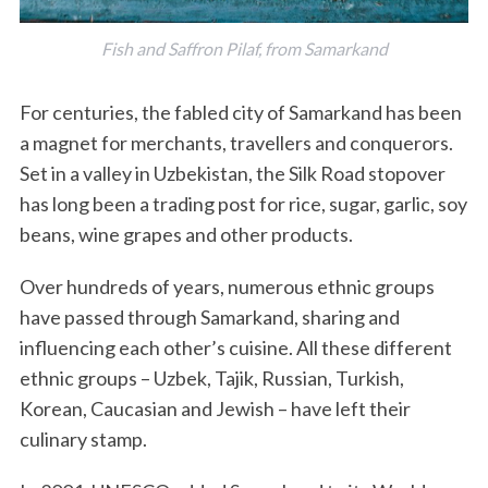
Fish and Saffron Pilaf, from Samarkand
For centuries, the fabled city of Samarkand has been
a magnet for merchants, travellers and conquerors.
Set in a valley in Uzbekistan, the Silk Road stopover
has long been a trading post for rice, sugar, garlic, soy
beans, wine grapes and other products.
Over hundreds of years, numerous ethnic groups
have passed through Samarkand, sharing and
influencing each other’s cuisine. All these different
ethnic groups – Uzbek, Tajik, Russian, Turkish,
Korean, Caucasian and Jewish – have left their
culinary stamp.