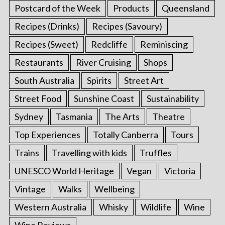
Postcard of the Week
Products
Queensland
Recipes (Drinks)
Recipes (Savoury)
Recipes (Sweet)
Redcliffe
Reminiscing
Restaurants
River Cruising
Shops
South Australia
Spirits
Street Art
Street Food
Sunshine Coast
Sustainability
Sydney
Tasmania
The Arts
Theatre
Top Experiences
Totally Canberra
Tours
Trains
Travelling with kids
Truffles
UNESCO World Heritage
Vegan
Victoria
Vintage
Walks
Wellbeing
Western Australia
Whisky
Wildlife
Wine