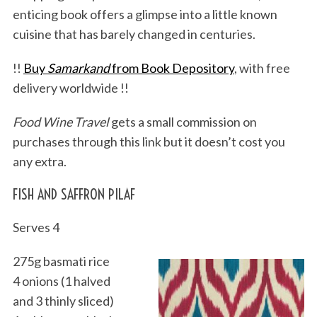
enticing book offers a glimpse into a little known
cuisine that has barely changed in centuries.
!!
Buy
Samarkand
from Book Depository
, with free
delivery worldwide !!
Food Wine Travel
gets a small commission on
purchases through this link but it doesn’t cost you
any extra.
FISH AND SAFFRON PILAF
Serves 4
275g basmati rice
4 onions (1 halved
and 3 thinly sliced)