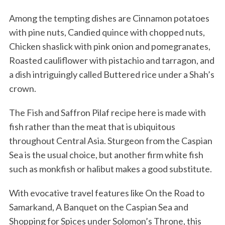
Among the tempting dishes are Cinnamon potatoes
with pine nuts, Candied quince with chopped nuts,
Chicken shaslick with pink onion and pomegranates,
Roasted cauliflower with pistachio and tarragon, and
a dish intriguingly called Buttered rice under a Shah’s
crown.
The Fish and Saffron Pilaf recipe here is made with
fish rather than the meat that is ubiquitous
throughout Central Asia. Sturgeon from the Caspian
Sea is the usual choice, but another firm white fish
such as monkfish or halibut makes a good substitute.
With evocative travel features like On the Road to
Samarkand, A Banquet on the Caspian Sea and
Shopping for Spices under Solomon’s Throne, this