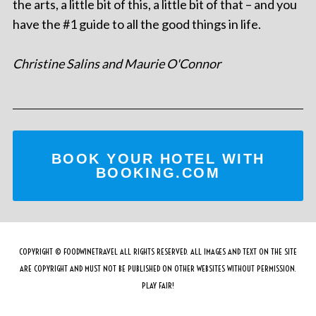
the arts, a little bit of this, a little bit of that – and you
have the #1 guide to all the good things in life.
Christine Salins and Maurie O'Connor
BOOK YOUR HOTEL WITH
BOOKING.COM
COPYRIGHT © FOODWINETRAVEL ALL RIGHTS RESERVED. ALL IMAGES AND TEXT ON THE SITE
ARE COPYRIGHT AND MUST NOT BE PUBLISHED ON OTHER WEBSITES WITHOUT PERMISSION.
PLAY FAIR!