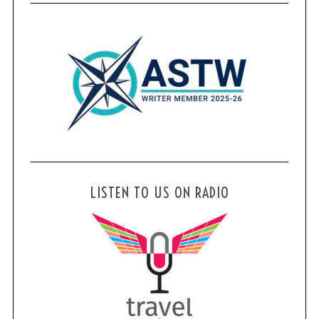
LISTEN TO US ON RADIO