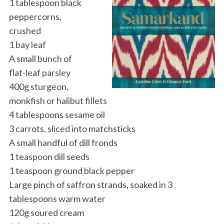
1 tablespoon black
peppercorns,
crushed
1 bay leaf
A small bunch of
flat-leaf parsley
400g sturgeon,
monkfish or halibut fillets
4 tablespoons sesame oil
3 carrots, sliced into matchsticks
A small handful of dill fronds
1 teaspoon dill seeds
1 teaspoon ground black pepper
Large pinch of saffron strands, soaked in 3
tablespoons warm water
120g soured cream