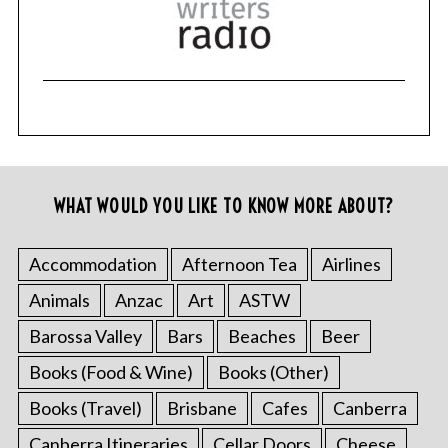
WHAT WOULD YOU LIKE TO KNOW MORE ABOUT?
Accommodation
Afternoon Tea
Airlines
Animals
Anzac
Art
ASTW
Barossa Valley
Bars
Beaches
Beer
Books (Food & Wine)
Books (Other)
Books (Travel)
Brisbane
Cafes
Canberra
Canberra Itineraries
Cellar Doors
Cheese