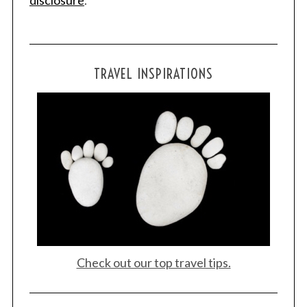
disclosure
.
TRAVEL INSPIRATIONS
Check out our top travel tips.