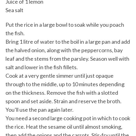
Juice of 1 lemon
Sea salt
Put the rice in a large bowl to soak while you poach
the fish.
Bring 1 litre of water to the boil in a large pan and add
the halved onion, along with the peppercorns, bay
leaf and the stems from the parsley. Season well with
salt and lower in the fish fillets.
Cook at a very gentle simmer until just opaque
through to the middle, up to 10 minutes depending
on the thickness. Remove the fish with a slotted
spoon and set aside. Strain and reserve the broth.
You’ll use the pan again later.
You need a second large cooking pot in which to cook
the rice. Heat the sesame oil until almost smoking,
then add the onions and the carrots. Stir-fry until the