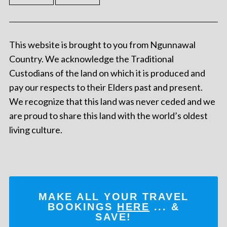
This website is brought to you from Ngunnawal
Country. We acknowledge the Traditional
Custodians of the land on which it is produced and
pay our respects to their Elders past and present.
We recognize that this land was never ceded and we
are proud to share this land with the world’s oldest
living culture.
MAKE ALL YOUR TRAVEL
BOOKINGS
HERE
... &
SAVE!