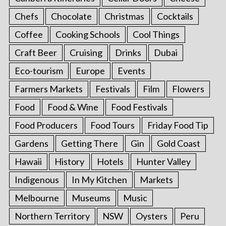
Chefs
Chocolate
Christmas
Cocktails
Coffee
Cooking Schools
Cool Things
Craft Beer
Cruising
Drinks
Dubai
Eco-tourism
Europe
Events
Farmers Markets
Festivals
Film
Flowers
Food
Food & Wine
Food Festivals
Food Producers
Food Tours
Friday Food Tip
Gardens
Getting There
Gin
Gold Coast
Hawaii
History
Hotels
Hunter Valley
Indigenous
In My Kitchen
Markets
Melbourne
Museums
Music
Northern Territory
NSW
Oysters
Peru