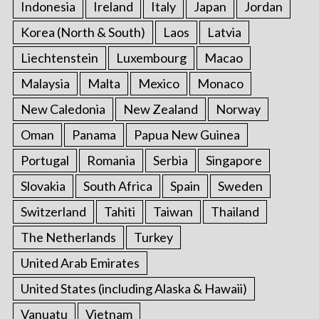
Indonesia
Ireland
Italy
Japan
Jordan
Korea (North & South)
Laos
Latvia
Liechtenstein
Luxembourg
Macao
Malaysia
Malta
Mexico
Monaco
New Caledonia
New Zealand
Norway
Oman
Panama
Papua New Guinea
Portugal
Romania
Serbia
Singapore
Slovakia
South Africa
Spain
Sweden
Switzerland
Tahiti
Taiwan
Thailand
The Netherlands
Turkey
United Arab Emirates
United States (including Alaska & Hawaii)
Vanuatu
Vietnam