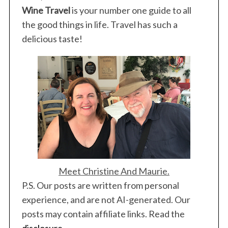
Wine Travel
is your number one guide to all
the good things in life. Travel has such a
delicious taste!
Meet Christine And Maurie.
P.S. Our posts are written from personal
experience, and are not AI-generated. Our
posts may contain affiliate links. Read the