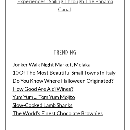
Experiences : Sailing Through The Panama
Canal
.
TRENDING
Jonker Walk Night Market, Melaka
10 Of The Most Beautiful Small Towns In Italy
Do You Know Where Halloween Originated?
How Good Are Aldi Wines?
Yum Yum ... Tom Yum Mojito
Slow-Cooked Lamb Shanks
The World's Finest Chocolate Brownies