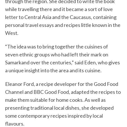
through the region. She decided to write the book
while travelling there and it became a sort of love
letter to Central Asia and the Caucasus, containing
personal travel essays and recipes little known in the
West.
“The idea was to bring together the cuisines of
seven ethnic groups who had left their mark on
Samarkand over the centuries,” said Eden, who gives
a unique insight into the area and its cuisine.
Eleanor Ford, a recipe developer for the Good Food
Channel and BBC Good Food, adapted the recipes to
make them suitable for home cooks. As well as
presenting traditional local dishes, she developed
some contemporary recipes inspired by local
flavours.