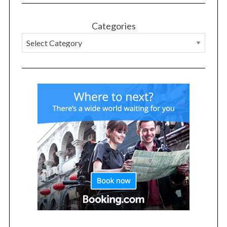
Categories