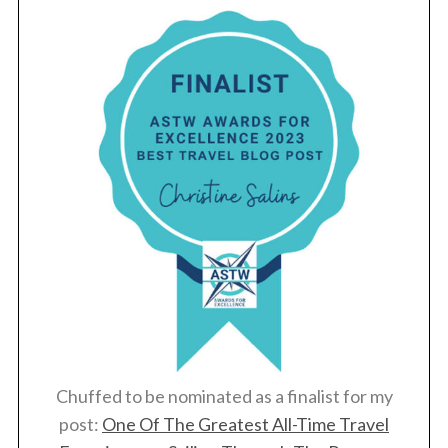
Chuffed to be nominated as a finalist for my
post:
One Of The Greatest All-Time Travel