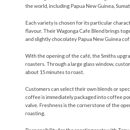
the world, including Papua New Guinea, Sumatr
Each variety is chosen for its particular chara
flavour. Their Wagonga Cafe Blend brings tog
and slightly chocolatey Papua New Guinea cof
With the opening of the café, the Smiths upgrad
roasters. Through a large glass window, custo
about 15 minutes to roast.
Customers can select their own blends or specify
coffee is immediately packaged into coffee po
valve. Freshness is the cornerstone of the ope
roasting.