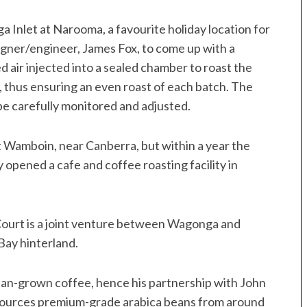
 Inlet at Narooma, a favourite holiday location for
gner/engineer, James Fox, to come up with a
d air injected into a sealed chamber to roast the
, thus ensuring an even roast of each batch. The
 be carefully monitored and adjusted.
y at Wamboin, near Canberra, but within a year the
 opened a cafe and coffee roasting facility in
ourt is a joint venture between Wagonga and
Bay hinterland.
ian-grown coffee, hence his partnership with John
o sources premium-grade arabica beans from around