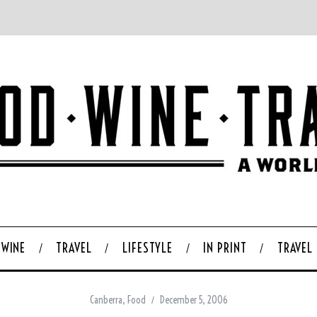
WINE
TRAVEL
LIFESTYLE
IN PRINT
TRAVEL
Canberra
,
Food
December 5, 2006