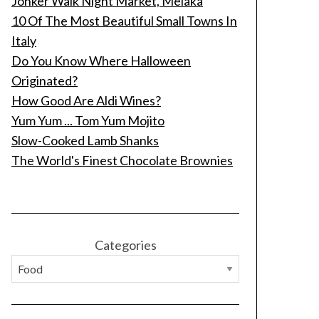
Jonker Walk Night Market, Melaka
10 Of The Most Beautiful Small Towns In
Italy
Do You Know Where Halloween
Originated?
How Good Are Aldi Wines?
Yum Yum ... Tom Yum Mojito
Slow-Cooked Lamb Shanks
The World's Finest Chocolate Brownies
Categories