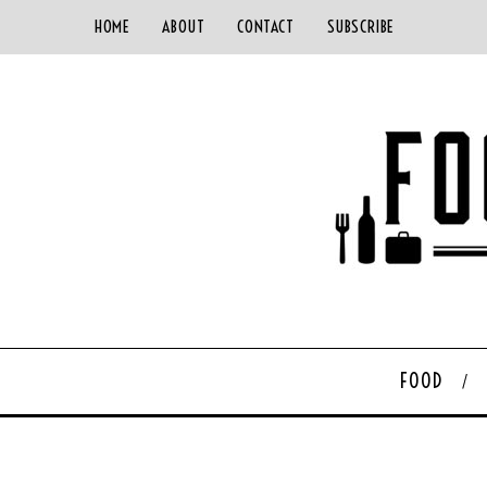
HOME
ABOUT
CONTACT
SUBSCRIBE
FOOD