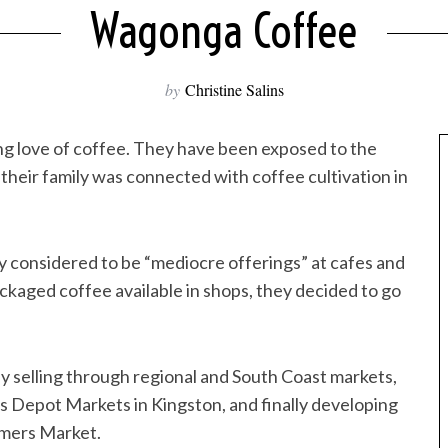
Wagonga Coffee
by
Christine Salins
ng love of coffee. They have been exposed to the
heir family was connected with coffee cultivation in
y considered to be “mediocre offerings” at cafes and
ackaged coffee available in shops, they decided to go
y selling through regional and South Coast markets,
us Depot Markets in Kingston, and finally developing
armers Market.