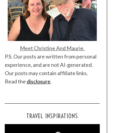
Meet Christine And Maurie.
P.S. Our posts are written from personal
experience, and are not AI-generated.
Our posts may contain affiliate links.
Read the
disclosure
.
TRAVEL INSPIRATIONS