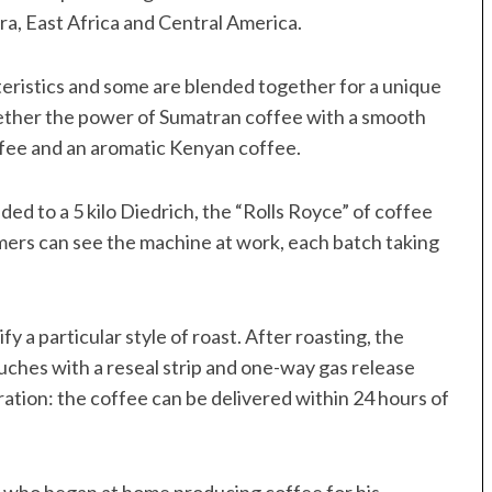
a, East Africa and Central America.
cteristics and some are blended together for a unique
ether the power of Sumatran coffee with a smooth
fee and an aromatic Kenyan coffee.
ed to a 5 kilo Diedrich, the “Rolls Royce” of coffee
mers can see the machine at work, each batch taking
 a particular style of roast. After roasting, the
uches with a reseal strip and one-way gas release
ration: the coffee can be delivered within 24 hours of