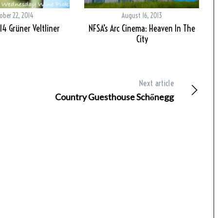
ober 22, 2014
August 16, 2013
014 Grüner Veltliner
NFSA’s Arc Cinema: Heaven In The
City
Next article
Country Guesthouse Schőnegg