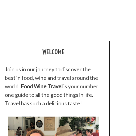
WELCOME
Join us in our journey to discover the
best in food, wine and travel around the
world.
Food Wine Travel
is your number
one guide to all the good things in life.
Travel has such a delicious taste!