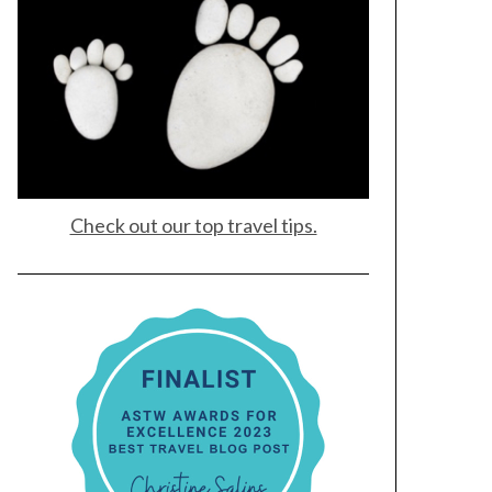
Check out our top travel tips.