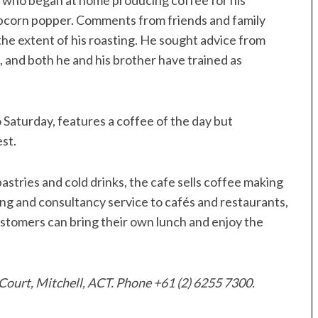
y, who began at home producing coffee for his
popcorn popper. Comments from friends and family
e extent of his roasting. He sought advice from
 and both he and his brother have trained as
aturday, features a coffee of the day but
st.
 pastries and cold drinks, the cafe sells coffee making
ng and consultancy service to cafés and restaurants,
stomers can bring their own lunch and enjoy the
Court, Mitchell, ACT. Phone +61 (2) 6255 7300.