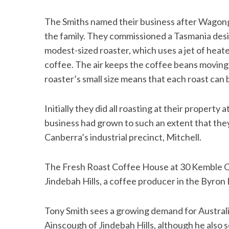
The Smiths named their business after Wagonga
the family. They commissioned a Tasmania desi
modest-sized roaster, which uses a jet of heate
coffee. The air keeps the coffee beans moving
roaster’s small size means that each roast can
Initially they did all roasting at their propert
business had grown to such an extent that they
Canberra’s industrial precinct, Mitchell.
The Fresh Roast Coffee House at 30 Kemble C
Jindebah Hills, a coffee producer in the Byron 
Tony Smith sees a growing demand for Austral
Ainscough of Jindebah Hills, although he als