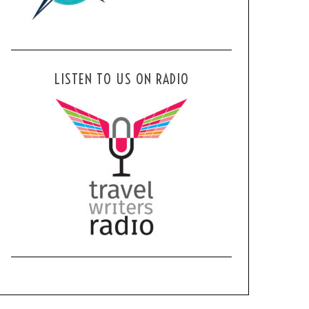
LISTEN TO US ON RADIO