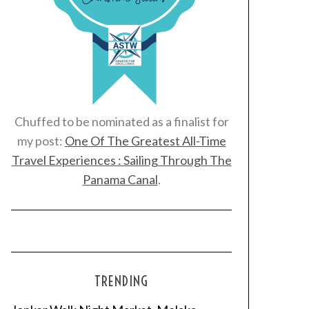
Chuffed to be nominated as a finalist for
my post:
One Of The Greatest All-Time
Travel Experiences : Sailing Through The
Panama Canal
.
TRENDING