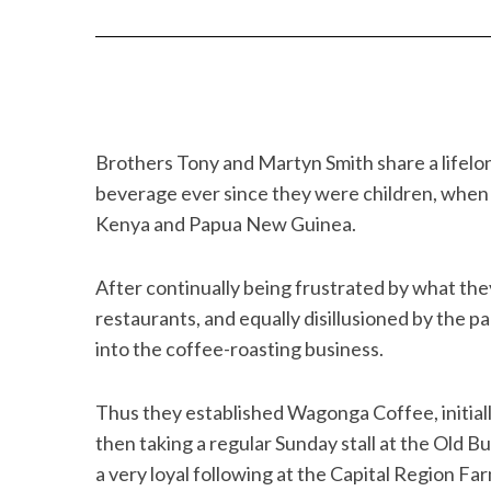
Brothers Tony and Martyn Smith share a lifelo
beverage ever since they were children, when t
Kenya and Papua New Guinea.
After continually being frustrated by what the
restaurants, and equally disillusioned by the p
into the coffee-roasting business.
Thus they established Wagonga Coffee, initiall
then taking a regular Sunday stall at the Old B
a very loyal following at the Capital Region F