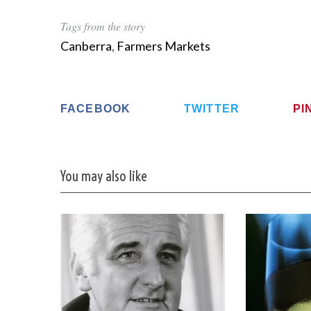
Tags from the story
Canberra
,
Farmers Markets
FACEBOOK
TWITTER
PI
You may also like