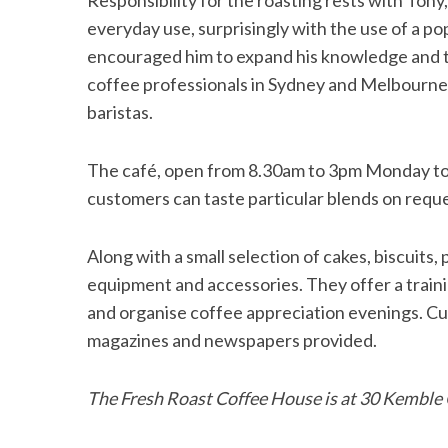
Responsibility for the roasting rests with Ton
everyday use, surprisingly with the use of a 
encouraged him to expand his knowledge and th
coffee professionals in Sydney and Melbourne,
S
baristas.
e
a
r
The café, open from 8.30am to 3pm Monday to S
c
customers can taste particular blends on reque
h
f
Along with a small selection of cakes, biscuits,
o
r
equipment and accessories. They offer a traini
:
and organise coffee appreciation evenings. Cu
magazines and newspapers provided.
The Fresh Roast Coffee House is at 30 Kemble 