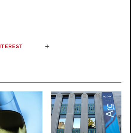
NTEREST