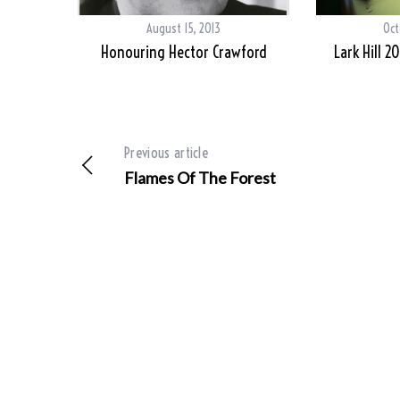
August 15, 2013
Oct
Honouring Hector Crawford
Lark Hill 2
Previous article
Flames Of The Forest