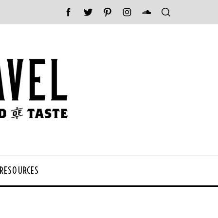
 RESOURCES