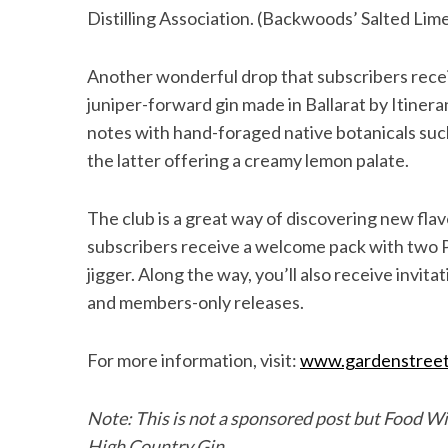
Distilling Association. (Backwoods’ Salted Lim
Another wonderful drop that subscribers receiv
S
juniper-forward gin made in Ballarat by Itineran
e
notes with hand-foraged native botanicals suc
a
the latter offering a creamy lemon palate.
r
c
h
The club is a great way of discovering new flav
f
subscribers receive a welcome pack with two 
o
jigger. Along the way, you’ll also receive invit
r
and members-only releases.
:
For more information, visit:
www.gardenstreet
Note: This is not a sponsored post but Food Wi
High Country Gin.