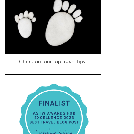
Check out our top travel tips.