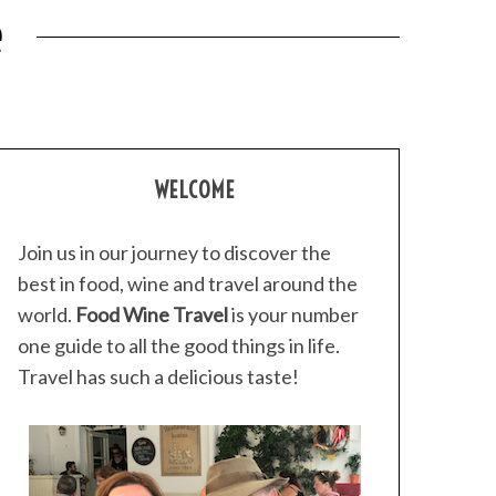
e
WELCOME
Join us in our journey to discover the
best in food, wine and travel around the
world.
Food Wine Travel
is your number
one guide to all the good things in life.
Travel has such a delicious taste!