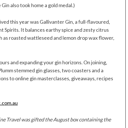
e Gin also took home a gold medal.)
ed this year was Gallivanter Gin, a full-flavoured,
t Spirits. It balances earthy spice and zesty citrus
h as roasted wattleseed and lemon drop wax flower,
ours and expanding your gin horizons. On joining,
Plumm stemmed gin glasses, two coasters and a
ations to online gin masterclasses, giveaways, recipes
.com.au
ne Travel was gifted the August box containing the