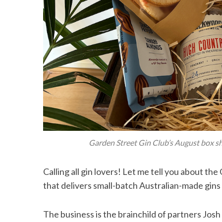
Garden Street Gin Club’s August box s
Calling all gin lovers! Let me tell you about th
that delivers small-batch Australian-made gins 
The business is the brainchild of partners Jos