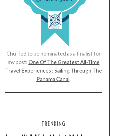
Chuffed to be nominated as a finalist for
my post:
One Of The Greatest All-Time
Travel Experiences : Sailing Through The
Panama Canal
.
TRENDING