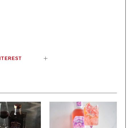
NTEREST