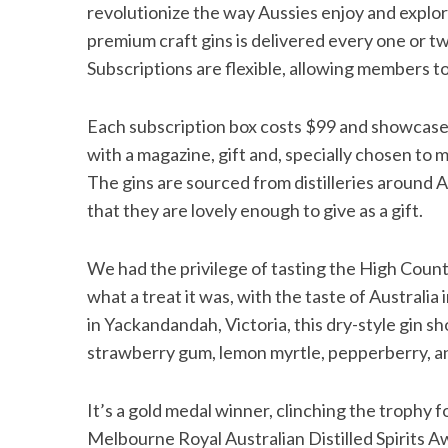
revolutionize the way Aussies enjoy and explore
premium craft gins is delivered every one or 
Subscriptions are flexible, allowing members to 
Each subscription box costs $99 and showcases a
with a magazine, gift and, specially chosen to 
The gins are sourced from distilleries around A
that they are lovely enough to give as a gift.
We had the privilege of tasting the High Count
what a treat it was, with the taste of Australi
in Yackandandah, Victoria, this dry-style gin 
strawberry gum, lemon myrtle, pepperberry, 
It’s a gold medal winner, clinching the trophy f
Melbourne Royal Australian Distilled Spirits A