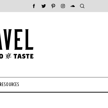
 RESOURCES