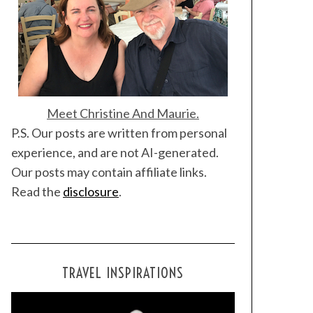
Meet Christine And Maurie.
P.S. Our posts are written from personal
experience, and are not AI-generated.
Our posts may contain affiliate links.
Read the
disclosure
.
TRAVEL INSPIRATIONS