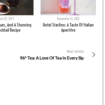
ril 20, 2017
December 12, 2021
gues, And A Stunning
Hotel Starlino: A Taste Of Italian
ocktail Recipe
Aperitivo
Next article
96° Tea: A Love Of Tea In Every Sip