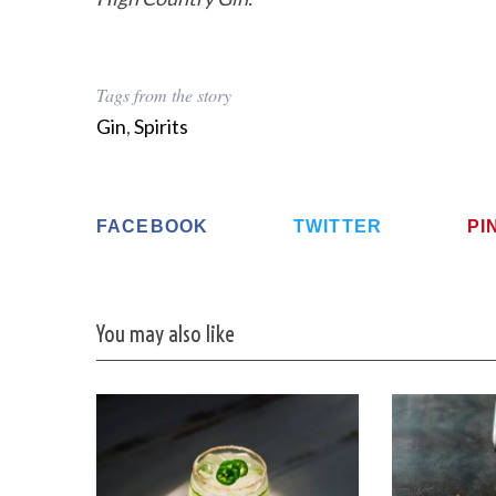
Tags from the story
Gin
,
Spirits
FACEBOOK
TWITTER
PI
You may also like