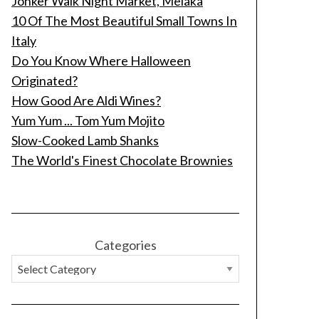
Jonker Walk Night Market, Melaka
10 Of The Most Beautiful Small Towns In
Italy
Do You Know Where Halloween
Originated?
How Good Are Aldi Wines?
Yum Yum ... Tom Yum Mojito
Slow-Cooked Lamb Shanks
The World's Finest Chocolate Brownies
Categories