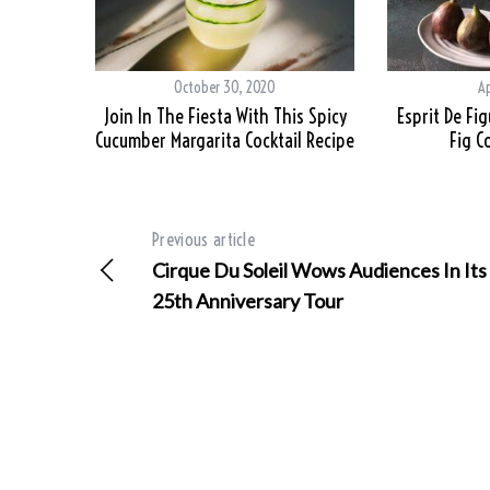
October 30, 2020
Ap
Join In The Fiesta With This Spicy
Esprit De Fi
Cucumber Margarita Cocktail Recipe
Fig C
Previous article
Cirque Du Soleil Wows Audiences In Its
25th Anniversary Tour