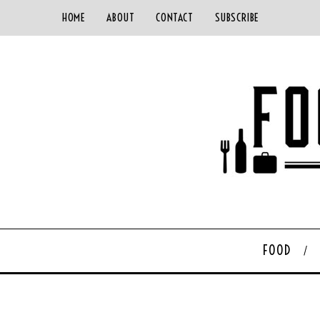
HOME
ABOUT
CONTACT
SUBSCRIBE
FOOD