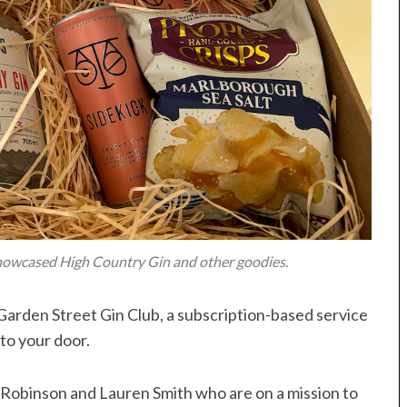
howcased High Country Gin and other goodies.
e Garden Street Gin Club, a subscription-based service
to your door.
h Robinson and Lauren Smith who are on a mission to