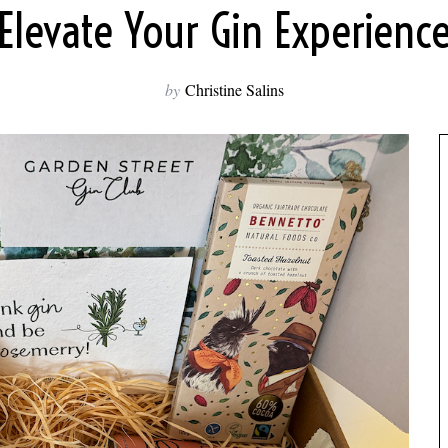
Elevate Your Gin Experienc
by
Christine Salins