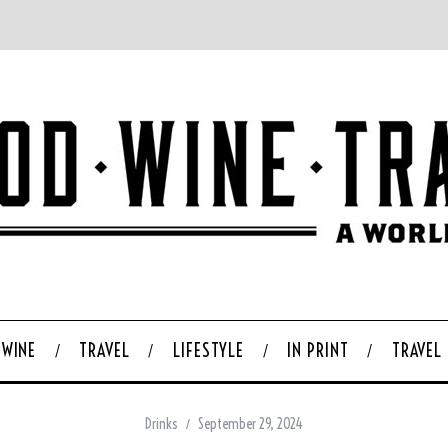
WINE
TRAVEL
LIFESTYLE
IN PRINT
TRAVEL
Drinks
September 29, 2024