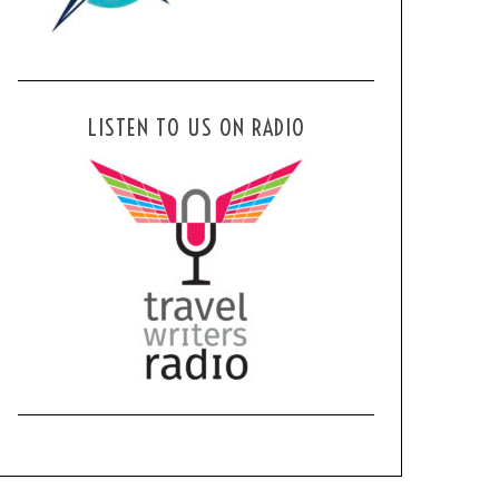
LISTEN TO US ON RADIO