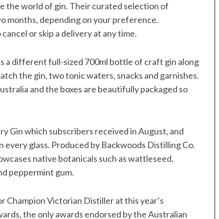
 the world of gin. Their curated selection of
two months, depending on your preference.
cancel or skip a delivery at any time.
 different full-sized 700ml bottle of craft gin along
match the gin, two tonic waters, snacks and garnishes.
ustralia and the boxes are beautifully packaged so
ry Gin which subscribers received in August, and
a in every glass. Produced by Backwoods Distilling Co.
showcases native botanicals such as wattleseed,
and peppermint gum.
or Champion Victorian Distiller at this year’s
wards, the only awards endorsed by the Australian