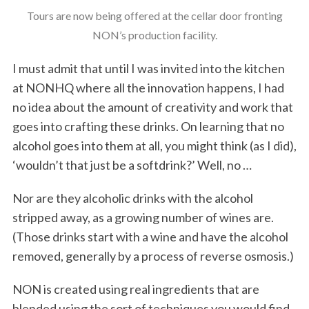
Tours are now being offered at the cellar door fronting
NON’s production facility.
I must admit that until I was invited into the kitchen
at NONHQ where all the innovation happens, I had
no idea about the amount of creativity and work that
goes into crafting these drinks. On learning that no
alcohol goes into them at all, you might think (as I did),
‘wouldn’t that just be a softdrink?’ Well, no …
Nor are they alcoholic drinks with the alcohol
stripped away, as a growing number of wines are.
(Those drinks start with a wine and have the alcohol
removed, generally by a process of reverse osmosis.)
NON is created using real ingredients that are
blended using the sort of techniques you would find