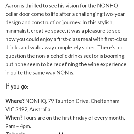
Aaron is thrilled to see his vision for the NONHQ
cellar door come to life after a challenging two-year
design and construction journey. In this stylish,
minimalist, creative space, it was a pleasure to see
how you could enjoy a first-class meal with first-class
drinks and walk away completely sober. There’s no
question the non-alcoholic drinks sector is booming,
but none seem to be redefining the wine experience
in quite the same way NON is.
If you go:
Where?
NONHQ, 79 Taunton Drive, Cheltenham
VIC 3192, Australia
When?
Tours are on the first Friday of every month,
9am – 4pm.