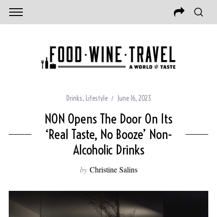
Drinks
,
Lifestyle
June 16, 2023
NON Opens The Door On Its
‘Real Taste, No Booze’ Non-
Alcoholic Drinks
by
Christine Salins