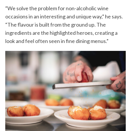
“We solve the problem for non-alcoholic wine
occasions in an interesting and unique way,” he says.
“The flavour is built from the ground up. The
ingredients are the highlighted heroes, creating a
look and feel often seen in fine dining menus.”