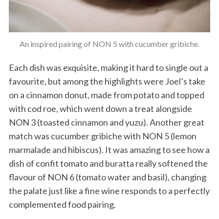
An inspired pairing of NON 5 with cucumber gribiche.
Each dish was exquisite, making it hard to single out a
favourite, but among the highlights were Joel’s take
on a cinnamon donut, made from potato and topped
with cod roe, which went down a treat alongside
NON 3 (toasted cinnamon and yuzu). Another great
match was cucumber gribiche with NON 5 (lemon
marmalade and hibiscus). It was amazing to see how a
dish of confit tomato and buratta really softened the
flavour of NON 6 (tomato water and basil), changing
the palate just like a fine wine responds to a perfectly
complemented food pairing.