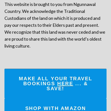
This website is brought to you from Ngunnawal
Country. We acknowledge the Traditional
Custodians of the land on which it is produced and
pay our respects to their Elders past and present.
We recognize that this land was never ceded and we
are proud to share this land with the world’s oldest
living culture.
MAKE ALL YOUR TRAVEL
BOOKINGS
HERE
... &
SAVE!
SHOP WITH AMAZON