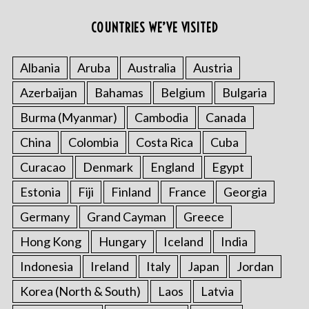
COUNTRIES WE’VE VISITED
Albania
Aruba
Australia
Austria
Azerbaijan
Bahamas
Belgium
Bulgaria
Burma (Myanmar)
Cambodia
Canada
China
Colombia
Costa Rica
Cuba
Curacao
Denmark
England
Egypt
Estonia
Fiji
Finland
France
Georgia
Germany
Grand Cayman
Greece
Hong Kong
Hungary
Iceland
India
Indonesia
Ireland
Italy
Japan
Jordan
Korea (North & South)
Laos
Latvia