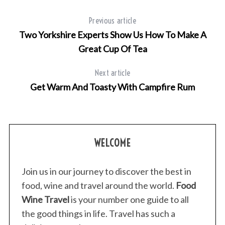
Previous article
Two Yorkshire Experts Show Us How To Make A
Great Cup Of Tea
Next article
Get Warm And Toasty With Campfire Rum
WELCOME
Join us in our journey to discover the best in
food, wine and travel around the world.
Food
Wine Travel
is your number one guide to all
the good things in life. Travel has such a