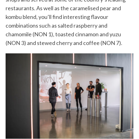
restaurants. As well as the caramelised pear and
kombu blend, you’ll find interesting flavour
combinations such as salted raspberry and
chamomile (NON 1), toasted cinnamon and yuzu
(NON 3) and stewed cherry and coffee (NON 7).