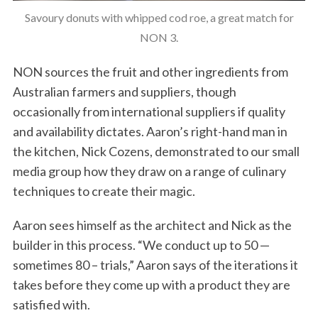
Savoury donuts with whipped cod roe, a great match for
NON 3.
NON sources the fruit and other ingredients from
Australian farmers and suppliers, though
occasionally from international suppliers if quality
and availability dictates. Aaron’s right-hand man in
the kitchen, Nick Cozens, demonstrated to our small
media group how they draw on a range of culinary
techniques to create their magic.
Aaron sees himself as the architect and Nick as the
builder in this process. “We conduct up to 50 —
sometimes 80 – trials,” Aaron says of the iterations it
takes before they come up with a product they are
satisfied with.