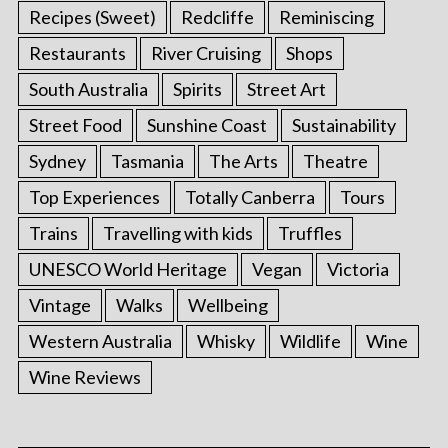
Recipes (Sweet)
Redcliffe
Reminiscing
Restaurants
River Cruising
Shops
South Australia
Spirits
Street Art
Street Food
Sunshine Coast
Sustainability
Sydney
Tasmania
The Arts
Theatre
Top Experiences
Totally Canberra
Tours
Trains
Travelling with kids
Truffles
UNESCO World Heritage
Vegan
Victoria
Vintage
Walks
Wellbeing
Western Australia
Whisky
Wildlife
Wine
Wine Reviews