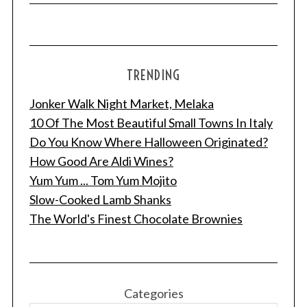
TRENDING
Jonker Walk Night Market, Melaka
10 Of The Most Beautiful Small Towns In Italy
Do You Know Where Halloween Originated?
How Good Are Aldi Wines?
Yum Yum ... Tom Yum Mojito
Slow-Cooked Lamb Shanks
The World's Finest Chocolate Brownies
Categories