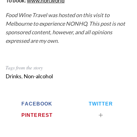
To book:
www.non.world
Food Wine Travel was hosted on this visit to
Melbourne to experience NONHQ. This post is not
sponsored content, however, and all opinions
expressed are my own.
Tags from the story
Drinks
,
Non-alcohol
FACEBOOK
TWITTER
PINTEREST