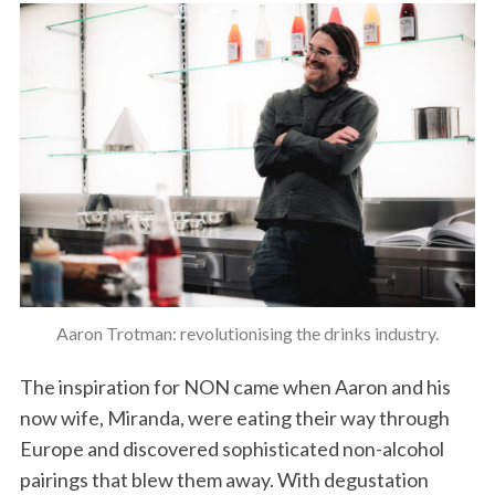
Aaron Trotman: revolutionising the drinks industry.
The inspiration for NON came when Aaron and his
now wife, Miranda, were eating their way through
Europe and discovered sophisticated non-alcohol
pairings that blew them away. With degustation