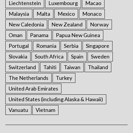
Liechtenstein
Luxembourg
Macao
Malaysia
Malta
Mexico
Monaco
New Caledonia
New Zealand
Norway
Oman
Panama
Papua New Guinea
Portugal
Romania
Serbia
Singapore
Slovakia
South Africa
Spain
Sweden
Switzerland
Tahiti
Taiwan
Thailand
The Netherlands
Turkey
United Arab Emirates
United States (including Alaska & Hawaii)
Vanuatu
Vietnam