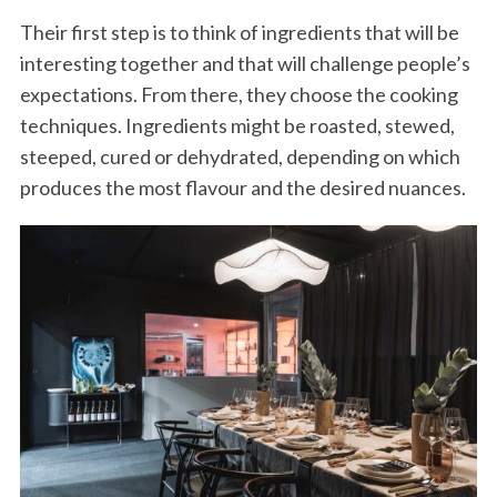
Their first step is to think of ingredients that will be
interesting together and that will challenge people’s
expectations. From there, they choose the cooking
techniques. Ingredients might be roasted, stewed,
steeped, cured or dehydrated, depending on which
produces the most flavour and the desired nuances.