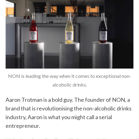
NON is leading the way when it comes to exceptional non-
alcoholic drinks.
Aaron Trotman is a bold guy. The founder of NON, a
brand that is revolutionising the non-alcoholic drinks
industry, Aaron is what you might call a serial
entrepreneur.