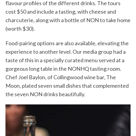
flavour profiles of the different drinks. The tours
cost $50 and include a tasting, with cheese and
charcuterie, along with a bottle of NON to take home
(worth $30).
Food-pairing options are also available, elevating the
experience to another level. Our media group had a
taste of this in a specially curated menu served at a
S
gorgeous long table in the NONHQ tasting room.
e
Chef Joel Baylon, of Collingwood wine bar, The
a
r
Moon, plated seven small dishes that complemented
c
the seven NON drinks beautifully.
h
f
o
r
: