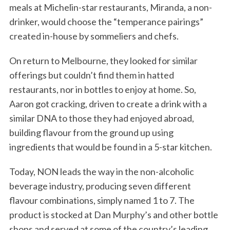
meals at Michelin-star restaurants, Miranda, a non-
drinker, would choose the “temperance pairings”
created in-house by sommeliers and chefs.
On return to Melbourne, they looked for similar
offerings but couldn’t find them in hatted
restaurants, nor in bottles to enjoy at home. So,
Aaron got cracking, driven to create a drink with a
similar DNA to those they had enjoyed abroad,
building flavour from the ground up using
ingredients that would be found in a 5-star kitchen.
Today, NON leads the way in the non-alcoholic
beverage industry, producing seven different
flavour combinations, simply named 1 to 7. The
product is stocked at Dan Murphy’s and other bottle
shops and served at some of the country’s leading