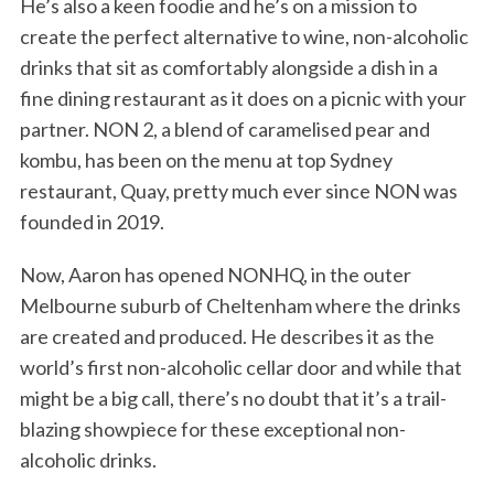
He’s also a keen foodie and he’s on a mission to
create the perfect alternative to wine, non-alcoholic
drinks that sit as comfortably alongside a dish in a
fine dining restaurant as it does on a picnic with your
partner. NON 2, a blend of caramelised pear and
kombu, has been on the menu at top Sydney
restaurant, Quay, pretty much ever since NON was
founded in 2019.
Now, Aaron has opened NONHQ, in the outer
Melbourne suburb of Cheltenham where the drinks
are created and produced. He describes it as the
world’s first non-alcoholic cellar door and while that
might be a big call, there’s no doubt that it’s a trail-
blazing showpiece for these exceptional non-
alcoholic drinks.