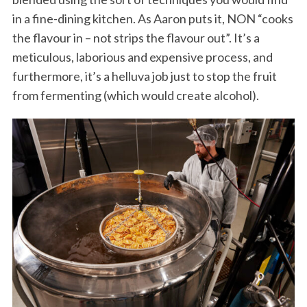
in a fine-dining kitchen. As Aaron puts it, NON “cooks
the flavour in – not strips the flavour out”. It’s a
meticulous, laborious and expensive process, and
furthermore, it’s a helluva job just to stop the fruit
from fermenting (which would create alcohol).