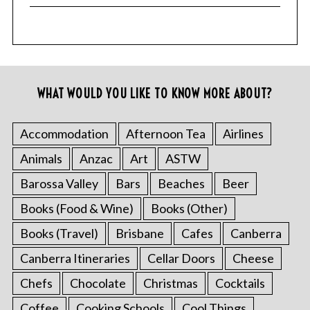
WHAT WOULD YOU LIKE TO KNOW MORE ABOUT?
Accommodation
Afternoon Tea
Airlines
Animals
Anzac
Art
ASTW
Barossa Valley
Bars
Beaches
Beer
Books (Food & Wine)
Books (Other)
Books (Travel)
Brisbane
Cafes
Canberra
Canberra Itineraries
Cellar Doors
Cheese
Chefs
Chocolate
Christmas
Cocktails
Coffee
Cooking Schools
Cool Things