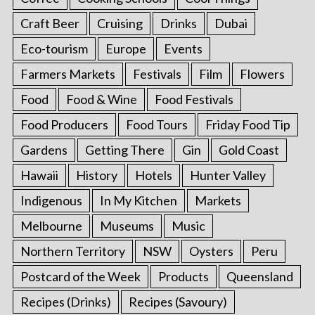
Craft Beer
Cruising
Drinks
Dubai
Eco-tourism
Europe
Events
Farmers Markets
Festivals
Film
Flowers
Food
Food & Wine
Food Festivals
Food Producers
Food Tours
Friday Food Tip
Gardens
Getting There
Gin
Gold Coast
Hawaii
History
Hotels
Hunter Valley
Indigenous
In My Kitchen
Markets
Melbourne
Museums
Music
Northern Territory
NSW
Oysters
Peru
Postcard of the Week
Products
Queensland
Recipes (Drinks)
Recipes (Savoury)