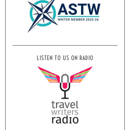
LISTEN TO US ON RADIO