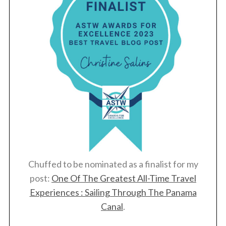
Chuffed to be nominated as a finalist for my
post:
One Of The Greatest All-Time Travel
Experiences : Sailing Through The Panama
Canal
.