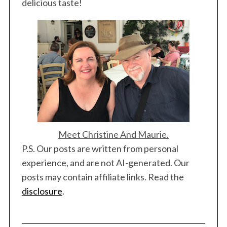
delicious taste!
Meet Christine And Maurie.
P.S. Our posts are written from personal
experience, and are not AI-generated. Our
posts may contain affiliate links. Read the
disclosure
.