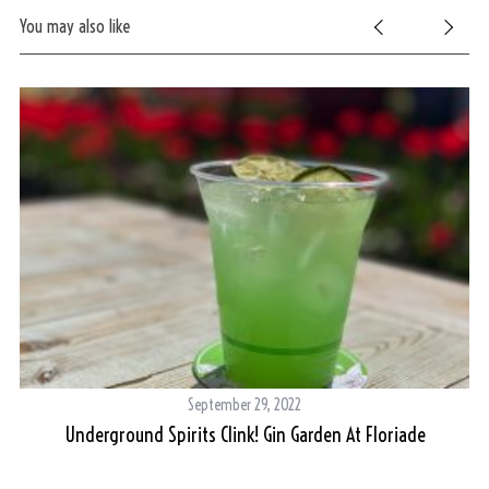
You may also like
September 29, 2022
ie
Underground Spirits Clink! Gin Garden At Floriade