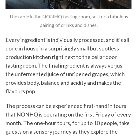
The table in the NONHQ tasting room, set for a fabulous
pairing of drinks and dishes.
Every ingredient is individually processed, and it’s all
done in house in a surprisingly small but spotless
production kitchen right next to the cellar door
tasting room. The final ingredient is always verjus,
the unfermented juice of unripened grapes, which
provides body, balance and acidity and makes the
flavours pop.
The process can be experienced first-hand in tours
that NONHQ is operating on the first Friday of every
month. The one-hour tours, for up to 10 people, take
guests on a sensory journey as they explore the