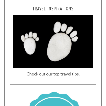
TRAVEL INSPIRATIONS
Check out our top travel tips.