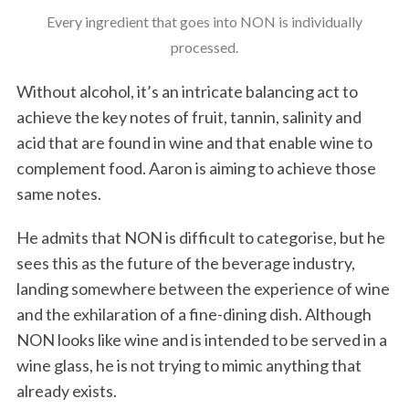
Every ingredient that goes into NON is individually
processed.
Without alcohol, it’s an intricate balancing act to
achieve the key notes of fruit, tannin, salinity and
acid that are found in wine and that enable wine to
complement food. Aaron is aiming to achieve those
same notes.
He admits that NON is difficult to categorise, but he
sees this as the future of the beverage industry,
landing somewhere between the experience of wine
and the exhilaration of a fine-dining dish. Although
NON looks like wine and is intended to be served in a
wine glass, he is not trying to mimic anything that
already exists.