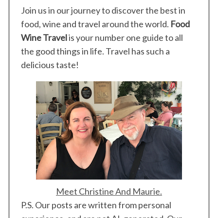
Join us in our journey to discover the best in
food, wine and travel around the world.
Food
Wine Travel
is your number one guide to all
the good things in life. Travel has such a
delicious taste!
Meet Christine And Maurie.
P.S. Our posts are written from personal