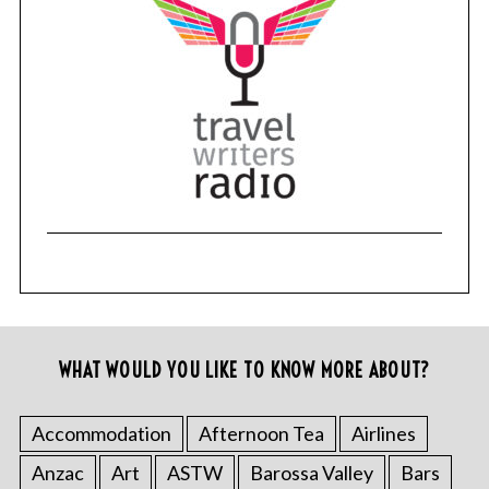
WHAT WOULD YOU LIKE TO KNOW MORE ABOUT?
Accommodation
Afternoon Tea
Airlines
Anzac
Art
ASTW
Barossa Valley
Bars