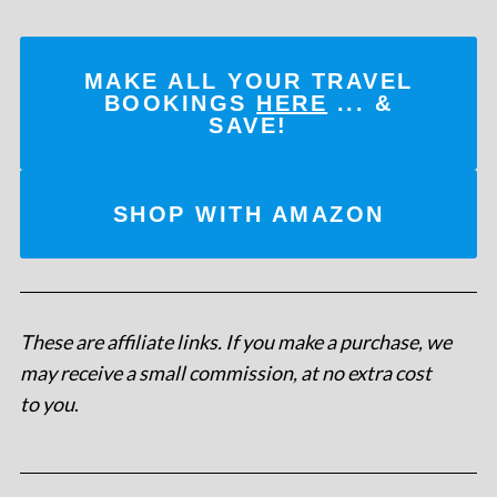
MAKE ALL YOUR TRAVEL
BOOKINGS
HERE
... &
SAVE!
SHOP WITH AMAZON
These are affiliate links. If you make a purchase, we
may receive a small commission, at no extra cost
to you
.