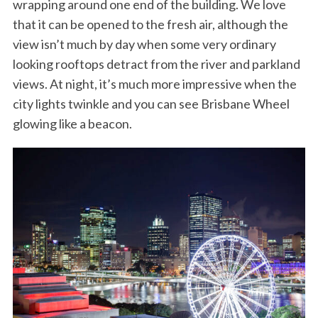
wrapping around one end of the building. We love
that it can be opened to the fresh air, although the
view isn’t much by day when some very ordinary
looking rooftops detract from the river and parkland
views. At night, it’s much more impressive when the
city lights twinkle and you can see Brisbane Wheel
glowing like a beacon.