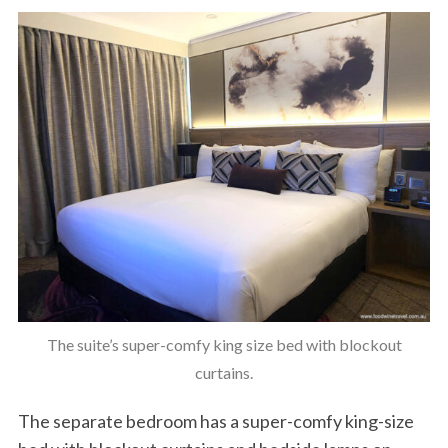
The suite’s super-comfy king size bed with blockout
curtains.
The separate bedroom has a super-comfy king-size