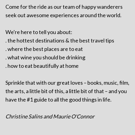
Come for the ride as our team of happy wanderers
seek out awesome experiences around the world.
We're here to tell you about:
. the hottest destinations & the best travel tips
. where the best places are to eat
. what wine you should be drinking
. how to eat beautifully at home
Sprinkle that with our great loves – books, music, film,
the arts, a little bit of this, a little bit of that – and you
have the #1 guide to all the good things in life.
Christine Salins and Maurie O'Connor