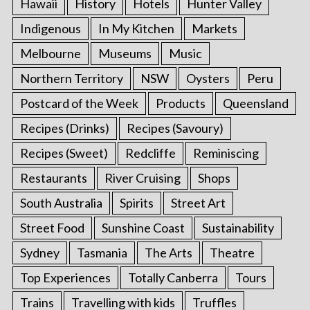
Hawaii
History
Hotels
Hunter Valley
Indigenous
In My Kitchen
Markets
Melbourne
Museums
Music
Northern Territory
NSW
Oysters
Peru
Postcard of the Week
Products
Queensland
Recipes (Drinks)
Recipes (Savoury)
Recipes (Sweet)
Redcliffe
Reminiscing
Restaurants
River Cruising
Shops
South Australia
Spirits
Street Art
Street Food
Sunshine Coast
Sustainability
Sydney
Tasmania
The Arts
Theatre
Top Experiences
Totally Canberra
Tours
Trains
Travelling with kids
Truffles