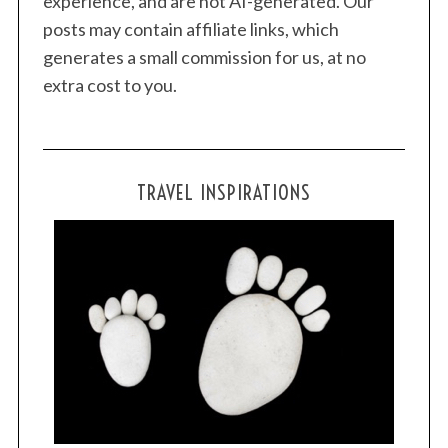
experience, and are not AI-generated. Our
posts may contain affiliate links, which
generates a small commission for us, at no
extra cost to you.
TRAVEL INSPIRATIONS