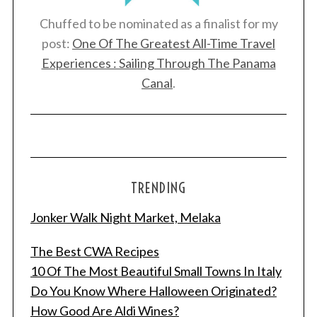
Chuffed to be nominated as a finalist for my
post:
One Of The Greatest All-Time Travel
Experiences : Sailing Through The Panama
Canal
.
TRENDING
Jonker Walk Night Market, Melaka
The Best CWA Recipes
10 Of The Most Beautiful Small Towns In Italy
Do You Know Where Halloween Originated?
How Good Are Aldi Wines?