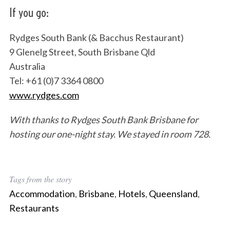
If you go:
Rydges South Bank (& Bacchus Restaurant)
9 Glenelg Street, South Brisbane Qld
Australia
Tel: +61 (0)7 3364 0800
www.rydges.com
With thanks to Rydges South Bank Brisbane for
hosting our one-night stay. We stayed in room 728.
Tags from the story
Accommodation
,
Brisbane
,
Hotels
,
Queensland
,
Restaurants