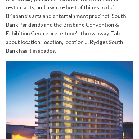
restaurants, and a whole host of things to do in
Brisbane’s arts and entertainment precinct. South
Bank Parklands and the Brisbane Convention &
Exhibition Centre are a stone’s throw away. Talk
about location, location, location … Rydges South
Bank has it in spades.