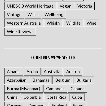
UNESCO World Heritage
Vegan
Victoria
Vintage
Walks
Wellbeing
Western Australia
Whisky
Wildlife
Wine
Wine Reviews
COUNTRIES WE’VE VISITED
Albania
Aruba
Australia
Austria
Azerbaijan
Bahamas
Belgium
Bulgaria
Burma (Myanmar)
Cambodia
Canada
China
Colombia
Costa Rica
Cuba
Curacao
Denmark
England
Egypt