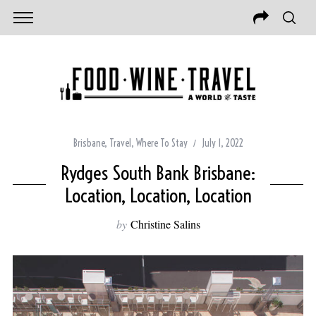
Brisbane
,
Travel
,
Where To Stay
July 1, 2022
Rydges South Bank Brisbane:
Location, Location, Location
by
Christine Salins