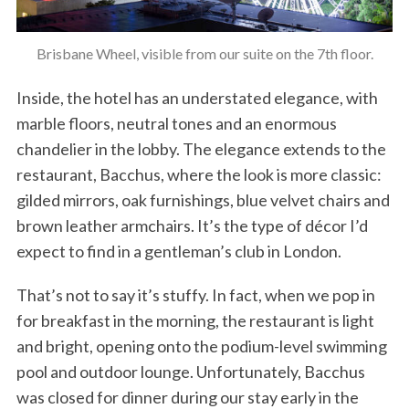
Brisbane Wheel, visible from our suite on the 7th floor.
Inside, the hotel has an understated elegance, with
marble floors, neutral tones and an enormous
chandelier in the lobby. The elegance extends to the
restaurant, Bacchus, where the look is more classic:
gilded mirrors, oak furnishings, blue velvet chairs and
brown leather armchairs. It’s the type of décor I’d
expect to find in a gentleman’s club in London.
That’s not to say it’s stuffy. In fact, when we pop in
for breakfast in the morning, the restaurant is light
and bright, opening onto the podium-level swimming
pool and outdoor lounge. Unfortunately, Bacchus
was closed for dinner during our stay early in the