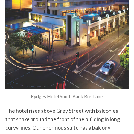
Rydges Hotel South Bank Brisbane.
The hotel rises above Grey Street with balconies
that snake around the front of the building in long
curvy lines. Our enormous suite has a balcony