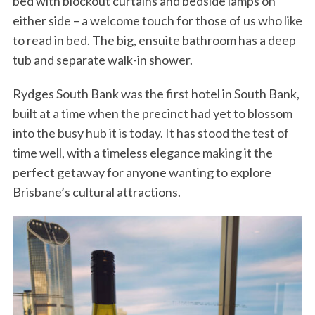
bed with blockout curtains and bedside lamps on
either side – a welcome touch for those of us who like
to read in bed. The big, ensuite bathroom has a deep
tub and separate walk-in shower.
Rydges South Bank was the first hotel in South Bank,
built at a time when the precinct had yet to blossom
into the busy hub it is today. It has stood the test of
time well, with a timeless elegance making it the
perfect getaway for anyone wanting to explore
Brisbane’s cultural attractions.