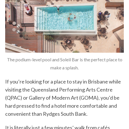
The podium-level pool and Soleil Bar is the perfect place to
make a splash.
If you’re looking for a place to stay in Brisbane while
visiting the Queensland Performing Arts Centre
(QPAC) or Gallery of Modern Art (GOMA), you’d be
hard pressed to find a hotel more comfortable and
convenient than Rydges South Bank.
It is literally just a few minutes’ walk from cafés,