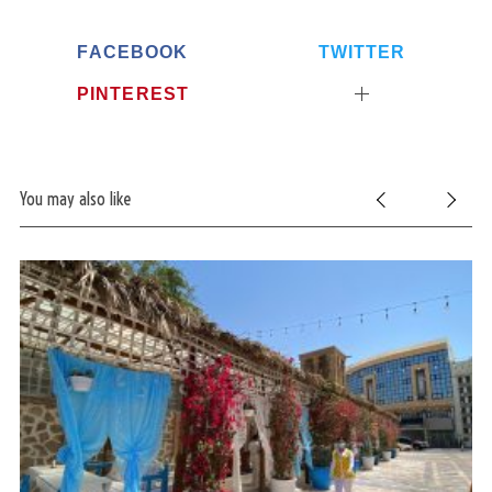
FACEBOOK
TWITTER
PINTEREST
You may also like