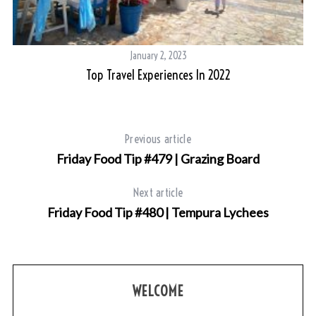
January 2, 2023
Top Travel Experiences In 2022
Previous article
Friday Food Tip #479 | Grazing Board
Next article
Friday Food Tip #480 | Tempura Lychees
WELCOME