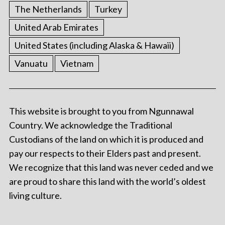
The Netherlands
Turkey
United Arab Emirates
United States (including Alaska & Hawaii)
Vanuatu
Vietnam
This website is brought to you from Ngunnawal
Country. We acknowledge the Traditional
Custodians of the land on which it is produced and
pay our respects to their Elders past and present.
We recognize that this land was never ceded and we
are proud to share this land with the world’s oldest
living culture.