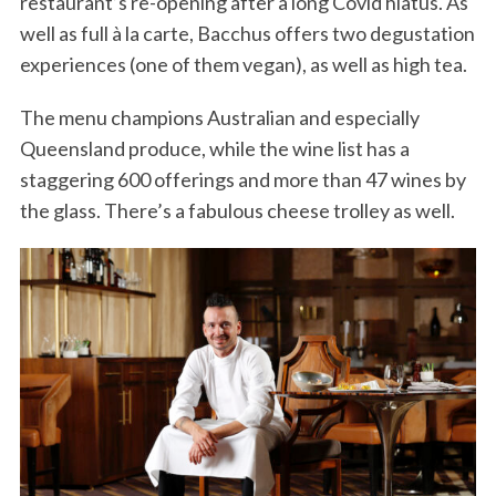
restaurant’s re-opening after a long Covid hiatus. As
well as full à la carte, Bacchus offers two degustation
experiences (one of them vegan), as well as high tea.
The menu champions Australian and especially
Queensland produce, while the wine list has a
staggering 600 offerings and more than 47 wines by
the glass. There’s a fabulous cheese trolley as well.