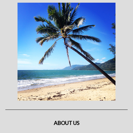
ABOUT US