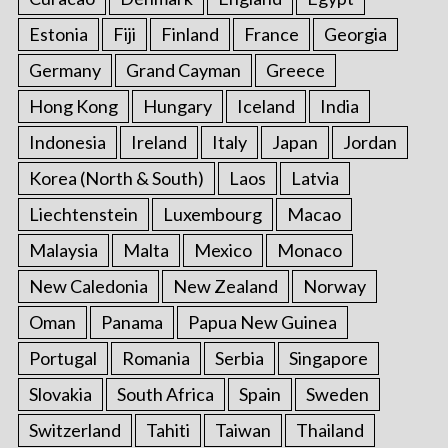
Estonia
Fiji
Finland
France
Georgia
Germany
Grand Cayman
Greece
Hong Kong
Hungary
Iceland
India
Indonesia
Ireland
Italy
Japan
Jordan
Korea (North & South)
Laos
Latvia
Liechtenstein
Luxembourg
Macao
Malaysia
Malta
Mexico
Monaco
New Caledonia
New Zealand
Norway
Oman
Panama
Papua New Guinea
Portugal
Romania
Serbia
Singapore
Slovakia
South Africa
Spain
Sweden
Switzerland
Tahiti
Taiwan
Thailand