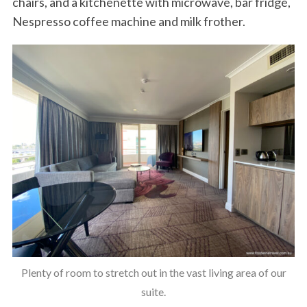
chairs, and a kitchenette with microwave, bar fridge,
Nespresso coffee machine and milk frother.
Plenty of room to stretch out in the vast living area of our
suite.