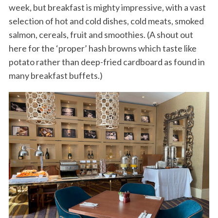
week, but breakfast is mighty impressive, with a vast
selection of hot and cold dishes, cold meats, smoked
salmon, cereals, fruit and smoothies. (A shout out
here for the ‘proper’ hash browns which taste like
potato rather than deep-fried cardboard as found in
many breakfast buffets.)