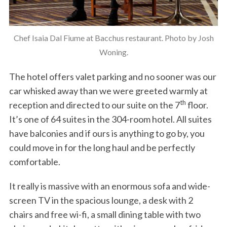
Chef Isaia Dal Fiume at Bacchus restaurant. Photo by Josh
Woning.
The hotel offers valet parking and no sooner was our
car whisked away than we were greeted warmly at
th
reception and directed to our suite on the 7
floor.
It’s one of 64 suites in the 304-room hotel. All suites
have balconies and if ours is anything to go by, you
could move in for the long haul and be perfectly
comfortable.
It really is massive with an enormous sofa and wide-
screen TV in the spacious lounge, a desk with 2
chairs and free wi-fi, a small dining table with two