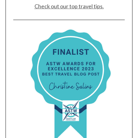
Check out our top travel tips.