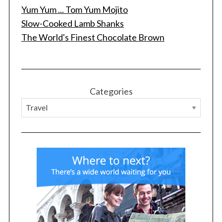
Yum Yum ... Tom Yum Mojito
Slow-Cooked Lamb Shanks
The World's Finest Chocolate Brown
Categories