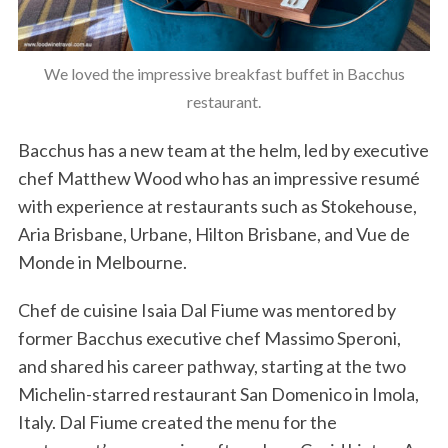
We loved the impressive breakfast buffet in Bacchus
restaurant.
Bacchus has a new team at the helm, led by executive
chef Matthew Wood who has an impressive resumé
with experience at restaurants such as Stokehouse,
Aria Brisbane, Urbane, Hilton Brisbane, and Vue de
Monde in Melbourne.
Chef de cuisine Isaia Dal Fiume was mentored by
former Bacchus executive chef Massimo Speroni,
and shared his career pathway, starting at the two
Michelin-starred restaurant San Domenico in Imola,
Italy. Dal Fiume created the menu for the