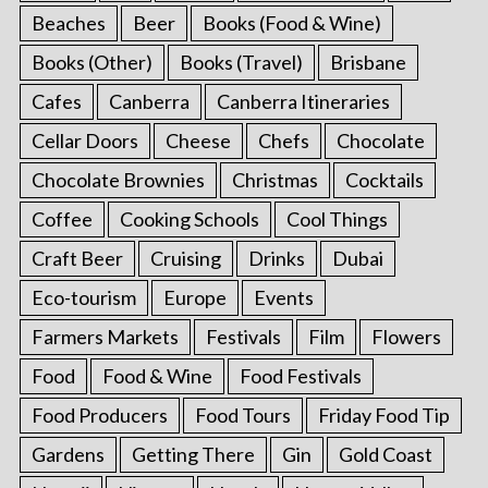
Beaches
Beer
Books (Food & Wine)
Books (Other)
Books (Travel)
Brisbane
Cafes
Canberra
Canberra Itineraries
Cellar Doors
Cheese
Chefs
Chocolate
Chocolate Brownies
Christmas
Cocktails
Coffee
Cooking Schools
Cool Things
Craft Beer
Cruising
Drinks
Dubai
Eco-tourism
Europe
Events
Farmers Markets
Festivals
Film
Flowers
Food
Food & Wine
Food Festivals
Food Producers
Food Tours
Friday Food Tip
Gardens
Getting There
Gin
Gold Coast