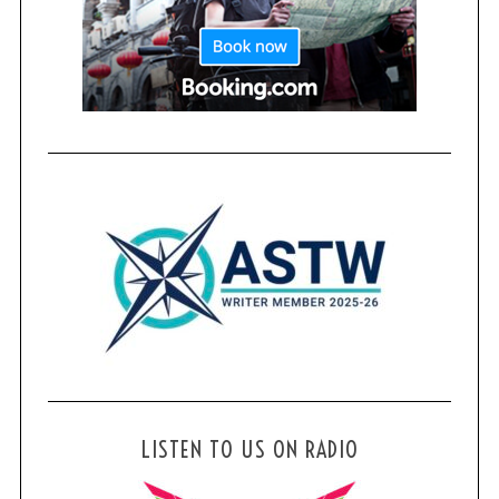
LISTEN TO US ON RADIO