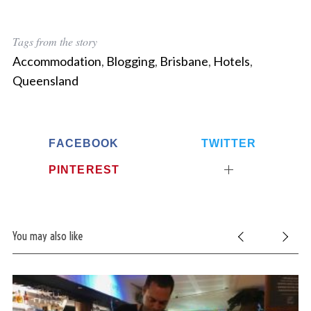
S
Tags from the story
e
a
Accommodation
,
Blogging
,
Brisbane
,
Hotels
,
r
Queensland
c
h
f
o
FACEBOOK
TWITTER
r
:
PINTEREST
You may also like