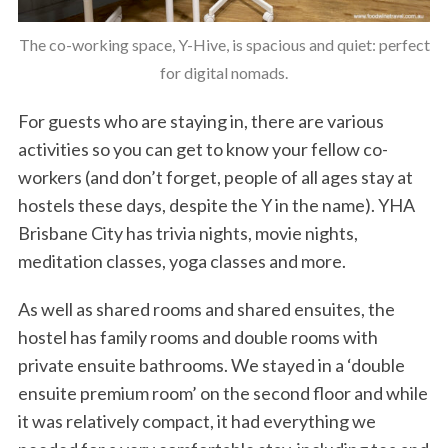
The co-working space, Y-Hive, is spacious and quiet: perfect
for digital nomads.
For guests who are staying in, there are various
activities so you can get to know your fellow co-
workers (and don’t forget, people of all ages stay at
hostels these days, despite the Y in the name). YHA
Brisbane City has trivia nights, movie nights,
meditation classes, yoga classes and more.
As well as shared rooms and shared ensuites, the
hostel has family rooms and double rooms with
private ensuite bathrooms. We stayed in a ‘double
ensuite premium room’ on the second floor and while
it was relatively compact, it had everything we