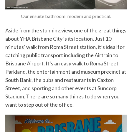
Our ensuite bathroom: modern and practical.
Aside from the stunning view, one of the great things
about YHA Brisbane City is its location. Just 10
minutes’ walk from Roma Street station, it’s ideal for
catching public transport including the Airtrain to
Brisbane Airport. It’s an easy walk to Roma Street
Parkland, the entertainment and museum precinct at
South Bank, the pubs and restaurants in Caxton
Street, and sporting and other events at Suncorp
Stadium. There are so many things to do when you
want to step out of the office.