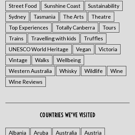
Street Food
Sunshine Coast
Sustainability
Sydney
Tasmania
The Arts
Theatre
Top Experiences
Totally Canberra
Tours
Trains
Travelling with kids
Truffles
UNESCO World Heritage
Vegan
Victoria
Vintage
Walks
Wellbeing
Western Australia
Whisky
Wildlife
Wine
Wine Reviews
COUNTRIES WE’VE VISITED
Albania
Aruba
Australia
Austria