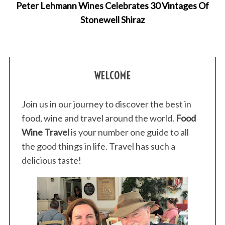
Peter Lehmann Wines Celebrates 30 Vintages Of
Stonewell Shiraz
WELCOME
Join us in our journey to discover the best in
food, wine and travel around the world.
Food
Wine Travel
is your number one guide to all
the good things in life. Travel has such a
delicious taste!