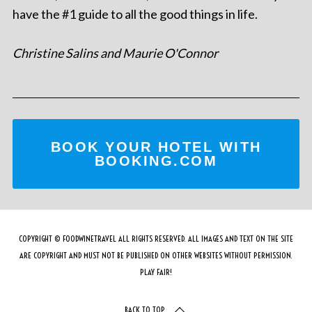
have the #1 guide to all the good things in life.
Christine Salins and Maurie O'Connor
BOOK YOUR HOTEL WITH
BOOKING.COM
COPYRIGHT © FOODWINETRAVEL ALL RIGHTS RESERVED. ALL IMAGES AND TEXT ON THE SITE
ARE COPYRIGHT AND MUST NOT BE PUBLISHED ON OTHER WEBSITES WITHOUT PERMISSION.
PLAY FAIR!
BACK TO TOP