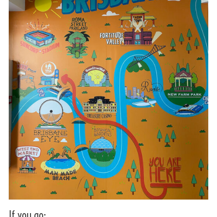
If you go: