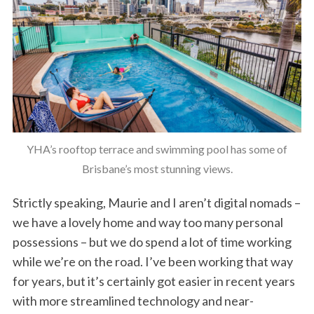
YHA’s rooftop terrace and swimming pool has some of
Brisbane’s most stunning views.
Strictly speaking, Maurie and I aren’t digital nomads –
we have a lovely home and way too many personal
possessions – but we do spend a lot of time working
while we’re on the road. I’ve been working that way
for years, but it’s certainly got easier in recent years
with more streamlined technology and near-