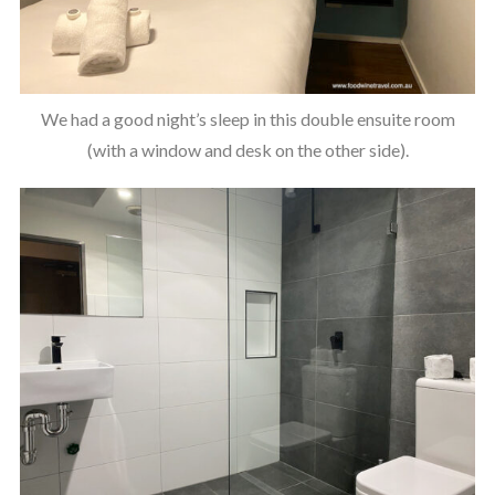
We had a good night’s sleep in this double ensuite room
(with a window and desk on the other side).