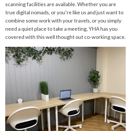
scanning facilities are available. Whether you are
true digital nomads, or you’re like us and just want to
combine some work with your travels, or you simply
need a quiet place to take a meeting, YHA has you
covered with this well thought out co-working space.