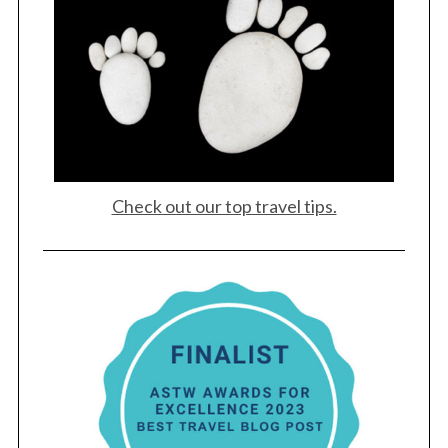
Check out our top travel tips.