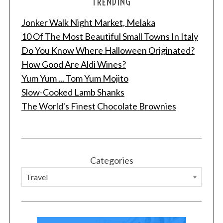
TRENDING
Jonker Walk Night Market, Melaka
10 Of The Most Beautiful Small Towns In Italy
Do You Know Where Halloween Originated?
How Good Are Aldi Wines?
Yum Yum ... Tom Yum Mojito
Slow-Cooked Lamb Shanks
The World's Finest Chocolate Brownies
Categories