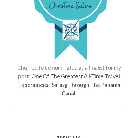
Chuffed to be nominated as a finalist for my
post:
One Of The Greatest All-Time Travel
Experiences : Sailing Through The Panama
Canal
.