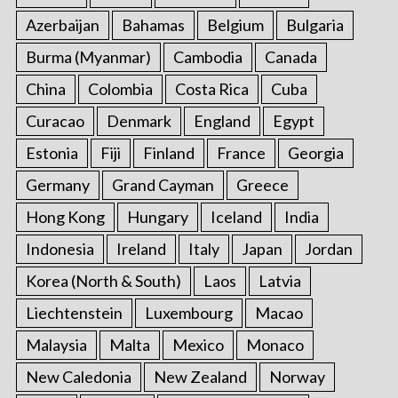
Azerbaijan
Bahamas
Belgium
Bulgaria
Burma (Myanmar)
Cambodia
Canada
China
Colombia
Costa Rica
Cuba
Curacao
Denmark
England
Egypt
Estonia
Fiji
Finland
France
Georgia
Germany
Grand Cayman
Greece
Hong Kong
Hungary
Iceland
India
Indonesia
Ireland
Italy
Japan
Jordan
Korea (North & South)
Laos
Latvia
Liechtenstein
Luxembourg
Macao
Malaysia
Malta
Mexico
Monaco
New Caledonia
New Zealand
Norway