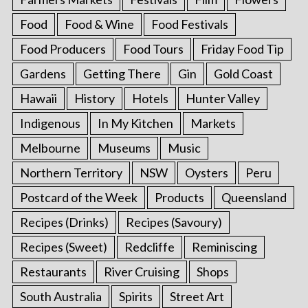
Food
Food & Wine
Food Festivals
Food Producers
Food Tours
Friday Food Tip
Gardens
Getting There
Gin
Gold Coast
Hawaii
History
Hotels
Hunter Valley
Indigenous
In My Kitchen
Markets
Melbourne
Museums
Music
Northern Territory
NSW
Oysters
Peru
Postcard of the Week
Products
Queensland
Recipes (Drinks)
Recipes (Savoury)
Recipes (Sweet)
Redcliffe
Reminiscing
Restaurants
River Cruising
Shops
South Australia
Spirits
Street Art