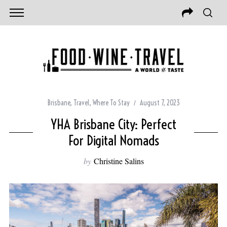
Brisbane
,
Travel
,
Where To Stay
August 7, 2023
YHA Brisbane City: Perfect
For Digital Nomads
by
Christine Salins