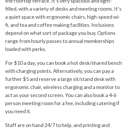
the rooftop terrace. It’s very spacious and light-
filled, with a variety of desks and meeting rooms. It’s
a quiet space with ergonomic chairs, high-speed wi-
fi, and tea and coffee making facilities. Inclusions
depend on what sort of package you buy. Options
range from hourly passes to annual memberships
loaded with perks.
For $10 a day, you can book a hot desk/shared bench
with charging points. Alternatively, you can pay a
further $5 and reserve a large sit/stand desk with
ergonomic chair, wireless charging and a monitor to
act as your second screen. You can also book a 4-6
person meeting room for a fee, including catering if
you need it.
Staff are on hand 24/7 to help, and printing and