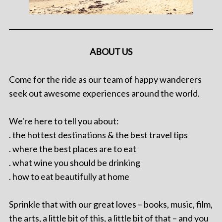
ABOUT US
Come for the ride as our team of happy wanderers
seek out awesome experiences around the world.
We're here to tell you about:
. the hottest destinations & the best travel tips
. where the best places are to eat
. what wine you should be drinking
. how to eat beautifully at home
Sprinkle that with our great loves – books, music, film,
the arts, a little bit of this, a little bit of that – and you