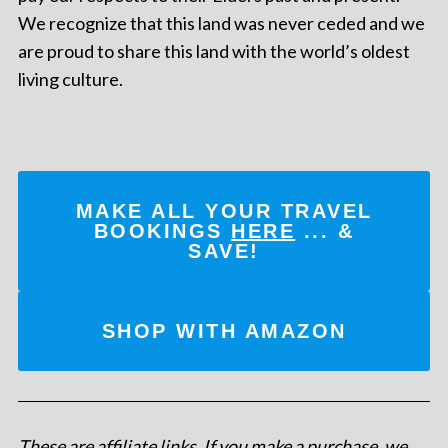
We recognize that this land was never ceded and we
are proud to share this land with the world’s oldest
living culture.
MAKE ALL YOUR TRAVEL
BOOKINGS
HERE
... &
SAVE!
SHOP WITH AMAZON
These are affiliate links. If you make a purchase, we