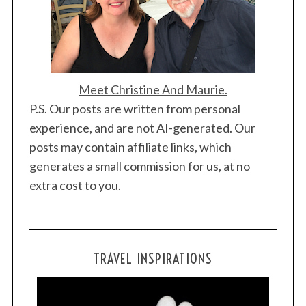
Meet Christine And Maurie.
P.S. Our posts are written from personal
experience, and are not AI-generated. Our
posts may contain affiliate links, which
generates a small commission for us, at no
extra cost to you.
TRAVEL INSPIRATIONS