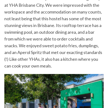
at YHA Brisbane City. We were impressed with the
workspace and the accommodation on many counts,
not least being that this hostel has some of the most
stunning views in Brisbane. Its rooftop terrace has a
swimming pool, an outdoor dining area, and a bar
from which we were able to order cocktails and
snacks. We enjoyed sweet potato fries, dumplings,
and an Aperol Spritz that met our exacting standards
(!) Like other YHAs, it also has a kitchen where you
can cook your own meals.