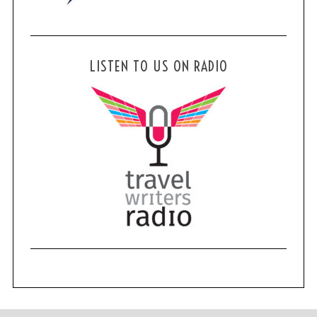
LISTEN TO US ON RADIO