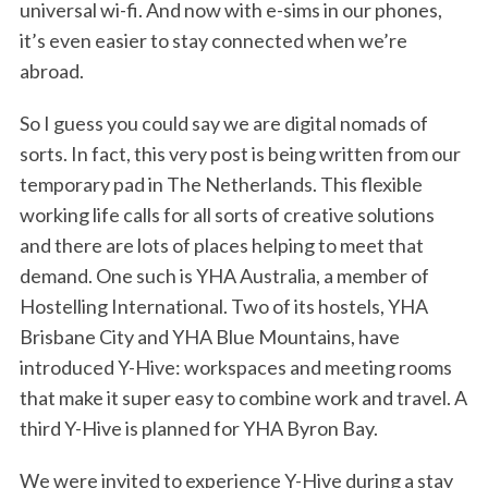
universal wi-fi. And now with e-sims in our phones,
it’s even easier to stay connected when we’re
abroad.
So I guess you could say we are digital nomads of
sorts. In fact, this very post is being written from our
temporary pad in The Netherlands. This flexible
working life calls for all sorts of creative solutions
and there are lots of places helping to meet that
demand. One such is YHA Australia, a member of
Hostelling International. Two of its hostels, YHA
Brisbane City and YHA Blue Mountains, have
introduced Y-Hive: workspaces and meeting rooms
that make it super easy to combine work and travel. A
third Y-Hive is planned for YHA Byron Bay.
We were invited to experience Y-Hive during a stay