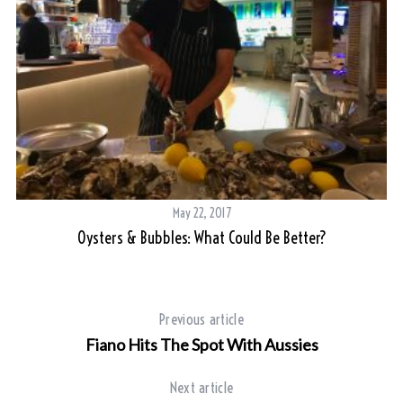
May 22, 2017
Oysters & Bubbles: What Could Be Better?
Previous article
Fiano Hits The Spot With Aussies
Next article