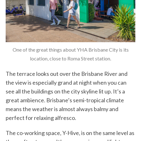
One of the great things about YHA Brisbane City is its
location, close to Roma Street station.
The terrace looks out over the Brisbane River and
the view is especially grand at night when you can
see all the buildings on the city skyline lit up. It’s a
great ambience. Brisbane’s semi-tropical climate
means the weather is almost always balmy and
perfect for relaxing alfresco.
The co-working space, Y-Hive, is on the same level as