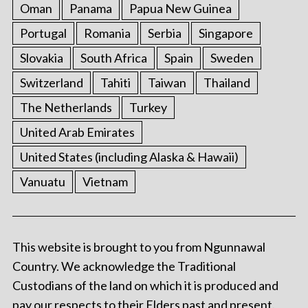
Oman
Panama
Papua New Guinea
Portugal
Romania
Serbia
Singapore
Slovakia
South Africa
Spain
Sweden
Switzerland
Tahiti
Taiwan
Thailand
The Netherlands
Turkey
United Arab Emirates
United States (including Alaska & Hawaii)
Vanuatu
Vietnam
This website is brought to you from Ngunnawal
Country. We acknowledge the Traditional
Custodians of the land on which it is produced and
pay our respects to their Elders past and present.