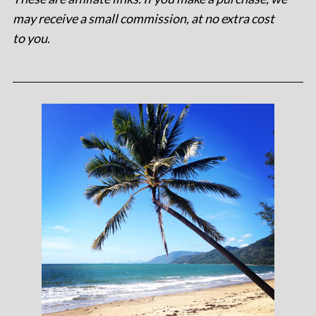
may receive a small commission, at no extra cost
to you
.