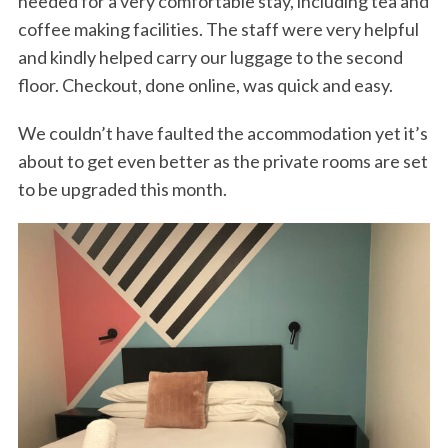
needed for a very comfortable stay, including tea and
coffee making facilities. The staff were very helpful
and kindly helped carry our luggage to the second
floor. Checkout, done online, was quick and easy.
We couldn’t have faulted the accommodation yet it’s
about to get even better as the private rooms are set
to be upgraded this month.