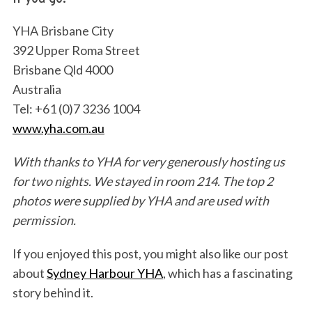
YHA Brisbane City
392 Upper Roma Street
Brisbane Qld 4000
Australia
Tel: +61 (0)7 3236 1004
www.yha.com.a
u
With thanks to YHA for very generously hosting us
for two nights. We stayed in room 214.
The top 2
photos were supplied by YHA and are used with
permission.
If you enjoyed this post, you might also like our post
about
Sydney Harbour YHA
, which has a fascinating
story behind it.