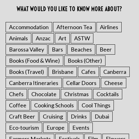
WHAT WOULD YOU LIKE TO KNOW MORE ABOUT?
Accommodation
Afternoon Tea
Airlines
Animals
Anzac
Art
ASTW
Barossa Valley
Bars
Beaches
Beer
Books (Food & Wine)
Books (Other)
Books (Travel)
Brisbane
Cafes
Canberra
Canberra Itineraries
Cellar Doors
Cheese
Chefs
Chocolate
Christmas
Cocktails
Coffee
Cooking Schools
Cool Things
Craft Beer
Cruising
Drinks
Dubai
Eco-tourism
Europe
Events
Farmers Markets
Festivals
Film
Flowers