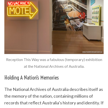
Reception This Way was a fabulous (temporary) exhibition
at the National Archives of Australia.
Holding A Nation’s Memories
The National Archives of Australia describes itself as
the memory of the nation, containing millions of
records that reflect Australia’s history and identity. If