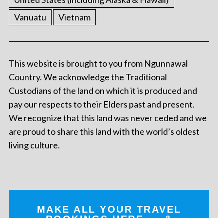
Vanuatu
Vietnam
This website is brought to you from Ngunnawal
Country. We acknowledge the Traditional
Custodians of the land on which it is produced and
pay our respects to their Elders past and present.
We recognize that this land was never ceded and we
are proud to share this land with the world’s oldest
living culture.
MAKE ALL YOUR TRAVEL