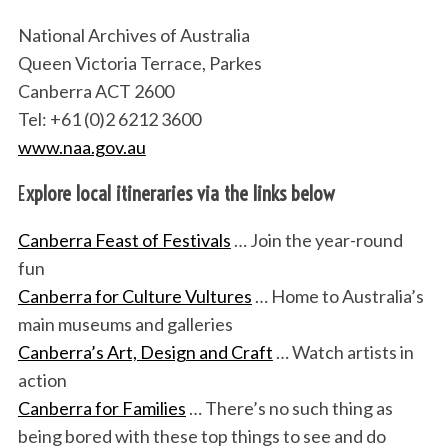
National Archives of Australia
Queen Victoria Terrace, Parkes
Canberra ACT 2600
Tel: +61 (0)2 6212 3600
www.naa.gov.au
E
xplore local itineraries via the links below
Canberra Feast of Festivals
… Join the year-round
fun
Canberra for Culture Vultures
… Home to Australia’s
main museums and galleries
Canberra’s Art, Design and Craft
… Watch artists in
action
Canberra for Families
… There’s no such thing as
being bored with these top things to see and do