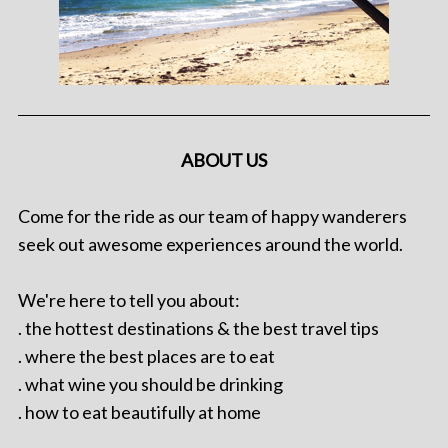
ABOUT US
Come for the ride as our team of happy wanderers
seek out awesome experiences around the world.
We're here to tell you about:
. the hottest destinations & the best travel tips
. where the best places are to eat
. what wine you should be drinking
. how to eat beautifully at home