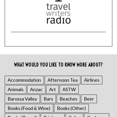
WHAT WOULD YOU LIKE TO KNOW MORE ABOUT?
Accommodation
Afternoon Tea
Airlines
Animals
Anzac
Art
ASTW
Barossa Valley
Bars
Beaches
Beer
Books (Food & Wine)
Books (Other)