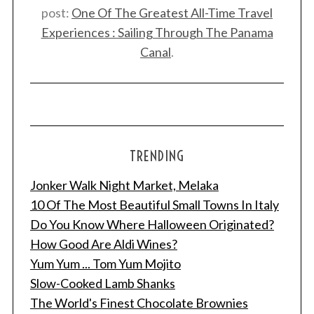
post:
One Of The Greatest All-Time Travel
Experiences : Sailing Through The Panama
Canal
.
TRENDING
Jonker Walk Night Market, Melaka
10 Of The Most Beautiful Small Towns In Italy
Do You Know Where Halloween Originated?
How Good Are Aldi Wines?
Yum Yum ... Tom Yum Mojito
Slow-Cooked Lamb Shanks
The World's Finest Chocolate Brownies