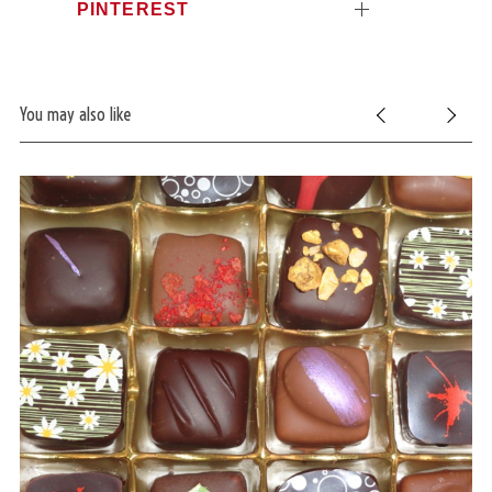
PINTEREST
You may also like