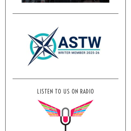
LISTEN TO US ON RADIO