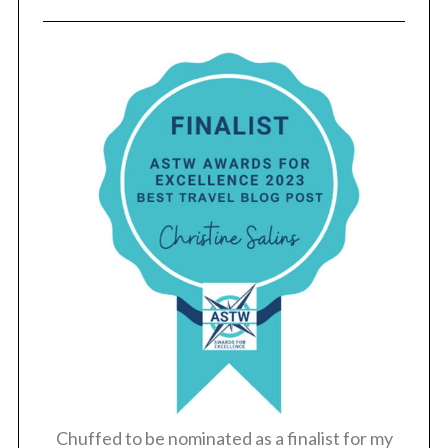
S
e
a
r
c
h
f
o
r
:
Chuffed to be nominated as a finalist for my