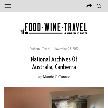
Canberra
,
Travel
November 28, 2022
National Archives Of
Australia, Canberra
by
Maurie O'Connor