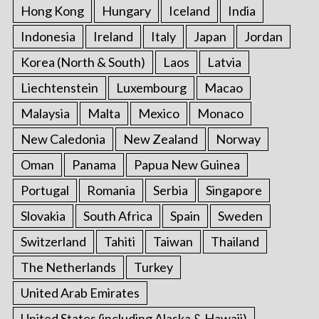
Hong Kong
Hungary
Iceland
India
Indonesia
Ireland
Italy
Japan
Jordan
Korea (North & South)
Laos
Latvia
Liechtenstein
Luxembourg
Macao
Malaysia
Malta
Mexico
Monaco
New Caledonia
New Zealand
Norway
Oman
Panama
Papua New Guinea
Portugal
Romania
Serbia
Singapore
Slovakia
South Africa
Spain
Sweden
Switzerland
Tahiti
Taiwan
Thailand
The Netherlands
Turkey
United Arab Emirates
United States (including Alaska & Hawaii)