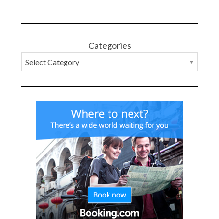
Categories