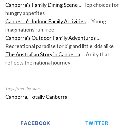
Canberra’s Family Dining Scene
… Top choices for
hungry appetites
Canberra’s Indoor Family Activities
… Young
imaginations run free
Canberra’s Outdoor Family Adventures
…
Recreational paradise for big and little kids alike
The Australian Story in Canberra
… A city that
reflects the national journey
Tags from the story
Canberra
,
Totally Canberra
FACEBOOK
TWITTER