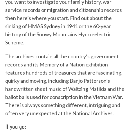
you want to investigate your family history, war
service records or migration and citizenship records
then here’s where you start. Find out about the
sinking of HMAS Sydney in 1941 or the 60-year
history of the Snowy Mountains Hydro-electric
Scheme.
The archives contain all the country’s government
records and its Memory of a Nation exhibition
features hundreds of treasures that are fascinating,
quirky and moving, including Banjo Patterson’s
handwritten sheet music of Waltzing Matilda and the
ballot balls used for conscription in the Vietnam War.
There is always something different, intriguing and
often very unexpected at the National Archives.
If you go: