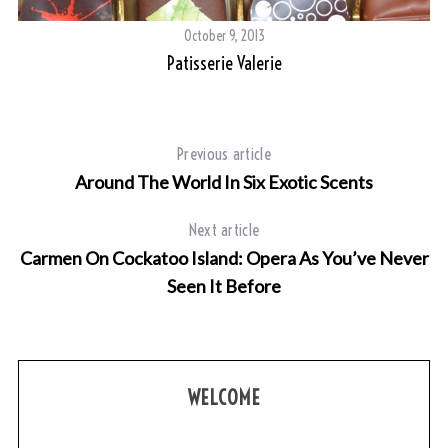
October 9, 2013
Patisserie Valerie
Previous article
Around The World In Six Exotic Scents
Next article
Carmen On Cockatoo Island: Opera As You’ve Never
Seen It Before
WELCOME