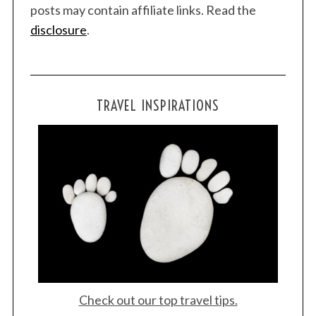
posts may contain affiliate links. Read the
disclosure
.
TRAVEL INSPIRATIONS
Check out our top travel tips.