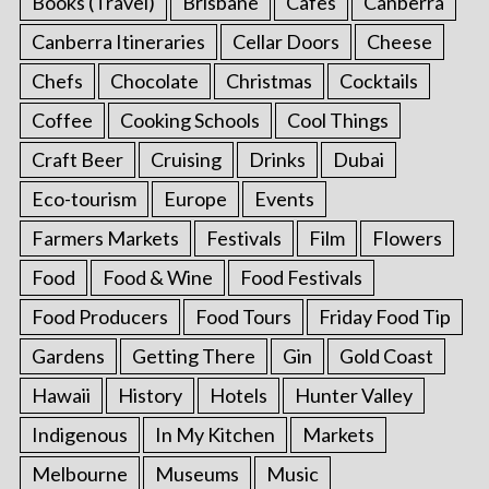
Books (Travel)
Brisbane
Cafes
Canberra
Canberra Itineraries
Cellar Doors
Cheese
Chefs
Chocolate
Christmas
Cocktails
Coffee
Cooking Schools
Cool Things
Craft Beer
Cruising
Drinks
Dubai
Eco-tourism
Europe
Events
Farmers Markets
Festivals
Film
Flowers
Food
Food & Wine
Food Festivals
Food Producers
Food Tours
Friday Food Tip
Gardens
Getting There
Gin
Gold Coast
Hawaii
History
Hotels
Hunter Valley
Indigenous
In My Kitchen
Markets
Melbourne
Museums
Music