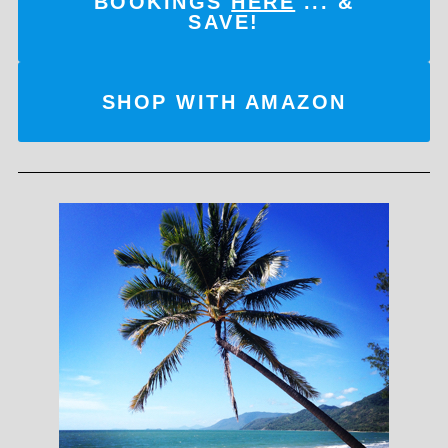
BOOKINGS
HERE
... &
SAVE!
SHOP WITH AMAZON