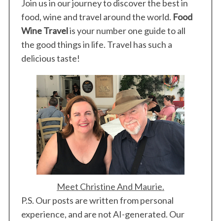
Join us in our journey to discover the best in
food, wine and travel around the world.
Food
Wine Travel
is your number one guide to all
the good things in life. Travel has such a
delicious taste!
Meet Christine And Maurie.
P.S. Our posts are written from personal
experience, and are not AI-generated. Our