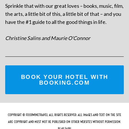
Sprinkle that with our great loves – books, music, film,
the arts, a little bit of this, a little bit of that – and you
have the #1 guide to all the good things in life.
Christine Salins and Maurie O'Connor
BOOK YOUR HOTEL WITH
BOOKING.COM
COPYRIGHT © FOODWINETRAVEL ALL RIGHTS RESERVED. ALL IMAGES AND TEXT ON THE SITE
ARE COPYRIGHT AND MUST NOT BE PUBLISHED ON OTHER WEBSITES WITHOUT PERMISSION.
PLAY FAIR!