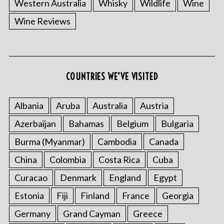
Western Australia
Whisky
Wildlife
Wine
Wine Reviews
COUNTRIES WE’VE VISITED
Albania
Aruba
Australia
Austria
Azerbaijan
Bahamas
Belgium
Bulgaria
Burma (Myanmar)
Cambodia
Canada
China
Colombia
Costa Rica
Cuba
Curacao
Denmark
England
Egypt
Estonia
Fiji
Finland
France
Georgia
Germany
Grand Cayman
Greece