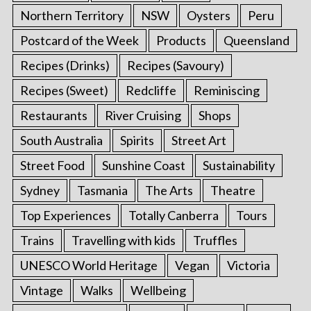
Northern Territory
NSW
Oysters
Peru
Postcard of the Week
Products
Queensland
Recipes (Drinks)
Recipes (Savoury)
Recipes (Sweet)
Redcliffe
Reminiscing
Restaurants
River Cruising
Shops
South Australia
Spirits
Street Art
Street Food
Sunshine Coast
Sustainability
Sydney
Tasmania
The Arts
Theatre
Top Experiences
Totally Canberra
Tours
Trains
Travelling with kids
Truffles
UNESCO World Heritage
Vegan
Victoria
Vintage
Walks
Wellbeing