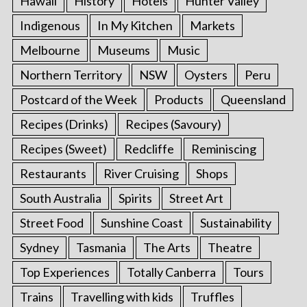
Hawaii
History
Hotels
Hunter Valley
Indigenous
In My Kitchen
Markets
Melbourne
Museums
Music
Northern Territory
NSW
Oysters
Peru
Postcard of the Week
Products
Queensland
Recipes (Drinks)
Recipes (Savoury)
Recipes (Sweet)
Redcliffe
Reminiscing
Restaurants
River Cruising
Shops
South Australia
Spirits
Street Art
Street Food
Sunshine Coast
Sustainability
Sydney
Tasmania
The Arts
Theatre
Top Experiences
Totally Canberra
Tours
Trains
Travelling with kids
Truffles