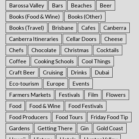
Barossa Valley
Bars
Beaches
Beer
Books (Food & Wine)
Books (Other)
Books (Travel)
Brisbane
Cafes
Canberra
Canberra Itineraries
Cellar Doors
Cheese
Chefs
Chocolate
Christmas
Cocktails
Coffee
Cooking Schools
Cool Things
Craft Beer
Cruising
Drinks
Dubai
Eco-tourism
Europe
Events
Farmers Markets
Festivals
Film
Flowers
Food
Food & Wine
Food Festivals
Food Producers
Food Tours
Friday Food Tip
Gardens
Getting There
Gin
Gold Coast