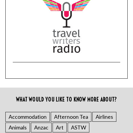
WHAT WOULD YOU LIKE TO KNOW MORE ABOUT?
Accommodation
Afternoon Tea
Airlines
Animals
Anzac
Art
ASTW