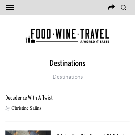
Destinations
Destinations
Decadence With A Twist
by
Christine Salins