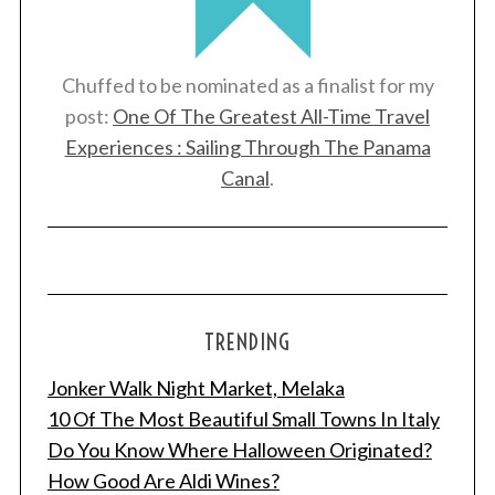
Chuffed to be nominated as a finalist for my
post:
One Of The Greatest All-Time Travel
Experiences : Sailing Through The Panama
Canal
.
TRENDING
Jonker Walk Night Market, Melaka
10 Of The Most Beautiful Small Towns In Italy
Do You Know Where Halloween Originated?
How Good Are Aldi Wines?