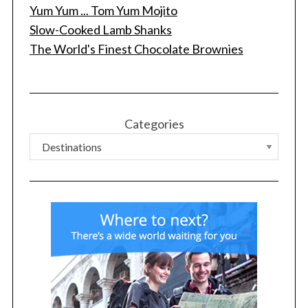
Yum Yum ... Tom Yum Mojito
Slow-Cooked Lamb Shanks
The World's Finest Chocolate Brownies
S
e
a
r
c
Categories
h
f
o
r
: