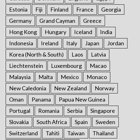
Estonia
Fiji
Finland
France
Georgia
Germany
Grand Cayman
Greece
Hong Kong
Hungary
Iceland
India
Indonesia
Ireland
Italy
Japan
Jordan
Korea (North & South)
Laos
Latvia
Liechtenstein
Luxembourg
Macao
Malaysia
Malta
Mexico
Monaco
New Caledonia
New Zealand
Norway
Oman
Panama
Papua New Guinea
Portugal
Romania
Serbia
Singapore
Slovakia
South Africa
Spain
Sweden
Switzerland
Tahiti
Taiwan
Thailand