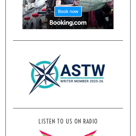
LISTEN TO US ON RADIO