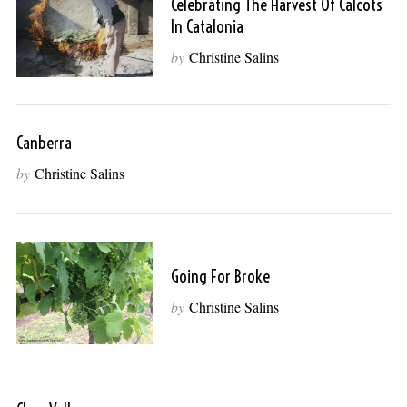
Celebrating The Harvest Of Calcots
In Catalonia
by
Christine Salins
Canberra
by
Christine Salins
Going For Broke
by
Christine Salins