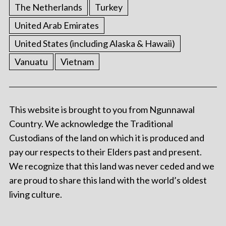
The Netherlands
Turkey
United Arab Emirates
United States (including Alaska & Hawaii)
Vanuatu
Vietnam
This website is brought to you from Ngunnawal
Country. We acknowledge the Traditional
Custodians of the land on which it is produced and
pay our respects to their Elders past and present.
We recognize that this land was never ceded and we
are proud to share this land with the world’s oldest
living culture.