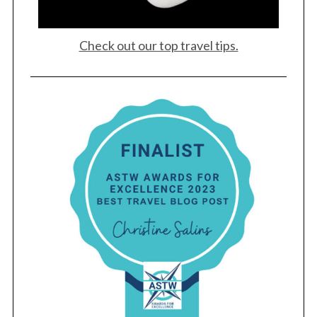
Check out our top travel tips.