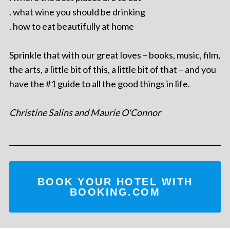
. what wine you should be drinking
. how to eat beautifully at home
Sprinkle that with our great loves – books, music, film,
the arts, a little bit of this, a little bit of that – and you
have the #1 guide to all the good things in life.
Christine Salins and Maurie O'Connor
BOOK YOUR HOTEL WITH
BOOKING.COM