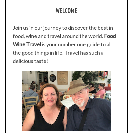
s
WELCOME
t
s
p
Join us in our journey to discover the best in
a
food, wine and travel around the world.
Food
g
Wine Travel
is your number one guide to all
i
the good things in life. Travel has such a
n
delicious taste!
a
t
i
o
n