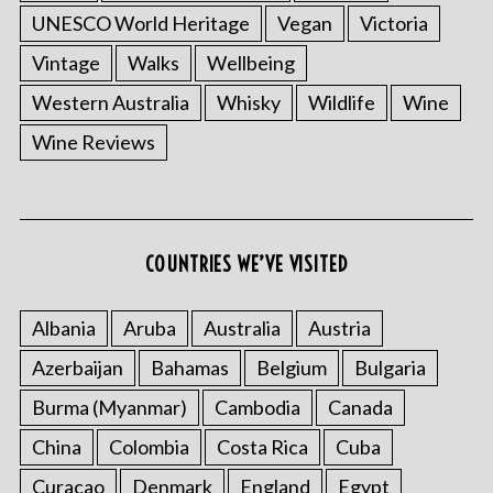
UNESCO World Heritage
Vegan
Victoria
Vintage
Walks
Wellbeing
Western Australia
Whisky
Wildlife
Wine
Wine Reviews
COUNTRIES WE’VE VISITED
Albania
Aruba
Australia
Austria
Azerbaijan
Bahamas
Belgium
Bulgaria
Burma (Myanmar)
Cambodia
Canada
China
Colombia
Costa Rica
Cuba
Curacao
Denmark
England
Egypt