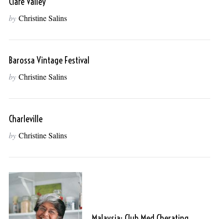
Clare Valley
by
Christine Salins
Barossa Vintage Festival
by
Christine Salins
Charleville
by
Christine Salins
Malaysia: Club Med Cherating