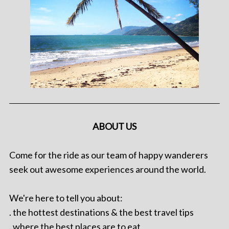
ABOUT US
Come for the ride as our team of happy wanderers
seek out awesome experiences around the world.
We're here to tell you about:
. the hottest destinations & the best travel tips
. where the best places are to eat