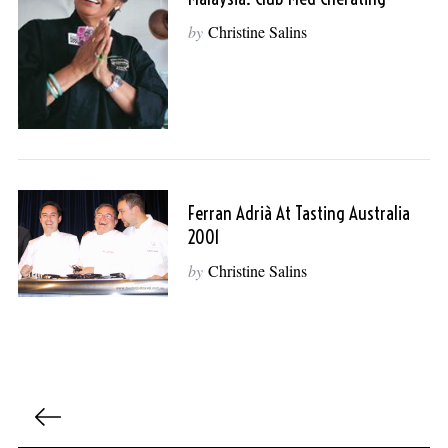
by
Christine Salins
Ferran Adrià At Tasting Australia
2001
by
Christine Salins
P
o