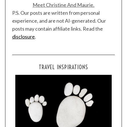
Meet Christine And Maurie.
P.S. Our posts are written from personal
experience, and are not AI-generated. Our
posts may contain affiliate links. Read the
disclosure
.
TRAVEL INSPIRATIONS