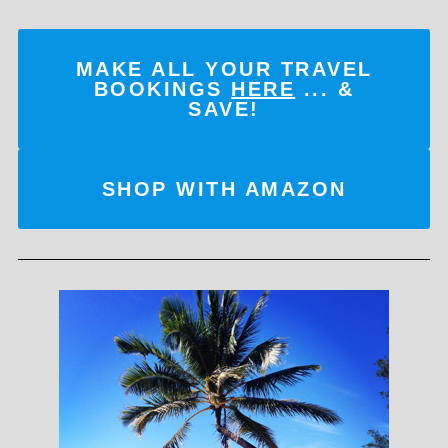
MAKE ALL YOUR TRAVEL
BOOKINGS
HERE
... &
SAVE!
SHOP WITH AMAZON