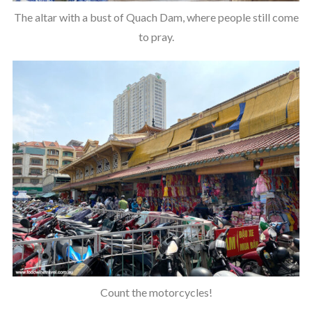
The altar with a bust of Quach Dam, where people still come
to pray.
Count the motorcycles!