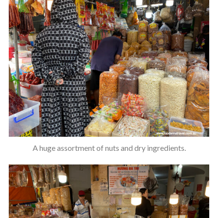
A huge assortment of nuts and dry ingredients.