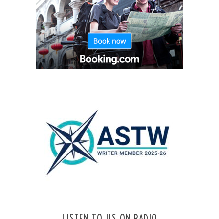
LISTEN TO US ON RADIO