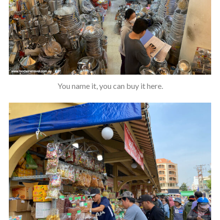
You name it, you can buy it here.