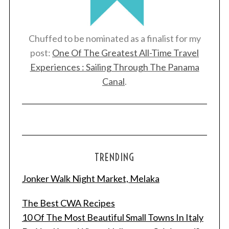
Chuffed to be nominated as a finalist for my
post:
One Of The Greatest All-Time Travel
Experiences : Sailing Through The Panama
Canal
.
TRENDING
Jonker Walk Night Market, Melaka
The Best CWA Recipes
10 Of The Most Beautiful Small Towns In Italy