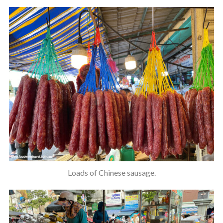
Loads of Chinese sausage.