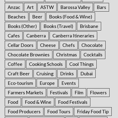
Anzac
Art
ASTW
Barossa Valley
Bars
Beaches
Beer
Books (Food & Wine)
Books (Other)
Books (Travel)
Brisbane
Cafes
Canberra
Canberra Itineraries
Cellar Doors
Cheese
Chefs
Chocolate
Chocolate Brownies
Christmas
Cocktails
Coffee
Cooking Schools
Cool Things
Craft Beer
Cruising
Drinks
Dubai
Eco-tourism
Europe
Events
Farmers Markets
Festivals
Film
Flowers
Food
Food & Wine
Food Festivals
Food Producers
Food Tours
Friday Food Tip