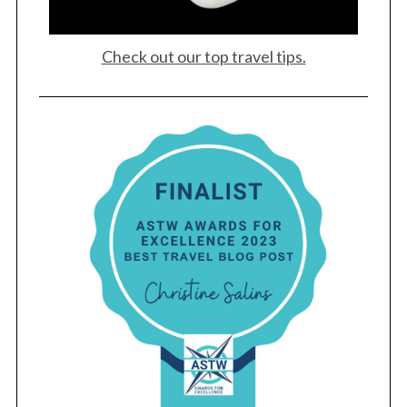
Check out our top travel tips.