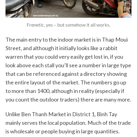
Frenetic, yes – but somehow it all works.
The main entry to the indoor market is in Thap Moui
Street, and although it initially looks like a rabbit
warren that you could very easily get lost in, if you
look above each stall you’ll see a number in large type
that can be referenced against a directory showing
the entire layout of the market. The numbers go up
to more than 1400, although in reality (especially if
you count the outdoor traders) there are many more.
Unlike Ben Thanh Market in District 1, Binh Tay
mainly serves the local population. Much of the trade
is wholesale or people buying in large quantities.