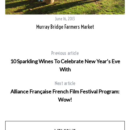
June 16, 2013
Murray Bridge Farmers Market
Previous article
10 Sparkling Wines To Celebrate New Year’s Eve
With
Next article
Alliance Française French Film Festival Program:
Wow!