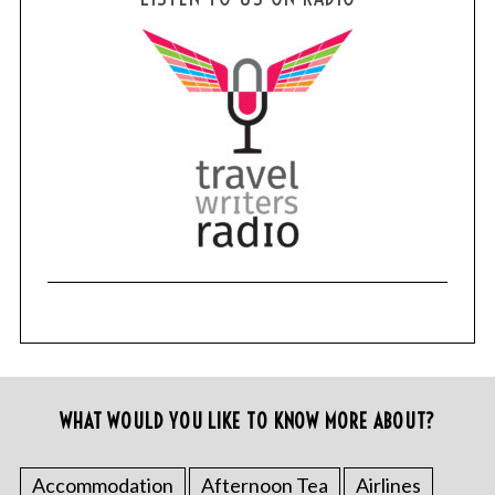
WHAT WOULD YOU LIKE TO KNOW MORE ABOUT?
Accommodation
Afternoon Tea
Airlines