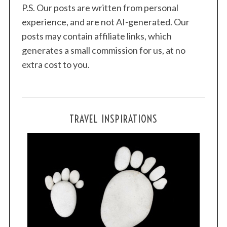
P.S. Our posts are written from personal
experience, and are not AI-generated. Our
posts may contain affiliate links, which
generates a small commission for us, at no
extra cost to you.
TRAVEL INSPIRATIONS