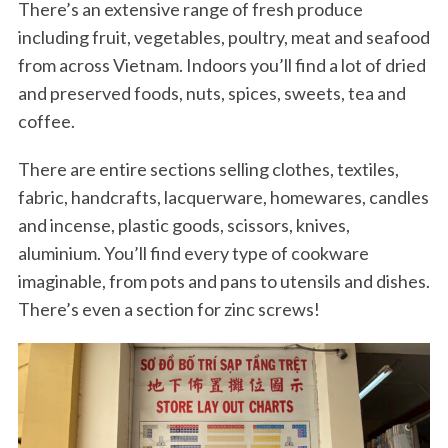
There’s an extensive range of fresh produce
including fruit, vegetables, poultry, meat and seafood
from across Vietnam. Indoors you’ll find a lot of dried
and preserved foods, nuts, spices, sweets, tea and
coffee.
There are entire sections selling clothes, textiles,
fabric, handcrafts, lacquerware, homewares, candles
and incense, plastic goods, scissors, knives,
aluminium. You’ll find every type of cookware
imaginable, from pots and pans to utensils and dishes.
There’s even a section for zinc screws!