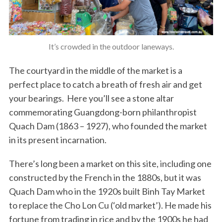
It’s crowded in the outdoor laneways.
The courtyard in the middle of the market is a
perfect place to catch a breath of fresh air and get
your bearings. Here you’ll see a stone altar
commemorating Guangdong-born philanthropist
Quach Dam (1863 – 1927), who founded the market
in its present incarnation.
There’s long been a market on this site, including one
constructed by the French in the 1880s, but it was
Quach Dam who in the 1920s built Binh Tay Market
to replace the Cho Lon Cu (‘old market’). He made his
fortune from trading in rice and by the 1900s he had