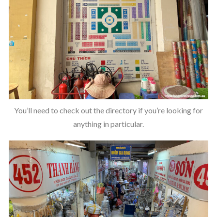
You’ll need to check out the directory if you’re looking for
anything in particular.