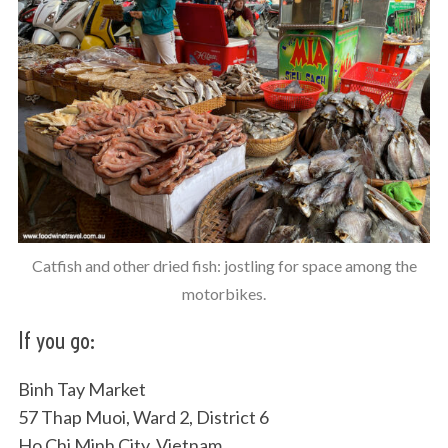
Catfish and other dried fish: jostling for space among the
motorbikes.
If you go:
Binh Tay Market
57 Thap Muoi, Ward 2, District 6
Ho Chi Minh City, Vietnam