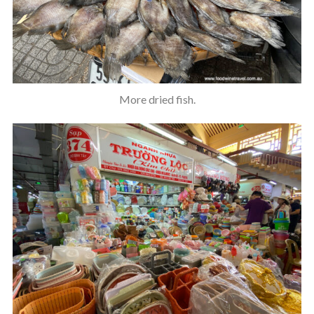
More dried fish.