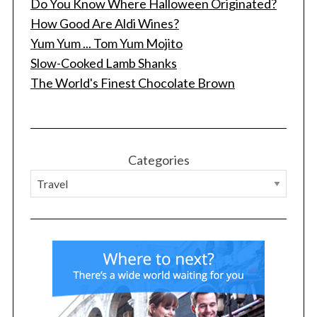
Do You Know Where Halloween Originated?
How Good Are Aldi Wines?
Yum Yum ... Tom Yum Mojito
Slow-Cooked Lamb Shanks
The World's Finest Chocolate Brown
Categories