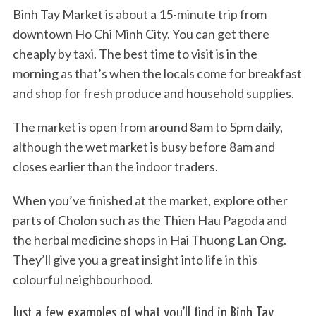
Binh Tay Market is about a 15-minute trip from
downtown Ho Chi Minh City. You can get there
cheaply by taxi. The best time to visit is in the
morning as that’s when the locals come for breakfast
and shop for fresh produce and household supplies.
The market is open from around 8am to 5pm daily,
although the wet market is busy before 8am and
closes earlier than the indoor traders.
When you’ve finished at the market, explore other
parts of Cholon such as the Thien Hau Pagoda and
the herbal medicine shops in Hai Thuong Lan Ong.
They’ll give you a great insight into life in this
colourful neighbourhood.
Just a few examples of what you’ll find in Binh Tay