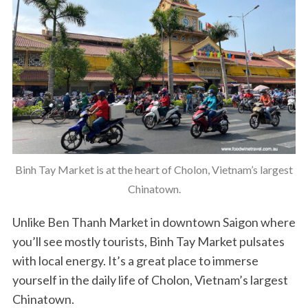
Binh Tay Market is at the heart of Cholon, Vietnam’s largest
Chinatown.
Unlike Ben Thanh Market in downtown Saigon where
you’ll see mostly tourists, Binh Tay Market pulsates
with local energy. It’s a great place to immerse
yourself in the daily life of Cholon, Vietnam’s largest
Chinatown.