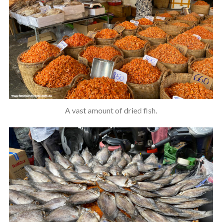
A vast amount of dried fish.