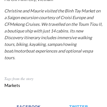
Christine and Maurie visited the Binh Tay Market on
a Saigon excursion courtesy of Croisi Europe and
CFMekong Cruises. We travelled on the Toum Tiou II,
a boutique ship with just 14 cabins. Its new
Discovery itinerary includes immersive walking
tours, biking, kayaking, sampan/rowing
boat/motorboat experiences and optional vespa
tours
.
Tags from the story
Markets
FACEBOOK
TWITTER