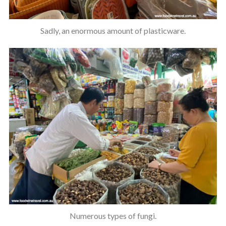
Sadly, an enormous amount of plasticware.
Numerous types of fungi.