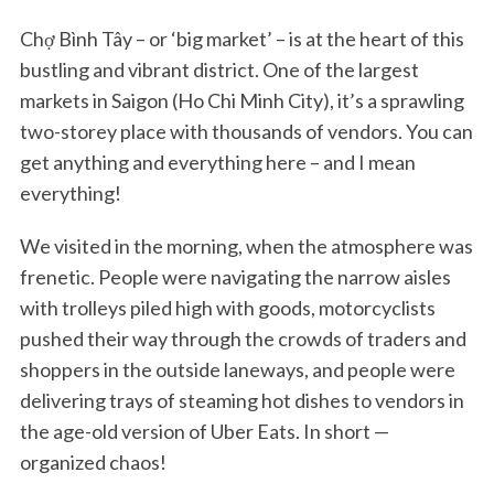
Chợ Bình Tây – or ‘big market’ – is at the heart of this
bustling and vibrant district. One of the largest
markets in Saigon (Ho Chi Minh City), it’s a sprawling
two-storey place with thousands of vendors. You can
get anything and everything here – and I mean
everything!
We visited in the morning, when the atmosphere was
frenetic. People were navigating the narrow aisles
with trolleys piled high with goods, motorcyclists
pushed their way through the crowds of traders and
shoppers in the outside laneways, and people were
delivering trays of steaming hot dishes to vendors in
the age-old version of Uber Eats. In short —
organized chaos!