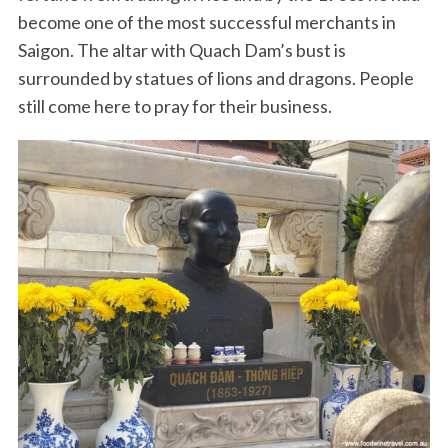
become one of the most successful merchants in
Saigon. The altar with Quach Dam’s bust is
surrounded by statues of lions and dragons. People
still come here to pray for their business.