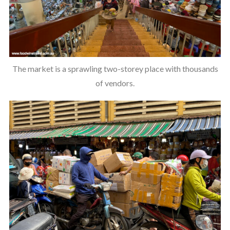
The market is a sprawling two-storey place with thousands
of vendors.