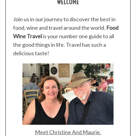
WELCOME
Join us in our journey to discover the best in
food, wine and travel around the world.
Food
Wine Travel
is your number one guide to all
the good things in life. Travel has such a
delicious taste!
Meet Christine And Maurie.