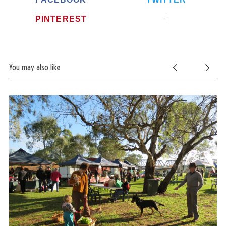
PINTEREST
You may also like