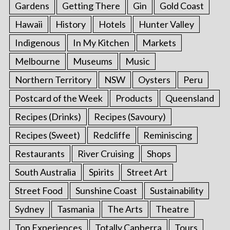
Gardens
Getting There
Gin
Gold Coast
Hawaii
History
Hotels
Hunter Valley
Indigenous
In My Kitchen
Markets
Melbourne
Museums
Music
Northern Territory
NSW
Oysters
Peru
Postcard of the Week
Products
Queensland
Recipes (Drinks)
Recipes (Savoury)
Recipes (Sweet)
Redcliffe
Reminiscing
Restaurants
River Cruising
Shops
South Australia
Spirits
Street Art
Street Food
Sunshine Coast
Sustainability
Sydney
Tasmania
The Arts
Theatre
Top Experiences
Totally Canberra
Tours