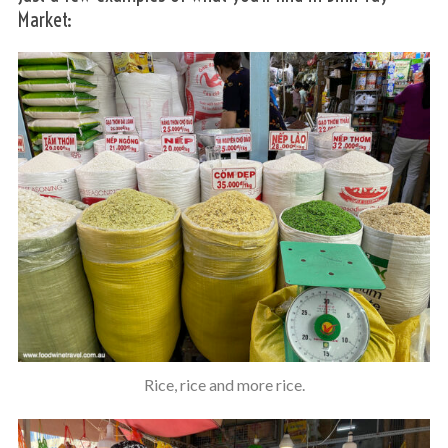
Market:
S
e
a
r
c
h
f
o
Rice, rice and more rice.
r
: