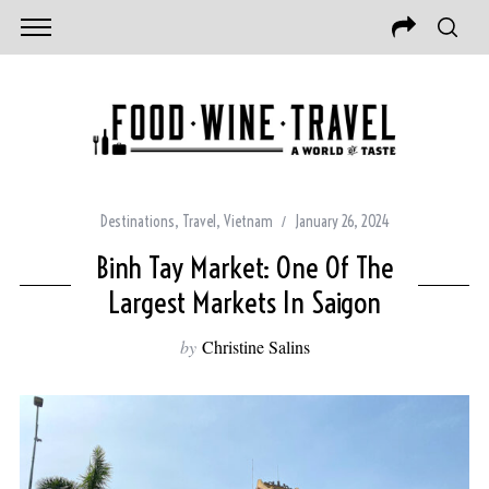
Destinations
,
Travel
,
Vietnam
January 26, 2024
Binh Tay Market: One Of The
Largest Markets In Saigon
by
Christine Salins