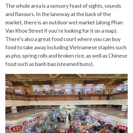
The whole area is a sensory feast of sights, sounds
and flavours. In the laneway at the back of the
market, there is an outdoor wet market (along Phan
Van Khoe Street if you’re looking for it on a map).
There’s also a great food court where you can buy
food to take away including Vietnamese staples such
as pho, spring rolls and broken rice, as well as Chinese
food such as banh bao (steamed buns).