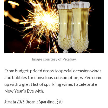
Image courtesy of Pixabay.
From budget-priced drops to special occasion wines
and bubbles for conscious consumption, we’ve come
up with a great list of sparkling wines to celebrate
New Year’s Eve with.
Atmata 2023 Organic Sparkling, $20