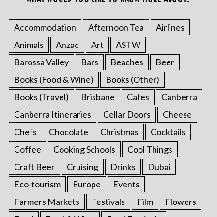
Accommodation
Afternoon Tea
Airlines
Animals
Anzac
Art
ASTW
Barossa Valley
Bars
Beaches
Beer
Books (Food & Wine)
Books (Other)
Books (Travel)
Brisbane
Cafes
Canberra
Canberra Itineraries
Cellar Doors
Cheese
Chefs
Chocolate
Christmas
Cocktails
Coffee
Cooking Schools
Cool Things
Craft Beer
Cruising
Drinks
Dubai
Eco-tourism
Europe
Events
Farmers Markets
Festivals
Film
Flowers