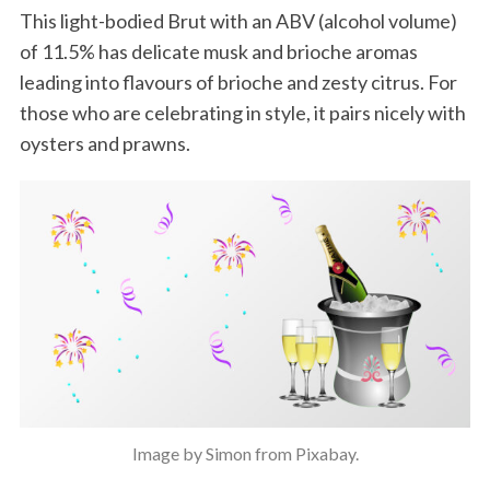
This light-bodied Brut with an ABV (alcohol volume)
of 11.5% has delicate musk and brioche aromas
leading into flavours of brioche and zesty citrus. For
those who are celebrating in style, it pairs nicely with
oysters and prawns.
Image by Simon from Pixabay.