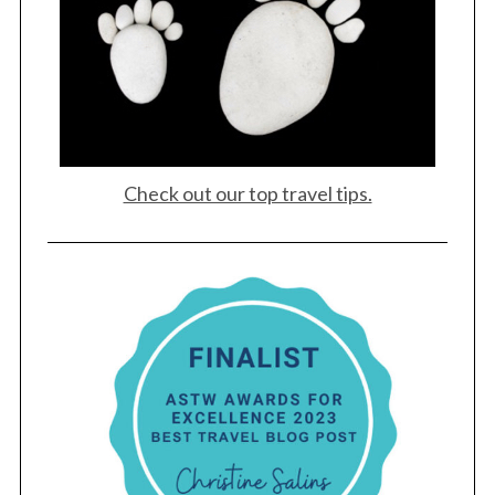
Check out our top travel tips.