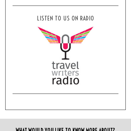
LISTEN TO US ON RADIO
WHAT WOULD YOU LIKE TO KNOW MORE ABOUT?