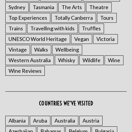
Sydney
Tasmania
The Arts
Theatre
Top Experiences
Totally Canberra
Tours
Trains
Travelling with kids
Truffles
UNESCO World Heritage
Vegan
Victoria
Vintage
Walks
Wellbeing
Western Australia
Whisky
Wildlife
Wine
Wine Reviews
COUNTRIES WE’VE VISITED
Albania
Aruba
Australia
Austria
Azerbaijan
Bahamas
Belgium
Bulgaria