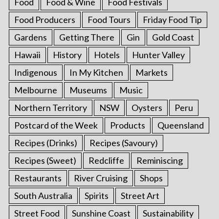
Food
Food & Wine
Food Festivals
Food Producers
Food Tours
Friday Food Tip
Gardens
Getting There
Gin
Gold Coast
Hawaii
History
Hotels
Hunter Valley
Indigenous
In My Kitchen
Markets
Melbourne
Museums
Music
Northern Territory
NSW
Oysters
Peru
Postcard of the Week
Products
Queensland
Recipes (Drinks)
Recipes (Savoury)
Recipes (Sweet)
Redcliffe
Reminiscing
Restaurants
River Cruising
Shops
South Australia
Spirits
Street Art
Street Food
Sunshine Coast
Sustainability