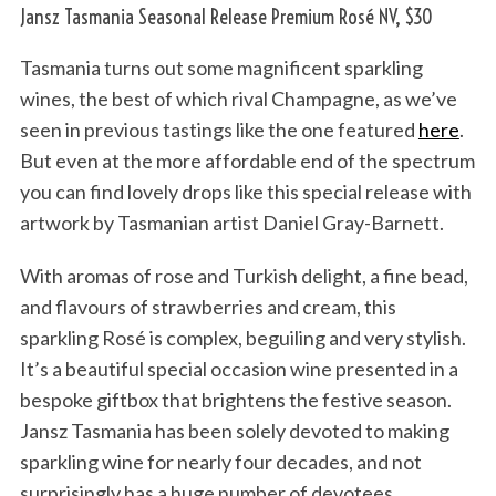
Jansz Tasmania Seasonal Release Premium Rosé NV, $30
Tasmania turns out some magnificent sparkling
wines, the best of which rival Champagne, as we’ve
seen in previous tastings like the one featured
here
.
But even at the more affordable end of the spectrum
you can find lovely drops like this special release with
artwork by Tasmanian artist Daniel Gray-Barnett.
With aromas of rose and Turkish delight, a fine bead,
and flavours of strawberries and cream, this
sparkling Rosé is complex, beguiling and very stylish.
It’s a beautiful special occasion wine presented in a
bespoke giftbox that brightens the festive season.
Jansz Tasmania has been solely devoted to making
sparkling wine for nearly four decades, and not
surprisingly has a huge number of devotees.