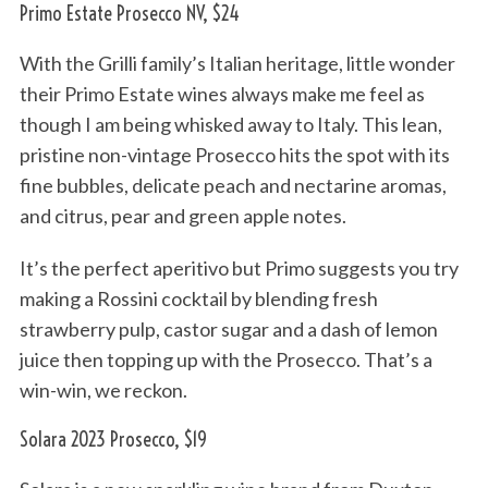
Primo Estate Prosecco NV, $24
With the Grilli family’s Italian heritage, little wonder
their Primo Estate wines always make me feel as
though I am being whisked away to Italy. This lean,
pristine non-vintage Prosecco hits the spot with its
fine bubbles, delicate peach and nectarine aromas,
and citrus, pear and green apple notes.
It’s the perfect aperitivo but Primo suggests you try
making a Rossini cocktail by blending fresh
strawberry pulp, castor sugar and a dash of lemon
juice then topping up with the Prosecco. That’s a
win-win, we reckon.
Solara 2023 Prosecco, $19