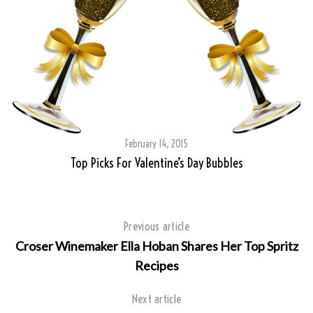
February 14, 2015
Top Picks For Valentine’s Day Bubbles
Previous article
Croser Winemaker Ella Hoban Shares Her Top Spritz
Recipes
Next article