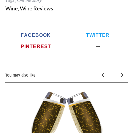
Wine
,
Wine Reviews
FACEBOOK
TWITTER
PINTEREST
S
e
You may also like
a
r
c
h
f
o
r
: