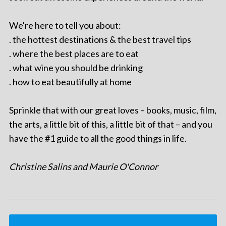
We're here to tell you about:
. the hottest destinations & the best travel tips
. where the best places are to eat
. what wine you should be drinking
. how to eat beautifully at home
Sprinkle that with our great loves – books, music, film,
the arts, a little bit of this, a little bit of that – and you
have the #1 guide to all the good things in life.
Christine Salins and Maurie O'Connor