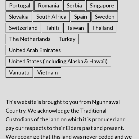
Portugal
Romania
Serbia
Singapore
Slovakia
South Africa
Spain
Sweden
Switzerland
Tahiti
Taiwan
Thailand
The Netherlands
Turkey
United Arab Emirates
United States (including Alaska & Hawaii)
Vanuatu
Vietnam
This website is brought to you from Ngunnawal
Country. We acknowledge the Traditional
Custodians of the land on which it is produced and
pay our respects to their Elders past and present.
We recognize that this land was never ceded and we