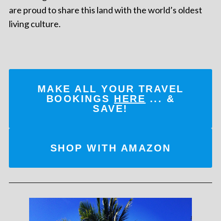
are proud to share this land with the world’s oldest
living culture.
MAKE ALL YOUR TRAVEL
BOOKINGS
HERE
... &
SAVE!
SHOP WITH AMAZON