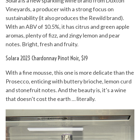
Solara is a new sparkling wine brand from Duxton
Vineyards, a producer with a strong focus on
sustainability (it also produces the Rewild brand).
With an ABV of 10.5%, it has citrus and green apple
aromas, plenty of fizz, and zingy lemon and pear
notes. Bright, fresh and fruity.
Solara 2023 Chardonnay Pinot Noir, $19
With a fine mousse, this one is more delicate than the
Prosecco, enticing with buttery brioche, lemon curd
and stonefruit notes. And the beauty is, it’s a wine
that doesn’t cost the earth … literally.