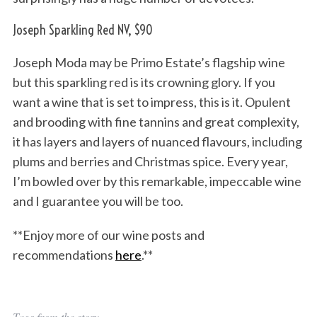
Joseph Sparkling Red NV, $90
Joseph Moda may be Primo Estate’s flagship wine
but this sparkling red is its crowning glory. If you
want a wine that is set to impress, this is it. Opulent
and brooding with fine tannins and great complexity,
it has layers and layers of nuanced flavours, including
plums and berries and Christmas spice. Every year,
I’m bowled over by this remarkable, impeccable wine
and I guarantee you will be too.
**Enjoy more of our wine posts and
recommendations
here
.**
Tags from the story