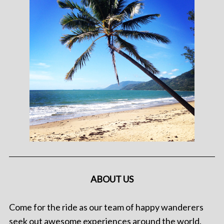
ABOUT US
Come for the ride as our team of happy wanderers
seek out awesome experiences around the world.