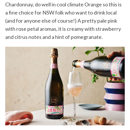
Chardonnay, do well in cool climate Orange so this is
a fine choice for NSW folk who want to drink local
(and for anyone else of course!) A pretty pale pink
with rose petal aromas, it is creamy with strawberry
and citrus notes and a hint of pomegranate.