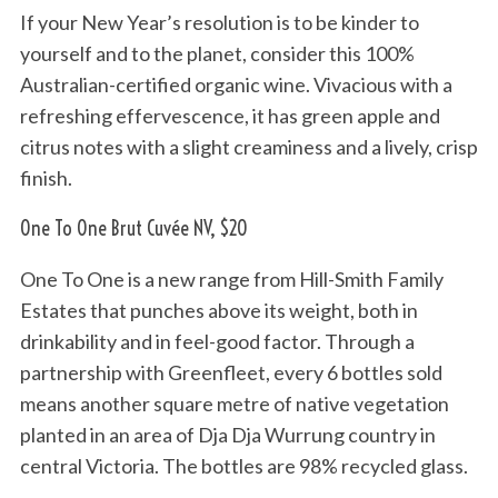
If your New Year’s resolution is to be kinder to
yourself and to the planet, consider this 100%
Australian-certified organic wine. Vivacious with a
refreshing effervescence, it has green apple and
citrus notes with a slight creaminess and a lively, crisp
finish.
One To One Brut Cuvée NV, $20
One To One is a new range from Hill-Smith Family
Estates that punches above its weight, both in
drinkability and in feel-good factor. Through a
partnership with Greenfleet, every 6 bottles sold
means another square metre of native vegetation
planted in an area of Dja Dja Wurrung country in
central Victoria. The bottles are 98% recycled glass.