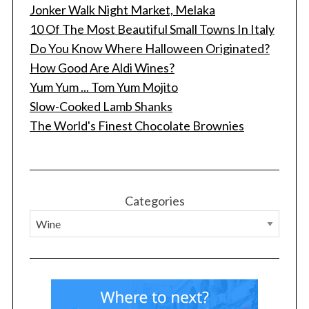
Jonker Walk Night Market, Melaka
10 Of The Most Beautiful Small Towns In Italy
Do You Know Where Halloween Originated?
How Good Are Aldi Wines?
Yum Yum ... Tom Yum Mojito
Slow-Cooked Lamb Shanks
The World's Finest Chocolate Brownies
Categories