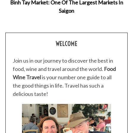
Binh Tay Market: One Of The Largest Markets In
Saigon
WELCOME
Join us in our journey to discover the best in
food, wine and travel around the world.
Food
Wine Travel
is your number one guide to all
the good things in life. Travel has such a
delicious taste!