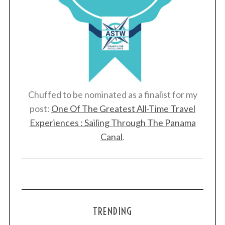
Chuffed to be nominated as a finalist for my
post:
One Of The Greatest All-Time Travel
Experiences : Sailing Through The Panama
Canal
.
TRENDING