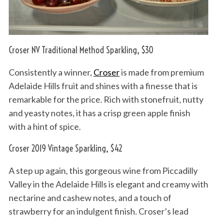
Croser NV Traditional Method Sparkling, $30
Consistently a winner,
Croser
is made from premium
Adelaide Hills fruit and shines with a finesse that is
remarkable for the price. Rich with stonefruit, nutty
and yeasty notes, it has a crisp green apple finish
with a hint of spice.
Croser 2019 Vintage Sparkling, $42
A step up again, this gorgeous wine from Piccadilly
Valley in the Adelaide Hills is elegant and creamy with
nectarine and cashew notes, and a touch of
strawberry for an indulgent finish. Croser’s lead