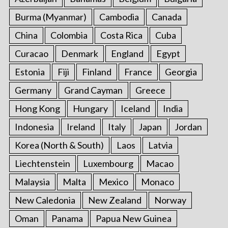
Burma (Myanmar)
Cambodia
Canada
China
Colombia
Costa Rica
Cuba
Curacao
Denmark
England
Egypt
Estonia
Fiji
Finland
France
Georgia
Germany
Grand Cayman
Greece
Hong Kong
Hungary
Iceland
India
Indonesia
Ireland
Italy
Japan
Jordan
Korea (North & South)
Laos
Latvia
Liechtenstein
Luxembourg
Macao
Malaysia
Malta
Mexico
Monaco
New Caledonia
New Zealand
Norway
Oman
Panama
Papua New Guinea