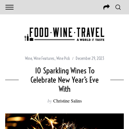
Wine
,
Wine Features
,
Wine Pick
December 29, 2023
10 Sparkling Wines To
Celebrate New Year’s Eve
With
by
Christine Salins