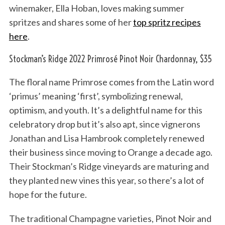
winemaker, Ella Hoban, loves making summer
spritzes and shares some of her
top spritz recipes
here
.
Stockman’s Ridge 2022 Primrosé Pinot Noir Chardonnay, $35
The floral name Primrose comes from the Latin word
‘primus’ meaning ‘first’, symbolizing renewal,
optimism, and youth. It’s a delightful name for this
celebratory drop but it’s also apt, since vignerons
Jonathan and Lisa Hambrook completely renewed
their business since moving to Orange a decade ago.
Their Stockman’s Ridge vineyards are maturing and
they planted new vines this year, so there’s a lot of
hope for the future.
The traditional Champagne varieties, Pinot Noir and