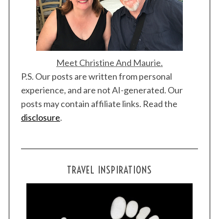
Meet Christine And Maurie.
P.S. Our posts are written from personal
experience, and are not AI-generated. Our
posts may contain affiliate links. Read the
disclosure
.
TRAVEL INSPIRATIONS