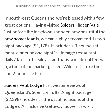
A luxurious rural escape at Spicers Hidden Vale.
In south-east Queensland, we’re blessed with a few
great options. Having visited
Spicers Hidden Vale
just before the lockdown and seen how beautiful the
new homestead
is, we can highly recommend its two-
night package ($1,178). It includes a 3-course set
menu dinner on one night in Homage restaurant,
daily à la carte breakfast and barista made coffee, wi-
fi, a tour of the market garden, Wildlife Centre tour
and 2-hour bike hire.
Spicers Peak Lodge
has awesome views of
Queensland’s Scenic Rim. Its 2-night package
($2,398) includes all the usual inclusions of the
Lodge’s ‘All Inclusive Getaway‘ as well as wi-fi,