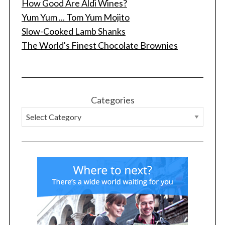
How Good Are Aldi Wines?
Yum Yum ... Tom Yum Mojito
Slow-Cooked Lamb Shanks
The World's Finest Chocolate Brownies
Categories