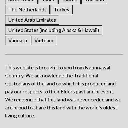
The Netherlands
Turkey
United Arab Emirates
United States (including Alaska & Hawaii)
Vanuatu
Vietnam
This website is brought to you from Ngunnawal
Country. We acknowledge the Traditional
Custodians of the land on which it is produced and
pay our respects to their Elders past and present.
We recognize that this land was never ceded and we
are proud to share this land with the world’s oldest
living culture.