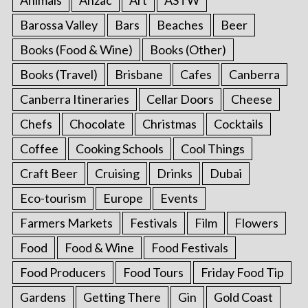
Animals
Anzac
Art
ASTW
Barossa Valley
Bars
Beaches
Beer
Books (Food & Wine)
Books (Other)
Books (Travel)
Brisbane
Cafes
Canberra
Canberra Itineraries
Cellar Doors
Cheese
Chefs
Chocolate
Christmas
Cocktails
Coffee
Cooking Schools
Cool Things
Craft Beer
Cruising
Drinks
Dubai
Eco-tourism
Europe
Events
Farmers Markets
Festivals
Film
Flowers
Food
Food & Wine
Food Festivals
Food Producers
Food Tours
Friday Food Tip
Gardens
Getting There
Gin
Gold Coast