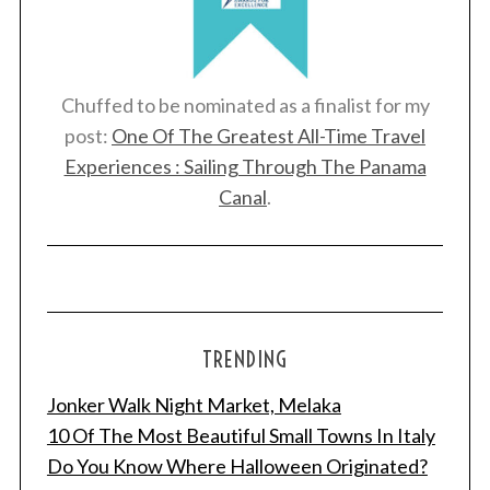
Chuffed to be nominated as a finalist for my
post:
One Of The Greatest All-Time Travel
Experiences : Sailing Through The Panama
Canal
.
TRENDING
Jonker Walk Night Market, Melaka
10 Of The Most Beautiful Small Towns In Italy
Do You Know Where Halloween Originated?