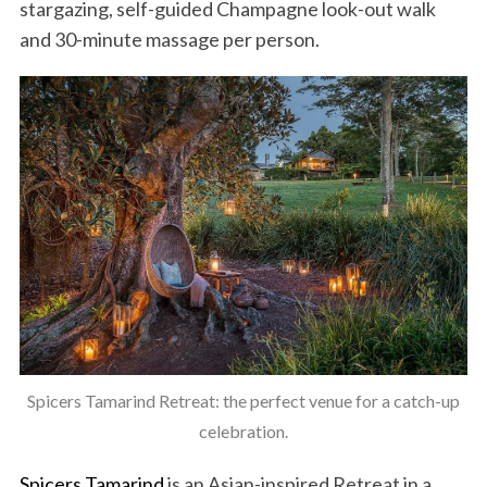
stargazing, self-guided Champagne look-out walk
and 30-minute massage per person.
Spicers Tamarind Retreat: the perfect venue for a catch-up
celebration.
Spicers Tamarind
is an Asian-inspired Retreat in a