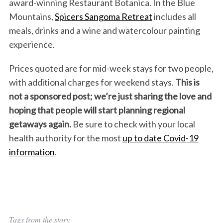
award-winning Restaurant Botanica. In the Blue
Mountains,
Spicers Sangoma Retreat
includes all
meals, drinks and a wine and watercolour painting
experience.
Prices quoted are for mid-week stays for two people,
with additional charges for weekend stays.
This is
not a sponsored post; we’re just sharing the love and
hoping that people will start planning regional
getaways again.
Be sure to check with your local
health authority for the most
up to date Covid-19
information
.
Tags from the story