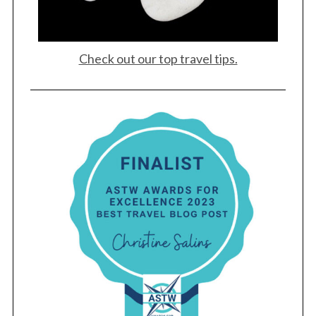
Check out our top travel tips.