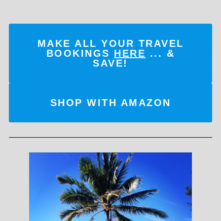
MAKE ALL YOUR TRAVEL
BOOKINGS
HERE
... &
SAVE!
SHOP WITH AMAZON