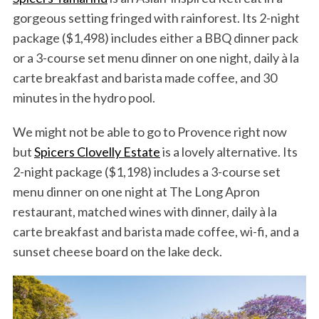
gorgeous setting fringed with rainforest. Its 2-night
package ($1,498) includes either a BBQ dinner pack
or a 3-course set menu dinner on one night, daily à la
carte breakfast and barista made coffee, and 30
minutes in the hydro pool.
We might not be able to go to Provence right now
but
Spicers Clovelly Estate
is a lovely alternative. Its
2-night package ($1,198) includes a 3-course set
menu dinner on one night at The Long Apron
restaurant, matched wines with dinner, daily à la
carte breakfast and barista made coffee, wi-fi, and a
sunset cheese board on the lake deck.