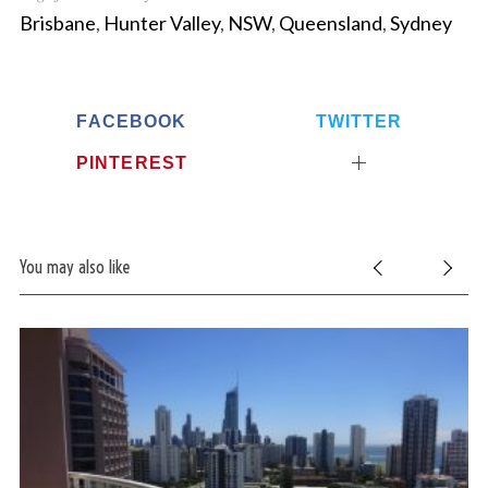
Brisbane
,
Hunter Valley
,
NSW
,
Queensland
,
Sydney
FACEBOOK
TWITTER
PINTEREST
You may also like