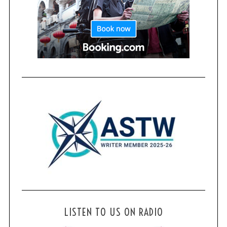
LISTEN TO US ON RADIO