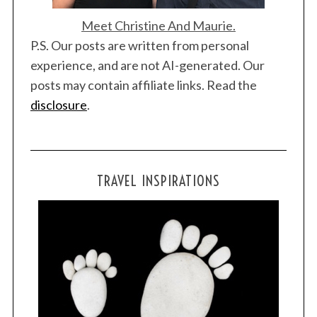
f
o
Meet Christine And Maurie.
r
P.S. Our posts are written from personal
:
experience, and are not AI-generated. Our
posts may contain affiliate links. Read the
disclosure
.
TRAVEL INSPIRATIONS