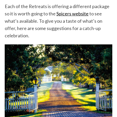
Each of the Retreats is offering a different package
so it is worth going to the
Spicers website
to see
what’s available. To give you a taste of what’s on
offer, here are some suggestions for a catch-up
celebration.