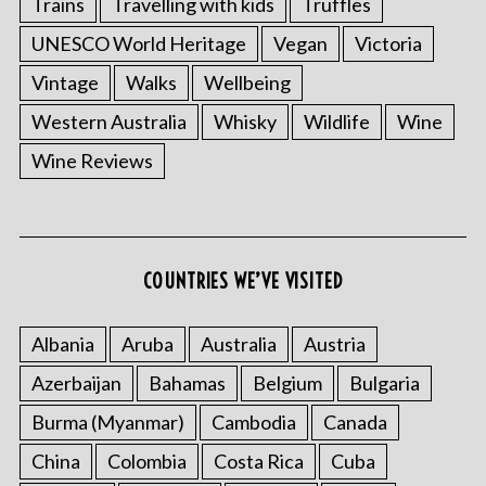
Trains
Travelling with kids
Truffles
UNESCO World Heritage
Vegan
Victoria
Vintage
Walks
Wellbeing
Western Australia
Whisky
Wildlife
Wine
Wine Reviews
COUNTRIES WE’VE VISITED
Albania
Aruba
Australia
Austria
Azerbaijan
Bahamas
Belgium
Bulgaria
Burma (Myanmar)
Cambodia
Canada
China
Colombia
Costa Rica
Cuba