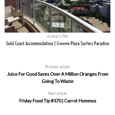
October 5, 2016
Gold Coast Accommodation | Crowne Plaza Surfers Paradise
Previous article
Juice For Good Saves Over A Million Oranges From
Going To Waste
Next article
Friday Food Tip #370 | Carrot Hummus