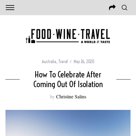
Australia
,
Travel
May 26, 2020
How To Celebrate After
Coming Out Of Isolation
by
Christine Salins