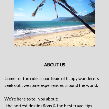
ABOUT US
Come for the ride as our team of happy wanderers
seek out awesome experiences around the world.
We're here to tell you about:
. the hottest destinations & the best travel tips