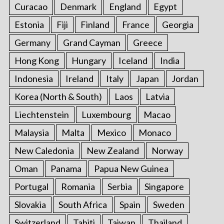
Curacao
Denmark
England
Egypt
Estonia
Fiji
Finland
France
Georgia
Germany
Grand Cayman
Greece
Hong Kong
Hungary
Iceland
India
Indonesia
Ireland
Italy
Japan
Jordan
Korea (North & South)
Laos
Latvia
Liechtenstein
Luxembourg
Macao
Malaysia
Malta
Mexico
Monaco
New Caledonia
New Zealand
Norway
Oman
Panama
Papua New Guinea
Portugal
Romania
Serbia
Singapore
Slovakia
South Africa
Spain
Sweden
Switzerland
Tahiti
Taiwan
Thailand