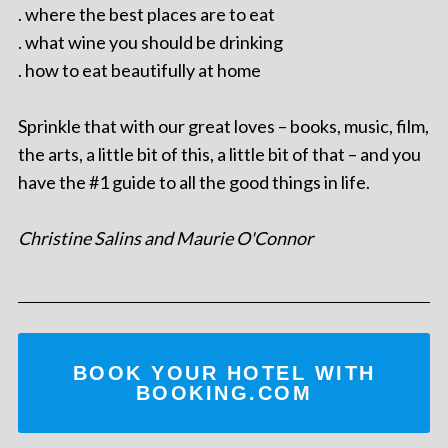
. where the best places are to eat
. what wine you should be drinking
. how to eat beautifully at home
Sprinkle that with our great loves – books, music, film,
the arts, a little bit of this, a little bit of that – and you
have the #1 guide to all the good things in life.
Christine Salins and Maurie O'Connor
BOOK YOUR HOTEL WITH
BOOKING.COM