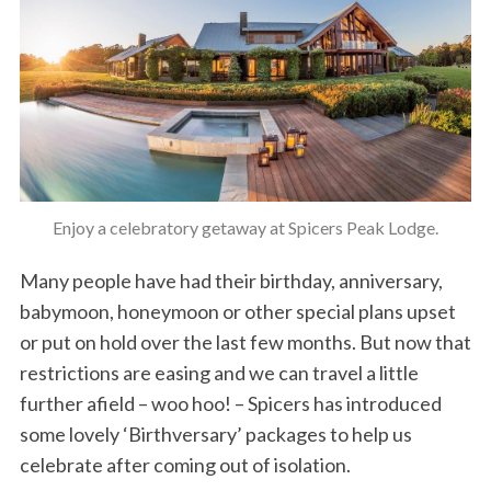
Enjoy a celebratory getaway at Spicers Peak Lodge.
Many people have had their birthday, anniversary,
babymoon, honeymoon or other special plans upset
or put on hold over the last few months. But now that
restrictions are easing and we can travel a little
further afield – woo hoo! – Spicers has introduced
some lovely ‘Birthversary’ packages to help us
celebrate after coming out of isolation.