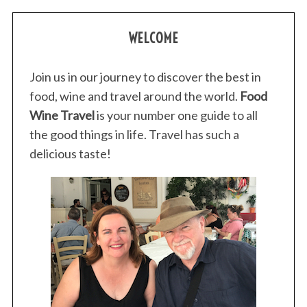
WELCOME
Join us in our journey to discover the best in
food, wine and travel around the world.
Food
Wine Travel
is your number one guide to all
the good things in life. Travel has such a
delicious taste!
S
e
a
r
c
h