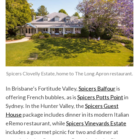
Spicers Clovelly Estate, home to The Long Apron restaurant.
In Brisbane’s Fortitude Valley,
Spicers Balfour
is
offering French bubbles, as is
Spicers Potts Point
in
Sydney. In the Hunter Valley, the
Spicers Guest
House
package includes dinner in its modern Italian
eRemo restaurant, while
Spicers Vineyards Estate
includes a gourmet picnic for two and dinner at