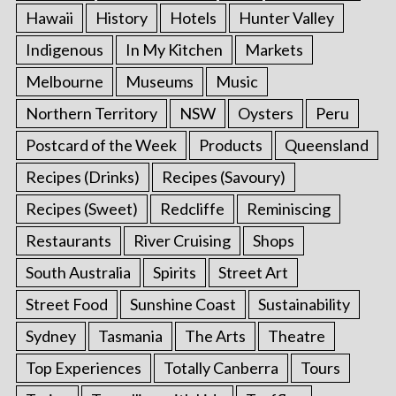
Hawaii
History
Hotels
Hunter Valley
Indigenous
In My Kitchen
Markets
Melbourne
Museums
Music
Northern Territory
NSW
Oysters
Peru
Postcard of the Week
Products
Queensland
Recipes (Drinks)
Recipes (Savoury)
Recipes (Sweet)
Redcliffe
Reminiscing
Restaurants
River Cruising
Shops
South Australia
Spirits
Street Art
Street Food
Sunshine Coast
Sustainability
Sydney
Tasmania
The Arts
Theatre
Top Experiences
Totally Canberra
Tours