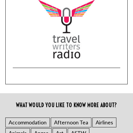
WHAT WOULD YOU LIKE TO KNOW MORE ABOUT?
Accommodation
Afternoon Tea
Airlines