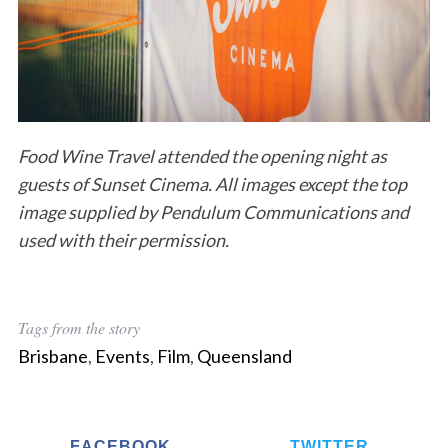
Food Wine Travel attended the opening night as
guests of Sunset Cinema. All images except the top
image supplied by Pendulum Communications and
used with their permission.
Tags from the story
Brisbane
,
Events
,
Film
,
Queensland
FACEBOOK
TWITTER