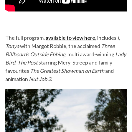
The full program,
available to view here
, includes
I,
Tonya
with Margot Robbie, the acclaimed
Three
Billboards Outside Ebbing
, multi award-winning
Lady
Bird
,
The Post
starring Meryl Streep and family
favourites
The Greatest Showman on Earth
and
animation
Nut Job 2
.