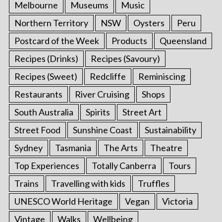
Melbourne
Museums
Music
Northern Territory
NSW
Oysters
Peru
Postcard of the Week
Products
Queensland
Recipes (Drinks)
Recipes (Savoury)
Recipes (Sweet)
Redcliffe
Reminiscing
Restaurants
River Cruising
Shops
South Australia
Spirits
Street Art
Street Food
Sunshine Coast
Sustainability
Sydney
Tasmania
The Arts
Theatre
Top Experiences
Totally Canberra
Tours
Trains
Travelling with kids
Truffles
UNESCO World Heritage
Vegan
Victoria
Vintage
Walks
Wellbeing