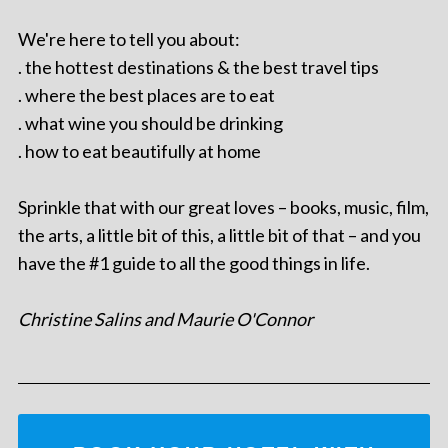
We're here to tell you about:
. the hottest destinations & the best travel tips
. where the best places are to eat
. what wine you should be drinking
. how to eat beautifully at home
Sprinkle that with our great loves – books, music, film,
the arts, a little bit of this, a little bit of that – and you
have the #1 guide to all the good things in life.
Christine Salins and Maurie O'Connor