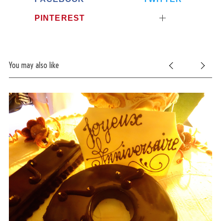
PINTEREST
You may also like