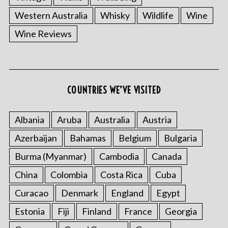
Western Australia
Whisky
Wildlife
Wine
Wine Reviews
COUNTRIES WE’VE VISITED
Albania
Aruba
Australia
Austria
Azerbaijan
Bahamas
Belgium
Bulgaria
Burma (Myanmar)
Cambodia
Canada
China
Colombia
Costa Rica
Cuba
Curacao
Denmark
England
Egypt
Estonia
Fiji
Finland
France
Georgia