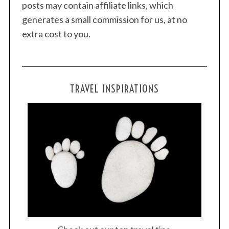
posts may contain affiliate links, which
generates a small commission for us, at no
extra cost to you.
TRAVEL INSPIRATIONS