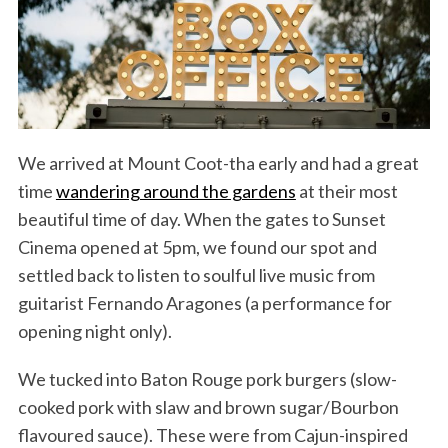
We arrived at Mount Coot-tha early and had a great
time
wandering around the gardens
at their most
beautiful time of day. When the gates to Sunset
Cinema opened at 5pm, we found our spot and
settled back to listen to soulful live music from
guitarist Fernando Aragones (a performance for
opening night only).
We tucked into Baton Rouge pork burgers (slow-
cooked pork with slaw and brown sugar/Bourbon
flavoured sauce). These were from Cajun-inspired