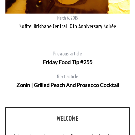
Be
March 6, 2015
Sofitel Brisbane Central 10th Anniversary Soirée
Previous article
Friday Food Tip #255
Next article
Zonin | Grilled Peach And Prosecco Cocktail
WELCOME