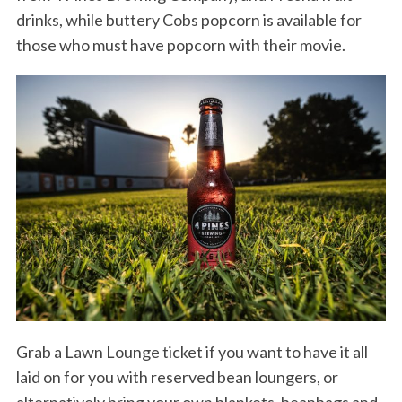
drinks, while buttery Cobs popcorn is available for
those who must have popcorn with their movie.
Grab a Lawn Lounge ticket if you want to have it all
laid on for you with reserved bean loungers, or