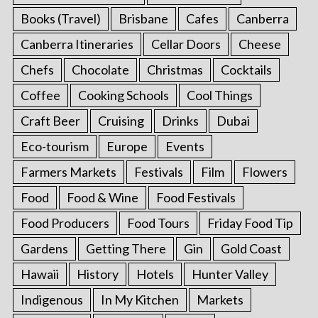
Books (Travel)
Brisbane
Cafes
Canberra
Canberra Itineraries
Cellar Doors
Cheese
Chefs
Chocolate
Christmas
Cocktails
Coffee
Cooking Schools
Cool Things
Craft Beer
Cruising
Drinks
Dubai
Eco-tourism
Europe
Events
Farmers Markets
Festivals
Film
Flowers
Food
Food & Wine
Food Festivals
Food Producers
Food Tours
Friday Food Tip
Gardens
Getting There
Gin
Gold Coast
Hawaii
History
Hotels
Hunter Valley
Indigenous
In My Kitchen
Markets