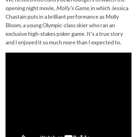
opening night movie,
Molly’s Game
, in which Jessica
Chastain puts in a brilliant performance as Molly
Bloom, a young Olympic-class skier who ran an
exclusive high-stakes poker game. It’s a true story
and I enjoyed it so much more than I expected to.