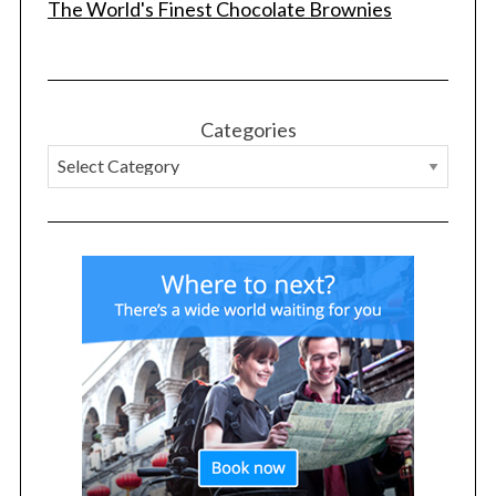
The World's Finest Chocolate Brownies
Categories