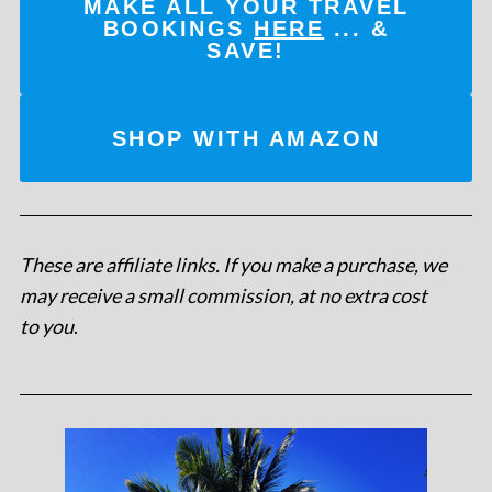
MAKE ALL YOUR TRAVEL
BOOKINGS
HERE
... &
SAVE!
SHOP WITH AMAZON
These are affiliate links. If you make a purchase, we
may receive a small commission, at no extra cost
to you
.