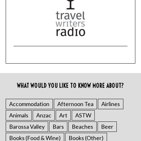
WHAT WOULD YOU LIKE TO KNOW MORE ABOUT?
Accommodation
Afternoon Tea
Airlines
Animals
Anzac
Art
ASTW
Barossa Valley
Bars
Beaches
Beer
Books (Food & Wine)
Books (Other)