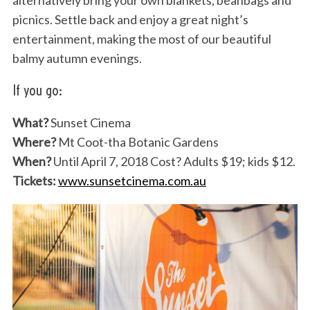
alternatively bring your own blankets, beanbags and
picnics. Settle back and enjoy a great night’s
entertainment, making the most of our beautiful
balmy autumn evenings.
If you go:
What?
Sunset Cinema
Where?
Mt Coot-tha Botanic Gardens
When?
Until April 7, 2018 Cost? Adults $19; kids $12.
Tickets:
www.sunsetcinema.com.au