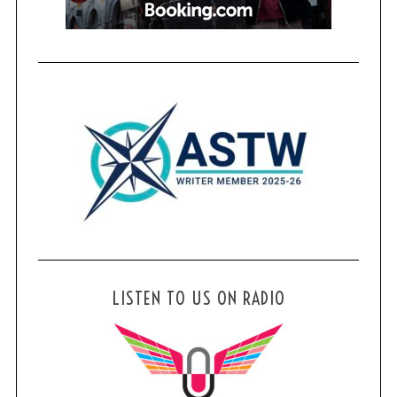
LISTEN TO US ON RADIO