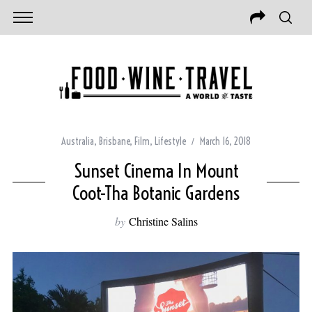
Australia
,
Brisbane
,
Film
,
Lifestyle
March 16, 2018
Sunset Cinema In Mount
Coot-Tha Botanic Gardens
by
Christine Salins