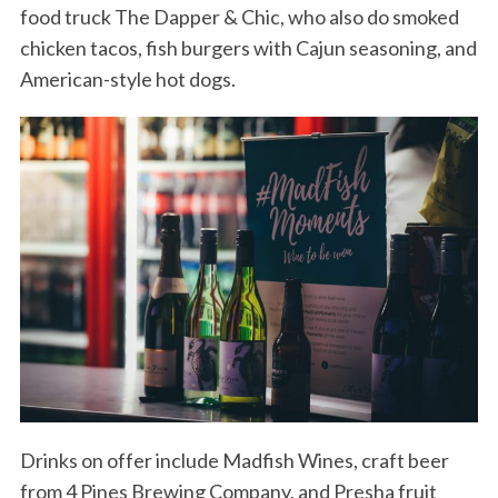
food truck The Dapper & Chic, who also do smoked
chicken tacos, fish burgers with Cajun seasoning, and
American-style hot dogs.
Drinks on offer include Madfish Wines, craft beer
from 4 Pines Brewing Company, and Presha fruit