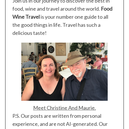
Join us in our journey to discover the best in
food, wine and travel around the world.
Food
Wine Travel
is your number one guide to all
the good things in life. Travel has such a
S
delicious taste!
e
a
r
c
h
f
o
r
:
Meet Christine And Maurie.
P.S. Our posts are written from personal
experience, and are not AI-generated. Our