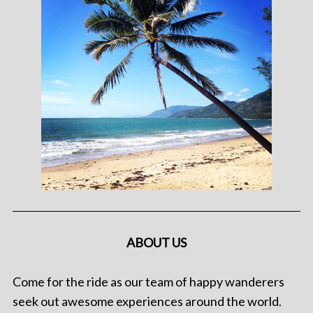
ABOUT US
Come for the ride as our team of happy wanderers
seek out awesome experiences around the world.