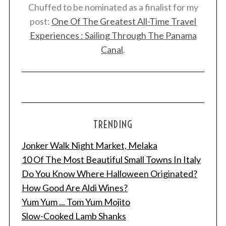
Chuffed to be nominated as a finalist for my
post:
One Of The Greatest All-Time Travel
Experiences : Sailing Through The Panama
Canal
.
TRENDING
Jonker Walk Night Market, Melaka
10 Of The Most Beautiful Small Towns In Italy
Do You Know Where Halloween Originated?
How Good Are Aldi Wines?
Yum Yum ... Tom Yum Mojito
Slow-Cooked Lamb Shanks