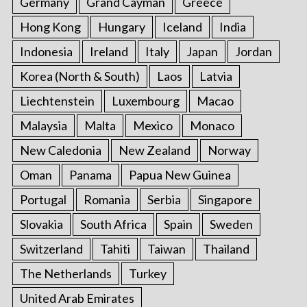
Germany
Grand Cayman
Greece
Hong Kong
Hungary
Iceland
India
Indonesia
Ireland
Italy
Japan
Jordan
Korea (North & South)
Laos
Latvia
Liechtenstein
Luxembourg
Macao
Malaysia
Malta
Mexico
Monaco
New Caledonia
New Zealand
Norway
Oman
Panama
Papua New Guinea
Portugal
Romania
Serbia
Singapore
Slovakia
South Africa
Spain
Sweden
Switzerland
Tahiti
Taiwan
Thailand
The Netherlands
Turkey
United Arab Emirates