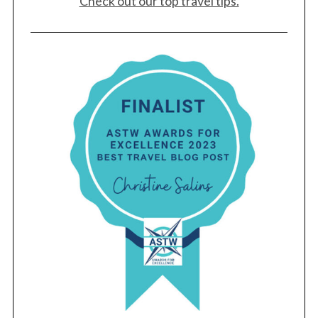
Check out our top travel tips.