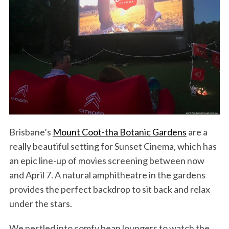
Brisbane’s
Mount Coot-tha Botanic Gardens
are a
really beautiful setting for Sunset Cinema, which has
an epic line-up of movies screening between now
and April 7. A natural amphitheatre in the gardens
provides the perfect backdrop to sit back and relax
under the stars.
We nestled into comfy bean loungers to watch the