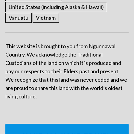
United States (including Alaska & Hawaii)
Vanuatu
Vietnam
This website is brought to you from Ngunnawal
Country. We acknowledge the Traditional
Custodians of the land on which it is produced and
pay our respects to their Elders past and present.
We recognize that this land was never ceded and we
are proud to share this land with the world’s oldest
living culture.