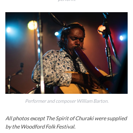
Performer and composer William Barton.
All photos except The Spirit of Churaki were supplied
by the Woodford Folk Festival.