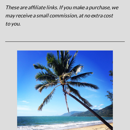
These are affiliate links. If you make a purchase, we
may receive a small commission, at no extra cost
to you
.