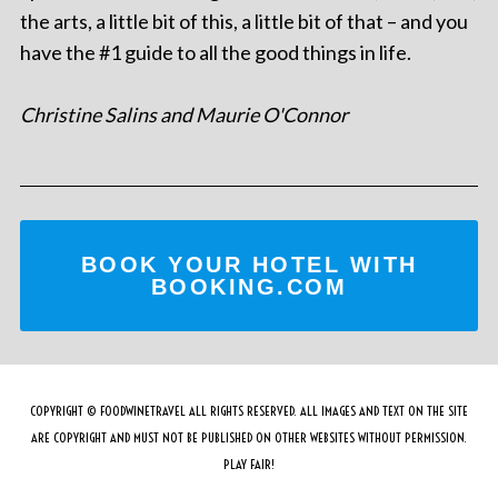
the arts, a little bit of this, a little bit of that – and you
have the #1 guide to all the good things in life.
Christine Salins and Maurie O'Connor
BOOK YOUR HOTEL WITH
BOOKING.COM
COPYRIGHT © FOODWINETRAVEL ALL RIGHTS RESERVED. ALL IMAGES AND TEXT ON THE SITE
ARE COPYRIGHT AND MUST NOT BE PUBLISHED ON OTHER WEBSITES WITHOUT PERMISSION.
PLAY FAIR!