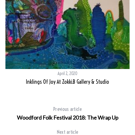
April 2, 2020
Inklings Of Joy At Zokki.B Gallery & Studio
Previous article
Woodford Folk Festival 2018: The Wrap Up
Next article