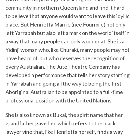
community in northern Queensland and find it hard
to believe that anyone would want to leave this idyllic
place. But Henrietta Marrie (nee Fourmile) not only
left Yarrabah but also left a mark on the world itself in
a way that many people can only wonder at. She is a
Yidinji woman who, like Churaki, many people may not
have heard of, but who deserves the recognition of
every Australian. The Jute Theatre Company has
developed a performance that tells her story starting
in Yarrabah and going all the way to being the first
Aboriginal Australian to be appointed to a full-time
professional position with the United Nations.
She is also known as Bukal, the spirit name that her
grandfather gave her, which refers to the black
lawyer vine that, like Henrietta herself, finds a way