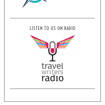
LISTEN TO US ON RADIO