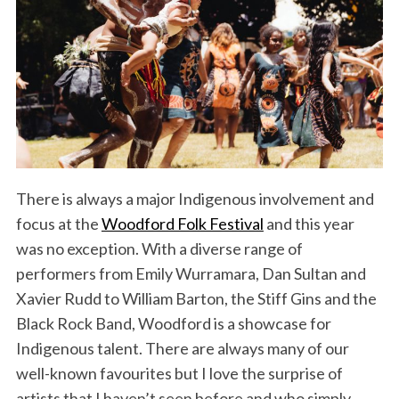
There is always a major Indigenous involvement and
focus at the
Woodford Folk Festival
and this year
was no exception. With a diverse range of
performers from Emily Wurramara, Dan Sultan and
Xavier Rudd to William Barton, the Stiff Gins and the
Black Rock Band, Woodford is a showcase for
Indigenous talent. There are always many of our
well-known favourites but I love the surprise of
artists that I haven’t seen before and who simply