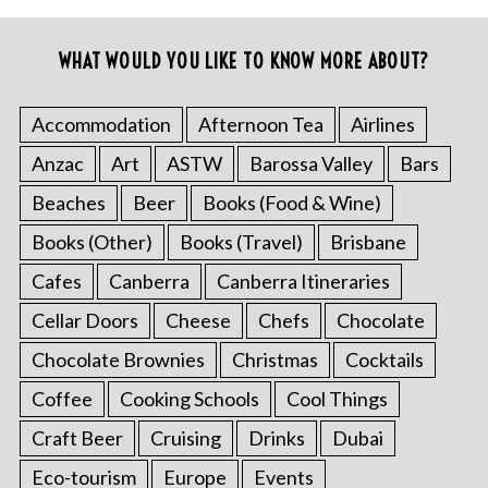
WHAT WOULD YOU LIKE TO KNOW MORE ABOUT?
Accommodation
Afternoon Tea
Airlines
Anzac
Art
ASTW
Barossa Valley
Bars
Beaches
Beer
Books (Food & Wine)
Books (Other)
Books (Travel)
Brisbane
Cafes
Canberra
Canberra Itineraries
Cellar Doors
Cheese
Chefs
Chocolate
Chocolate Brownies
Christmas
Cocktails
Coffee
Cooking Schools
Cool Things
Craft Beer
Cruising
Drinks
Dubai
Eco-tourism
Europe
Events