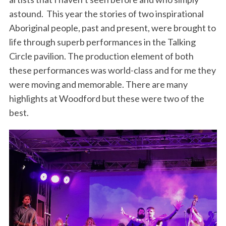
astound. This year the stories of two inspirational
Aboriginal people, past and present, were brought to
life through superb performances in the Talking
Circle pavilion. The production element of both
these performances was world-class and for me they
were moving and memorable. There are many
highlights at Woodford but these were two of the
best.