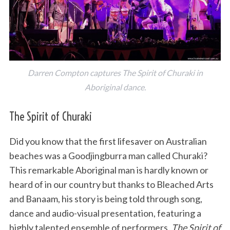
Darren Compton captures The Spirit of Churaki in
Aboriginal dance.
The Spirit of Churaki
Did you know that the first lifesaver on Australian
beaches was a Goodjingburra man called Churaki?
This remarkable Aboriginal man is hardly known or
heard of in our country but thanks to Bleached Arts
and Banaam, his story is being told through song,
dance and audio-visual presentation, featuring a
highly talented ensemble of performers.
The Spirit of