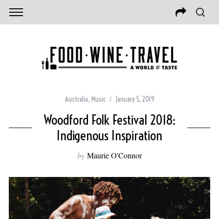
Australia
,
Music
January 5, 2019
Woodford Folk Festival 2018:
Indigenous Inspiration
by
Maurie O'Connor