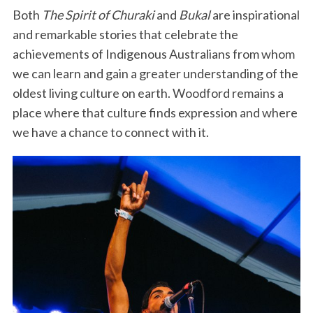
Both
The Spirit of Churaki
and
Bukal
are inspirational
and remarkable stories that celebrate the
achievements of Indigenous Australians from whom
we can learn and gain a greater understanding of the
oldest living culture on earth. Woodford remains a
place where that culture finds expression and where
we have a chance to connect with it.