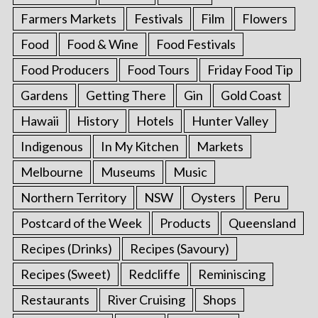
Farmers Markets
Festivals
Film
Flowers
Food
Food & Wine
Food Festivals
Food Producers
Food Tours
Friday Food Tip
Gardens
Getting There
Gin
Gold Coast
Hawaii
History
Hotels
Hunter Valley
Indigenous
In My Kitchen
Markets
Melbourne
Museums
Music
Northern Territory
NSW
Oysters
Peru
Postcard of the Week
Products
Queensland
Recipes (Drinks)
Recipes (Savoury)
Recipes (Sweet)
Redcliffe
Reminiscing
Restaurants
River Cruising
Shops