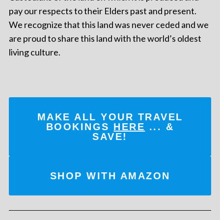
pay our respects to their Elders past and present.
We recognize that this land was never ceded and we
are proud to share this land with the world’s oldest
living culture.
MAKE ALL YOUR TRAVEL
BOOKINGS
HERE
... &
SAVE!
SHOP WITH AMAZON