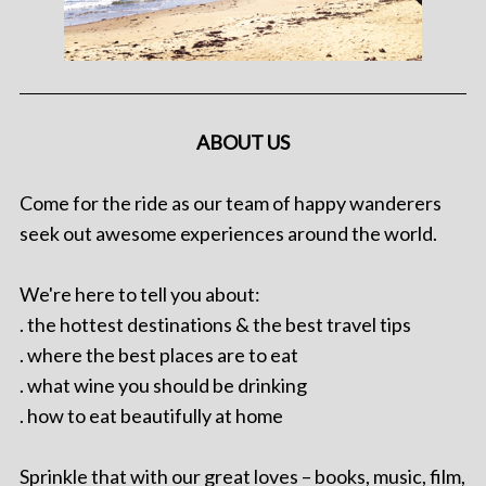
ABOUT US
Come for the ride as our team of happy wanderers
seek out awesome experiences around the world.
We're here to tell you about:
. the hottest destinations & the best travel tips
. where the best places are to eat
. what wine you should be drinking
. how to eat beautifully at home
Sprinkle that with our great loves – books, music, film,