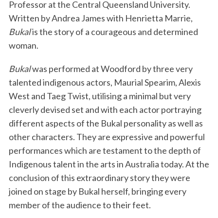
Professor at the Central Queensland University.
Written by Andrea James with Henrietta Marrie,
Bukal
is the story of a courageous and determined
woman.
Bukal
was performed at Woodford by three very
talented indigenous actors, Maurial Spearim, Alexis
West and Taeg Twist, utilising a minimal but very
cleverly devised set and with each actor portraying
different aspects of the Bukal personality as well as
other characters. They are expressive and powerful
performances which are testament to the depth of
Indigenous talent in the arts in Australia today. At the
conclusion of this extraordinary story they were
joined on stage by Bukal herself, bringing every
member of the audience to their feet.