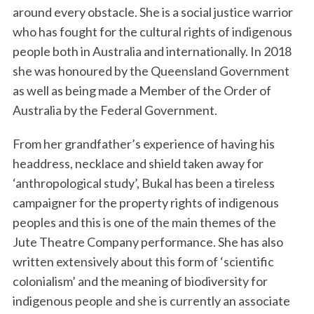
around every obstacle. She is a social justice warrior
who has fought for the cultural rights of indigenous
people both in Australia and internationally. In 2018
she was honoured by the Queensland Government
as well as being made a Member of the Order of
Australia by the Federal Government.
From her grandfather’s experience of having his
headdress, necklace and shield taken away for
‘anthropological study’, Bukal has been a tireless
campaigner for the property rights of indigenous
peoples and this is one of the main themes of the
Jute Theatre Company performance. She has also
written extensively about this form of ‘scientific
colonialism’ and the meaning of biodiversity for
indigenous people and she is currently an associate