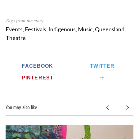
S
Tags from the story
e
a
Events
,
Festivals
,
Indigenous
,
Music
,
Queensland
,
r
Theatre
c
h
f
o
FACEBOOK
TWITTER
r
:
PINTEREST
You may also like