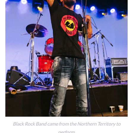
Black Rock Band came from the Northern Territory to
perform.