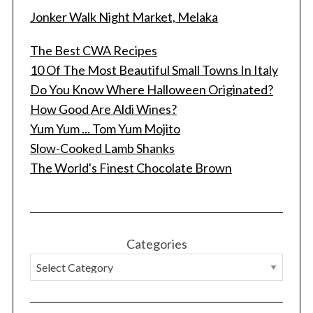
Jonker Walk Night Market, Melaka
The Best CWA Recipes
10 Of The Most Beautiful Small Towns In Italy
Do You Know Where Halloween Originated?
How Good Are Aldi Wines?
Yum Yum ... Tom Yum Mojito
Slow-Cooked Lamb Shanks
The World's Finest Chocolate Brown
Categories