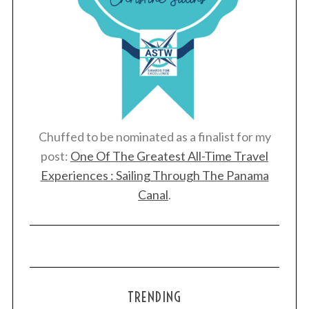
Chuffed to be nominated as a finalist for my
post:
One Of The Greatest All-Time Travel
Experiences : Sailing Through The Panama
Canal
.
TRENDING