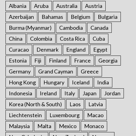
Albania
Aruba
Australia
Austria
Azerbaijan
Bahamas
Belgium
Bulgaria
Burma (Myanmar)
Cambodia
Canada
China
Colombia
Costa Rica
Cuba
Curacao
Denmark
England
Egypt
Estonia
Fiji
Finland
France
Georgia
Germany
Grand Cayman
Greece
Hong Kong
Hungary
Iceland
India
Indonesia
Ireland
Italy
Japan
Jordan
Korea (North & South)
Laos
Latvia
Liechtenstein
Luxembourg
Macao
Malaysia
Malta
Mexico
Monaco