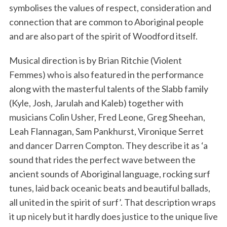
symbolises the values of respect, consideration and
connection that are common to Aboriginal people
and are also part of the spirit of Woodford itself.
Musical direction is by Brian Ritchie (Violent
Femmes) who is also featured in the performance
along with the masterful talents of the Slabb family
(Kyle, Josh, Jarulah and Kaleb) together with
musicians Colin Usher, Fred Leone, Greg Sheehan,
Leah Flannagan, Sam Pankhurst, Vironique Serret
and dancer Darren Compton. They describe it as ‘a
sound that rides the perfect wave between the
ancient sounds of Aboriginal language, rocking surf
tunes, laid back oceanic beats and beautiful ballads,
all united in the spirit of surf’. That description wraps
it up nicely but it hardly does justice to the unique live