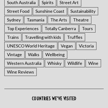
South Australia
Spirits
Street Art
Street Food
Sunshine Coast
Sustainability
Sydney
Tasmania
The Arts
Theatre
Top Experiences
Totally Canberra
Tours
Trains
Travelling with kids
Truffles
UNESCO World Heritage
Vegan
Victoria
Vintage
Walks
Wellbeing
Western Australia
Whisky
Wildlife
Wine
Wine Reviews
COUNTRIES WE’VE VISITED