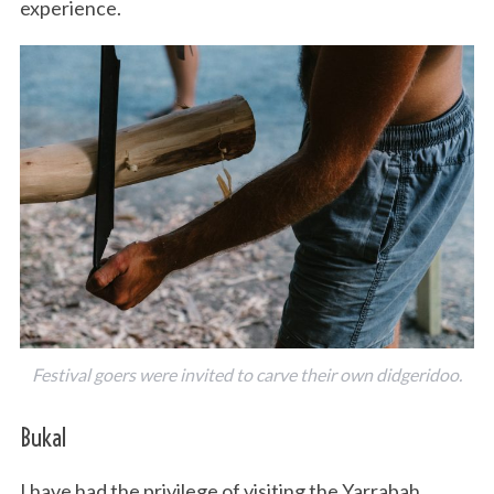
experience.
Festival goers were invited to carve their own didgeridoo.
Bukal
I have had the privilege of visiting the Yarrabah