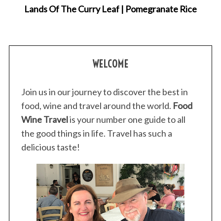
Lands Of The Curry Leaf | Pomegranate Rice
WELCOME
Join us in our journey to discover the best in
food, wine and travel around the world.
Food
Wine Travel
is your number one guide to all
the good things in life. Travel has such a
delicious taste!