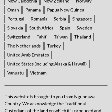
New Caledonia
New Zealand
Norway
Oman
Panama
Papua New Guinea
Portugal
Romania
Serbia
Singapore
Slovakia
South Africa
Spain
Sweden
Switzerland
Tahiti
Taiwan
Thailand
The Netherlands
Turkey
United Arab Emirates
United States (including Alaska & Hawaii)
Vanuatu
Vietnam
This website is brought to you from Ngunnawal
Country. We acknowledge the Traditional
Custodians of the land on which it is produced and