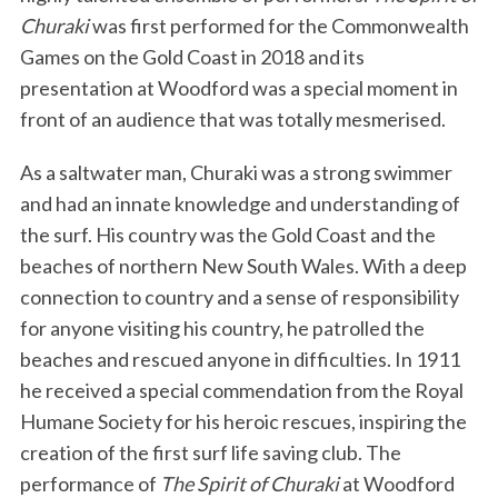
Churaki
was first performed for the Commonwealth
Games on the Gold Coast in 2018 and its
presentation at Woodford was a special moment in
front of an audience that was totally mesmerised.
As a saltwater man, Churaki was a strong swimmer
and had an innate knowledge and understanding of
the surf. His country was the Gold Coast and the
beaches of northern New South Wales. With a deep
connection to country and a sense of responsibility
for anyone visiting his country, he patrolled the
beaches and rescued anyone in difficulties. In 1911
he received a special commendation from the Royal
Humane Society for his heroic rescues, inspiring the
creation of the first surf life saving club. The
performance of
The Spirit of Churaki
at Woodford