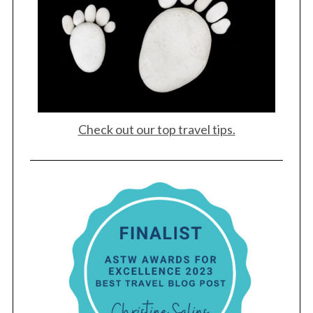
Check out our top travel tips.