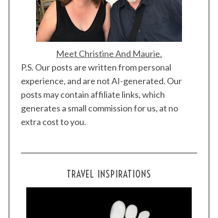
Meet Christine And Maurie.
P.S. Our posts are written from personal
experience, and are not AI-generated. Our
posts may contain affiliate links, which
generates a small commission for us, at no
extra cost to you.
TRAVEL INSPIRATIONS