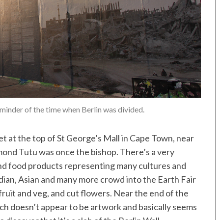
eminder of the time when Berlin was divided.
t at the top of St George’s Mall in Cape Town, near
ond Tutu was once the bishop. There’s a very
nd food products representing many cultures and
ndian, Asian and many more crowd into the Earth Fair
fruit and veg, and cut flowers. Near the end of the
ich doesn’t appear to be artwork and basically seems