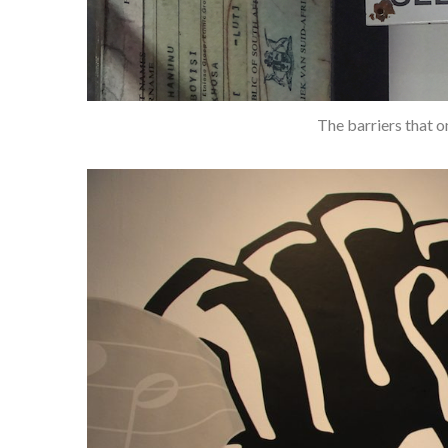
The barriers that o