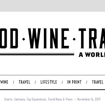
WINE
TRAVEL
LIFESTYLE
IN PRINT
TRAVEL
Events
,
Germany
,
Top Experiences
,
Travel News & Views
November 16, 2019