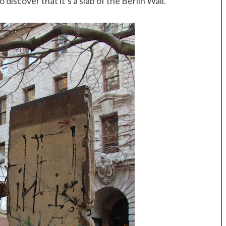
discover that it’s a slab of the Berlin Wall.