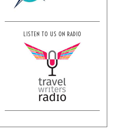
LISTEN TO US ON RADIO