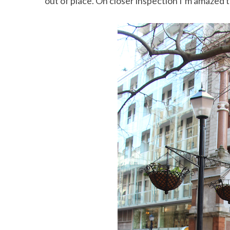
out of place. On closer inspection I’m amazed to 