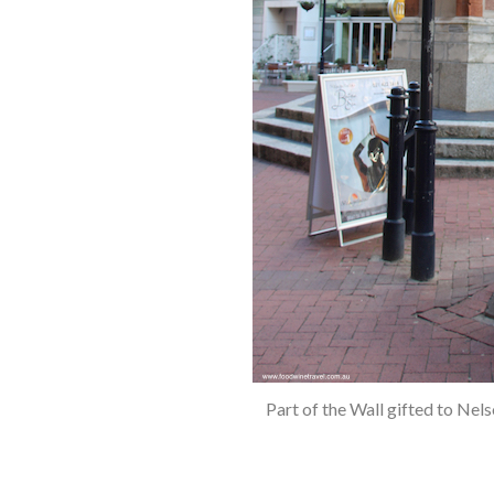
S
e
a
r
c
h
f
o
r
:
Part of the Wall gifted to Ne