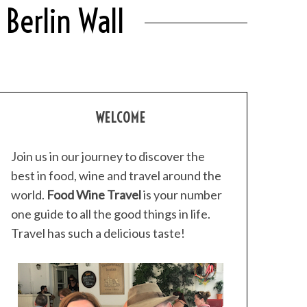
Berlin Wall
WELCOME
Join us in our journey to discover the
best in food, wine and travel around the
world.
Food Wine Travel
is your number
one guide to all the good things in life.
Travel has such a delicious taste!