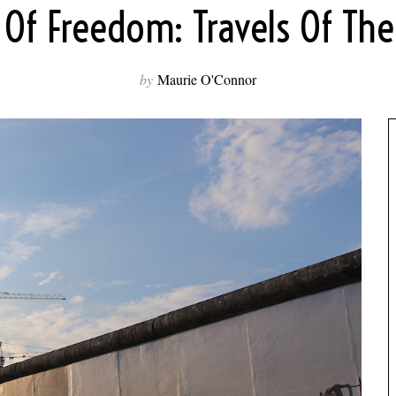
Of Freedom: Travels Of The 
by
Maurie O'Connor