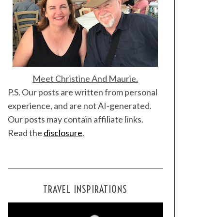
Meet Christine And Maurie.
P.S. Our posts are written from personal
experience, and are not AI-generated.
Our posts may contain affiliate links.
Read the
disclosure
.
TRAVEL INSPIRATIONS