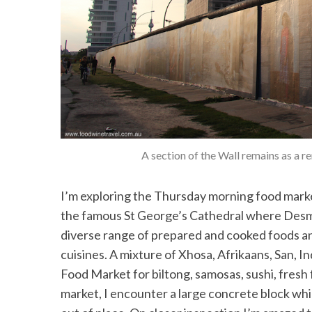
A section of the Wall remains as a r
I’m exploring the Thursday morning food marke
the famous St George’s Cathedral where Desm
diverse range of prepared and cooked foods a
cuisines. A mixture of Xhosa, Afrikaans, San, I
Food Market for biltong, samosas, sushi, fresh 
market, I encounter a large concrete block wh