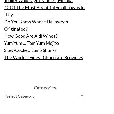
Jonker Walk Night Market, Melaka
10 Of The Most Beautiful Small Towns In
Italy
Do You Know Where Halloween
Originated?
How Good Are Aldi Wines?
Yum Yum ... Tom Yum Mojito
Slow-Cooked Lamb Shanks
The World's Finest Chocolate Brownies
Categories