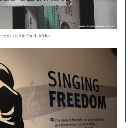
nce existed in South Africa.