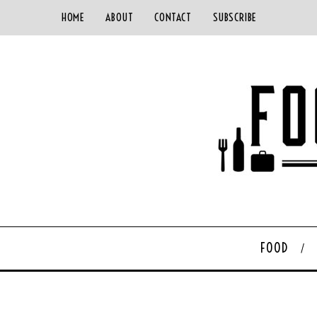
HOME
ABOUT
CONTACT
SUBSCRIBE
FOOD