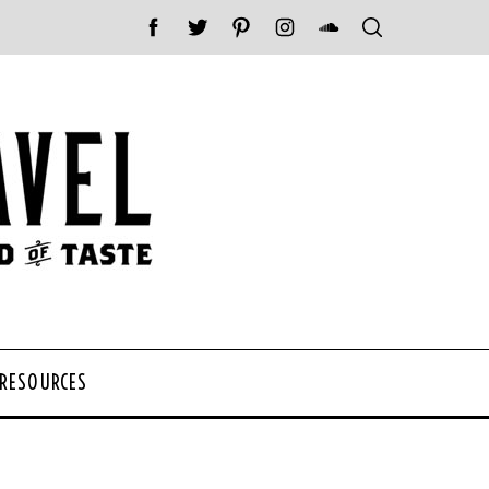
 RESOURCES