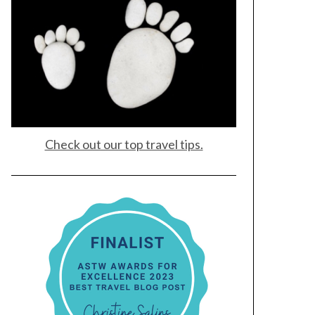
Check out our top travel tips.