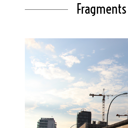
Fragments 