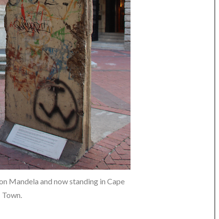
lson Mandela and now standing in Cape
Town.