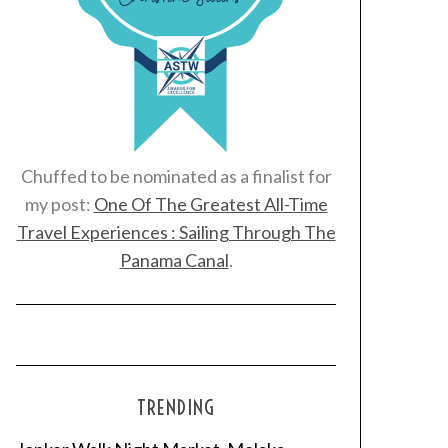
Chuffed to be nominated as a finalist for
my post:
One Of The Greatest All-Time
Travel Experiences : Sailing Through The
Panama Canal
.
TRENDING