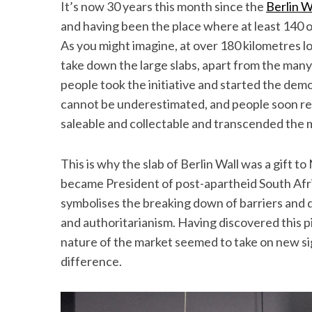
It’s now 30 years this month since the
Berlin W
and having been the place where at least 140 of
As you might imagine, at over 180 kilometres lo
take down the large slabs, apart from the many 
people took the initiative and started the demo
cannot be underestimated, and people soon re
saleable and collectable and transcended the
This is why the slab of Berlin Wall was a gift to
became President of post-apartheid South Africa
symbolises the breaking down of barriers and d
and authoritarianism. Having discovered this pi
nature of the market seemed to take on new si
difference.