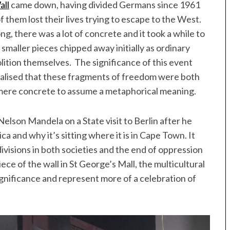
all
came down, having divided Germans since 1961
 them lost their lives trying to escape to the West.
ng, there was a lot of concrete and it took a while to
smaller pieces chipped away initially as ordinary
lition themselves. The significance of this event
alised that these fragments of freedom were both
 mere concrete to assume a metaphorical meaning.
 Nelson Mandela on a State visit to Berlin after he
 and why it’s sitting where it is in Cape Town. It
ivisions in both societies and the end of oppression
ece of the wall in St George’s Mall, the multicultural
gnificance and represent more of a celebration of