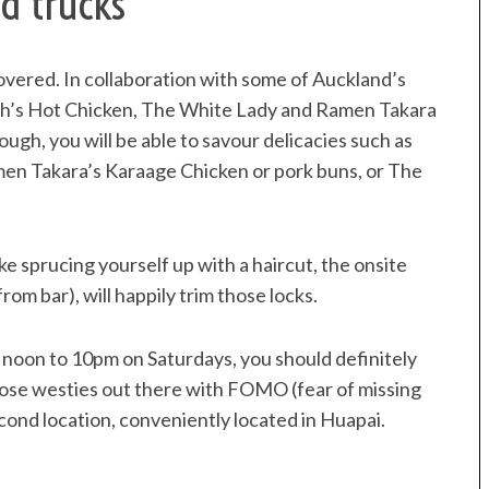
d trucks
overed. In collaboration with some of Auckland’s
ch’s Hot Chicken, The White Lady and Ramen Takara
ugh, you will be able to savour delicacies such as
men Takara’s Karaage Chicken or pork buns, or The
 like sprucing yourself up with a haircut, the onsite
om bar), will happily trim those locks.
oon to 10pm on Saturdays, you should definitely
hose westies out there with FOMO (fear of missing
cond location, conveniently located in Huapai.