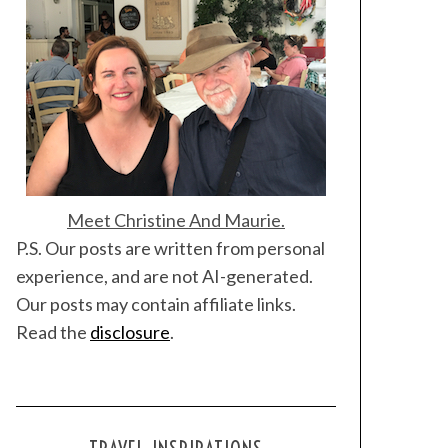
Meet Christine And Maurie.
P.S. Our posts are written from personal
experience, and are not AI-generated.
Our posts may contain affiliate links.
Read the
disclosure
.