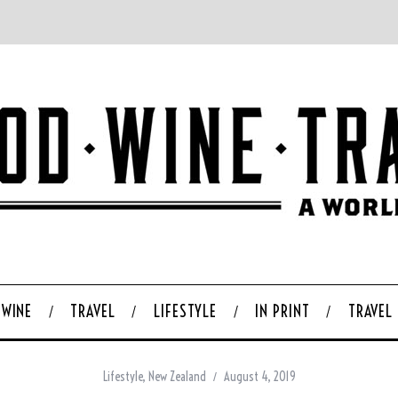
WINE
TRAVEL
LIFESTYLE
IN PRINT
TRAVEL
Lifestyle
,
New Zealand
August 4, 2019