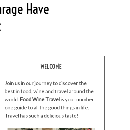
arage Have
t
WELCOME
Join us in our journey to discover the
best in food, wine and travel around the
world.
Food Wine Travel
is your number
one guide to all the good things in life.
Travel has such a delicious taste!