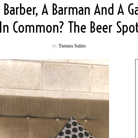
 Barber, A Barman And A G
In Common? The Beer Spo
by
Tamara Salins