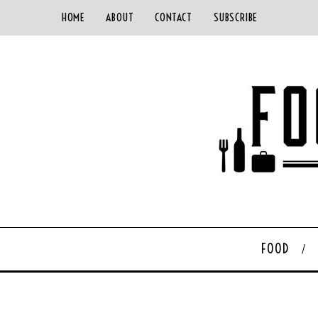
HOME
ABOUT
CONTACT
SUBSCRIBE
FOOD