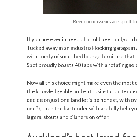
Beer connoisseurs are spoilt f
If you are ever in need of a cold beer and/or a 
Tucked away in an industrial-looking garage i
with comfy mismatched lounge furniture that l
Spot proudly boasts 40 taps with a rotating sel
Now all this choice might make even the most 
the knowledgeable and enthusiastic bartenders 
decide on just one (and let’s be honest, with o
one?), then the bartender will carefully help you
lagers, stouts and pilsners on offer.