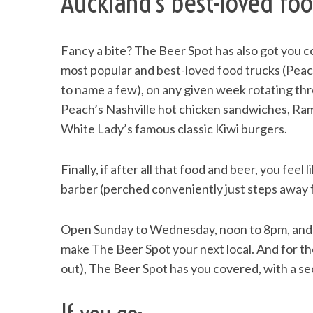
Auckland’s best-loved foo
Fancy a bite? The Beer Spot has also got you c
most popular and best-loved food trucks (Pea
S
e
to name a few), on any given week rotating thro
a
Peach’s Nashville hot chicken sandwiches, Ra
r
White Lady’s famous classic Kiwi burgers.
c
h
f
Finally, if after all that food and beer, you feel
o
barber (perched conveniently just steps away fr
r
:
Open Sunday to Wednesday, noon to 8pm, and n
make The Beer Spot your next local. And for t
out), The Beer Spot has you covered, with a se