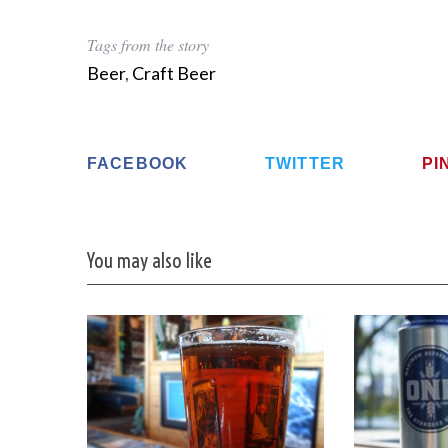
Tags from the story
Beer
,
Craft Beer
FACEBOOK
TWITTER
PI
You may also like