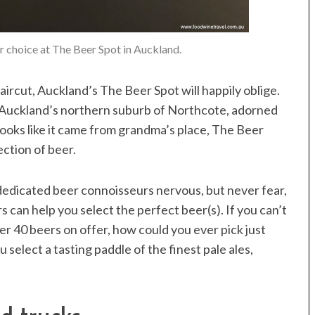
or choice at The Beer Spot in Auckland.
haircut, Auckland’s The Beer Spot will happily oblige.
n Auckland’s northern suburb of Northcote, adorned
ooks like it came from grandma’s place, The Beer
ection of beer.
dedicated beer connoisseurs nervous, but never fear,
can help you select the perfect beer(s). If you can’t
ver 40 beers on offer, how could you ever pick just
 select a tasting paddle of the finest pale ales,