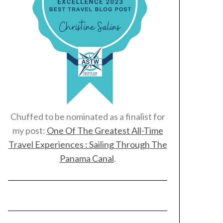
Chuffed to be nominated as a finalist for
my post:
One Of The Greatest All-Time
Travel Experiences : Sailing Through The
Panama Canal
.