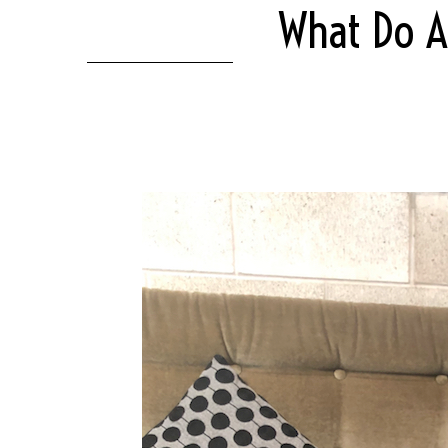
What Do A