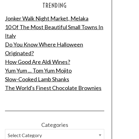
TRENDING
Jonker Walk Night Market, Melaka
10 Of The Most Beautiful Small Towns In
Italy
Do You Know Where Halloween
Originated?
How Good Are Aldi Wines?
Yum Yum ... Tom Yum Mojito
Slow-Cooked Lamb Shanks
The World's Finest Chocolate Brownies
Categories