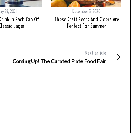
ay 28, 2021
December 3, 2020
Drink In Each Can Of
These Craft Beers And Ciders Are
Classic Lager
Perfect For Summer
Next article
Coming Up! The Curated Plate Food Fair