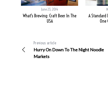
June 23, 2014
M
What’s Brewing: Craft Beer In The
A Standard 
USA
One 
Previous article
Hurry On Down To The Night Noodle
Markets