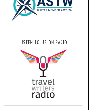
LISTEN TO US ON RADIO