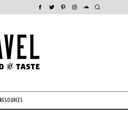
 RESOURCES