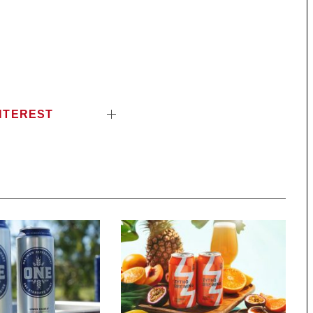
NTEREST