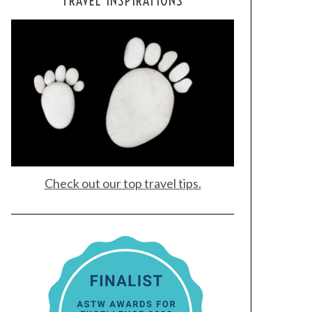
TRAVEL INSPIRATIONS
Check out our top travel tips.