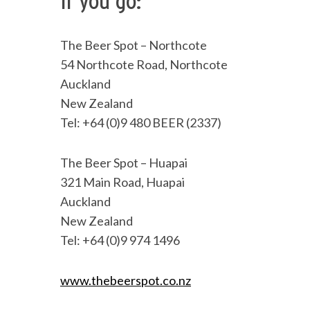
If you go:
The Beer Spot – Northcote
54 Northcote Road, Northcote
Auckland
New Zealand
Tel: +64 (0)9 480 BEER (2337)
The Beer Spot – Huapai
321 Main Road, Huapai
Auckland
New Zealand
Tel: +64 (0)9 974 1496
www.thebeerspot.co.nz