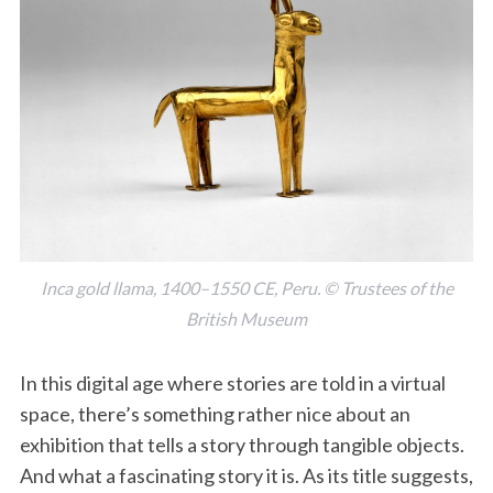
Inca gold llama, 1400–1550 CE, Peru. © Trustees of the
British Museum
In this digital age where stories are told in a virtual
space, there’s something rather nice about an
exhibition that tells a story through tangible objects.
And what a fascinating story it is. As its title suggests,