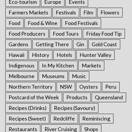
Eco-tourism
Europe
Events
Farmers Markets
Festivals
Film
Flowers
Food
Food & Wine
Food Festivals
Food Producers
Food Tours
Friday Food Tip
Gardens
Getting There
Gin
Gold Coast
Hawaii
History
Hotels
Hunter Valley
Indigenous
In My Kitchen
Markets
Melbourne
Museums
Music
Northern Territory
NSW
Oysters
Peru
Postcard of the Week
Products
Queensland
Recipes (Drinks)
Recipes (Savoury)
Recipes (Sweet)
Redcliffe
Reminiscing
Restaurants
River Cruising
Shops