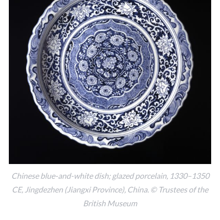
Chinese blue-and-white dish; glazed porcelain, 1330–1350
CE, Jingdezhen (Jiangxi Province), China. © Trustees of the
British Museum