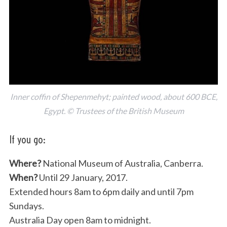
Inner coffin of Shepenmehyt; painted wood, about 600 BCE,
Egypt. © Trustees of the British Museum
If you go:
Where?
National Museum of Australia, Canberra.
When?
Until 29 January, 2017.
Extended hours 8am to 6pm daily and until 7pm
Sundays.
Australia Day open 8am to midnight.