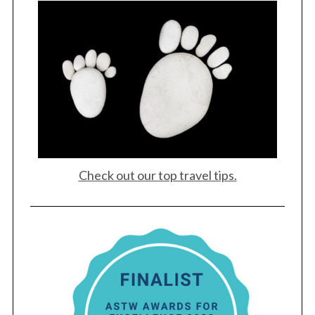
Check out our top travel tips.