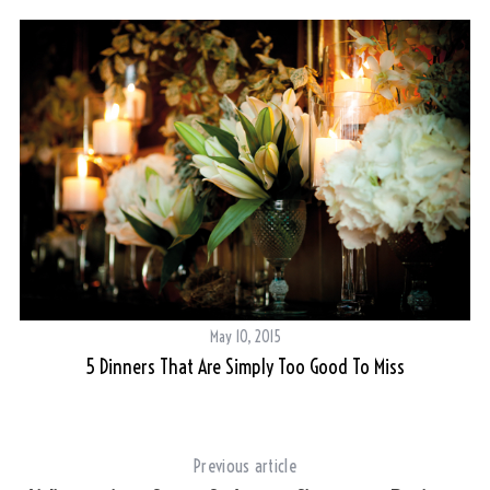
May 10, 2015
5 Dinners That Are Simply Too Good To Miss
Previous article