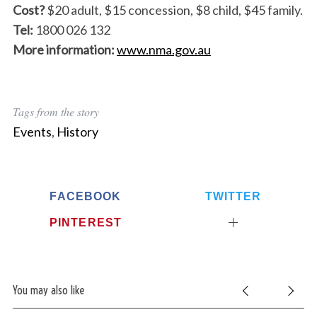
Cost?
$20 adult, $15 concession, $8 child, $45 family.
Tel:
1800 026 132
More information:
www.nma.gov.au
Tags from the story
Events
,
History
FACEBOOK
TWITTER
PINTEREST
You may also like