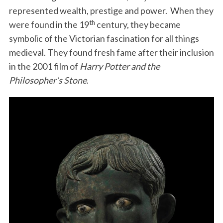
represented wealth, prestige and power. When they
th
were found in the 19
century, they became
symbolic of the Victorian fascination for all things
medieval. They found fresh fame after their inclusion
in the 2001 film of
Harry Potter and the
Philosopher’s Stone
.