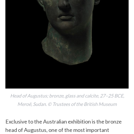
Head of Augustus; bronze, glass and calcite, 27–25 BCE,
Meroë, Sudan. © Trustees of the British Museum
Exclusive to the Australian exhibition is the bronze
head of Augustus, one of the most important