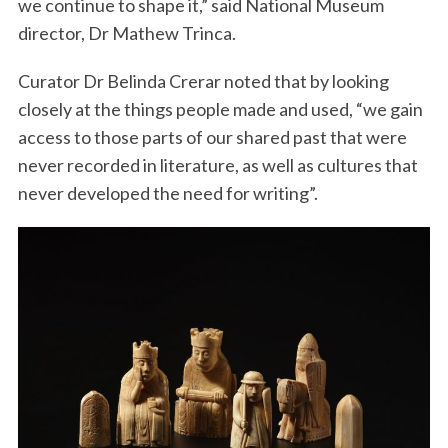
we continue to shape it,” said National Museum
director, Dr Mathew Trinca.
Curator Dr Belinda Crerar noted that by looking
closely at the things people made and used, “we gain
access to those parts of our shared past that were
never recorded in literature, as well as cultures that
never developed the need for writing”.