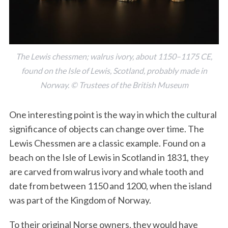
The Lewis chessmen; walrus ivory, about 1150–1175 CE,
found on the Isle of Lewis, Scotland, probably made in
Norway. © Trustees of the British Museum
S
One interesting point is the way in which the cultural
e
significance of objects can change over time. The
a
r
Lewis Chessmen are a classic example. Found on a
c
beach on the Isle of Lewis in Scotland in 1831, they
h
are carved from walrus ivory and whale tooth and
f
date from between 1150 and 1200, when the island
o
r
was part of the Kingdom of Norway.
:
To their original Norse owners, they would have