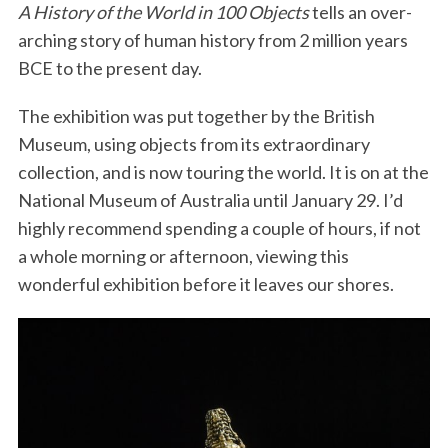
A History of the World in 100 Objects
tells an over-
arching story of human history from 2 million years
BCE to the present day.
The exhibition was put together by the British
Museum, using objects from its extraordinary
collection, and is now touring the world. It is on at the
National Museum of Australia until January 29. I’d
highly recommend spending a couple of hours, if not
a whole morning or afternoon, viewing this
wonderful exhibition before it leaves our shores.