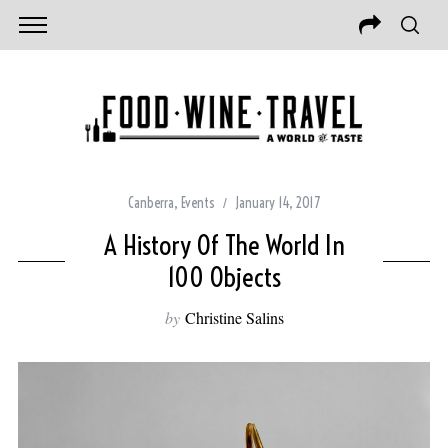
Canberra
,
Events
January 14, 2017
A History Of The World In
100 Objects
by
Christine Salins