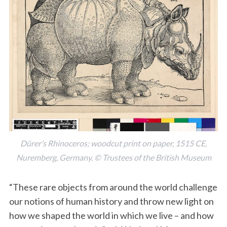
Dürer’s Rhinoceros; woodcut print on paper, 1515 CE,
Nuremberg, Germany. © Trustees of the British Museum
“These rare objects from around the world challenge
our notions of human history and throw new light on
how we shaped the world in which we live – and how