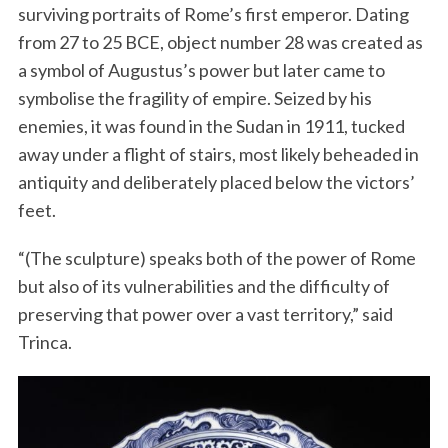
surviving portraits of Rome’s first emperor. Dating
from 27 to 25 BCE, object number 28 was created as
a symbol of Augustus’s power but later came to
symbolise the fragility of empire. Seized by his
enemies, it was found in the Sudan in 1911, tucked
away under a flight of stairs, most likely beheaded in
antiquity and deliberately placed below the victors’
feet.
“(The sculpture) speaks both of the power of Rome
but also of its vulnerabilities and the difficulty of
preserving that power over a vast territory,” said
Trinca.