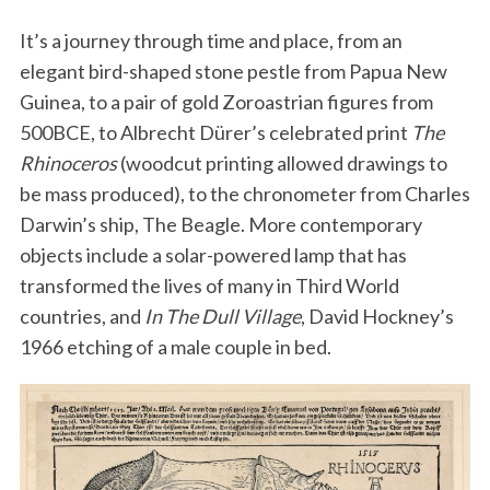
It’s a journey through time and place, from an
elegant bird-shaped stone pestle from Papua New
Guinea, to a pair of gold Zoroastrian figures from
500BCE, to Albrecht Dürer’s celebrated print
The
Rhinoceros
(woodcut printing allowed drawings to
be mass produced), to the chronometer from Charles
Darwin’s ship, The Beagle. More contemporary
objects include a solar-powered lamp that has
transformed the lives of many in Third World
countries, and
In The Dull Village
, David Hockney’s
1966 etching of a male couple in bed.