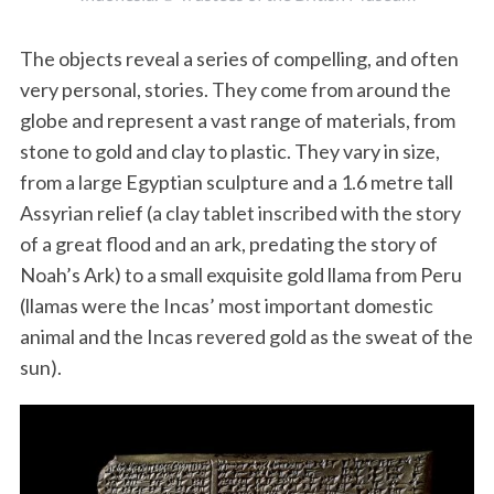
The objects reveal a series of compelling, and often
very personal, stories. They come from around the
globe and represent a vast range of materials, from
stone to gold and clay to plastic. They vary in size,
from a large Egyptian sculpture and a 1.6 metre tall
Assyrian relief (a clay tablet inscribed with the story
of a great flood and an ark, predating the story of
Noah’s Ark) to a small exquisite gold llama from Peru
(llamas were the Incas’ most important domestic
animal and the Incas revered gold as the sweat of the
sun).