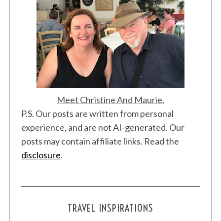
Meet Christine And Maurie.
P.S. Our posts are written from personal
experience, and are not AI-generated. Our
posts may contain affiliate links. Read the
disclosure
.
TRAVEL INSPIRATIONS