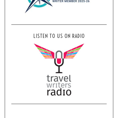
LISTEN TO US ON RADIO