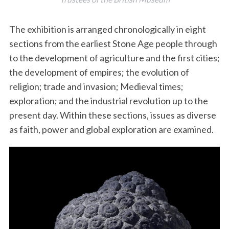
The exhibition is arranged chronologically in eight
sections from the earliest Stone Age people through
to the development of agriculture and the first cities;
the development of empires; the evolution of
religion; trade and invasion; Medieval times;
exploration; and the industrial revolution up to the
present day. Within these sections, issues as diverse
as faith, power and global exploration are examined.