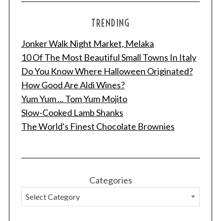
TRENDING
Jonker Walk Night Market, Melaka
10 Of The Most Beautiful Small Towns In Italy
Do You Know Where Halloween Originated?
How Good Are Aldi Wines?
Yum Yum ... Tom Yum Mojito
Slow-Cooked Lamb Shanks
The World's Finest Chocolate Brownies
Categories