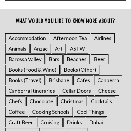
WHAT WOULD YOU LIKE TO KNOW MORE ABOUT?
Accommodation
Afternoon Tea
Airlines
Animals
Anzac
Art
ASTW
Barossa Valley
Bars
Beaches
Beer
Books (Food & Wine)
Books (Other)
Books (Travel)
Brisbane
Cafes
Canberra
Canberra Itineraries
Cellar Doors
Cheese
Chefs
Chocolate
Christmas
Cocktails
Coffee
Cooking Schools
Cool Things
Craft Beer
Cruising
Drinks
Dubai