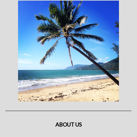
ABOUT US