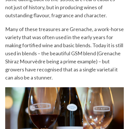
not just of history, but in producing wines of
outstanding flavour, fragrance and character.
Many of these treasures are Grenache, a work-horse
variety that was often used in the early years for
making fortified wine and basic blends. Today it is still
used in blends – the beautiful GSM blend (Grenache
Shiraz Mourvèdre being a prime example) – but
growers have recognised that as a single varietal it
can also be a stunner.