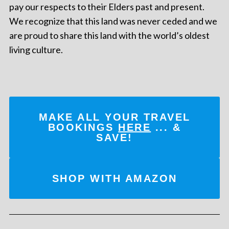
pay our respects to their Elders past and present.
We recognize that this land was never ceded and we
are proud to share this land with the world’s oldest
living culture.
MAKE ALL YOUR TRAVEL
BOOKINGS
HERE
... &
SAVE!
SHOP WITH AMAZON