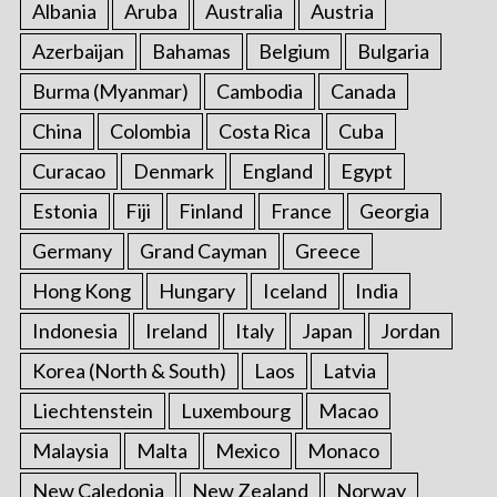
Albania
Aruba
Australia
Austria
Azerbaijan
Bahamas
Belgium
Bulgaria
Burma (Myanmar)
Cambodia
Canada
China
Colombia
Costa Rica
Cuba
Curacao
Denmark
England
Egypt
Estonia
Fiji
Finland
France
Georgia
Germany
Grand Cayman
Greece
Hong Kong
Hungary
Iceland
India
Indonesia
Ireland
Italy
Japan
Jordan
Korea (North & South)
Laos
Latvia
Liechtenstein
Luxembourg
Macao
Malaysia
Malta
Mexico
Monaco
New Caledonia
New Zealand
Norway