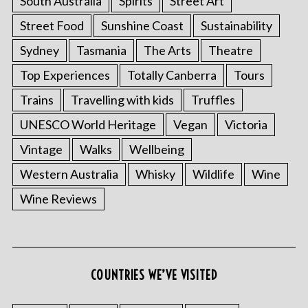
South Australia
Spirits
Street Art
Street Food
Sunshine Coast
Sustainability
Sydney
Tasmania
The Arts
Theatre
Top Experiences
Totally Canberra
Tours
Trains
Travelling with kids
Truffles
UNESCO World Heritage
Vegan
Victoria
Vintage
Walks
Wellbeing
Western Australia
Whisky
Wildlife
Wine
Wine Reviews
COUNTRIES WE’VE VISITED