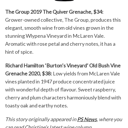
The Group 2019 The Quiver Grenache, $34:
Grower-owned collective, The Group, produces this
elegant, smooth wine from old vines grown in the
stunning Wlypena Vineyard in McLaren Vale.
Aromatic with rose petal and cherry notes, it has a
hint of spice.
Richard Hamilton ‘Burton’s Vineyard’ Old Bush Vine
Grenache 2020, $38:
Low yields from McLaren Vale
vines planted in 1947 produce concentrated juice
with wonderful depth of flavour. Sweet raspberry,
cherry and plum characters harmoniously blend with
toasty oak and earthy notes.
This story originally appeared in
PS News
, where you
can read Christine’s latest wine column.