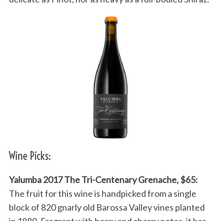
Wine Picks:
Yalumba 2017 The Tri-Centenary Grenache, $65:
The fruit for this wine is handpicked from a single
block of 820 gnarly old Barossa Valley vines planted