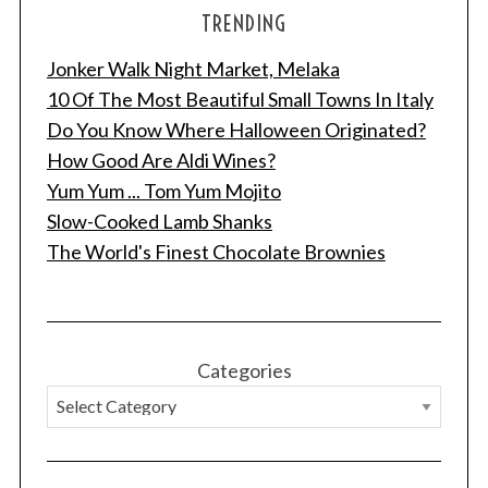
TRENDING
Jonker Walk Night Market, Melaka
10 Of The Most Beautiful Small Towns In Italy
Do You Know Where Halloween Originated?
How Good Are Aldi Wines?
Yum Yum ... Tom Yum Mojito
Slow-Cooked Lamb Shanks
The World's Finest Chocolate Brownies
Categories