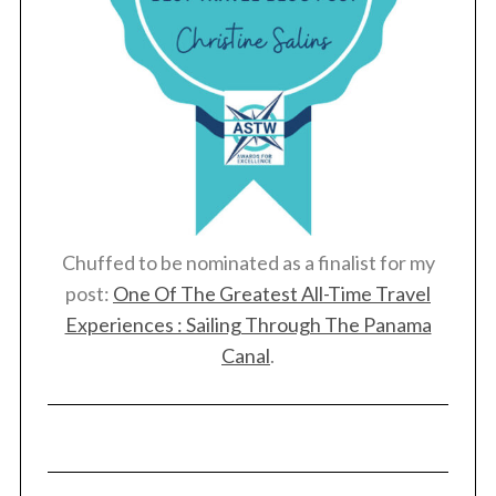
Chuffed to be nominated as a finalist for my
post:
One Of The Greatest All-Time Travel
Experiences : Sailing Through The Panama
Canal
.