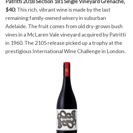
Patritti 2018 Section 181 Single Vineyard Grenache,
$40:
This rich, vibrant wine is made by the last
remaining family-owned winery in suburban
Adelaide. The fruit comes from old dry-grown bush
vines in a McLaren Vale vineyard acquired by Patritti
in 1960. The 2105 release picked up a trophy at the
prestigious International Wine Challenge in London.