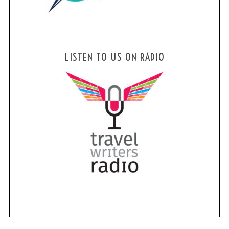
LISTEN TO US ON RADIO