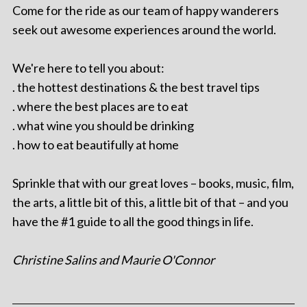
Come for the ride as our team of happy wanderers
seek out awesome experiences around the world.
We're here to tell you about:
. the hottest destinations & the best travel tips
. where the best places are to eat
. what wine you should be drinking
. how to eat beautifully at home
Sprinkle that with our great loves – books, music, film,
the arts, a little bit of this, a little bit of that – and you
have the #1 guide to all the good things in life.
Christine Salins and Maurie O'Connor