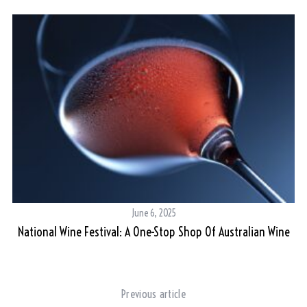
June 6, 2025
National Wine Festival: A One-Stop Shop Of Australian Wine
Previous article