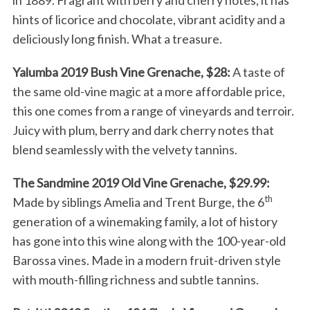
in 1889. Fragrant with berry and cherry notes, it has
hints of licorice and chocolate, vibrant acidity and a
deliciously long finish. What a treasure.
Yalumba 2019 Bush Vine Grenache, $28:
A taste of
the same old-vine magic at a more affordable price,
this one comes from a range of vineyards and terroir.
Juicy with plum, berry and dark cherry notes that
blend seamlessly with the velvety tannins.
The Sandmine 2019 Old Vine Grenache, $29.99:
th
Made by siblings Amelia and Trent Burge, the 6
generation of a winemaking family, a lot of history
has gone into this wine along with the 100-year-old
Barossa vines. Made in a modern fruit-driven style
with mouth-filling richness and subtle tannins.