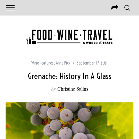
Wine Features
,
Wine Pick
September 17, 2021
Grenache: History In A Glass
by
Christine Salins