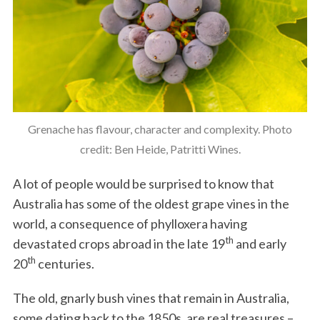
Grenache has flavour, character and complexity. Photo
credit: Ben Heide, Patritti Wines.
A lot of people would be surprised to know that
Australia has some of the oldest grape vines in the
world, a consequence of phylloxera having
th
devastated crops abroad in the late 19
and early
th
20
centuries.
The old, gnarly bush vines that remain in Australia,
some dating back to the 1850s, are real treasures –