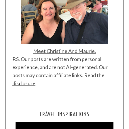
Meet Christine And Maurie.
P.S. Our posts are written from personal
experience, and are not AI-generated. Our
posts may contain affiliate links. Read the
disclosure
.
TRAVEL INSPIRATIONS