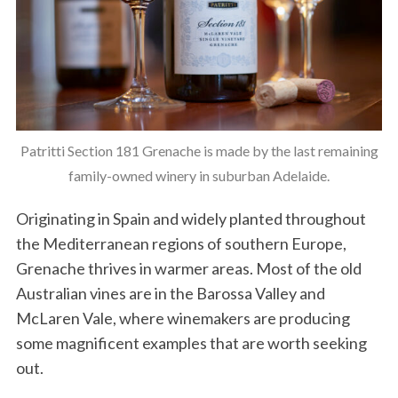
Patritti Section 181 Grenache is made by the last remaining
family-owned winery in suburban Adelaide.
Originating in Spain and widely planted throughout
the Mediterranean regions of southern Europe,
Grenache thrives in warmer areas. Most of the old
Australian vines are in the Barossa Valley and
McLaren Vale, where winemakers are producing
some magnificent examples that are worth seeking
out.