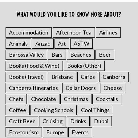
WHAT WOULD YOU LIKE TO KNOW MORE ABOUT?
Accommodation
Afternoon Tea
Airlines
Animals
Anzac
Art
ASTW
Barossa Valley
Bars
Beaches
Beer
Books (Food & Wine)
Books (Other)
Books (Travel)
Brisbane
Cafes
Canberra
Canberra Itineraries
Cellar Doors
Cheese
Chefs
Chocolate
Christmas
Cocktails
Coffee
Cooking Schools
Cool Things
Craft Beer
Cruising
Drinks
Dubai
Eco-tourism
Europe
Events