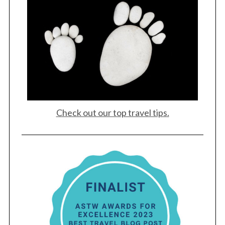
Check out our top travel tips.