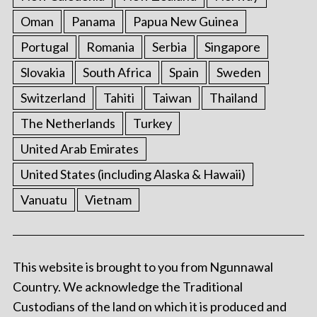
Oman
Panama
Papua New Guinea
Portugal
Romania
Serbia
Singapore
Slovakia
South Africa
Spain
Sweden
Switzerland
Tahiti
Taiwan
Thailand
The Netherlands
Turkey
United Arab Emirates
United States (including Alaska & Hawaii)
Vanuatu
Vietnam
This website is brought to you from Ngunnawal
Country. We acknowledge the Traditional
Custodians of the land on which it is produced and