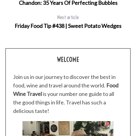
Chandon: 35 Years Of Perfecting Bubbles
Next article
Friday Food Tip #438 | Sweet Potato Wedges
S
e
a
r
WELCOME
c
h
Join us in our journey to discover the best in
f
o
food, wine and travel around the world.
Food
r
Wine Travel
is your number one guide to all
:
the good things in life. Travel has such a
delicious taste!