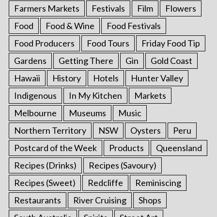
Farmers Markets
Festivals
Film
Flowers
Food
Food & Wine
Food Festivals
Food Producers
Food Tours
Friday Food Tip
Gardens
Getting There
Gin
Gold Coast
Hawaii
History
Hotels
Hunter Valley
Indigenous
In My Kitchen
Markets
Melbourne
Museums
Music
Northern Territory
NSW
Oysters
Peru
Postcard of the Week
Products
Queensland
Recipes (Drinks)
Recipes (Savoury)
Recipes (Sweet)
Redcliffe
Reminiscing
Restaurants
River Cruising
Shops