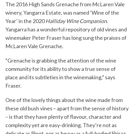
The 2016 High Sands Grenache from McLaren Vale
winery, Yangarra Estate, was named ‘Wine of the
Year’ in the 2020
Halliday Wine Companion
.
Yangarra has a wonderful repository of old vines and
winemaker Peter Fraser has long sung the praises of
McLaren Vale Grenache.
“Grenache is grabbing the attention of the wine
community for its ability to show a true sense of
place and its subtleties in the winemaking,” says
Fraser.
One of the lovely things about the wine made from
these old bush vines – apart from the sense of history
– is that they have plenty of flavour, character and
complexity yet are easy-drinking. They’re not as
delicate as Pinot, nor as heavy as a full-bodied Shiraz.