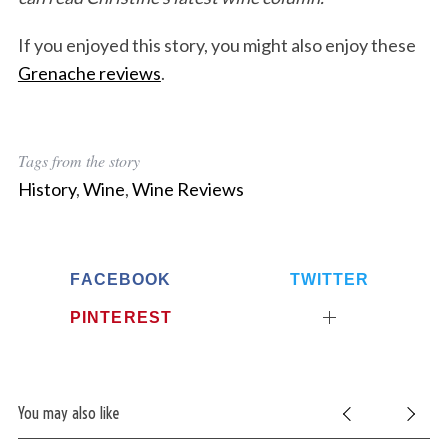
If you enjoyed this story, you might also enjoy these
Grenache reviews
.
Tags from the story
History
,
Wine
,
Wine Reviews
FACEBOOK
TWITTER
PINTEREST
You may also like