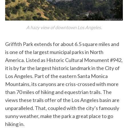
A hazy view of downtown Los Angeles.
Griffith Park extends for about 6.5 square miles and
is one of the largest municipal parks in North
America. Listed as Historic Cultural Monument #942,
it is by far the largest historic landmark in the City of
Los Angeles. Part of the eastern Santa Monica
Mountains, its canyons are criss-crossed with more
than 70 miles of hiking and equestrian trails. The
views these trails offer of the Los Angeles basin are
unparalleled. That, coupled with the city’s famously
sunny weather, make the park a great place to go
hiking in.