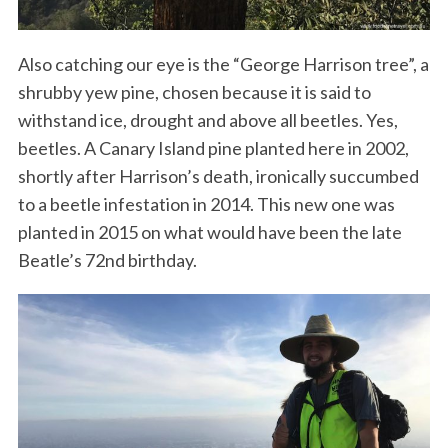
Also catching our eye is the “George Harrison tree”, a
shrubby yew pine, chosen because it is said to
withstand ice, drought and above all beetles. Yes,
beetles. A Canary Island pine planted here in 2002,
shortly after Harrison’s death, ironically succumbed
to a beetle infestation in 2014. This new one was
planted in 2015 on what would have been the late
Beatle’s 72nd birthday.