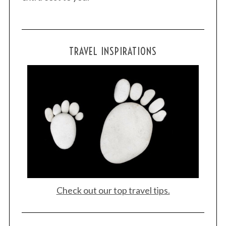
TRAVEL INSPIRATIONS
Check out our top travel tips.