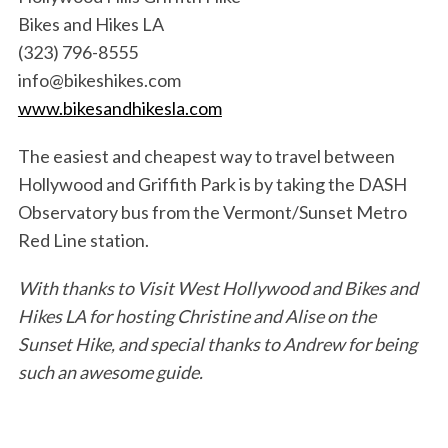
Bikes and Hikes LA
(323) 796-8555
info@bikeshikes.com
www.bikesandhikesla.com
The easiest and cheapest way to travel between
Hollywood and Griffith Park is by taking the DASH
Observatory bus from the Vermont/Sunset Metro
Red Line station.
With thanks to Visit West Hollywood and Bikes and
Hikes LA for hosting Christine and Alise on the
Sunset Hike, and special thanks to Andrew for being
such an awesome guide.