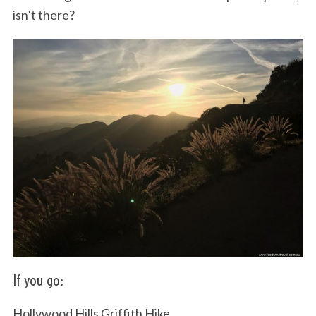
isn’t there?
If you go:
Hollywood Hills Griffith Hike