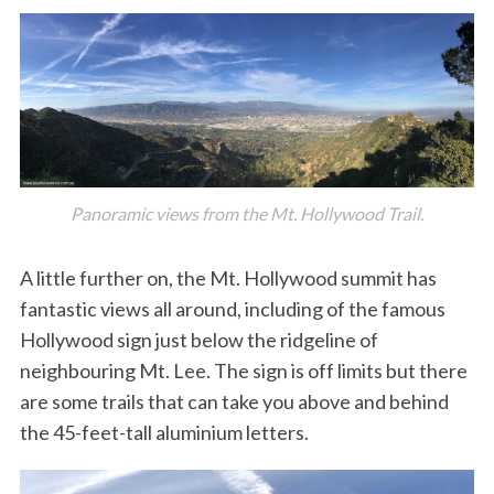
Panoramic views from the Mt. Hollywood Trail.
A little further on, the Mt. Hollywood summit has
fantastic views all around, including of the famous
Hollywood sign just below the ridgeline of
neighbouring Mt. Lee. The sign is off limits but there
are some trails that can take you above and behind
the 45-feet-tall aluminium letters.