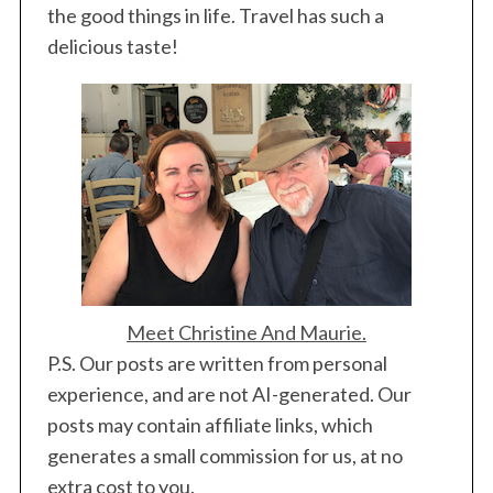
the good things in life. Travel has such a
delicious taste!
Meet Christine And Maurie.
P.S. Our posts are written from personal
experience, and are not AI-generated. Our
posts may contain affiliate links, which
generates a small commission for us, at no
extra cost to you.