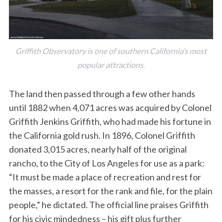
Griffith Observatory is one of southern California’s most
popular attractions.
The land then passed through a few other hands
until 1882 when 4,071 acres was acquired by Colonel
Griffith Jenkins Griffith, who had made his fortune in
the California gold rush. In 1896, Colonel Griffith
donated 3,015 acres, nearly half of the original
rancho, to the City of Los Angeles for use as a park:
“It must be made a place of recreation and rest for
the masses, a resort for the rank and file, for the plain
people,” he dictated. The official line praises Griffith
for his civic mindedness – his gift plus further