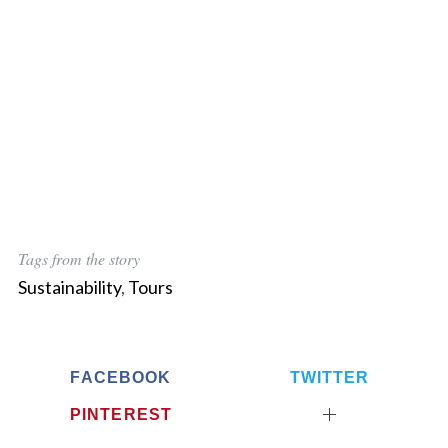
Tags from the story
Sustainability
,
Tours
FACEBOOK
TWITTER
PINTEREST