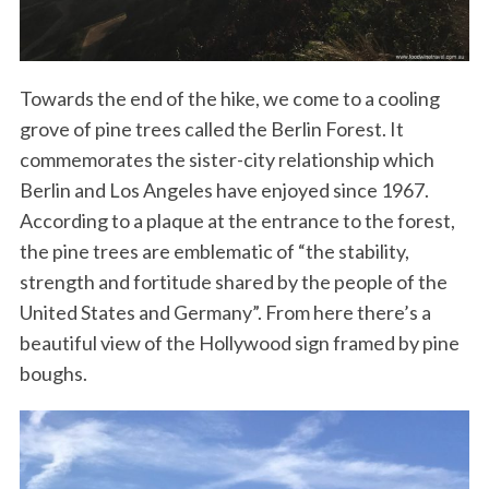
Towards the end of the hike, we come to a cooling
grove of pine trees called the Berlin Forest. It
commemorates the sister-city relationship which
Berlin and Los Angeles have enjoyed since 1967.
According to a plaque at the entrance to the forest,
the pine trees are emblematic of “the stability,
strength and fortitude shared by the people of the
United States and Germany”. From here there’s a
beautiful view of the Hollywood sign framed by pine
boughs.