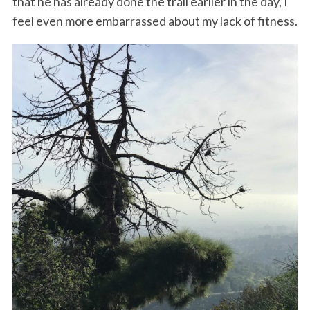
that he has already done the trail earlier in the day, I
feel even more embarrassed about my lack of fitness.