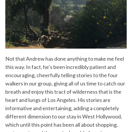
Not that Andrew has done anything to make me feel
this way. In fact, he’s been incredibly patient and
encouraging, cheerfully telling stories to the four
walkers in our group, giving all of us time to catch our
breath and enjoy this tract of wilderness that is the
heart and lungs of Los Angeles. His stories are
informative and entertaining, adding a completely
different dimension to our stay in West Hollywood,
which until this point has been all about shopping,