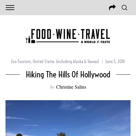
Eco-Tourism
,
United States (including Alaska & Hawaii)
June 3, 2018
Hiking The Hills Of Hollywood
by
Christine Salins