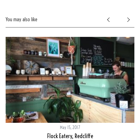
You may also like
May 15, 2017
Flock Eatery, Redcliffe