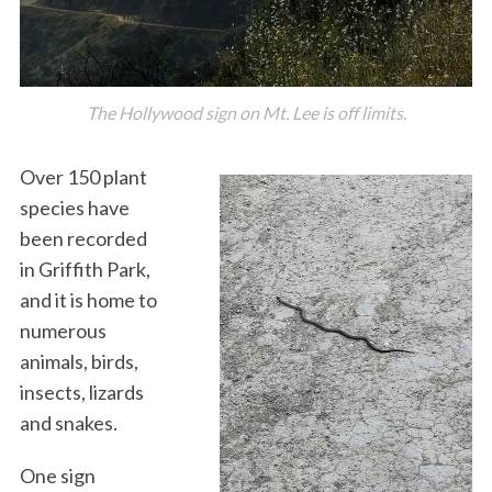
The Hollywood sign on Mt. Lee is off limits.
Over 150 plant
species have
been recorded
in Griffith Park,
and it is home to
numerous
animals, birds,
insects, lizards
and snakes.
One sign