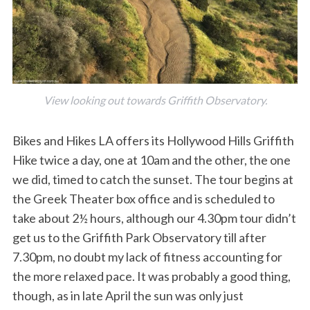
View looking out towards Griffith Observatory.
Bikes and Hikes LA offers its Hollywood Hills Griffith
Hike twice a day, one at 10am and the other, the one
we did, timed to catch the sunset. The tour begins at
the Greek Theater box office and is scheduled to
take about 2½ hours, although our 4.30pm tour didn’t
get us to the Griffith Park Observatory till after
7.30pm, no doubt my lack of fitness accounting for
the more relaxed pace. It was probably a good thing,
though, as in late April the sun was only just