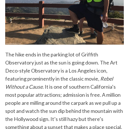
The hike ends in the parking lot of Griffith
Observatory just as the sun is going down. The Art
Deco-style Observatory is a Los Angeles icon,
featuring prominently in the classic movie,
Rebel
Without a Cause
. It is one of southern California’s
most popular attractions; admission is free. A million
people are milling around the carpark as we pull up a
spot and watch the sun dip behind the mountain with
the Hollywood sign. It’s still hazy but there’s
something about a sunset that makes a place special,