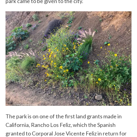
park came to be given to the city.
The park is on one of the first land grants made in
California, Rancho Los Feliz, which the Spanish
granted to Corporal Jose Vicente Feliz in return for