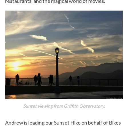
restaurants, and the magical world of movies.
Sunset viewing from Griffith Observatory.
Andrew is leading our Sunset Hike on behalf of Bikes