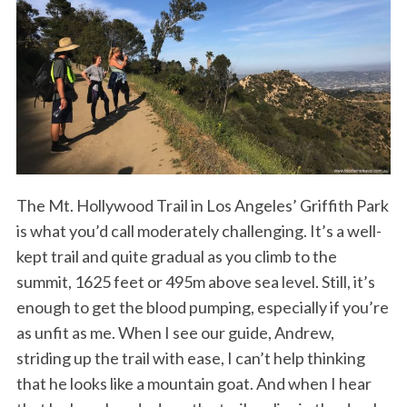
The Mt. Hollywood Trail in Los Angeles’ Griffith Park
is what you’d call moderately challenging. It’s a well-
kept trail and quite gradual as you climb to the
summit, 1625 feet or 495m above sea level. Still, it’s
enough to get the blood pumping, especially if you’re
as unfit as me. When I see our guide, Andrew,
striding up the trail with ease, I can’t help thinking
that he looks like a mountain goat. And when I hear