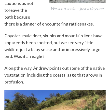
cautions us not
We see a snake – just a tiny one.
to leave the
path because
there is a danger of encountering rattlesnakes.
Coyotes, mule deer, skunks and mountain lions have
apparently been spotted, but we see very little
wildlife, just a baby snake and an impressively large
bird. Was it an eagle?
Along the way, Andrew points out some of the native
vegetation, including the coastal sage that grows in
profusion.