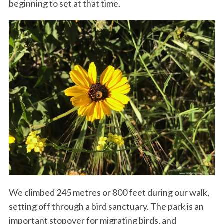
beginning to set at that time.
We climbed 245 metres or 800 feet during our walk,
setting off through a bird sanctuary. The park is an
important stopover for migrating birds, and