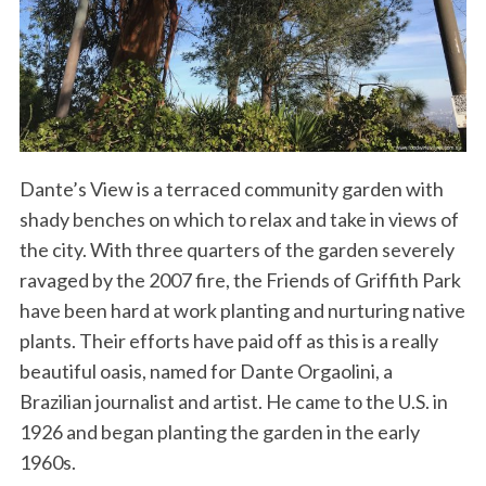
Dante’s View is a terraced community garden with
shady benches on which to relax and take in views of
the city. With three quarters of the garden severely
ravaged by the 2007 fire, the Friends of Griffith Park
have been hard at work planting and nurturing native
plants. Their efforts have paid off as this is a really
beautiful oasis, named for Dante Orgaolini, a
Brazilian journalist and artist. He came to the U.S. in
1926 and began planting the garden in the early
1960s.