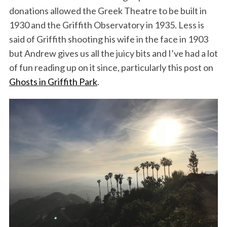
donations allowed the Greek Theatre to be built in
1930 and the Griffith Observatory in 1935. Less is
said of Griffith shooting his wife in the face in 1903
but Andrew gives us all the juicy bits and I’ve had a lot
of fun reading up on it since, particularly this post on
Ghosts in Griffith Park
.