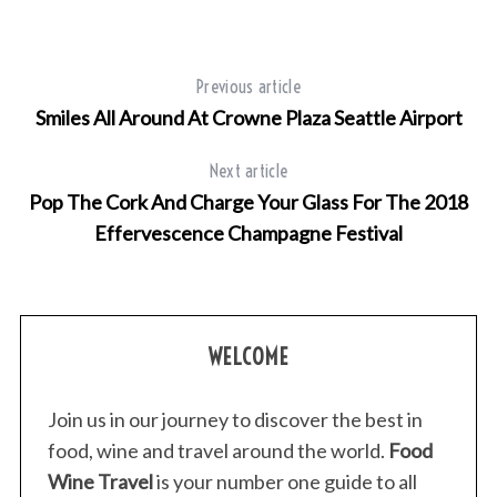
Previous article
Smiles All Around At Crowne Plaza Seattle Airport
Next article
Pop The Cork And Charge Your Glass For The 2018
Effervescence Champagne Festival
WELCOME
Join us in our journey to discover the best in
food, wine and travel around the world.
Food
Wine Travel
is your number one guide to all