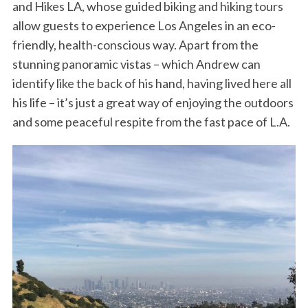
and Hikes LA, whose guided biking and hiking tours
allow guests to experience Los Angeles in an eco-
friendly, health-conscious way. Apart from the
stunning panoramic vistas – which Andrew can
identify like the back of his hand, having lived here all
his life – it’s just a great way of enjoying the outdoors
and some peaceful respite from the fast pace of L.A.