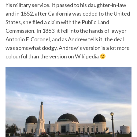
his military service. It passed to his daughter-in-law
and in 1852, after California was ceded to the United
States, she filed a claim with the Public Land
Commission. In 1863, it fell into the hands of lawyer
Antonio F. Coronel, and as Andrew tells it, the deal
was somewhat dodgy. Andrew’s version is a lot more
colourful than the version on Wikipedia