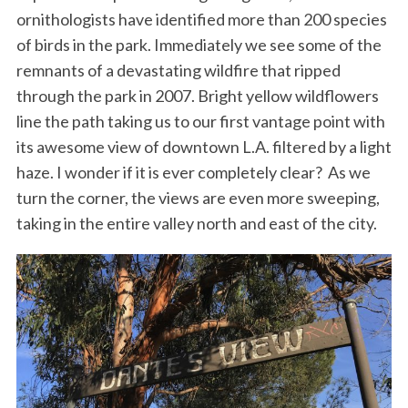
ornithologists have identified more than 200 species
of birds in the park. Immediately we see some of the
remnants of a devastating wildfire that ripped
through the park in 2007. Bright yellow wildflowers
line the path taking us to our first vantage point with
its awesome view of downtown L.A. filtered by a light
haze. I wonder if it is ever completely clear? As we
turn the corner, the views are even more sweeping,
taking in the entire valley north and east of the city.