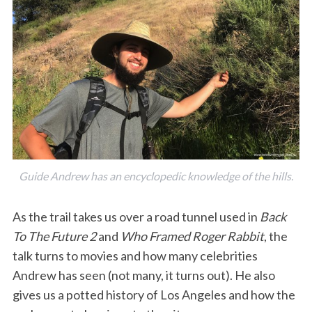
Guide Andrew has an encyclopedic knowledge of the hills.
As the trail takes us over a road tunnel used in
Back
To The Future 2
and
Who Framed Roger Rabbit
, the
talk turns to movies and how many celebrities
Andrew has seen (not many, it turns out). He also
gives us a potted history of Los Angeles and how the