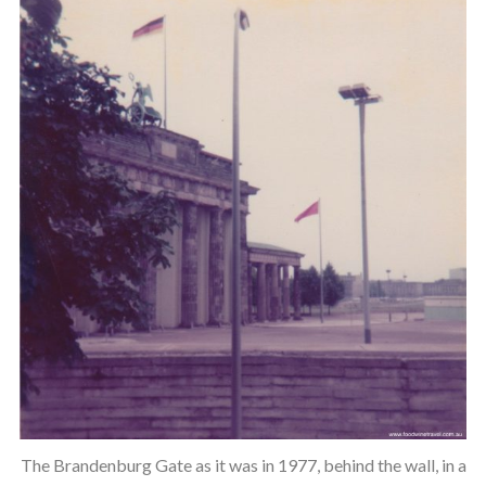
The Brandenburg Gate as it was in 1977, behind the wall, in a