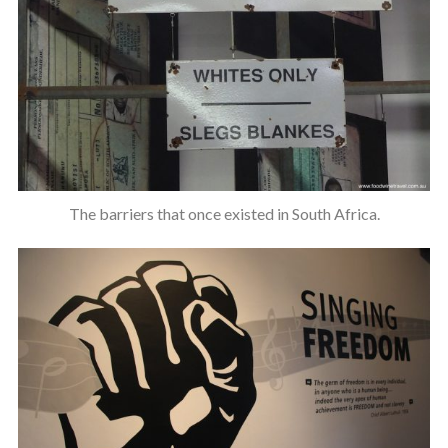
The barriers that once existed in South Africa.