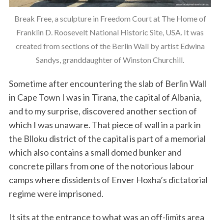
Break Free, a sculpture in Freedom Court at The Home of
Franklin D. Roosevelt National Historic Site, USA. It was
created from sections of the Berlin Wall by artist Edwina
Sandys, granddaughter of Winston Churchill.
Sometime after encountering the slab of Berlin Wall
in Cape Town I was in Tirana, the capital of Albania,
and to my surprise, discovered another section of
which I was unaware. That piece of wall in a park in
the Blloku district of the capital is part of a memorial
which also contains a small domed bunker and
concrete pillars from one of the notorious labour
camps where dissidents of Enver Hoxha’s dictatorial
regime were imprisoned.
It sits at the entrance to what was an off-limits area