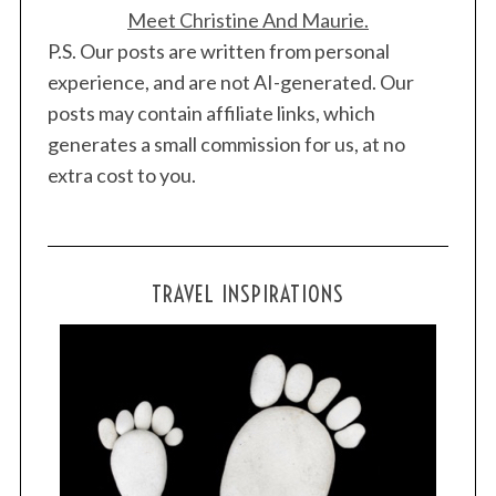
Meet Christine And Maurie.
P.S. Our posts are written from personal
experience, and are not AI-generated. Our
posts may contain affiliate links, which
generates a small commission for us, at no
extra cost to you.
TRAVEL INSPIRATIONS