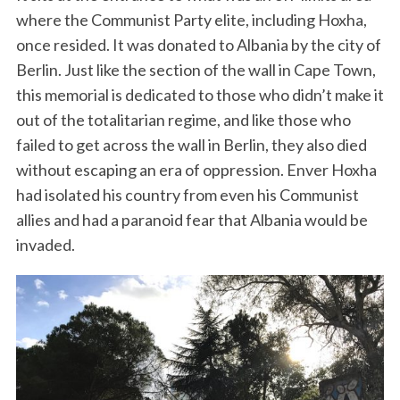
where the Communist Party elite, including Hoxha,
once resided. It was donated to Albania by the city of
Berlin. Just like the section of the wall in Cape Town,
this memorial is dedicated to those who didn’t make it
out of the totalitarian regime, and like those who
failed to get across the wall in Berlin, they also died
without escaping an era of oppression. Enver Hoxha
had isolated his country from even his Communist
allies and had a paranoid fear that Albania would be
invaded.