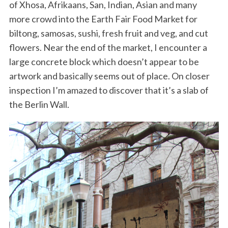
of Xhosa, Afrikaans, San, Indian, Asian and many
more crowd into the Earth Fair Food Market for
biltong, samosas, sushi, fresh fruit and veg, and cut
flowers. Near the end of the market, I encounter a
large concrete block which doesn’t appear to be
artwork and basically seems out of place. On closer
inspection I’m amazed to discover that it’s a slab of
the Berlin Wall.