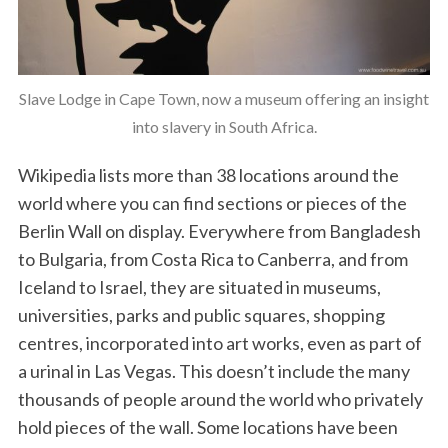
Slave Lodge in Cape Town, now a museum offering an insight
into slavery in South Africa.
Wikipedia lists more than 38 locations around the
world where you can find sections or pieces of the
Berlin Wall on display. Everywhere from Bangladesh
to Bulgaria, from Costa Rica to Canberra, and from
Iceland to Israel, they are situated in museums,
universities, parks and public squares, shopping
centres, incorporated into art works, even as part of
a urinal in Las Vegas. This doesn’t include the many
thousands of people around the world who privately
hold pieces of the wall. Some locations have been