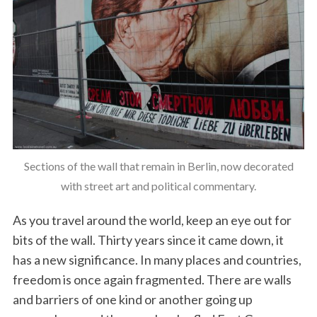
Sections of the wall that remain in Berlin, now decorated
with street art and political commentary.
As you travel around the world, keep an eye out for
bits of the wall. Thirty years since it came down, it
has a new significance. In many places and countries,
freedom is once again fragmented. There are walls
and barriers of one kind or another going up