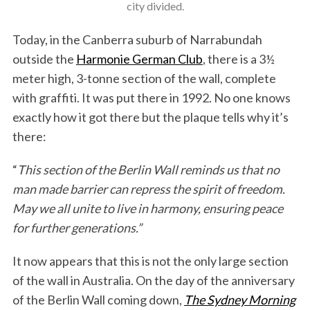
city divided.
Today, in the Canberra suburb of Narrabundah
outside the
Harmonie German Club
, there is a 3½
meter high, 3-tonne section of the wall, complete
with graffiti. It was put there in 1992. No one knows
exactly how it got there but the plaque tells why it’s
there:
“
This section of the Berlin Wall reminds us that no
man made barrier can repress the spirit of freedom.
May we all unite to live in harmony, ensuring peace
for further generations.”
It now appears that this is not the only large section
of the wall in Australia. On the day of the anniversary
of the Berlin Wall coming down,
The Sydney Morning