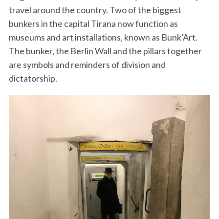
travel around the country. Two of the biggest
bunkers in the capital Tirana now function as
museums and art installations, known as Bunk’Art.
The bunker, the Berlin Wall and the pillars together
are symbols and reminders of division and
dictatorship.
S
e
a
r
c
h
f
o
r
: