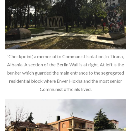
‘Checkpoint’, a memorial to Communist isolation, in Tirana,
Albania. A section of the Berlin Wall is at right. At left is the
bunker which guarded the main entrance to the segregated
residential block where Enver Hoxha and the most senior
Communist officials lived.