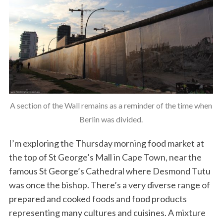
A section of the Wall remains as a reminder of the time when
Berlin was divided.
I’m exploring the Thursday morning food market at
the top of St George’s Mall in Cape Town, near the
famous St George’s Cathedral where Desmond Tutu
was once the bishop. There’s a very diverse range of
prepared and cooked foods and food products
representing many cultures and cuisines. A mixture