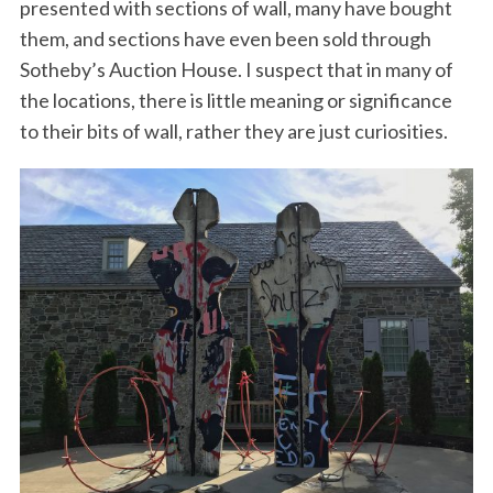
presented with sections of wall, many have bought
them, and sections have even been sold through
Sotheby’s Auction House. I suspect that in many of
the locations, there is little meaning or significance
to their bits of wall, rather they are just curiosities.