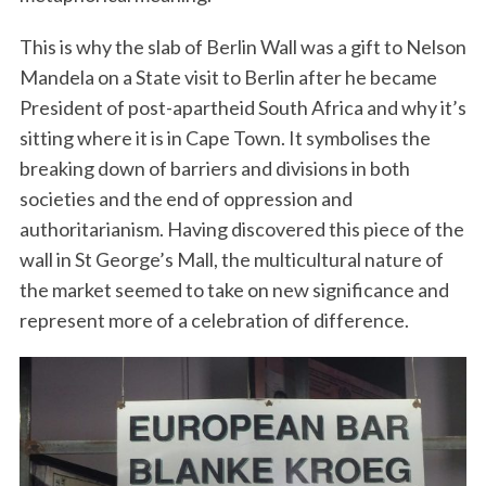
This is why the slab of Berlin Wall was a gift to Nelson
Mandela on a State visit to Berlin after he became
President of post-apartheid South Africa and why it’s
sitting where it is in Cape Town. It symbolises the
breaking down of barriers and divisions in both
societies and the end of oppression and
authoritarianism. Having discovered this piece of the
wall in St George’s Mall, the multicultural nature of
the market seemed to take on new significance and
represent more of a celebration of difference.