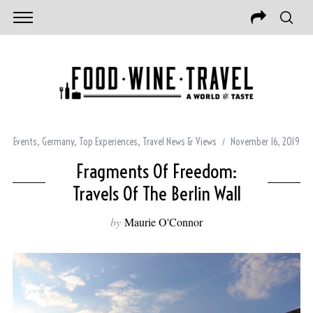
Events
,
Germany
,
Top Experiences
,
Travel News & Views
November 16, 2019
Fragments Of Freedom:
Travels Of The Berlin Wall
by
Maurie O'Connor