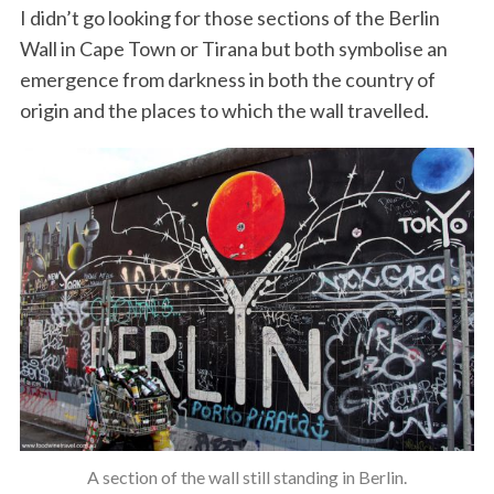
I didn’t go looking for those sections of the Berlin
Wall in Cape Town or Tirana but both symbolise an
emergence from darkness in both the country of
origin and the places to which the wall travelled.
A section of the wall still standing in Berlin.