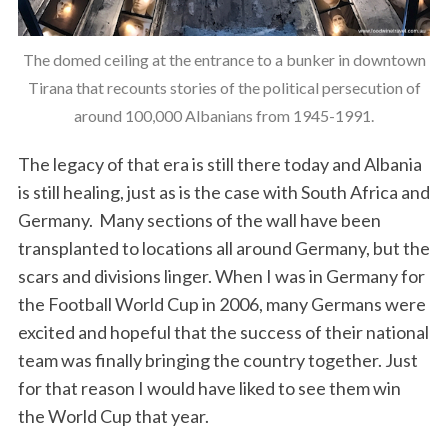
The domed ceiling at the entrance to a bunker in downtown
Tirana that recounts stories of the political persecution of
around 100,000 Albanians from 1945-1991.
The legacy of that era is still there today and Albania
is still healing, just as is the case with South Africa and
Germany. Many sections of the wall have been
transplanted to locations all around Germany, but the
scars and divisions linger. When I was in Germany for
the Football World Cup in 2006, many Germans were
excited and hopeful that the success of their national
team was finally bringing the country together. Just
for that reason I would have liked to see them win
the World Cup that year.