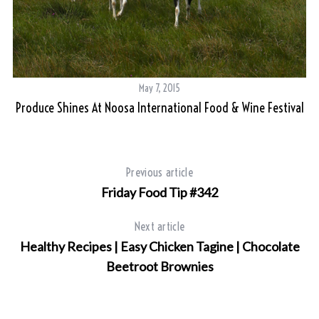
May 7, 2015
Produce Shines At Noosa International Food & Wine Festival
Previous article
Friday Food Tip #342
Next article
Healthy Recipes | Easy Chicken Tagine | Chocolate
Beetroot Brownies