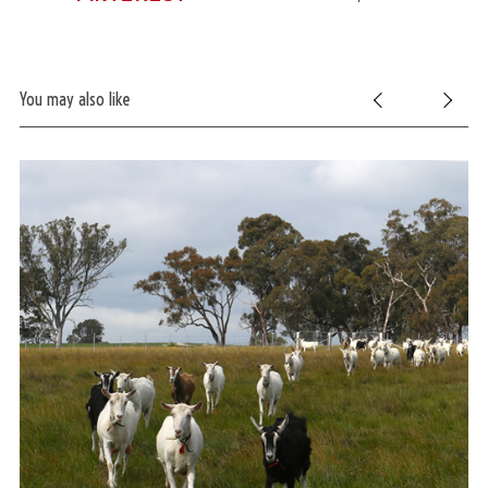
You may also like