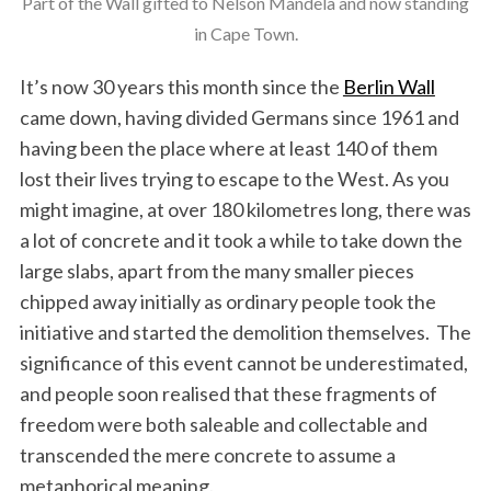
Part of the Wall gifted to Nelson Mandela and now standing
in Cape Town.
It’s now 30 years this month since the
Berlin Wall
came down, having divided Germans since 1961 and
having been the place where at least 140 of them
lost their lives trying to escape to the West. As you
might imagine, at over 180 kilometres long, there was
a lot of concrete and it took a while to take down the
large slabs, apart from the many smaller pieces
chipped away initially as ordinary people took the
initiative and started the demolition themselves. The
significance of this event cannot be underestimated,
and people soon realised that these fragments of
freedom were both saleable and collectable and
transcended the mere concrete to assume a
metaphorical meaning.