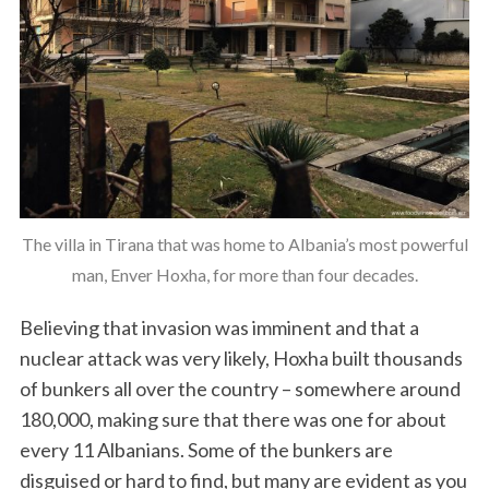
The villa in Tirana that was home to Albania’s most powerful
man, Enver Hoxha, for more than four decades.
Believing that invasion was imminent and that a
nuclear attack was very likely, Hoxha built thousands
of bunkers all over the country – somewhere around
180,000, making sure that there was one for about
every 11 Albanians. Some of the bunkers are
disguised or hard to find, but many are evident as you