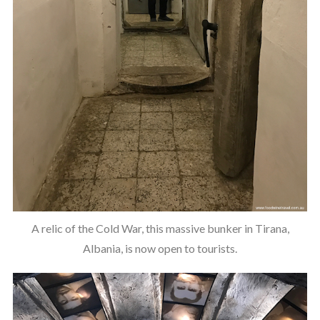
A relic of the Cold War, this massive bunker in Tirana,
Albania, is now open to tourists.