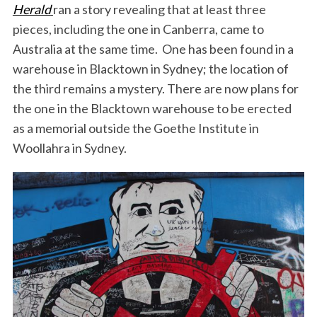
Herald
ran a story revealing that at least three
pieces, including the one in Canberra, came to
Australia at the same time. One has been found in a
warehouse in Blacktown in Sydney; the location of
the third remains a mystery. There are now plans for
the one in the Blacktown warehouse to be erected
as a memorial outside the Goethe Institute in
Woollahra in Sydney.