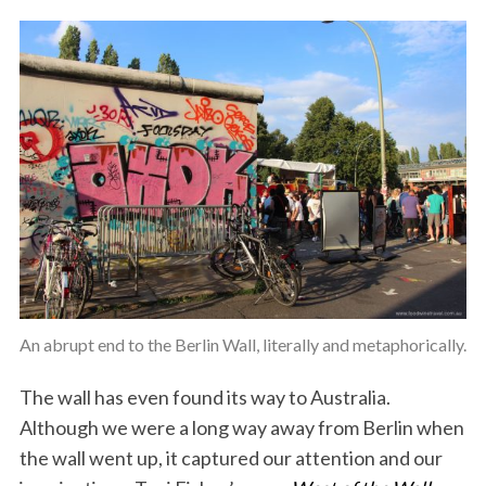
An abrupt end to the Berlin Wall, literally and metaphorically.
The wall has even found its way to Australia.
Although we were a long way away from Berlin when
the wall went up, it captured our attention and our