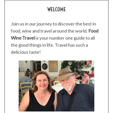
WELCOME
Join us in our journey to discover the best in
food, wine and travel around the world.
Food
Wine Travel
is your number one guide to all
the good things in life. Travel has such a
delicious taste!