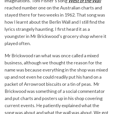
imaginations. Toni Fisher’s song
West of the Wall
reached number one on the Australian charts and
stayed there for two weeks in 1962. That song was
how I learnt about the Berlin Wall and I still find the
lyrics strangely haunting. I first heard it as a
youngster in Mr Brickwood’s grocery shop where it
played often.
Mr Brickwood ran what was once called a mixed
business, although we thought the reason for the
name was because everything in the shop was mixed
up and not even he could readily put his hand on a
packet of Arrowroot biscuits or a tin of peas. Mr
Brickwood was something of a social commentator
and put charts and posters up in his shop covering
current events. He patiently explained what the
song was about and what the wall was about. We got