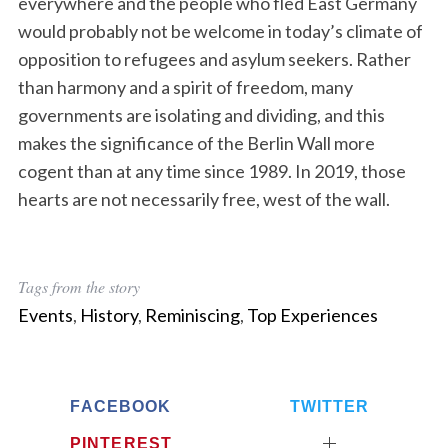
everywhere and the people who fled East Germany
would probably not be welcome in today’s climate of
opposition to refugees and asylum seekers. Rather
than harmony and a spirit of freedom, many
governments are isolating and dividing, and this
makes the significance of the Berlin Wall more
cogent than at any time since 1989. In 2019, those
hearts are not necessarily free, west of the wall.
Tags from the story
Events
,
History
,
Reminiscing
,
Top Experiences
FACEBOOK
TWITTER
PINTEREST