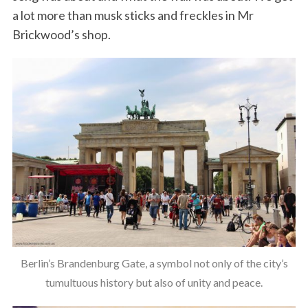
a lot more than musk sticks and freckles in Mr
Brickwood’s shop.
Berlin’s Brandenburg Gate, a symbol not only of the city’s
tumultuous history but also of unity and peace.