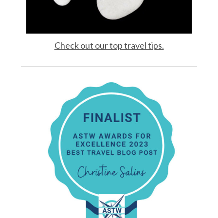
Check out our top travel tips.