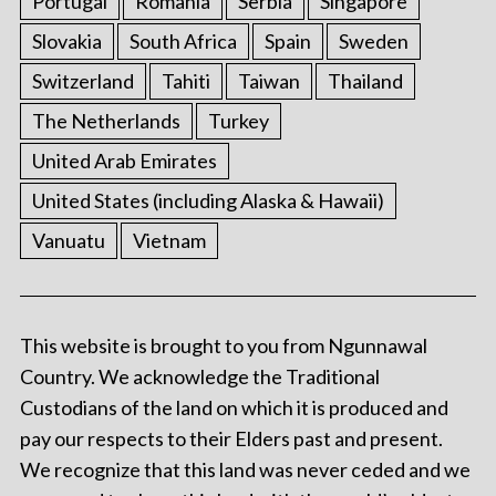
Portugal
Romania
Serbia
Singapore
Slovakia
South Africa
Spain
Sweden
Switzerland
Tahiti
Taiwan
Thailand
The Netherlands
Turkey
United Arab Emirates
United States (including Alaska & Hawaii)
Vanuatu
Vietnam
This website is brought to you from Ngunnawal
Country. We acknowledge the Traditional
Custodians of the land on which it is produced and
pay our respects to their Elders past and present.
We recognize that this land was never ceded and we