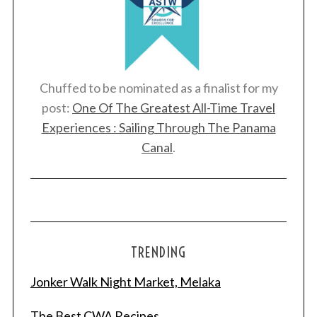
Chuffed to be nominated as a finalist for my
post:
One Of The Greatest All-Time Travel
Experiences : Sailing Through The Panama
Canal
.
TRENDING
Jonker Walk Night Market, Melaka
The Best CWA Recipes