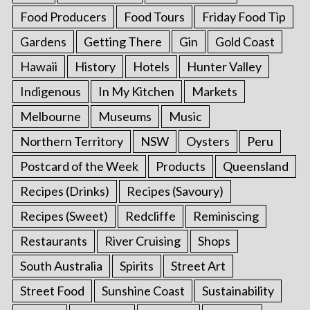
Food Producers
Food Tours
Friday Food Tip
Gardens
Getting There
Gin
Gold Coast
Hawaii
History
Hotels
Hunter Valley
Indigenous
In My Kitchen
Markets
Melbourne
Museums
Music
Northern Territory
NSW
Oysters
Peru
Postcard of the Week
Products
Queensland
Recipes (Drinks)
Recipes (Savoury)
Recipes (Sweet)
Redcliffe
Reminiscing
Restaurants
River Cruising
Shops
South Australia
Spirits
Street Art
Street Food
Sunshine Coast
Sustainability