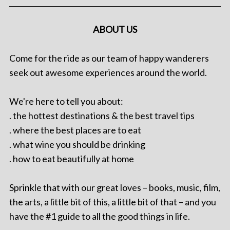
ABOUT US
Come for the ride as our team of happy wanderers
seek out awesome experiences around the world.
We're here to tell you about:
. the hottest destinations & the best travel tips
. where the best places are to eat
. what wine you should be drinking
. how to eat beautifully at home
Sprinkle that with our great loves – books, music, film,
the arts, a little bit of this, a little bit of that – and you
have the #1 guide to all the good things in life.