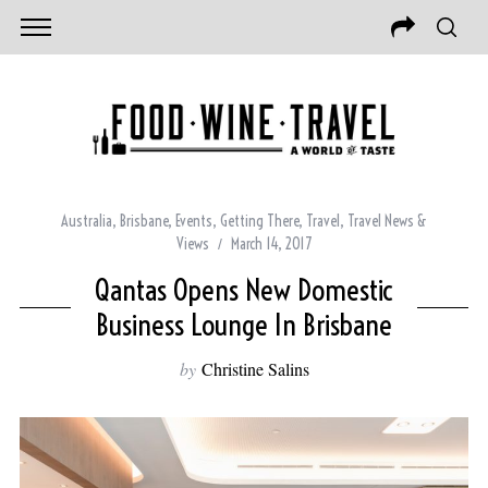
Australia
,
Brisbane
,
Events
,
Getting There
,
Travel
,
Travel News &
Views
March 14, 2017
Qantas Opens New Domestic
Business Lounge In Brisbane
by
Christine Salins