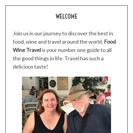
WELCOME
Join us in our journey to discover the best in
food, wine and travel around the world.
Food
Wine Travel
is your number one guide to all
the good things in life. Travel has such a
delicious taste!