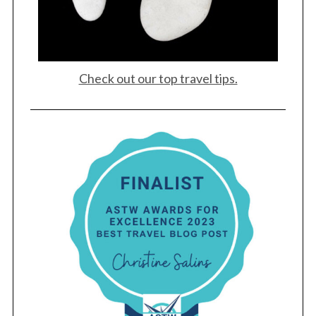
Check out our top travel tips.