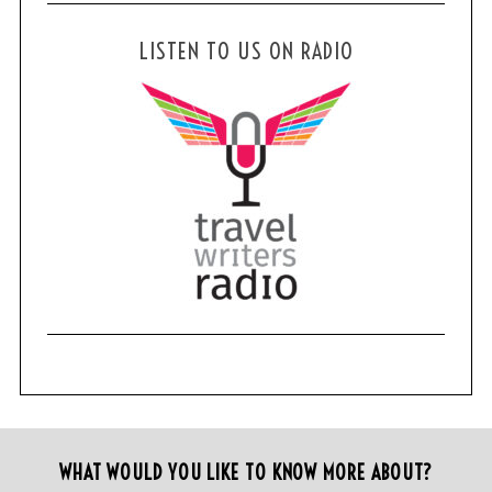
LISTEN TO US ON RADIO
WHAT WOULD YOU LIKE TO KNOW MORE ABOUT?