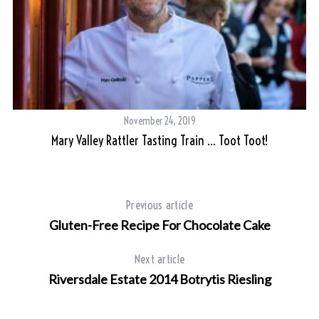
S
e
a
r
November 24, 2019
c
Mary Valley Rattler Tasting Train … Toot Toot!
h
f
o
r
Previous article
:
Gluten-Free Recipe For Chocolate Cake
Next article
Riversdale Estate 2014 Botrytis Riesling