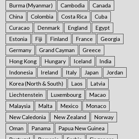
Burma (Myanmar)
Cambodia
Canada
China
Colombia
Costa Rica
Cuba
Curacao
Denmark
England
Egypt
Estonia
Fiji
Finland
France
Georgia
Germany
Grand Cayman
Greece
Hong Kong
Hungary
Iceland
India
Indonesia
Ireland
Italy
Japan
Jordan
Korea (North & South)
Laos
Latvia
Liechtenstein
Luxembourg
Macao
Malaysia
Malta
Mexico
Monaco
New Caledonia
New Zealand
Norway
Oman
Panama
Papua New Guinea