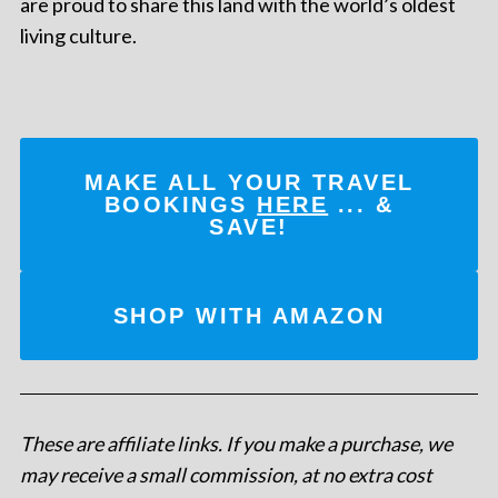
are proud to share this land with the world’s oldest
living culture.
MAKE ALL YOUR TRAVEL
BOOKINGS
HERE
... &
SAVE!
SHOP WITH AMAZON
These are affiliate links. If you make a purchase, we
may receive a small commission, at no extra cost