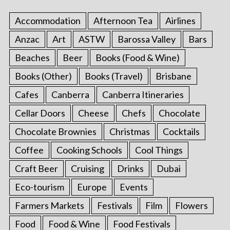
Accommodation
Afternoon Tea
Airlines
Anzac
Art
ASTW
Barossa Valley
Bars
Beaches
Beer
Books (Food & Wine)
Books (Other)
Books (Travel)
Brisbane
Cafes
Canberra
Canberra Itineraries
Cellar Doors
Cheese
Chefs
Chocolate
Chocolate Brownies
Christmas
Cocktails
Coffee
Cooking Schools
Cool Things
Craft Beer
Cruising
Drinks
Dubai
Eco-tourism
Europe
Events
Farmers Markets
Festivals
Film
Flowers
Food
Food & Wine
Food Festivals