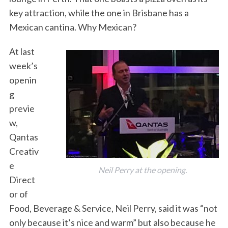
key attraction, while the one in Brisbane has a
Mexican cantina. Why Mexican?
At last
week’s
openin
g
previe
w,
Qantas
Creativ
e
Neil Perry at the opening.
Direct
or of
Food, Beverage & Service, Neil Perry, said it was “not
only because it’s nice and warm” but also because he