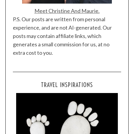
Meet Christine And Maurie.
P.S. Our posts are written from personal
experience, and are not AI-generated. Our
posts may contain affiliate links, which
generates a small commission for us, at no
extra cost to you.
TRAVEL INSPIRATIONS