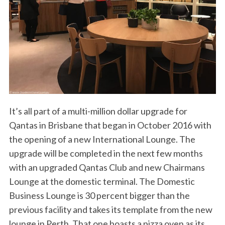
It’s all part of a multi-million dollar upgrade for
Qantas in Brisbane that began in October 2016 with
the opening of a new International Lounge. The
upgrade will be completed in the next few months
with an upgraded Qantas Club and new Chairmans
Lounge at the domestic terminal. The Domestic
Business Lounge is 30 percent bigger than the
previous facility and takes its template from the new
lounge in Perth. That one boasts a pizza oven as its