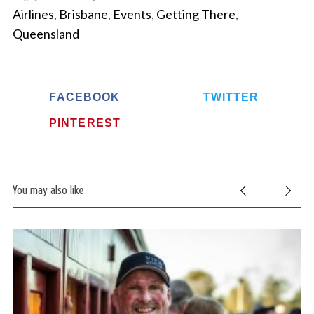
Airlines
,
Brisbane
,
Events
,
Getting There
,
Queensland
FACEBOOK
TWITTER
PINTEREST
You may also like