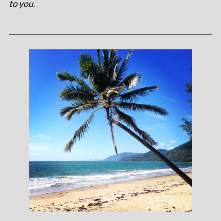
to you
.