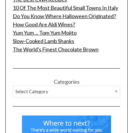
10 Of The Most Beautiful Small Towns In Italy
Do You Know Where Halloween Originated?
How Good Are Aldi Wines?
Yum Yum ... Tom Yum Mojito
Slow-Cooked Lamb Shanks
The World's Finest Chocolate Brown
Categories