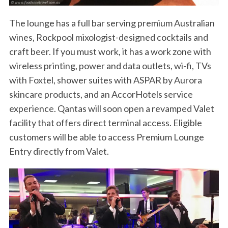
The lounge has a full bar serving premium Australian
wines, Rockpool mixologist-designed cocktails and
craft beer. If you must work, it has a work zone with
wireless printing, power and data outlets, wi-fi, TVs
with Foxtel, shower suites with ASPAR by Aurora
skincare products, and an AccorHotels service
experience. Qantas will soon open a revamped Valet
facility that offers direct terminal access. Eligible
customers will be able to access Premium Lounge
Entry directly from Valet.