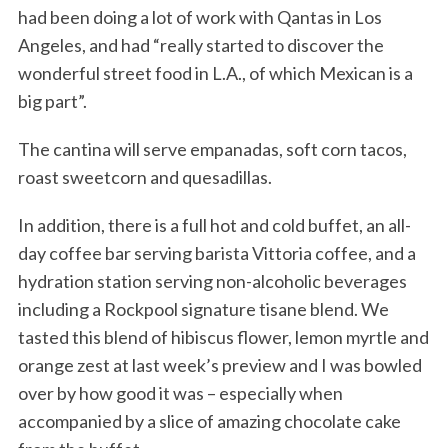
had been doing a lot of work with Qantas in Los
Angeles, and had “really started to discover the
wonderful street food in L.A., of which Mexican is a
big part”.
The cantina will serve empanadas, soft corn tacos,
roast sweetcorn and quesadillas.
In addition, there is a full hot and cold buffet, an all-
day coffee bar serving barista Vittoria coffee, and a
hydration station serving non-alcoholic beverages
including a Rockpool signature tisane blend. We
tasted this blend of hibiscus flower, lemon myrtle and
orange zest at last week’s preview and I was bowled
over by how good it was – especially when
accompanied by a slice of amazing chocolate cake