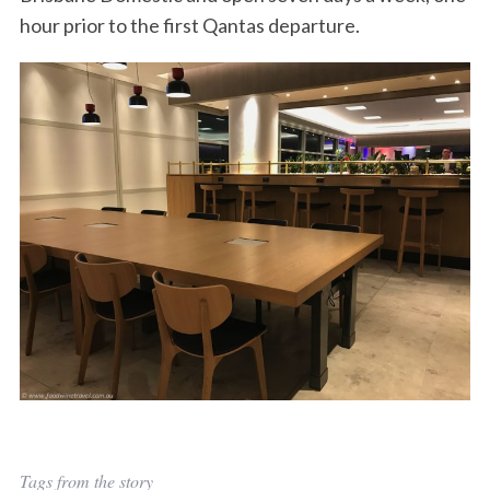
hour prior to the first Qantas departure.
Tags from the story