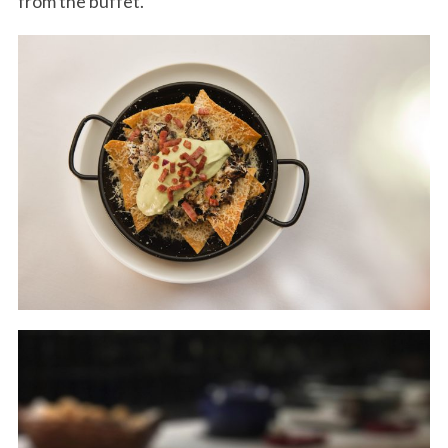
from the buffet.