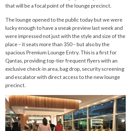
that will be a focal point of the lounge precinct.
The lounge opened to the public today but we were
lucky enough to have a sneak preview last week and
were impressed not just with the style and size of the
place – it seats more than 350 – but also by the
spacious Premium Lounge Entry. This is a first for
Qantas, providing top-tier frequent flyers with an
exclusive check-in area, bag drop, security screening
and escalator with direct access to the new lounge
precinct.