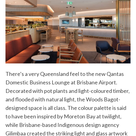
There’s a very Queensland feel to the new Qantas
Domestic Business Lounge at Brisbane Airport.
Decorated with pot plants and light-coloured timber,
and flooded with natural light, the Woods Bagot-
designed space is all class. The colour palette is said
to have been inspired by Moreton Bay at twilight,
while Brisbane-based Indigenous design agency
Gilimbaa created the striking light and glass artwork