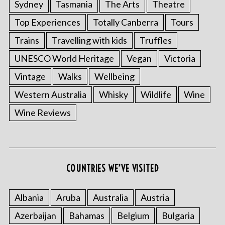
Sydney
Tasmania
The Arts
Theatre
Top Experiences
Totally Canberra
Tours
Trains
Travelling with kids
Truffles
UNESCO World Heritage
Vegan
Victoria
Vintage
Walks
Wellbeing
Western Australia
Whisky
Wildlife
Wine
Wine Reviews
COUNTRIES WE’VE VISITED
Albania
Aruba
Australia
Austria
Azerbaijan
Bahamas
Belgium
Bulgaria