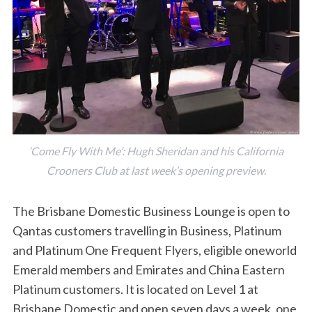
‘Come Fly With Me’: Hugh Sheridan and his California
Crooners Club at last week’s opening preview.
The Brisbane Domestic Business Lounge is open to
Qantas customers travelling in Business, Platinum
and Platinum One Frequent Flyers, eligible oneworld
Emerald members and Emirates and China Eastern
Platinum customers. It is located on Level 1 at
Brisbane Domestic and open seven days a week, one