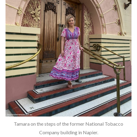
Tamara on the steps of the former National Tobacco
Company building in Napier.