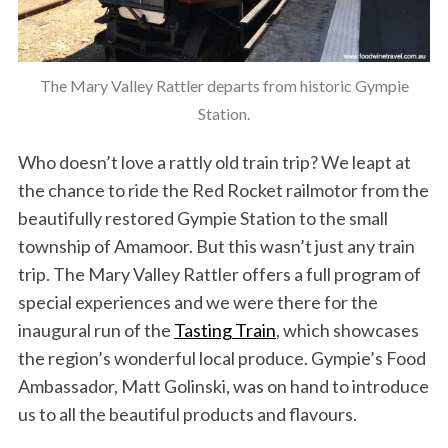
The Mary Valley Rattler departs from historic Gympie
Station.
Who doesn’t love a rattly old train trip? We leapt at
the chance to ride the Red Rocket railmotor from the
beautifully restored Gympie Station to the small
township of Amamoor. But this wasn’t just any train
trip. The Mary Valley Rattler offers a full program of
special experiences and we were there for the
inaugural run of the
Tasting Train
, which showcases
the region’s wonderful local produce. Gympie’s Food
Ambassador, Matt Golinski, was on hand to introduce
us to all the beautiful products and flavours.