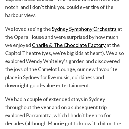
notch, and I don’t think you could ever tire of the
harbour view.
We loved seeing the
Sydney Symphony Orchestra
at
the Opera House and were surprised by how much
we enjoyed
Charlie & The Chocolate Factory
at the
Capitol Theatre (yes, we’re big kids at heart). We also
explored Wendy Whiteley’s garden and discovered
the joys of the Camelot Lounge, our new favourite
place in Sydney for live music, quirkiness and
downright good-value entertainment.
We had a couple of extended stays in Sydney
throughout the year and on a subsequent trip
explored Parramatta, which I hadn’t been to for
decades (although Maurie got to know it a bit on the