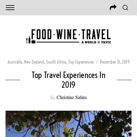
Australia
,
New Zealand
,
South Africa
,
Top Experiences
December 31, 2019
Top Travel Experiences In
2019
by
Christine Salins