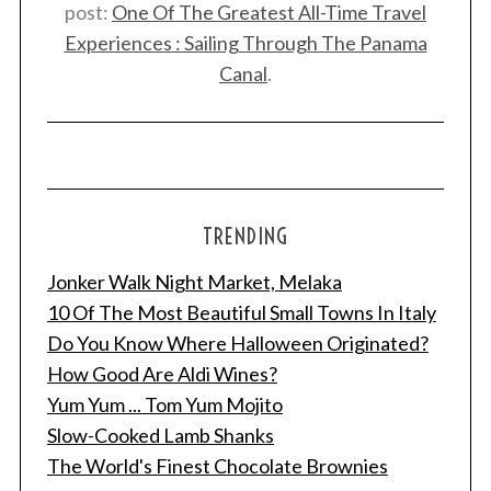
post:
One Of The Greatest All-Time Travel
Experiences : Sailing Through The Panama
Canal
.
TRENDING
Jonker Walk Night Market, Melaka
10 Of The Most Beautiful Small Towns In Italy
Do You Know Where Halloween Originated?
How Good Are Aldi Wines?
Yum Yum ... Tom Yum Mojito
Slow-Cooked Lamb Shanks
The World's Finest Chocolate Brownies