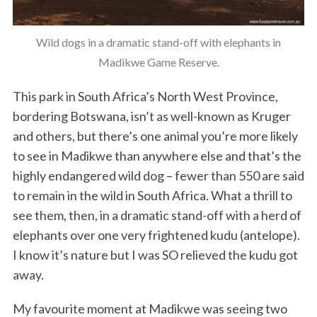
Wild dogs in a dramatic stand-off with elephants in
Madikwe Game Reserve.
This park in South Africa’s North West Province,
bordering Botswana, isn’t as well-known as Kruger
and others, but there’s one animal you’re more likely
to see in Madikwe than anywhere else and that’s the
highly endangered wild dog – fewer than 550 are said
to remain in the wild in South Africa. What a thrill to
see them, then, in a dramatic stand-off with a herd of
elephants over one very frightened kudu (antelope).
I know it’s nature but I was SO relieved the kudu got
away.
My favourite moment at Madikwe was seeing two