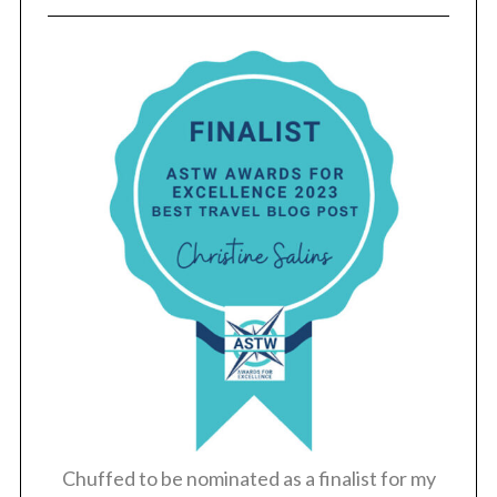
Chuffed to be nominated as a finalist for my