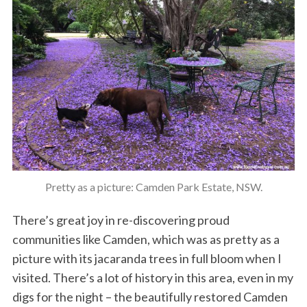
Pretty as a picture: Camden Park Estate, NSW.
There’s great joy in re-discovering proud
communities like Camden, which was as pretty as a
picture with its jacaranda trees in full bloom when I
visited. There’s a lot of history in this area, even in my
digs for the night – the beautifully restored Camden