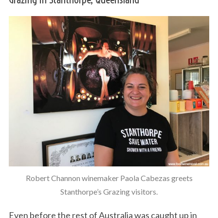
Robert Channon winemaker Paola Cabezas greets
Stanthorpe’s Grazing visitors.
Even before the rest of Australia was caught up in