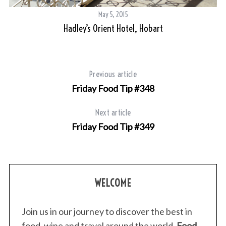
May 5, 2015
Hadley’s Orient Hotel, Hobart
Previous article
Friday Food Tip #348
Next article
Friday Food Tip #349
WELCOME
Join us in our journey to discover the best in
food, wine and travel around the world.
Food