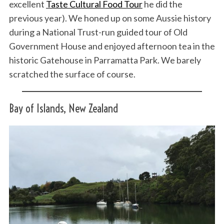
excellent
Taste Cultural Food Tour
he did the
previous year). We honed up on some Aussie history
during a National Trust-run guided tour of Old
Government House and enjoyed afternoon tea in the
historic Gatehouse in Parramatta Park. We barely
scratched the surface of course.
Bay of Islands, New Zealand