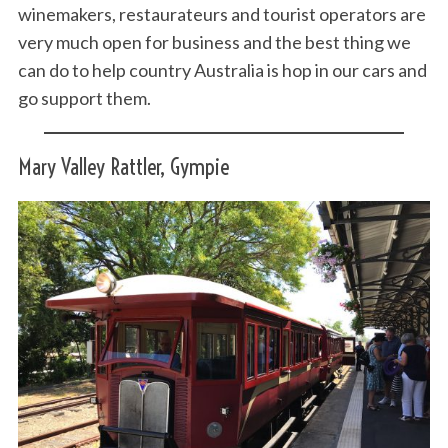
winemakers, restaurateurs and tourist operators are
very much open for business and the best thing we
can do to help country Australia is hop in our cars and
go support them.
Mary Valley Rattler, Gympie