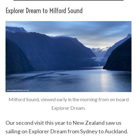
Explorer Dream to Milford Sound
Milford Sound, viewed early in the morning from on board
Explorer Dream.
Our second visit this year to New Zealand saw us
sailing on Explorer Dream from Sydney to Auckland.