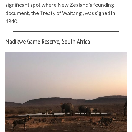
significant spot where New Zealand’s founding
document, the Treaty of Waitangi, was signed in
1840.
Madikwe Game Reserve, South Africa