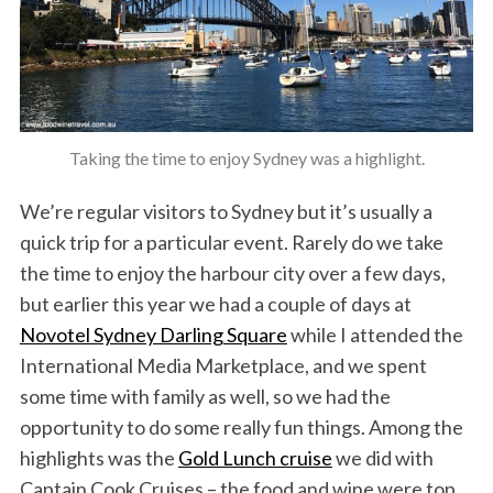
Taking the time to enjoy Sydney was a highlight.
We’re regular visitors to Sydney but it’s usually a
quick trip for a particular event. Rarely do we take
the time to enjoy the harbour city over a few days,
but earlier this year we had a couple of days at
Novotel Sydney Darling Square
while I attended the
International Media Marketplace, and we spent
some time with family as well, so we had the
opportunity to do some really fun things. Among the
highlights was the
Gold Lunch cruise
we did with
Captain Cook Cruises – the food and wine were top