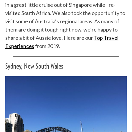
in a great little cruise out of Singapore while I re-
visited South Africa. We also took the opportunity to
visit some of Australia’s regional areas. As many of
them are doing it tough right now, we’re happy to
share a bit of Aussie love. Here are our
Top Travel
Experiences
from 2019.
Sydney, New South Wales