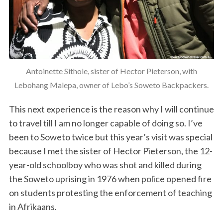
Antoinette Sithole, sister of Hector Pieterson, with
Lebohang Malepa, owner of Lebo’s Soweto Backpackers.
This next experience is the reason why I will continue
to travel till I am no longer capable of doing so. I’ve
been to Soweto twice but this year’s visit was special
because I met the sister of Hector Pieterson, the 12-
year-old schoolboy who was shot and killed during
the Soweto uprising in 1976 when police opened fire
on students protesting the enforcement of teaching
in Afrikaans.