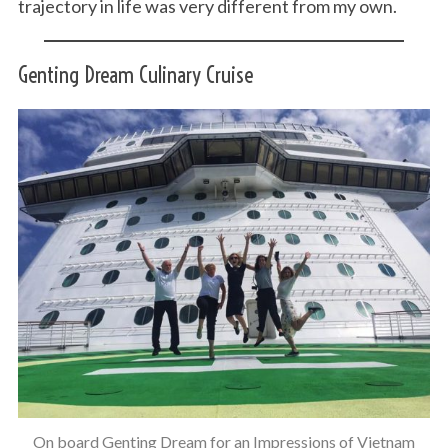
trajectory in life was very different from my own.
Genting Dream Culinary Cruise
S
e
a
r
c
h
f
o
r
:
On board Genting Dream for an Impressions of Vietnam