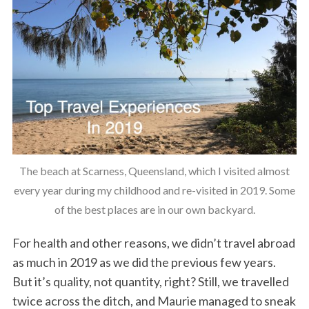
The beach at Scarness, Queensland, which I visited almost
every year during my childhood and re-visited in 2019. Some
of the best places are in our own backyard.
For health and other reasons, we didn’t travel abroad
as much in 2019 as we did the previous few years.
But it’s quality, not quantity, right? Still, we travelled
twice across the ditch, and Maurie managed to sneak