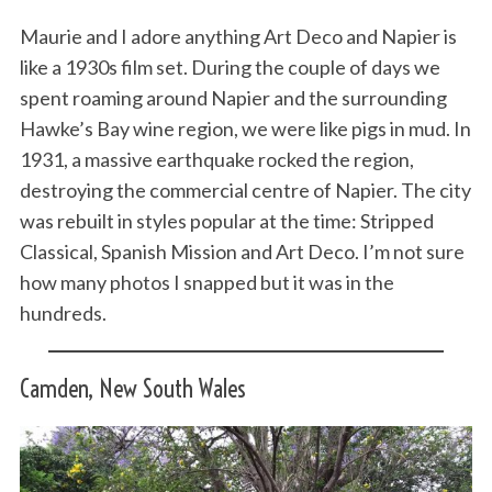
Maurie and I adore anything Art Deco and Napier is
like a 1930s film set. During the couple of days we
spent roaming around Napier and the surrounding
Hawke’s Bay wine region, we were like pigs in mud. In
1931, a massive earthquake rocked the region,
destroying the commercial centre of Napier. The city
was rebuilt in styles popular at the time: Stripped
Classical, Spanish Mission and Art Deco. I’m not sure
how many photos I snapped but it was in the
hundreds.
Camden, New South Wales