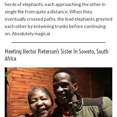
herds of elephants, each approaching the other in
single file from quite a distance. When they
eventually crossed paths, the lead elephants greeted
each other by entwining trunks before continuing
on. Absolutely magical.
Meeting Hector Pieterson’s Sister In Soweto, South
Africa