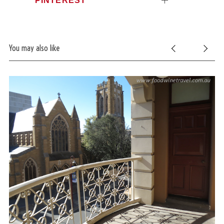
You may also like