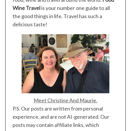
Wine Travel
is your number one guide to all
the good things in life. Travel has such a
delicious taste!
Meet Christine And Maurie.
P.S. Our posts are written from personal
experience, and are not AI-generated. Our
posts may contain affiliate links, which