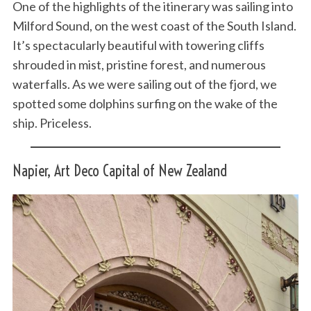
One of the highlights of the itinerary was sailing into
Milford Sound, on the west coast of the South Island.
It’s spectacularly beautiful with towering cliffs
shrouded in mist, pristine forest, and numerous
waterfalls. As we were sailing out of the fjord, we
spotted some dolphins surfing on the wake of the
ship. Priceless.
Napier, Art Deco Capital of New Zealand