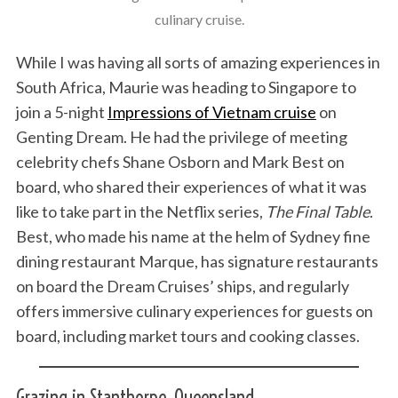
culinary cruise.
While I was having all sorts of amazing experiences in
South Africa, Maurie was heading to Singapore to
join a 5-night
Impressions of Vietnam cruise
on
Genting Dream. He had the privilege of meeting
celebrity chefs Shane Osborn and Mark Best on
board, who shared their experiences of what it was
like to take part in the Netflix series,
The Final Table
.
Best, who made his name at the helm of Sydney fine
dining restaurant Marque, has signature restaurants
on board the Dream Cruises’ ships, and regularly
offers immersive culinary experiences for guests on
board, including market tours and cooking classes.
Grazing in Stanthorpe, Queensland