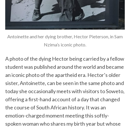
Antoinette and her dying brother, Hector Pieterson, in Sam
Nzima’s iconic photo.
A photo of the dying Hector being carried by a fellow
student was published around the world and became
an iconic photo of the apartheid era. Hector’s older
sister, Antoinette, can be seen in the same photo and
today she occasionally meets with visitors to Soweto,
offering a first-hand account of a day that changed
the course of South African history. It was an
emotion-charged moment meeting this softly-
spoken woman who shares my birth year but whose