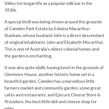
Valley Inn began life as a popular milk bar in the
1930s.
A special thrill was being shown around the grounds
of Camden Park Estate by Edwina Macarthur-
Stanham, whose husband John is a direct descendant
of original inhabitants John and Elizabeth Macarthur.
This is one of Australia’s oldest colonial homes and
the garden is enchanting.
It was also quite idyllic having lunch in the grounds of
Glenmore House, another historic home set in a
beautiful garden. Camden has a marvellous little
farmers market and community garden, some great
cafés and restaurants, and Epicure Cheese Store &
Providore, the best little deli and cheese shop for
miles.