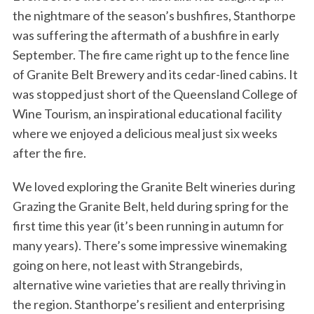
the nightmare of the season’s bushfires, Stanthorpe
was suffering the aftermath of a bushfire in early
September. The fire came right up to the fence line
of Granite Belt Brewery and its cedar-lined cabins. It
was stopped just short of the Queensland College of
Wine Tourism, an inspirational educational facility
where we enjoyed a delicious meal just six weeks
after the fire.
We loved exploring the Granite Belt wineries during
Grazing the Granite Belt, held during spring for the
first time this year (it’s been running in autumn for
many years). There’s some impressive winemaking
going on here, not least with Strangebirds,
alternative wine varieties that are really thriving in
the region. Stanthorpe’s resilient and enterprising