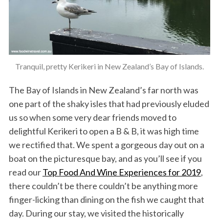
Tranquil, pretty Kerikeri in New Zealand’s Bay of Islands.
The Bay of Islands in New Zealand’s far north was
one part of the shaky isles that had previously eluded
us so when some very dear friends moved to
delightful Kerikeri to open a B & B, it was high time
we rectified that. We spent a gorgeous day out on a
boat on the picturesque bay, and as you’ll see if you
read our
Top Food And Wine Experiences for 2019
,
there couldn’t be there couldn’t be anything more
finger-licking than dining on the fish we caught that
day. During our stay, we visited the historically