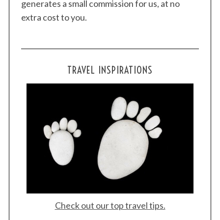
generates a small commission for us, at no
extra cost to you.
TRAVEL INSPIRATIONS
Check out our top travel tips.