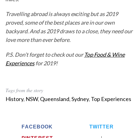
Travelling abroad is always exciting but as 2019
proved, some of the best places are in our own
backyard. And as 2019 draws to a close, they need our
love more than ever before.
P.S. Don’t forget to check out our
Top Food & Wine
Experiences
for 2019!
Tags from the story
History
,
NSW
,
Queensland
,
Sydney
,
Top Experiences
FACEBOOK
TWITTER
PINTEREST