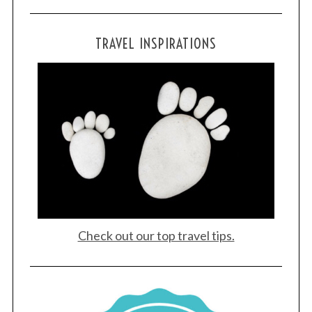
TRAVEL INSPIRATIONS
Check out our top travel tips.