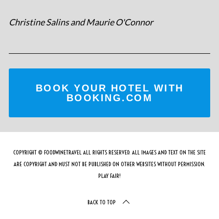
Christine Salins and Maurie O'Connor
BOOK YOUR HOTEL WITH
BOOKING.COM
COPYRIGHT © FOODWINETRAVEL ALL RIGHTS RESERVED. ALL IMAGES AND TEXT ON THE SITE
ARE COPYRIGHT AND MUST NOT BE PUBLISHED ON OTHER WEBSITES WITHOUT PERMISSION.
PLAY FAIR!
BACK TO TOP