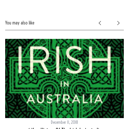
You may also like
December 11, 2018