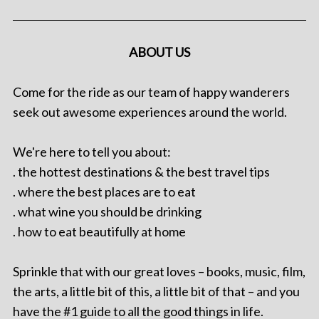
ABOUT US
Come for the ride as our team of happy wanderers
seek out awesome experiences around the world.
We're here to tell you about:
. the hottest destinations & the best travel tips
. where the best places are to eat
. what wine you should be drinking
. how to eat beautifully at home
Sprinkle that with our great loves – books, music, film,
the arts, a little bit of this, a little bit of that – and you
have the #1 guide to all the good things in life.