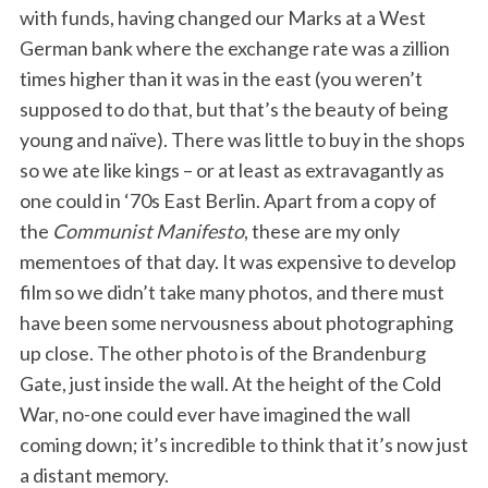
with funds, having changed our Marks at a West
German bank where the exchange rate was a zillion
times higher than it was in the east (you weren’t
supposed to do that, but that’s the beauty of being
young and naïve). There was little to buy in the shops
so we ate like kings – or at least as extravagantly as
one could in ‘70s East Berlin. Apart from a copy of
the
Communist Manifesto
, these are my only
mementoes of that day. It was expensive to develop
film so we didn’t take many photos, and there must
have been some nervousness about photographing
up close. The other photo is of the Brandenburg
Gate, just inside the wall. At the height of the Cold
War, no-one could ever have imagined the wall
coming down; it’s incredible to think that it’s now just
a distant memory.