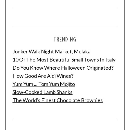
r
c
h
f
o
r
TRENDING
:
Jonker Walk Night Market, Melaka
10 Of The Most Beautiful Small Towns In Italy
Do You Know Where Halloween Originated?
How Good Are Aldi Wines?
Yum Yum ... Tom Yum Mojito
Slow-Cooked Lamb Shanks
The World's Finest Chocolate Brownies