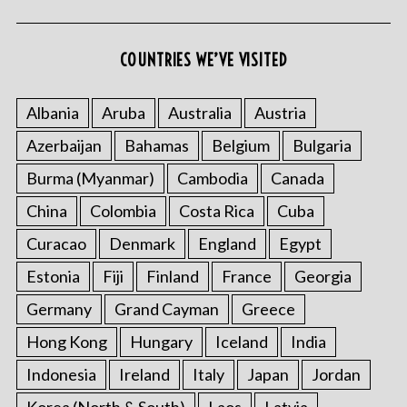
COUNTRIES WE’VE VISITED
Albania
Aruba
Australia
Austria
Azerbaijan
Bahamas
Belgium
Bulgaria
Burma (Myanmar)
Cambodia
Canada
China
Colombia
Costa Rica
Cuba
Curacao
Denmark
England
Egypt
Estonia
Fiji
Finland
France
Georgia
Germany
Grand Cayman
Greece
Hong Kong
Hungary
Iceland
India
Indonesia
Ireland
Italy
Japan
Jordan
Korea (North & South)
Laos
Latvia