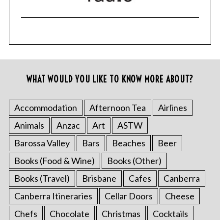
WHAT WOULD YOU LIKE TO KNOW MORE ABOUT?
Accommodation
Afternoon Tea
Airlines
Animals
Anzac
Art
ASTW
Barossa Valley
Bars
Beaches
Beer
Books (Food & Wine)
Books (Other)
Books (Travel)
Brisbane
Cafes
Canberra
Canberra Itineraries
Cellar Doors
Cheese
Chefs
Chocolate
Christmas
Cocktails