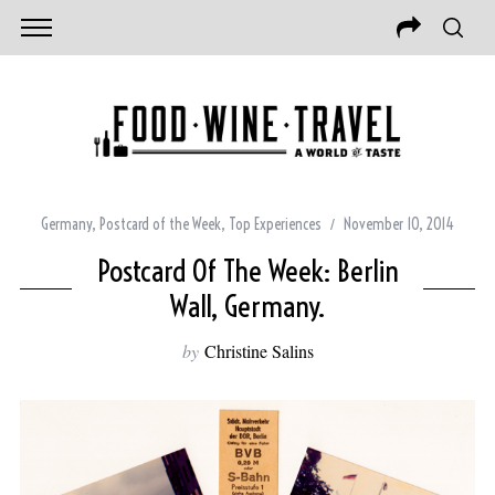
Germany
,
Postcard of the Week
,
Top Experiences
November 10, 2014
Postcard Of The Week: Berlin
Wall, Germany.
by
Christine Salins