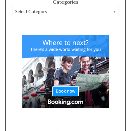
Categories