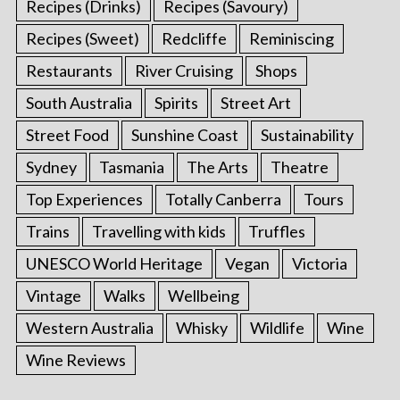
Recipes (Drinks)
Recipes (Savoury)
Recipes (Sweet)
Redcliffe
Reminiscing
Restaurants
River Cruising
Shops
South Australia
Spirits
Street Art
Street Food
Sunshine Coast
Sustainability
Sydney
Tasmania
The Arts
Theatre
Top Experiences
Totally Canberra
Tours
Trains
Travelling with kids
Truffles
UNESCO World Heritage
Vegan
Victoria
Vintage
Walks
Wellbeing
Western Australia
Whisky
Wildlife
Wine
Wine Reviews