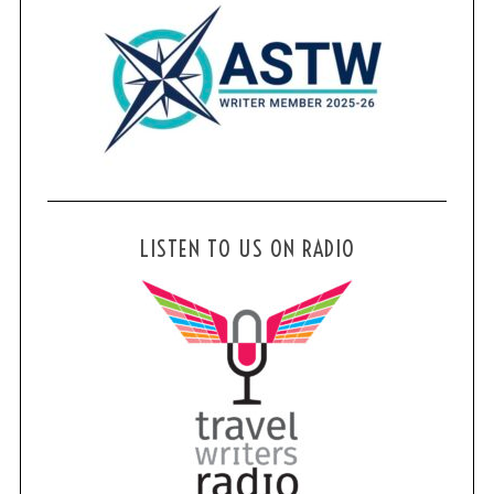
LISTEN TO US ON RADIO