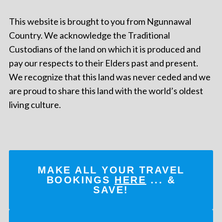
This website is brought to you from Ngunnawal
Country. We acknowledge the Traditional
Custodians of the land on which it is produced and
pay our respects to their Elders past and present.
We recognize that this land was never ceded and we
are proud to share this land with the world’s oldest
living culture.
MAKE ALL YOUR TRAVEL
BOOKINGS
HERE
... &
SAVE!