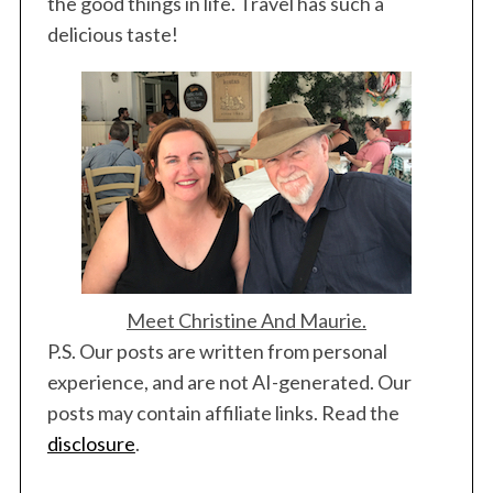
the good things in life. Travel has such a
delicious taste!
Meet Christine And Maurie.
P.S. Our posts are written from personal
experience, and are not AI-generated. Our
posts may contain affiliate links. Read the
disclosure
.