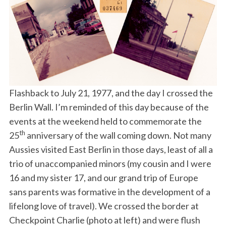
Flashback to July 21, 1977, and the day I crossed the
Berlin Wall. I’m reminded of this day because of the
events at the weekend held to commemorate the
th
25
anniversary of the wall coming down. Not many
Aussies visited East Berlin in those days, least of all a
trio of unaccompanied minors (my cousin and I were
16 and my sister 17, and our grand trip of Europe
sans parents was formative in the development of a
lifelong love of travel). We crossed the border at
Checkpoint Charlie (photo at left) and were flush