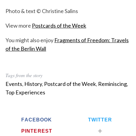
Photo & text © Christine Salins
View more
Postcards of the Week
You might also enjoy
Fragments of Freedom: Travels
of the Berlin Wall
Tags from the story
Events
,
History
,
Postcard of the Week
,
Reminiscing
,
Top Experiences
FACEBOOK
TWITTER
PINTEREST