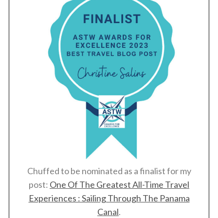
Chuffed to be nominated as a finalist for my
post:
One Of The Greatest All-Time Travel
S
e
Experiences : Sailing Through The Panama
a
Canal
.