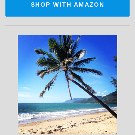
SHOP WITH AMAZON