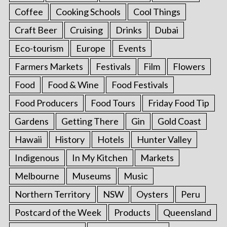
Coffee
Cooking Schools
Cool Things
Craft Beer
Cruising
Drinks
Dubai
Eco-tourism
Europe
Events
Farmers Markets
Festivals
Film
Flowers
Food
Food & Wine
Food Festivals
Food Producers
Food Tours
Friday Food Tip
Gardens
Getting There
Gin
Gold Coast
Hawaii
History
Hotels
Hunter Valley
Indigenous
In My Kitchen
Markets
Melbourne
Museums
Music
Northern Territory
NSW
Oysters
Peru
Postcard of the Week
Products
Queensland