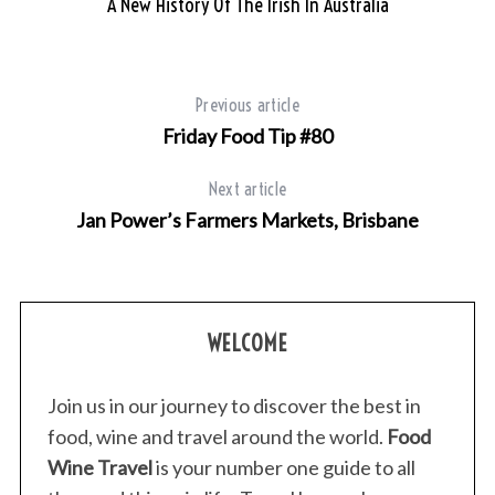
A New History Of The Irish In Australia
Previous article
Friday Food Tip #80
Next article
Jan Power’s Farmers Markets, Brisbane
WELCOME
Join us in our journey to discover the best in
food, wine and travel around the world.
Food
Wine Travel
is your number one guide to all