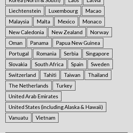
Liechtenstein
Luxembourg
Macao
Malaysia
Malta
Mexico
Monaco
New Caledonia
New Zealand
Norway
Oman
Panama
Papua New Guinea
Portugal
Romania
Serbia
Singapore
Slovakia
South Africa
Spain
Sweden
Switzerland
Tahiti
Taiwan
Thailand
The Netherlands
Turkey
United Arab Emirates
United States (including Alaska & Hawaii)
Vanuatu
Vietnam