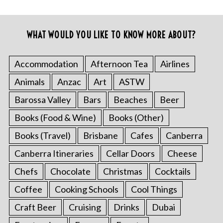
WHAT WOULD YOU LIKE TO KNOW MORE ABOUT?
Accommodation
Afternoon Tea
Airlines
Animals
Anzac
Art
ASTW
Barossa Valley
Bars
Beaches
Beer
Books (Food & Wine)
Books (Other)
Books (Travel)
Brisbane
Cafes
Canberra
Canberra Itineraries
Cellar Doors
Cheese
Chefs
Chocolate
Christmas
Cocktails
Coffee
Cooking Schools
Cool Things
Craft Beer
Cruising
Drinks
Dubai