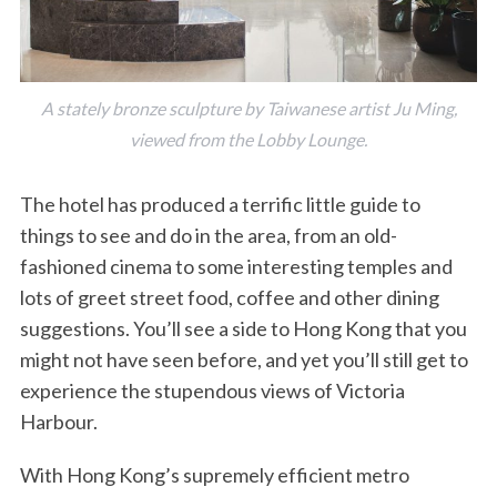
A stately bronze sculpture by Taiwanese artist Ju Ming,
viewed from the Lobby Lounge.
The hotel has produced a terrific little guide to
things to see and do in the area, from an old-
fashioned cinema to some interesting temples and
lots of greet street food, coffee and other dining
suggestions. You’ll see a side to Hong Kong that you
might not have seen before, and yet you’ll still get to
experience the stupendous views of Victoria
Harbour.
With Hong Kong’s supremely efficient metro