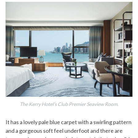
The Kerry Hotel’s Club Premier Seaview Room.
It has a lovely pale blue carpet with a swirling pattern
and a gorgeous soft feel underfoot and there are