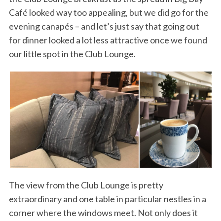
Café looked way too appealing, but we did go for the
evening canapés – and let’s just say that going out
for dinner looked a lot less attractive once we found
our little spot in the Club Lounge.
The view from the Club Lounge is pretty
extraordinary and one table in particular nestles in a
corner where the windows meet. Not only does it