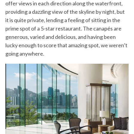
offer views in each direction along the waterfront,
providing a dazzling view of the skyline by night, but
it is quite private, lending a feeling of sitting in the
prime spot of a 5-star restaurant. The canapés are
generous, varied and delicious, and having been
lucky enough to score that amazing spot, we weren’t
going anywhere.