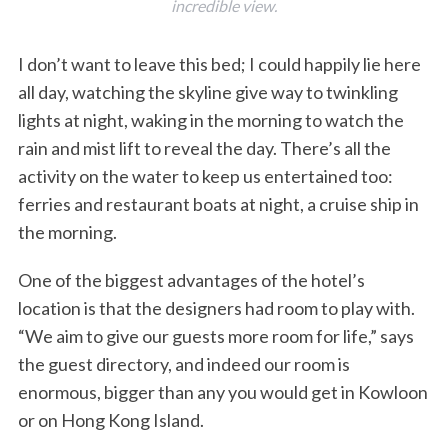
incredible view.
I don’t want to leave this bed; I could happily lie here
all day, watching the skyline give way to twinkling
lights at night, waking in the morning to watch the
rain and mist lift to reveal the day. There’s all the
activity on the water to keep us entertained too:
ferries and restaurant boats at night, a cruise ship in
the morning.
One of the biggest advantages of the hotel’s
location is that the designers had room to play with.
“We aim to give our guests more room for life,” says
the guest directory, and indeed our room is
enormous, bigger than any you would get in Kowloon
or on Hong Kong Island.