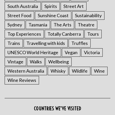
South Australia
Spirits
Street Art
Street Food
Sunshine Coast
Sustainability
Sydney
Tasmania
The Arts
Theatre
Top Experiences
Totally Canberra
Tours
Trains
Travelling with kids
Truffles
UNESCO World Heritage
Vegan
Victoria
Vintage
Walks
Wellbeing
Western Australia
Whisky
Wildlife
Wine
Wine Reviews
COUNTRIES WE’VE VISITED