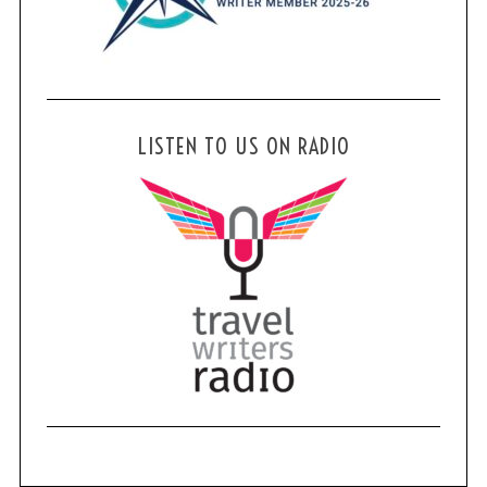
LISTEN TO US ON RADIO