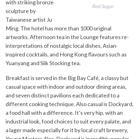
with striking bronze
Red Sugar.
sculpture by
Taiwanese artist Ju
Ming. The hotel has more than 1000 original
artworks. Afternoon tea in the Lounge features re-
interpretations of nostalgic local dishes, Asian-
inspired cocktails, and Hong Kong flavours such as
Yuanyang and Silk Stocking tea.
S
e
Breakfast is served in the Big Bay Café, a classy but
a
r
casual space with indoor and outdoor dining areas,
c
and seven distinct pavilions each dedicated to a
h
different cooking technique. Also casual is Dockyard,
f
a food hall with a difference. It’s very hip, with an
o
r
industrial look, food choices to suit every palate, and
:
a lager made especially for it by local craft brewery,
Young Masters Ales. Dockyard is incredibly popular