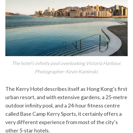
The hotel’s infinity pool overlooking Victoria Harbour.
Photographer: Kevin Kaminski.
The Kerry Hotel describes itself as Hong Kong’s first
urban resort, and with extensive gardens, a 25-metre
outdoor infinity pool, and a 24-hour fitness centre
called Base Camp Kerry Sports, it certainly offers a
very different experience from most of the city’s
other 5-star hotels.