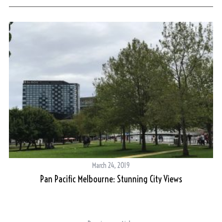
March 24, 2019
Pan Pacific Melbourne: Stunning City Views