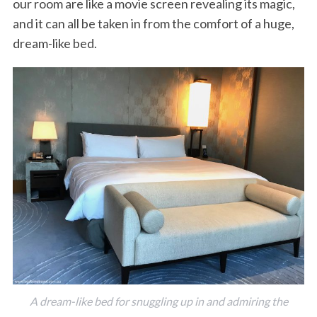
our room are like a movie screen revealing its magic,
and it can all be taken in from the comfort of a huge,
dream-like bed.
A dream-like bed for snuggling up in and admiring the