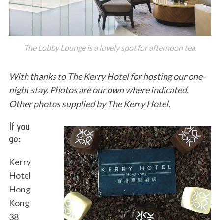
The Lobby Lounge is a lovely spot for afternoon tea.
With thanks to The Kerry Hotel for hosting our one-
night stay. Photos are our own where indicated.
Other photos supplied by The Kerry Hotel.
If you
go:
Kerry
Hotel
Hong
Kong
38