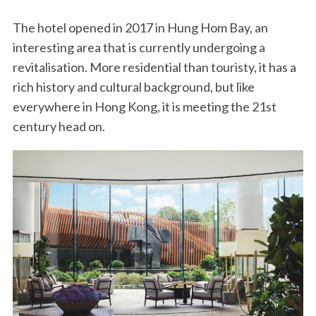
The hotel opened in 2017 in Hung Hom Bay, an
interesting area that is currently undergoing a
revitalisation. More residential than touristy, it has a
rich history and cultural background, but like
everywhere in Hong Kong, it is meeting the 21st
century head on.