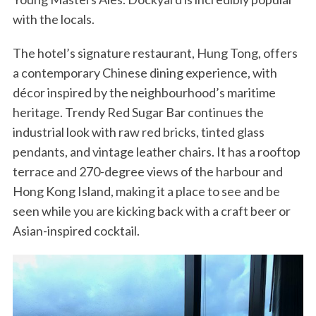
with the locals.
The hotel’s signature restaurant, Hung Tong, offers
a contemporary Chinese dining experience, with
décor inspired by the neighbourhood’s maritime
heritage. Trendy Red Sugar Bar continues the
industrial look with raw red bricks, tinted glass
pendants, and vintage leather chairs. It has a rooftop
terrace and 270-degree views of the harbour and
Hong Kong Island, making it a place to see and be
seen while you are kicking back with a craft beer or
Asian-inspired cocktail.