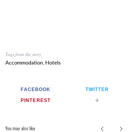
Tags from the story
Accommodation
,
Hotels
FACEBOOK
TWITTER
PINTEREST
You may also like