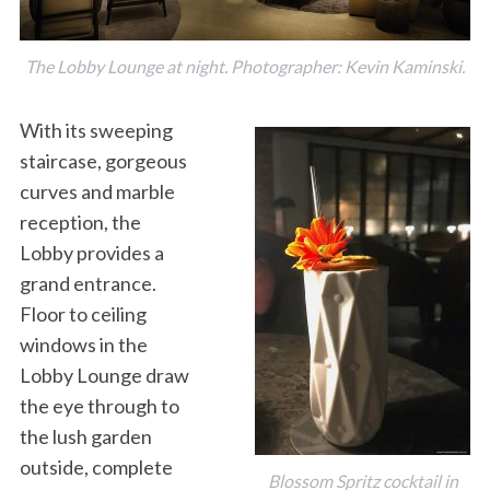
The Lobby Lounge at night. Photographer: Kevin Kaminski.
With its sweeping
staircase, gorgeous
curves and marble
reception, the
Lobby provides a
grand entrance.
Floor to ceiling
windows in the
Lobby Lounge draw
the eye through to
the lush garden
outside, complete
Blossom Spritz cocktail in