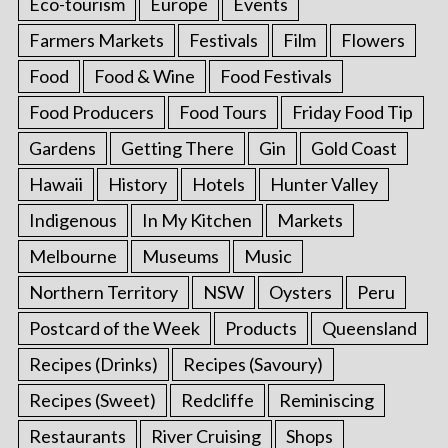
Eco-tourism
Europe
Events
Farmers Markets
Festivals
Film
Flowers
Food
Food & Wine
Food Festivals
Food Producers
Food Tours
Friday Food Tip
Gardens
Getting There
Gin
Gold Coast
Hawaii
History
Hotels
Hunter Valley
Indigenous
In My Kitchen
Markets
Melbourne
Museums
Music
Northern Territory
NSW
Oysters
Peru
Postcard of the Week
Products
Queensland
Recipes (Drinks)
Recipes (Savoury)
Recipes (Sweet)
Redcliffe
Reminiscing
Restaurants
River Cruising
Shops