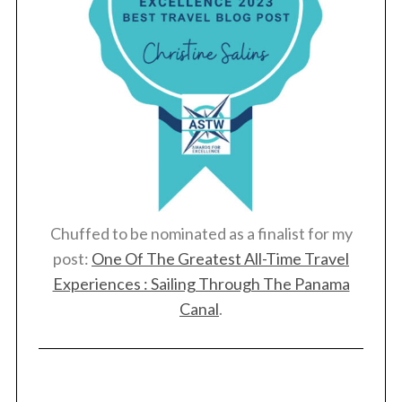
Chuffed to be nominated as a finalist for my
post:
One Of The Greatest All-Time Travel
Experiences : Sailing Through The Panama
Canal
.