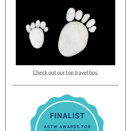
Check out our top travel tips.