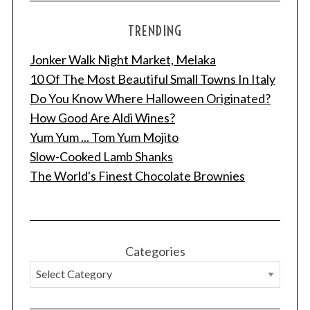
TRENDING
Jonker Walk Night Market, Melaka
10 Of The Most Beautiful Small Towns In Italy
Do You Know Where Halloween Originated?
How Good Are Aldi Wines?
Yum Yum ... Tom Yum Mojito
Slow-Cooked Lamb Shanks
The World's Finest Chocolate Brownies
Categories