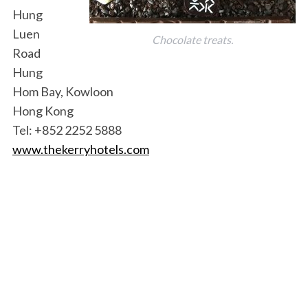
Hung
Luen
Chocolate treats.
Road
Hung
Hom Bay, Kowloon
Hong Kong
Tel: +852 2252 5888
www.thekerryhotels.com