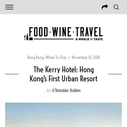
Hong Kong
,
Where To Stay
November 10, 2018
The Kerry Hotel: Hong
Kong’s First Urban Resort
by
Christine Salins