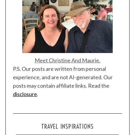
Meet Christine And Maurie.
P.S. Our posts are written from personal
experience, and are not AI-generated. Our
posts may contain affiliate links. Read the
disclosure
.
TRAVEL INSPIRATIONS