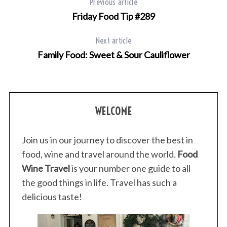
Previous article
Friday Food Tip #289
Next article
Family Food: Sweet & Sour Cauliflower
WELCOME
Join us in our journey to discover the best in
food, wine and travel around the world.
Food
Wine Travel
is your number one guide to all
the good things in life. Travel has such a
delicious taste!