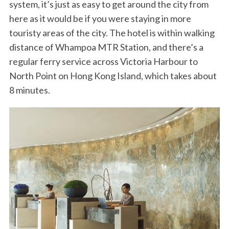
system, it’s just as easy to get around the city from
here as it would be if you were staying in more
touristy areas of the city. The hotel is within walking
distance of Whampoa MTR Station, and there’s a
regular ferry service across Victoria Harbour to
North Point on Hong Kong Island, which takes about
8 minutes.