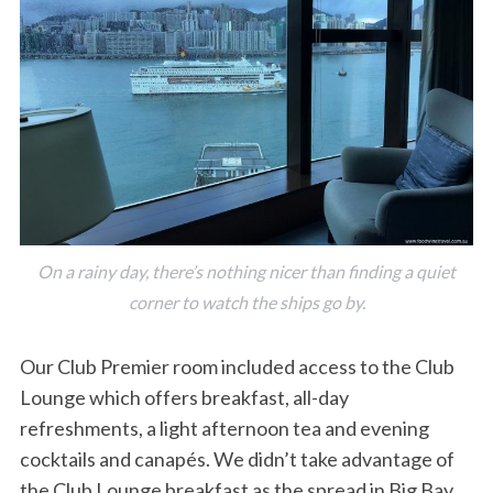
On a rainy day, there’s nothing nicer than finding a quiet
corner to watch the ships go by.
Our Club Premier room included access to the Club
Lounge which offers breakfast, all-day
refreshments, a light afternoon tea and evening
cocktails and canapés. We didn’t take advantage of
the Club Lounge breakfast as the spread in Big Bay