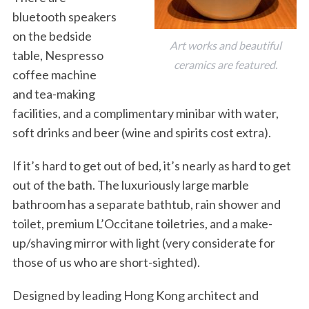
bluetooth speakers
on the bedside
Art works and beautiful
table, Nespresso
ceramics are featured.
coffee machine
and tea-making
facilities, and a complimentary minibar with water,
soft drinks and beer (wine and spirits cost extra).
If it’s hard to get out of bed, it’s nearly as hard to get
out of the bath. The luxuriously large marble
bathroom has a separate bathtub, rain shower and
toilet, premium L’Occitane toiletries, and a make-
up/shaving mirror with light (very considerate for
those of us who are short-sighted).
Designed by leading Hong Kong architect and