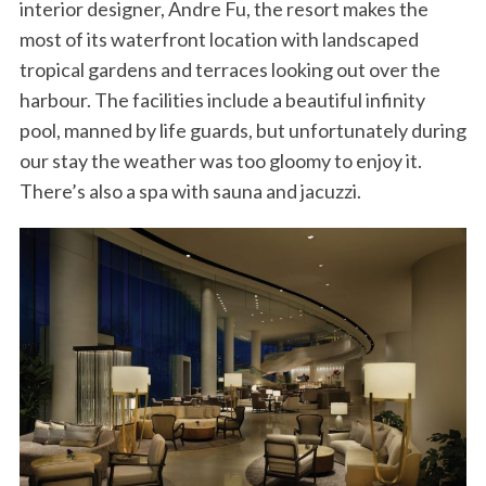
interior designer, Andre Fu, the resort makes the
most of its waterfront location with landscaped
tropical gardens and terraces looking out over the
harbour. The facilities include a beautiful infinity
pool, manned by life guards, but unfortunately during
our stay the weather was too gloomy to enjoy it.
There’s also a spa with sauna and jacuzzi.