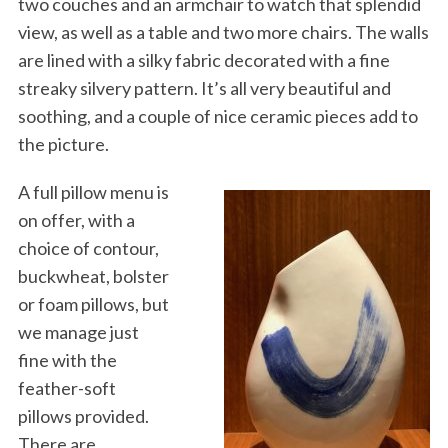
two couches and an armchair to watch that splendid
view, as well as a table and two more chairs. The walls
are lined with a silky fabric decorated with a fine
streaky silvery pattern. It’s all very beautiful and
soothing, and a couple of nice ceramic pieces add to
the picture.
A full pillow menu is
on offer, with a
choice of contour,
buckwheat, bolster
or foam pillows, but
we manage just
fine with the
feather-soft
pillows provided.
There are