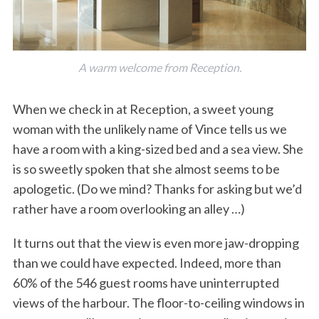
A warm welcome from Reception.
When we check in at Reception, a sweet young
woman with the unlikely name of Vince tells us we
have a room with a king-sized bed and a sea view. She
is so sweetly spoken that she almost seems to be
apologetic. (Do we mind? Thanks for asking but we’d
rather have a room overlooking an alley …)
It turns out that the view is even more jaw-dropping
than we could have expected. Indeed, more than
60% of the 546 guest rooms have uninterrupted
views of the harbour. The floor-to-ceiling windows in