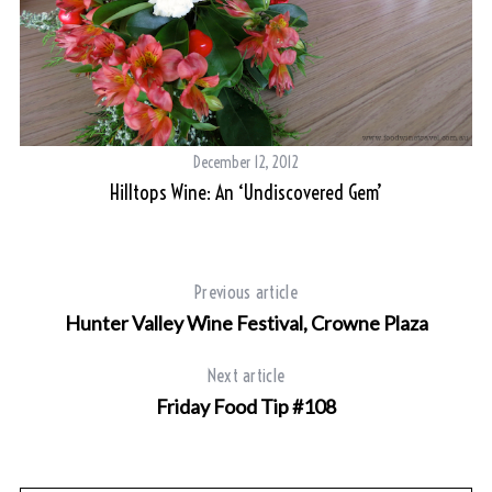
December 12, 2012
Hilltops Wine: An ‘undiscovered Gem’
Previous article
Hunter Valley Wine Festival, Crowne Plaza
Next article
Friday Food Tip #108