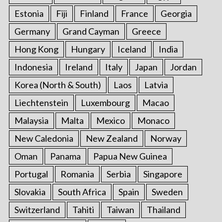
Estonia
Fiji
Finland
France
Georgia
Germany
Grand Cayman
Greece
Hong Kong
Hungary
Iceland
India
Indonesia
Ireland
Italy
Japan
Jordan
Korea (North & South)
Laos
Latvia
Liechtenstein
Luxembourg
Macao
Malaysia
Malta
Mexico
Monaco
New Caledonia
New Zealand
Norway
Oman
Panama
Papua New Guinea
Portugal
Romania
Serbia
Singapore
Slovakia
South Africa
Spain
Sweden
Switzerland
Tahiti
Taiwan
Thailand