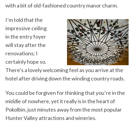
with a bit of old-fashioned country manor charm.
I’m told that the
impressive ceiling
in the entry foyer
will stay after the
renovations; I
certainly hope so.
There’s a lovely welcoming feel as you arrive at the
hotel after driving down the winding country roads.
You could be forgiven for thinking that you’re in the
middle of nowhere, yet it really is in the heart of
Pokolbin, just minutes away from the most popular
Hunter Valley attractions and wineries.