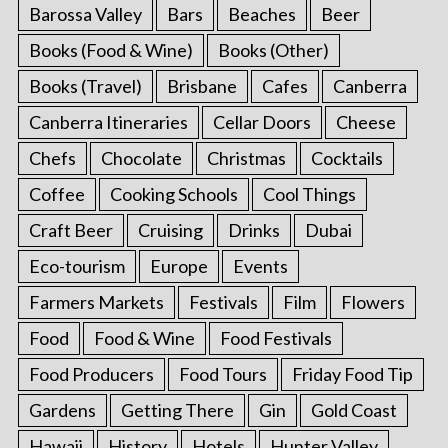
Barossa Valley
Bars
Beaches
Beer
Books (Food & Wine)
Books (Other)
Books (Travel)
Brisbane
Cafes
Canberra
Canberra Itineraries
Cellar Doors
Cheese
Chefs
Chocolate
Christmas
Cocktails
Coffee
Cooking Schools
Cool Things
Craft Beer
Cruising
Drinks
Dubai
Eco-tourism
Europe
Events
Farmers Markets
Festivals
Film
Flowers
Food
Food & Wine
Food Festivals
Food Producers
Food Tours
Friday Food Tip
Gardens
Getting There
Gin
Gold Coast
Hawaii
History
Hotels
Hunter Valley