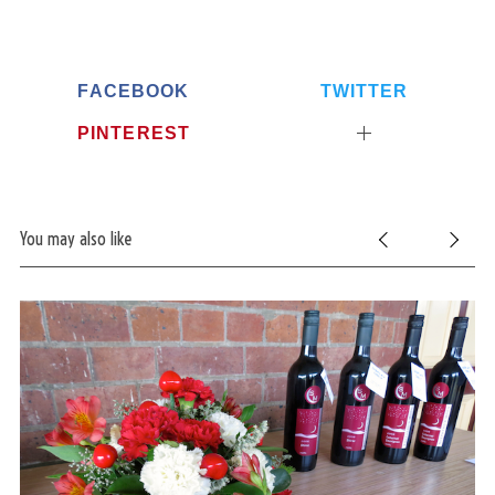
FACEBOOK
TWITTER
PINTEREST
You may also like