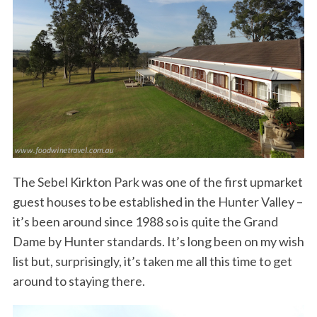
The Sebel Kirkton Park was one of the first upmarket
guest houses to be established in the Hunter Valley –
it’s been around since 1988 so is quite the Grand
Dame by Hunter standards. It’s long been on my wish
list but, surprisingly, it’s taken me all this time to get
around to staying there.