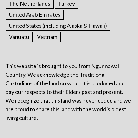
The Netherlands
Turkey
United Arab Emirates
United States (including Alaska & Hawaii)
Vanuatu
Vietnam
This website is brought to you from Ngunnawal
Country. We acknowledge the Traditional
Custodians of the land on which it is produced and
pay our respects to their Elders past and present.
We recognize that this land was never ceded and we
are proud to share this land with the world’s oldest
living culture.