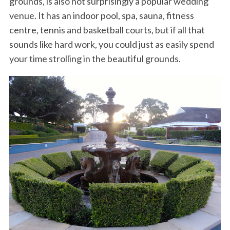
grounds, is also not surprisingly a popular wedding
venue. It has an indoor pool, spa, sauna, fitness
centre, tennis and basketball courts, but if all that
sounds like hard work, you could just as easily spend
your time strolling in the beautiful grounds.