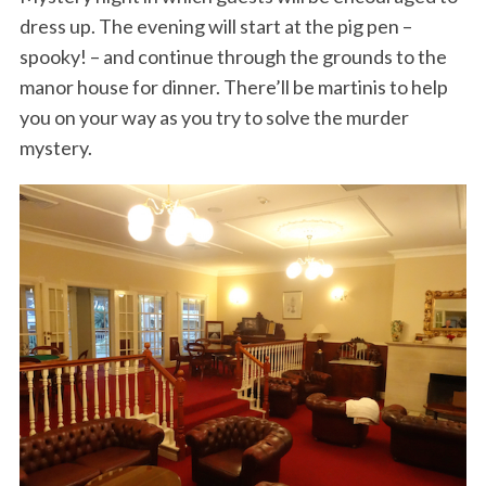
dress up. The evening will start at the pig pen –
spooky! – and continue through the grounds to the
manor house for dinner. There’ll be martinis to help
you on your way as you try to solve the murder
mystery.