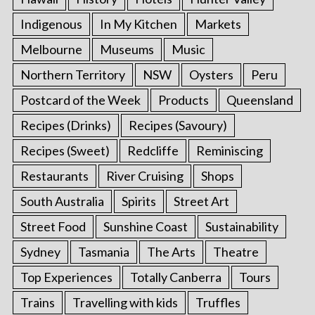
Indigenous
In My Kitchen
Markets
Melbourne
Museums
Music
Northern Territory
NSW
Oysters
Peru
Postcard of the Week
Products
Queensland
Recipes (Drinks)
Recipes (Savoury)
Recipes (Sweet)
Redcliffe
Reminiscing
Restaurants
River Cruising
Shops
South Australia
Spirits
Street Art
Street Food
Sunshine Coast
Sustainability
Sydney
Tasmania
The Arts
Theatre
Top Experiences
Totally Canberra
Tours
Trains
Travelling with kids
Truffles