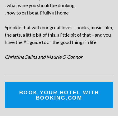
. what wine you should be drinking
. how to eat beautifully at home
Sprinkle that with our great loves – books, music, film,
the arts, a little bit of this, a little bit of that – and you
have the #1 guide to all the good things in life.
Christine Salins and Maurie O'Connor
BOOK YOUR HOTEL WITH
BOOKING.COM