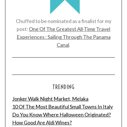
Chuffed to be nominated as a finalist for my
post:
One Of The Greatest All-Time Travel
Experiences : Sailing Through The Panama
Canal
.
TRENDING
Jonker Walk Night Market, Melaka
10 Of The Most Beautiful Small Towns In Italy
Do You Know Where Halloween Originated?
How Good Are Aldi Wines?