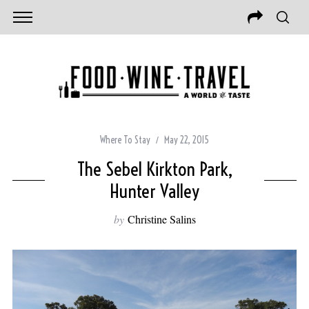
Where To Stay
May 22, 2015
The Sebel Kirkton Park,
Hunter Valley
by
Christine Salins