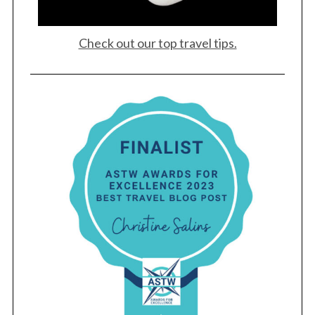
Check out our top travel tips.