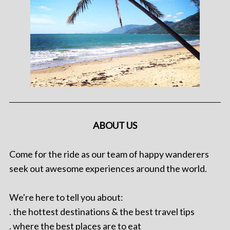
ABOUT US
Come for the ride as our team of happy wanderers
seek out awesome experiences around the world.
We're here to tell you about:
. the hottest destinations & the best travel tips
. where the best places are to eat