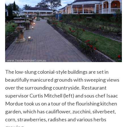
The low-slung colonial-style buildings are set in
beautifully manicured grounds with sweeping views
over the surrounding countryside. Restaurant
supervisor Curtis Mitchell (left) and sous chef Isaac
Mordue took us on a tour of the flourishing kitchen
garden, which has cauliflower, zucchini, silverbeet,
corn, strawberries, radishes and various herbs