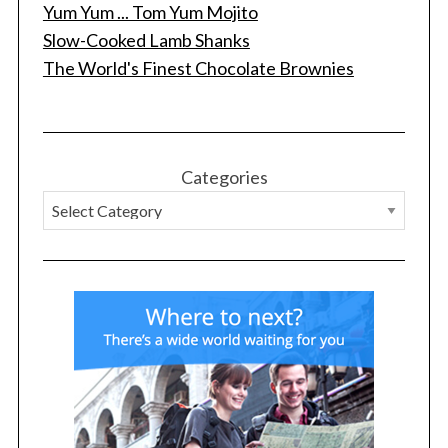
Yum Yum ... Tom Yum Mojito
Slow-Cooked Lamb Shanks
The World's Finest Chocolate Brownies
Categories