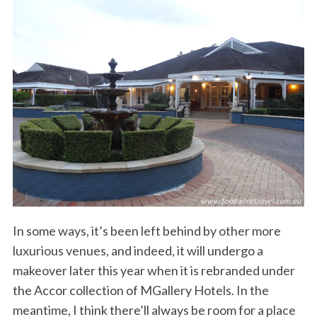
In some ways, it’s been left behind by other more
luxurious venues, and indeed, it will undergo a
makeover later this year when it is rebranded under
the Accor collection of MGallery Hotels. In the
meantime, I think there’ll always be room for a place