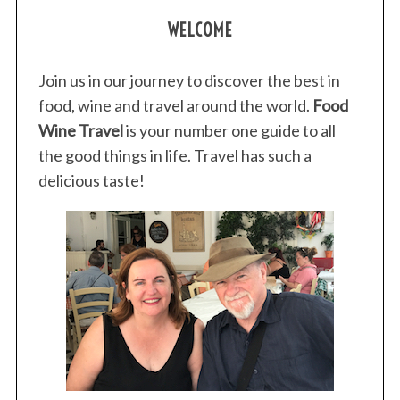
WELCOME
Join us in our journey to discover the best in
food, wine and travel around the world.
Food
Wine Travel
is your number one guide to all
the good things in life. Travel has such a
delicious taste!