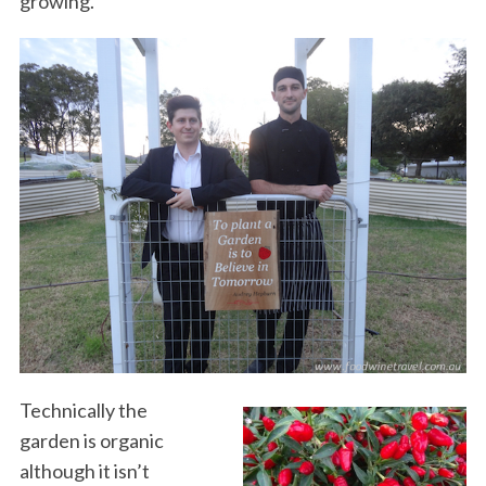
growing.
Technically the
garden is organic
although it isn’t