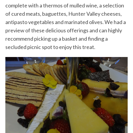
complete with a thermos of mulled wine, a selection
of cured meats, baguettes, Hunter Valley cheeses,
antipasto vegetables and marinated olives. We had a
preview of these delicious offerings and can highly
recommend picking up a basket and finding a
secluded picnic spot to enjoy this treat.