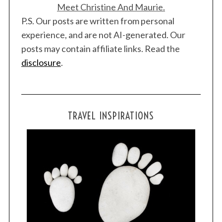
Meet Christine And Maurie.
P.S. Our posts are written from personal
experience, and are not AI-generated. Our
posts may contain affiliate links. Read the
disclosure
.
TRAVEL INSPIRATIONS