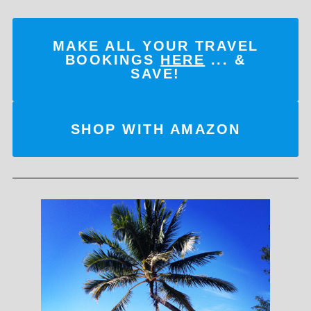
MAKE ALL YOUR TRAVEL
BOOKINGS
HERE
... &
SAVE!
SHOP WITH AMAZON