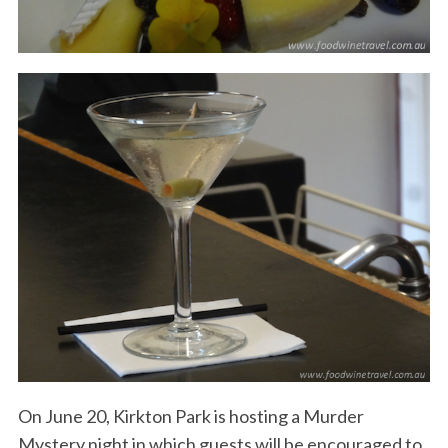
On June 20, Kirkton Park is hosting a Murder
Mystery night in which guests will be encouraged to