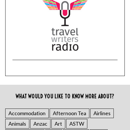
WHAT WOULD YOU LIKE TO KNOW MORE ABOUT?
Accommodation
Afternoon Tea
Airlines
Animals
Anzac
Art
ASTW