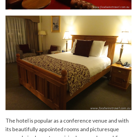
The hotel is popular as a conference venue and with
its beautifully appointed rooms and picturesque