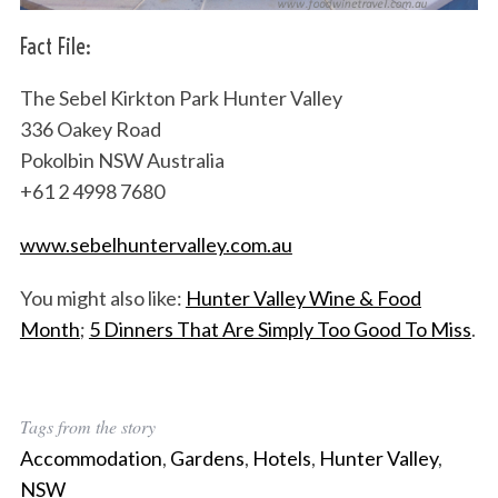
Fact File:
The Sebel Kirkton Park Hunter Valley
S
336 Oakey Road
e
a
Pokolbin NSW Australia
r
+61 2 4998 7680
c
h
www.sebelhuntervalley.com.au
f
o
You might also like:
Hunter Valley Wine & Food
r
Month
;
5 Dinners That Are Simply Too Good To Miss
.
:
Tags from the story
Accommodation
,
Gardens
,
Hotels
,
Hunter Valley
,
NSW