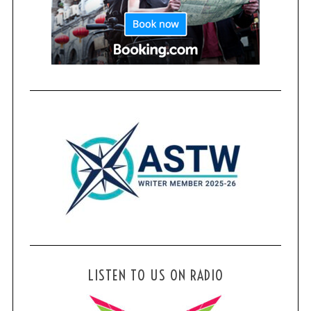
LISTEN TO US ON RADIO