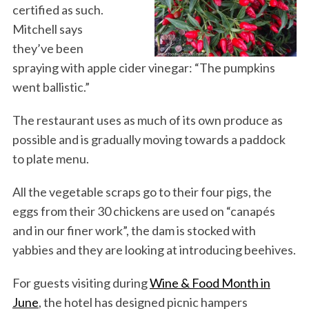
certified as such.
Mitchell says
they’ve been
spraying with apple cider vinegar: “The pumpkins
went ballistic.”
The restaurant uses as much of its own produce as
possible and is gradually moving towards a paddock
to plate menu.
All the vegetable scraps go to their four pigs, the
eggs from their 30 chickens are used on “canapés
and in our finer work”, the dam is stocked with
yabbies and they are looking at introducing beehives.
For guests visiting during
Wine & Food Month in
June
, the hotel has designed picnic hampers