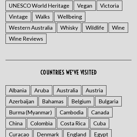
UNESCO World Heritage
Vegan
Victoria
Vintage
Walks
Wellbeing
Western Australia
Whisky
Wildlife
Wine
Wine Reviews
COUNTRIES WE’VE VISITED
Albania
Aruba
Australia
Austria
Azerbaijan
Bahamas
Belgium
Bulgaria
Burma (Myanmar)
Cambodia
Canada
China
Colombia
Costa Rica
Cuba
Curacao
Denmark
England
Egypt