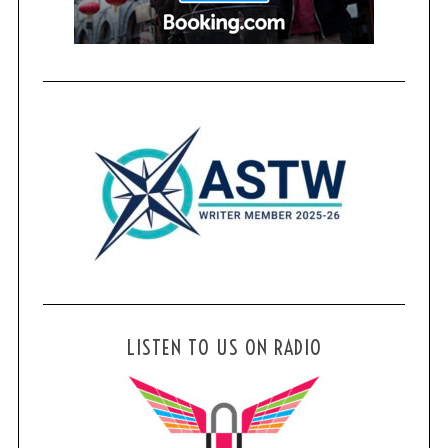
LISTEN TO US ON RADIO