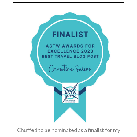
Chuffed to be nominated as a finalist for my