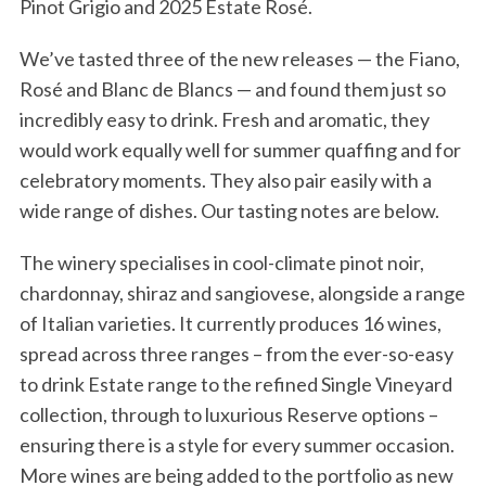
Pinot Grigio and 2025 Estate Rosé.
We’ve tasted three of the new releases — the Fiano,
Rosé and Blanc de Blancs — and found them just so
incredibly easy to drink. Fresh and aromatic, they
would work equally well for summer quaffing and for
celebratory moments. They also pair easily with a
wide range of dishes. Our tasting notes are below.
The winery specialises in cool-climate pinot noir,
chardonnay, shiraz and sangiovese, alongside a range
of Italian varieties. It currently produces 16 wines,
spread across three ranges – from the ever-so-easy
to drink Estate range to the refined Single Vineyard
collection, through to luxurious Reserve options –
ensuring there is a style for every summer occasion.
More wines are being added to the portfolio as new