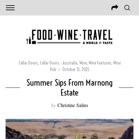
Cellar Doors
,
Cellar Doors - Australia
,
Wine
,
Wine Features
,
Wine
Pick
October 31, 2025
Summer Sips From Marnong
Estate
by
Christine Salins