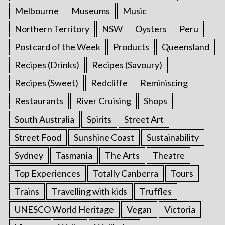
Melbourne
Museums
Music
Northern Territory
NSW
Oysters
Peru
Postcard of the Week
Products
Queensland
Recipes (Drinks)
Recipes (Savoury)
Recipes (Sweet)
Redcliffe
Reminiscing
Restaurants
River Cruising
Shops
South Australia
Spirits
Street Art
Street Food
Sunshine Coast
Sustainability
Sydney
Tasmania
The Arts
Theatre
Top Experiences
Totally Canberra
Tours
Trains
Travelling with kids
Truffles
UNESCO World Heritage
Vegan
Victoria