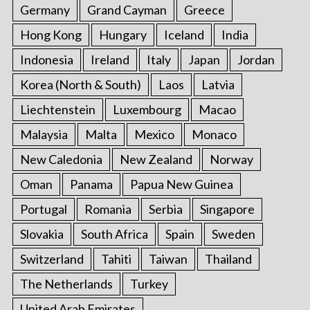
Germany
Grand Cayman
Greece
Hong Kong
Hungary
Iceland
India
Indonesia
Ireland
Italy
Japan
Jordan
Korea (North & South)
Laos
Latvia
Liechtenstein
Luxembourg
Macao
Malaysia
Malta
Mexico
Monaco
New Caledonia
New Zealand
Norway
Oman
Panama
Papua New Guinea
Portugal
Romania
Serbia
Singapore
Slovakia
South Africa
Spain
Sweden
Switzerland
Tahiti
Taiwan
Thailand
The Netherlands
Turkey
United Arab Emirates