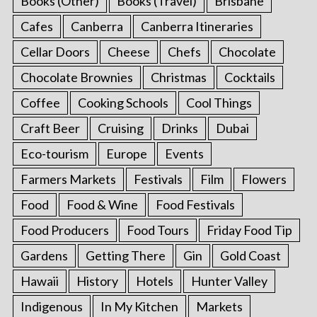
Books (Other)
Books (Travel)
Brisbane
Cafes
Canberra
Canberra Itineraries
Cellar Doors
Cheese
Chefs
Chocolate
Chocolate Brownies
Christmas
Cocktails
Coffee
Cooking Schools
Cool Things
Craft Beer
Cruising
Drinks
Dubai
Eco-tourism
Europe
Events
Farmers Markets
Festivals
Film
Flowers
Food
Food & Wine
Food Festivals
Food Producers
Food Tours
Friday Food Tip
Gardens
Getting There
Gin
Gold Coast
Hawaii
History
Hotels
Hunter Valley
Indigenous
In My Kitchen
Markets