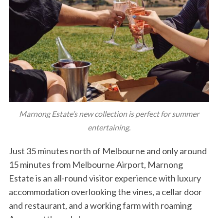
Marnong Estate’s new collection is perfect for summer
entertaining.
Just 35 minutes north of Melbourne and only around
15 minutes from Melbourne Airport, Marnong
Estate is an all-round visitor experience with luxury
accommodation overlooking the vines, a cellar door
and restaurant, and a working farm with roaming