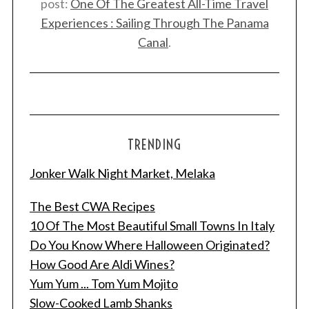
post:
One Of The Greatest All-Time Travel
Experiences : Sailing Through The Panama
Canal
.
TRENDING
Jonker Walk Night Market, Melaka
The Best CWA Recipes
10 Of The Most Beautiful Small Towns In Italy
Do You Know Where Halloween Originated?
How Good Are Aldi Wines?
Yum Yum ... Tom Yum Mojito
Slow-Cooked Lamb Shanks