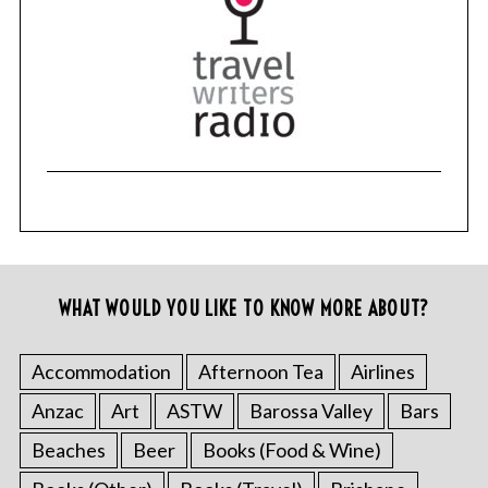
WHAT WOULD YOU LIKE TO KNOW MORE ABOUT?
Accommodation
Afternoon Tea
Airlines
Anzac
Art
ASTW
Barossa Valley
Bars
Beaches
Beer
Books (Food & Wine)