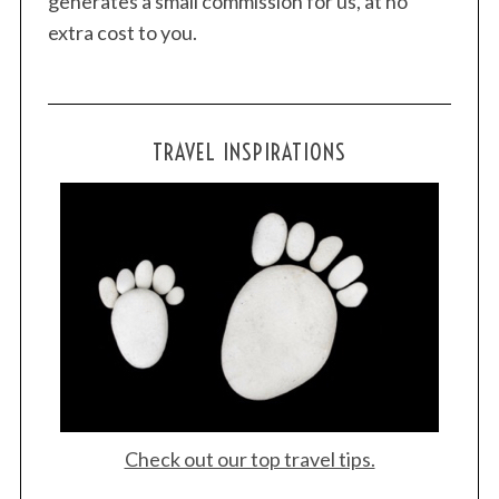
generates a small commission for us, at no
h
extra cost to you.
f
o
r
:
TRAVEL INSPIRATIONS
Check out our top travel tips.