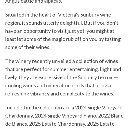
Angus cattle and alpacas.
Situated in the heart of Victoria’s Sunbury wine
region, it sounds utterly delightful. But if you don’t
have an opportunity to visit just yet, you might at
least let some of the magic rub off on you by tasting
some of their wines.
The winery recently unveiled a collection of wines
that are perfect for summer entertaining. Light and
lively, they are expressive of the Sunbury terroir —
cooling winds and mineral-rich soils that bring a
refreshing vibrancy and complexity to the wines.
Included in the collection are a 2024 Single Vineyard
Chardonnay, 2024 Single Vineyard Fiano, 2022 Blanc
de Blancs, 2025 Estate Chardonnay, 2025 Estate