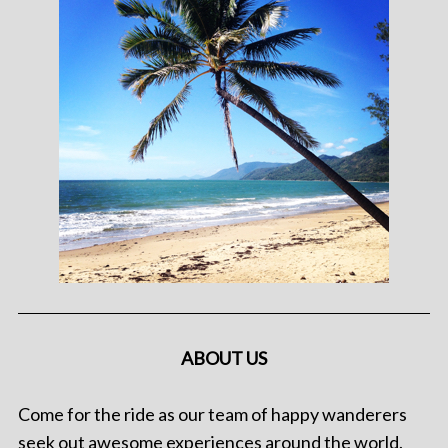
ABOUT US
Come for the ride as our team of happy wanderers
seek out awesome experiences around the world.