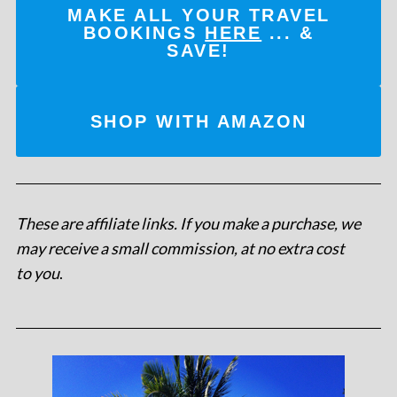
MAKE ALL YOUR TRAVEL
BOOKINGS
HERE
... &
SAVE!
SHOP WITH AMAZON
These are affiliate links. If you make a purchase, we
may receive a small commission, at no extra cost
to you
.