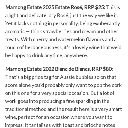
Marnong Estate 2025 Estate Rosé, RRP $25:
This is
a light and delicate, dry Rosé, just the way we like it.
Yet it lacks nothing in personality, being exuberantly
aromatic — think strawberries and cream and other
treats. With cherry and watermelon flavours and a
touch of herbaceousness, it’s a lovely wine that we’d
be happy to drink anytime, anywhere.
Marnong Estate 2022 Blanc de Blancs, RRP $80:
That’s a big price tag for Aussie bubbles so on that
score alone you’d probably only want to pop the cork
on this one for a very special occasion. But a lot of
work goes into producing a fine sparkling in the
traditional method and the result here is a very smart
wine, perfect for an occasion where you want to
impress. It tantalises with toast and brioche notes