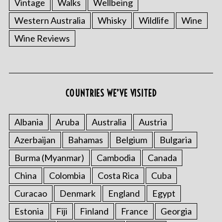
Vintage
Walks
Wellbeing
Western Australia
Whisky
Wildlife
Wine
Wine Reviews
COUNTRIES WE’VE VISITED
Albania
Aruba
Australia
Austria
Azerbaijan
Bahamas
Belgium
Bulgaria
Burma (Myanmar)
Cambodia
Canada
China
Colombia
Costa Rica
Cuba
Curacao
Denmark
England
Egypt
Estonia
Fiji
Finland
France
Georgia