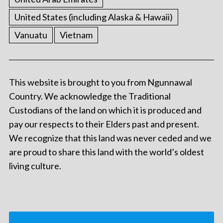
United States (including Alaska & Hawaii)
Vanuatu
Vietnam
This website is brought to you from Ngunnawal
Country. We acknowledge the Traditional
Custodians of the land on which it is produced and
pay our respects to their Elders past and present.
We recognize that this land was never ceded and we
are proud to share this land with the world’s oldest
living culture.