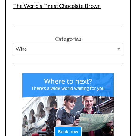
The World's Finest Chocolate Brown
Categories