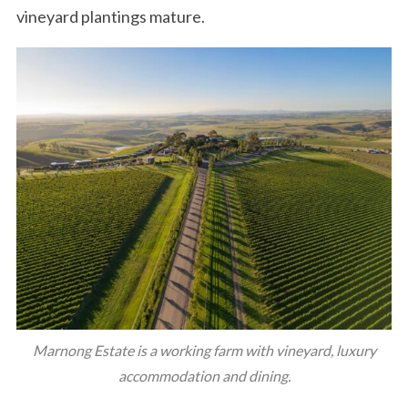
vineyard plantings mature.
Marnong Estate is a working farm with vineyard, luxury
accommodation and dining.