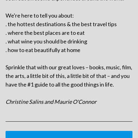
We're here to tell you about:
. the hottest destinations & the best travel tips
. where the best places are to eat
. what wine you should be drinking
. how to eat beautifully at home
Sprinkle that with our great loves – books, music, film,
the arts, a little bit of this, a little bit of that – and you
have the #1 guide to all the good things in life.
Christine Salins and Maurie O'Connor