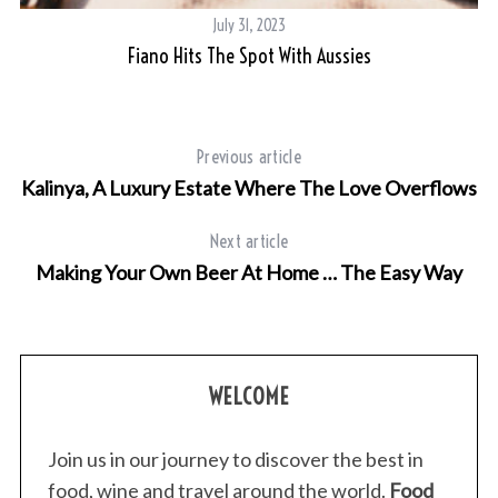
July 31, 2023
Fiano Hits The Spot With Aussies
Previous article
Kalinya, A Luxury Estate Where The Love Overflows
Next article
Making Your Own Beer At Home … The Easy Way
WELCOME
Join us in our journey to discover the best in
food, wine and travel around the world.
Food