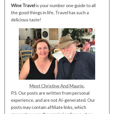
Wine Travel
is your number one guide to all
the good things in life. Travel has such a
delicious taste!
Meet Christine And Maurie.
S
P.S. Our posts are written from personal
e
experience, and are not AI-generated. Our
a
posts may contain affiliate links, which
r
c