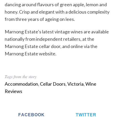
dancing around flavours of green apple, lemon and
honey. Crisp and elegant with a delicious complexity
from three years of ageing on lees.
Marnong Estate’s latest vintage wines are available
nationally from independent retailers, at the
Marnong Estate cellar door, and online via the
Marnong Estate website.
Tags from the story
Accommodation
,
Cellar Doors
,
Victoria
,
Wine
Reviews
FACEBOOK
TWITTER