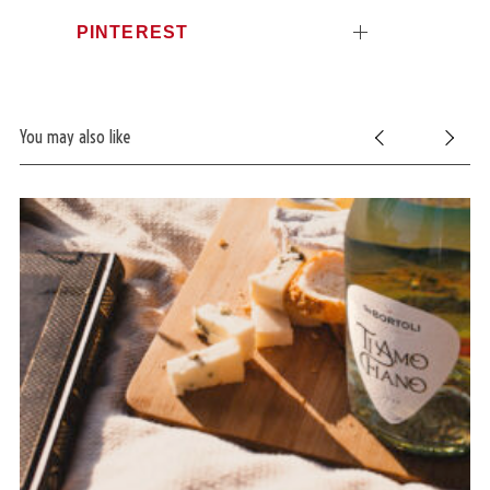
PINTEREST
You may also like