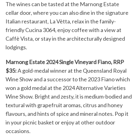
The wines can be tasted at the Marnong Estate
cellar door, where you can also dine in the signature
Italian restaurant, La Vètta, relax in the family-
friendly Cucina 3064, enjoy coffee with a view at
Caffè Vista, or stay in the architecturally designed
lodgings.
Marnong Estate 2024 Single Vineyard Fiano, RRP
$35:
A gold-medal winner at the Queensland Royal
Wine Show and a successor to the 2023 Fiano which
won a gold medal at the 2024 Alternative Varieties
Wine Show. Bright and zesty, it is medium-bodied and
textural with grapefruit aromas, citrus and honey
flavours, and hints of spice and mineral notes. Pop it
in your picnic basket or enjoy at other outdoor
occasions.