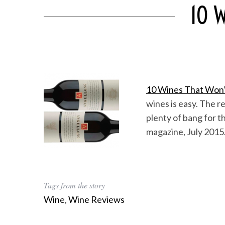
10 W
10 Wines That Won’
wines is easy. The re
plenty of bang for t
magazine, July 2015
Tags from the story
Wine
,
Wine Reviews