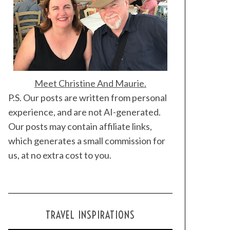
Meet Christine And Maurie.
P.S. Our posts are written from personal
experience, and are not AI-generated.
Our posts may contain affiliate links,
which generates a small commission for
us, at no extra cost to you.
TRAVEL INSPIRATIONS