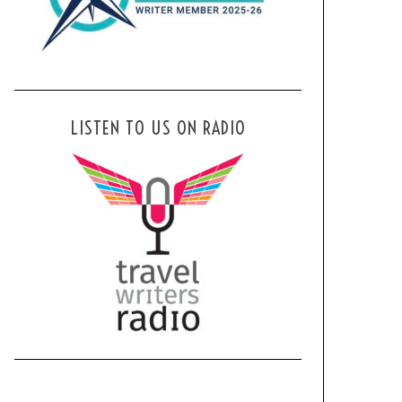
LISTEN TO US ON RADIO