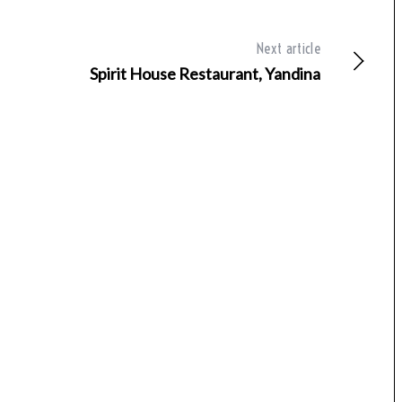
Next article
Spirit House Restaurant, Yandina