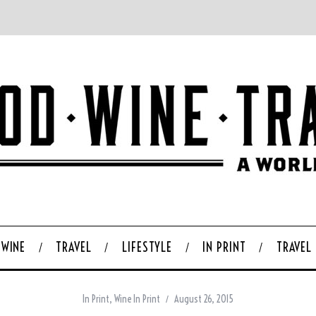
WINE
TRAVEL
LIFESTYLE
IN PRINT
TRAVEL
In Print
,
Wine In Print
August 26, 2015