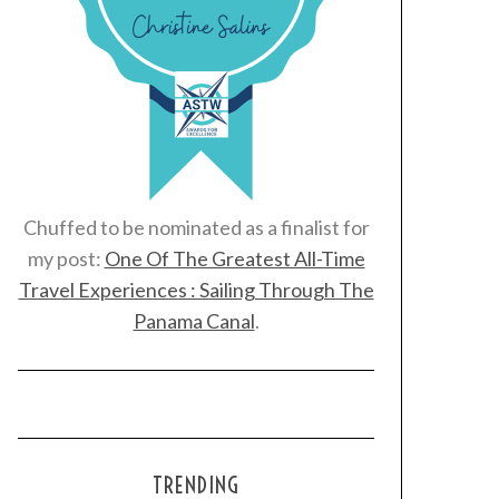
Chuffed to be nominated as a finalist for
my post:
One Of The Greatest All-Time
Travel Experiences : Sailing Through The
Panama Canal
.
TRENDING