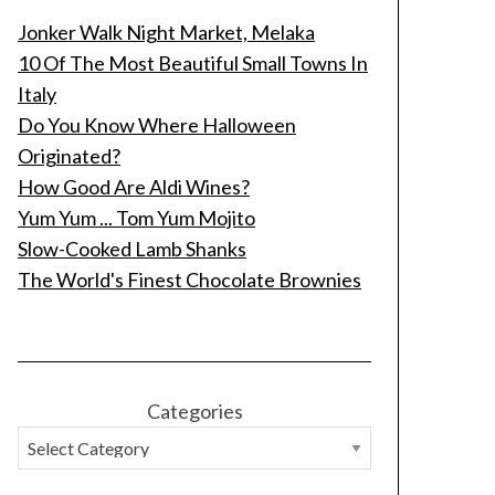
Jonker Walk Night Market, Melaka
10 Of The Most Beautiful Small Towns In
Italy
Do You Know Where Halloween
Originated?
How Good Are Aldi Wines?
Yum Yum ... Tom Yum Mojito
Slow-Cooked Lamb Shanks
The World's Finest Chocolate Brownies
Categories