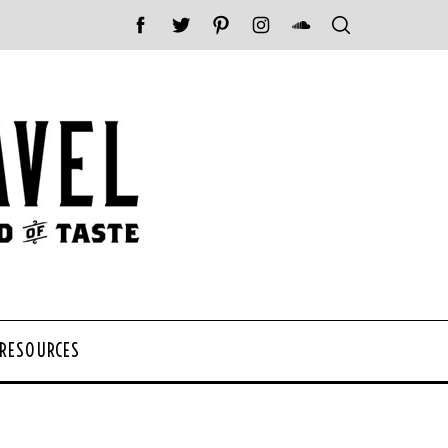
 RESOURCES