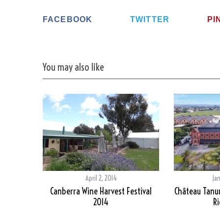
FACEBOOK
TWITTER
PI
You may also like
April 2, 2014
Ja
Canberra Wine Harvest Festival
Château Tanun
2014
Ri