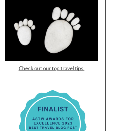
Check out our top travel tips.