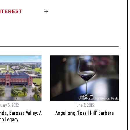
NTEREST
nuary 3, 2022
June 3, 2015
da, Barossa Valley: A
Angullong ‘Fossil Hill’ Barbera
ch Legacy