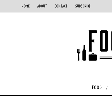
HOME
ABOUT
CONTACT
SUBSCRIBE
FOOD