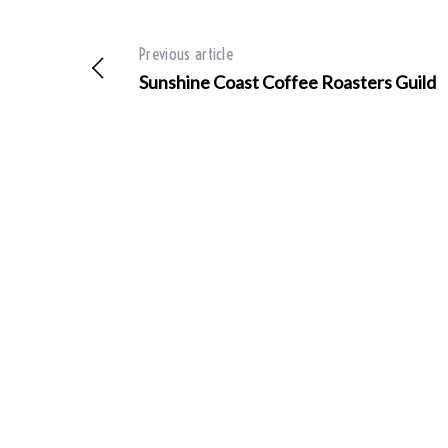
Previous article
Sunshine Coast Coffee Roasters Guild