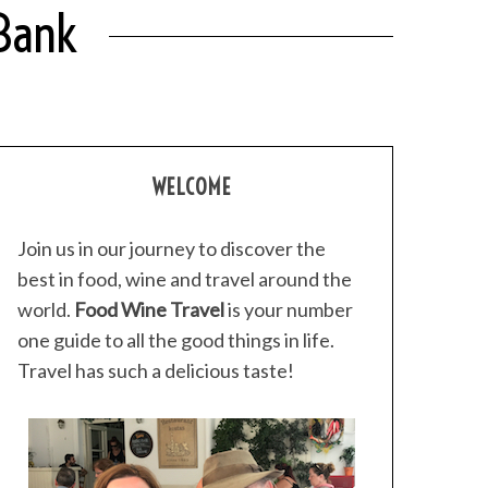
 Bank
WELCOME
Join us in our journey to discover the
best in food, wine and travel around the
world.
Food Wine Travel
is your number
one guide to all the good things in life.
Travel has such a delicious taste!