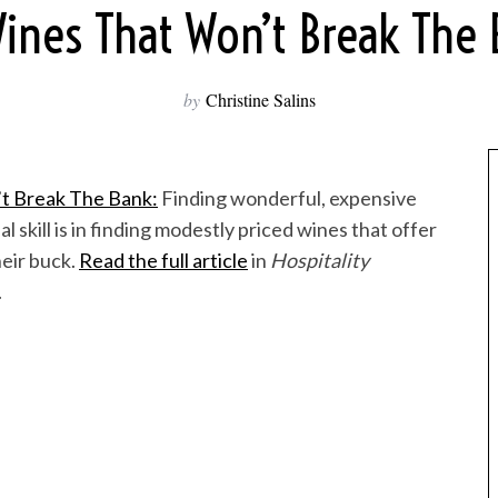
ines That Won’t Break The
by
Christine Salins
t Break The Bank:
Finding wonderful, expensive
al skill is in finding modestly priced wines that offer
heir buck.
Read the full article
in
Hospitality
.