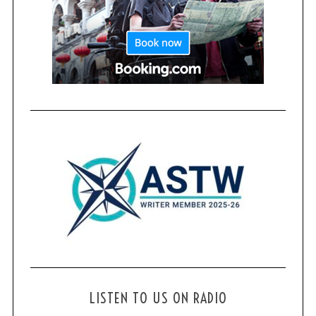
LISTEN TO US ON RADIO