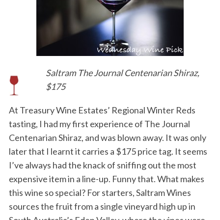
Saltram The Journal Centenarian Shiraz,
$175
At Treasury Wine Estates’ Regional Winter Reds
tasting, I had my first experience of The Journal
Centenarian Shiraz, and was blown away. It was only
later that I learnt it carries a $175 price tag. It seems
I’ve always had the knack of sniffing out the most
expensive item in a line-up. Funny that. What makes
this wine so special? For starters, Saltram Wines
sources the fruit from a single vineyard high up in