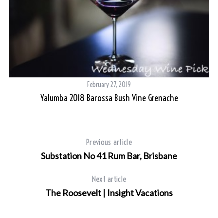
February 27, 2019
Yalumba 2018 Barossa Bush Vine Grenache
Previous article
Substation No 41 Rum Bar, Brisbane
Next article
The Roosevelt | Insight Vacations