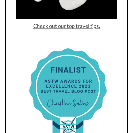
Check out our top travel tips.