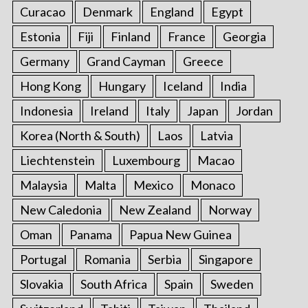
Curacao
Denmark
England
Egypt
Estonia
Fiji
Finland
France
Georgia
Germany
Grand Cayman
Greece
Hong Kong
Hungary
Iceland
India
Indonesia
Ireland
Italy
Japan
Jordan
Korea (North & South)
Laos
Latvia
Liechtenstein
Luxembourg
Macao
Malaysia
Malta
Mexico
Monaco
New Caledonia
New Zealand
Norway
Oman
Panama
Papua New Guinea
Portugal
Romania
Serbia
Singapore
Slovakia
South Africa
Spain
Sweden