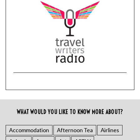
WHAT WOULD YOU LIKE TO KNOW MORE ABOUT?
Accommodation
Afternoon Tea
Airlines