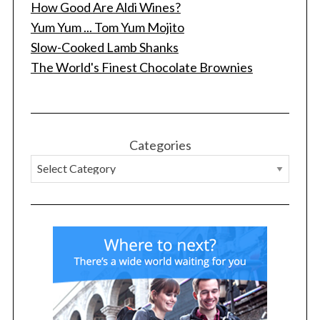
r
How Good Are Aldi Wines?
:
Yum Yum ... Tom Yum Mojito
Slow-Cooked Lamb Shanks
The World's Finest Chocolate Brownies
Categories