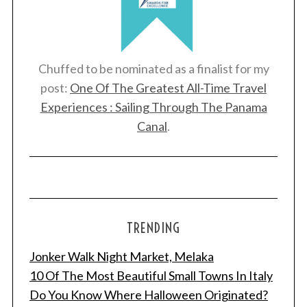
Chuffed to be nominated as a finalist for my
post:
One Of The Greatest All-Time Travel
Experiences : Sailing Through The Panama
Canal
.
S
e
a
TRENDING
r
c
Jonker Walk Night Market, Melaka
h
10 Of The Most Beautiful Small Towns In Italy
f
Do You Know Where Halloween Originated?
o