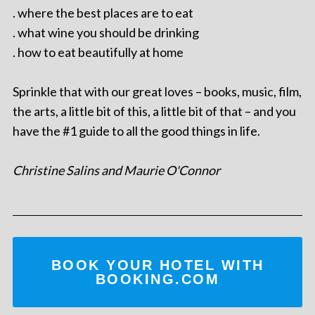
. where the best places are to eat
. what wine you should be drinking
. how to eat beautifully at home
Sprinkle that with our great loves – books, music, film,
the arts, a little bit of this, a little bit of that – and you
have the #1 guide to all the good things in life.
Christine Salins and Maurie O'Connor
BOOK YOUR HOTEL WITH
BOOKING.COM