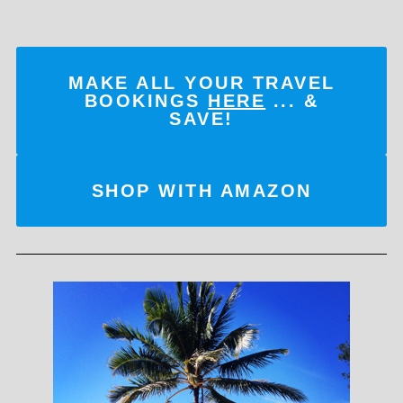
MAKE ALL YOUR TRAVEL
BOOKINGS
HERE
... &
SAVE!
SHOP WITH AMAZON