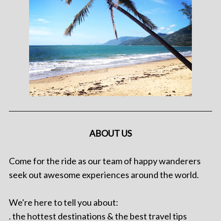
ABOUT US
Come for the ride as our team of happy wanderers
seek out awesome experiences around the world.
We're here to tell you about:
. the hottest destinations & the best travel tips