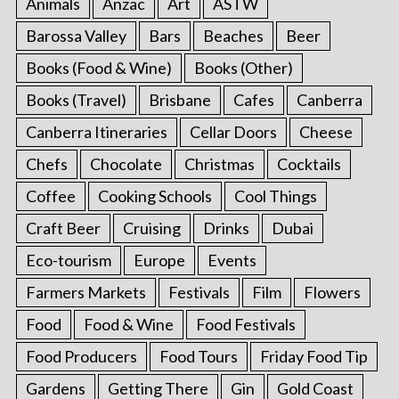
Animals
Anzac
Art
ASTW
Barossa Valley
Bars
Beaches
Beer
Books (Food & Wine)
Books (Other)
Books (Travel)
Brisbane
Cafes
Canberra
Canberra Itineraries
Cellar Doors
Cheese
Chefs
Chocolate
Christmas
Cocktails
Coffee
Cooking Schools
Cool Things
Craft Beer
Cruising
Drinks
Dubai
Eco-tourism
Europe
Events
Farmers Markets
Festivals
Film
Flowers
Food
Food & Wine
Food Festivals
Food Producers
Food Tours
Friday Food Tip
Gardens
Getting There
Gin
Gold Coast