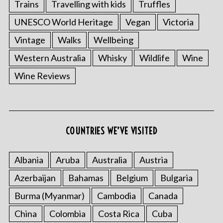
Trains
Travelling with kids
Truffles
UNESCO World Heritage
Vegan
Victoria
Vintage
Walks
Wellbeing
Western Australia
Whisky
Wildlife
Wine
Wine Reviews
COUNTRIES WE’VE VISITED
Albania
Aruba
Australia
Austria
Azerbaijan
Bahamas
Belgium
Bulgaria
Burma (Myanmar)
Cambodia
Canada
China
Colombia
Costa Rica
Cuba