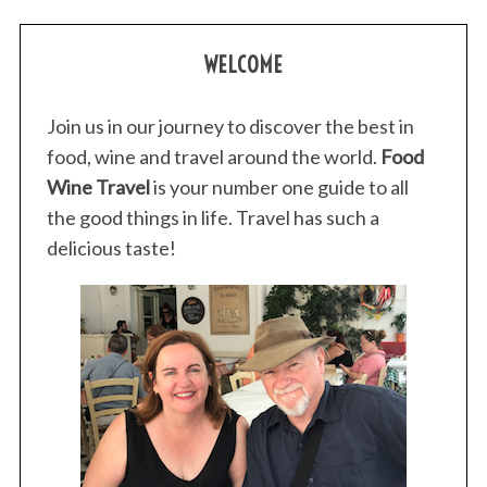
WELCOME
Join us in our journey to discover the best in
food, wine and travel around the world.
Food
Wine Travel
is your number one guide to all
the good things in life. Travel has such a
delicious taste!