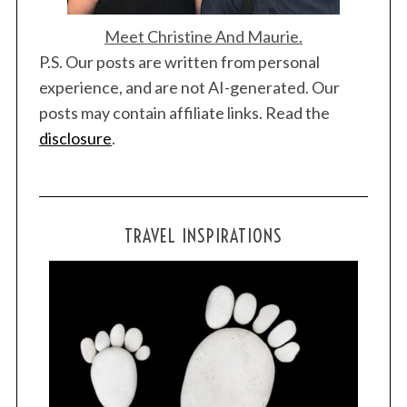
Meet Christine And Maurie.
P.S. Our posts are written from personal
experience, and are not AI-generated. Our
posts may contain affiliate links. Read the
disclosure
.
TRAVEL INSPIRATIONS