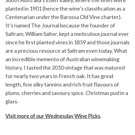
South Australia’s Eden Valley, where the vines were
planted in 1901 (hence the wine’s classification as a
Centenarian under the Barossa Old Vine charter).
It’s named The Journal because the founder of
Saltram, William Salter, kept a meticulous journal ever
since he first planted vines in 1859 and those journals
are a precious resource at Saltram even today. What
an incredible memento of Australian winemaking
history. I tasted the 2010 vintage that was matured
for nearly two years in French oak. It has great
length, fine silky tannins and rich fruit flavours of
plums, cherries and savoury spice. Christmas pud in a
glass.
Visit more of our Wednesday Wine Picks
.