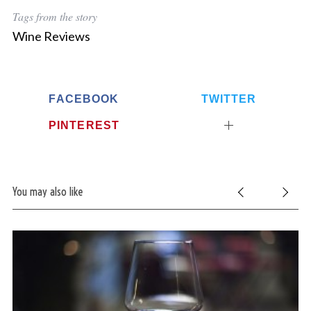
Tags from the story
Wine Reviews
FACEBOOK
TWITTER
PINTEREST
You may also like