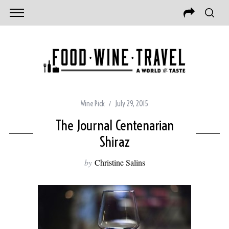
Wine Pick
July 29, 2015
The Journal Centenarian
Shiraz
by
Christine Salins