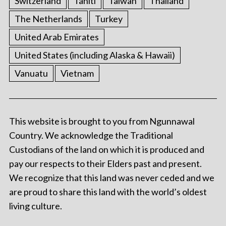
Switzerland
Tahiti
Taiwan
Thailand
The Netherlands
Turkey
United Arab Emirates
United States (including Alaska & Hawaii)
Vanuatu
Vietnam
This website is brought to you from Ngunnawal
Country. We acknowledge the Traditional
Custodians of the land on which it is produced and
pay our respects to their Elders past and present.
We recognize that this land was never ceded and we
are proud to share this land with the world’s oldest
living culture.