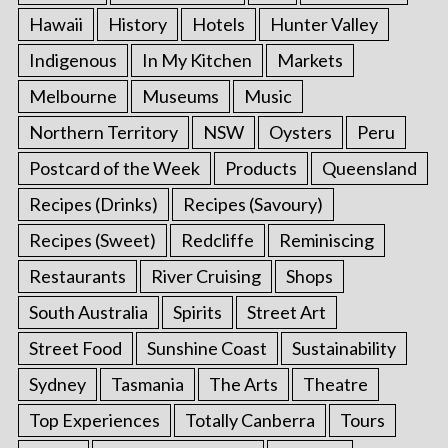
Hawaii
History
Hotels
Hunter Valley
Indigenous
In My Kitchen
Markets
Melbourne
Museums
Music
Northern Territory
NSW
Oysters
Peru
Postcard of the Week
Products
Queensland
Recipes (Drinks)
Recipes (Savoury)
Recipes (Sweet)
Redcliffe
Reminiscing
Restaurants
River Cruising
Shops
South Australia
Spirits
Street Art
Street Food
Sunshine Coast
Sustainability
Sydney
Tasmania
The Arts
Theatre
Top Experiences
Totally Canberra
Tours