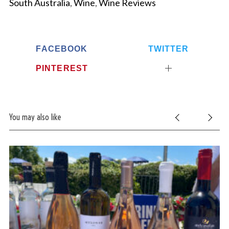
South Australia
,
Wine
,
Wine Reviews
FACEBOOK
TWITTER
PINTEREST
You may also like