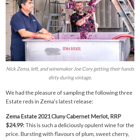
Nick Zema, left, and winemaker Joe Cory getting their hands
dirty during vintage.
We had the pleasure of sampling the following three
Estate reds in Zema’s latest release:
Zema Estate 2021 Cluny Cabernet Merlot, RRP
$24.99:
This is such a deliciously opulent wine for the
price. Bursting with flavours of plum, sweet cherry,