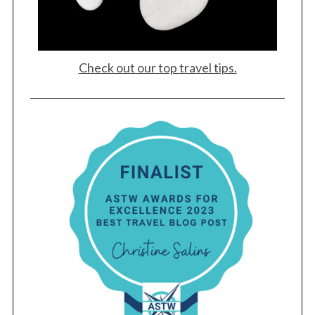
Check out our top travel tips.