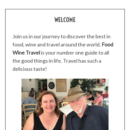
S
WELCOME
e
a
Join us in our journey to discover the best in
r
food, wine and travel around the world.
Food
c
h
Wine Travel
is your number one guide to all
f
the good things in life. Travel has such a
o
delicious taste!
r
: