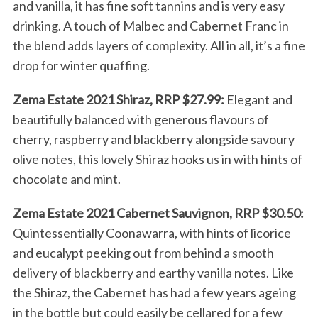
and vanilla, it has fine soft tannins and is very easy
drinking. A touch of Malbec and Cabernet Franc in
the blend adds layers of complexity. All in all, it’s a fine
drop for winter quaffing.
Zema Estate 2021 Shiraz, RRP $27.99:
Elegant and
beautifully balanced with generous flavours of
cherry, raspberry and blackberry alongside savoury
olive notes, this lovely Shiraz hooks us in with hints of
chocolate and mint.
Zema Estate 2021 Cabernet Sauvignon, RRP $30.50:
Quintessentially Coonawarra, with hints of licorice
and eucalypt peeking out from behind a smooth
delivery of blackberry and earthy vanilla notes. Like
the Shiraz, the Cabernet has had a few years ageing
in the bottle but could easily be cellared for a few