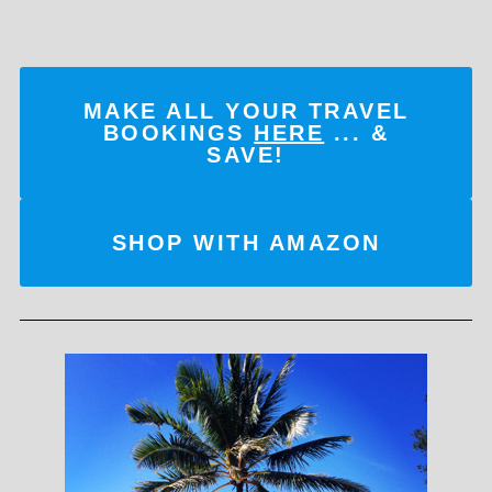
MAKE ALL YOUR TRAVEL
BOOKINGS
HERE
... &
SAVE!
SHOP WITH AMAZON