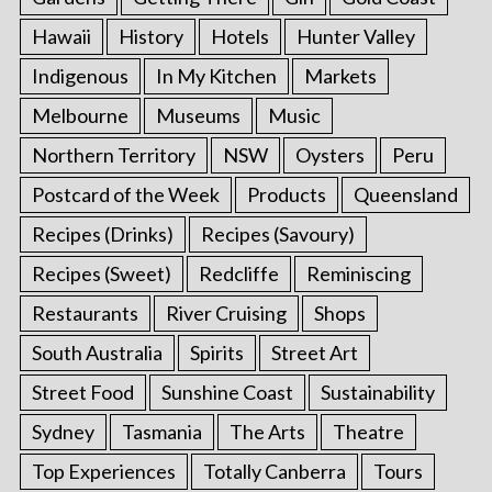
Hawaii
History
Hotels
Hunter Valley
Indigenous
In My Kitchen
Markets
Melbourne
Museums
Music
Northern Territory
NSW
Oysters
Peru
Postcard of the Week
Products
Queensland
Recipes (Drinks)
Recipes (Savoury)
Recipes (Sweet)
Redcliffe
Reminiscing
Restaurants
River Cruising
Shops
South Australia
Spirits
Street Art
Street Food
Sunshine Coast
Sustainability
Sydney
Tasmania
The Arts
Theatre
Top Experiences
Totally Canberra
Tours