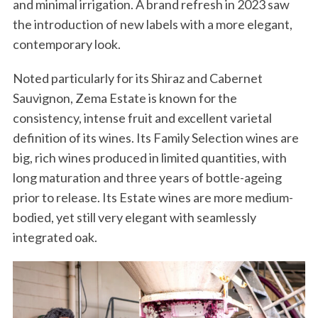
and minimal irrigation. A brand refresh in 2023 saw
the introduction of new labels with a more elegant,
contemporary look.
Noted particularly for its Shiraz and Cabernet
Sauvignon, Zema Estate is known for the
consistency, intense fruit and excellent varietal
definition of its wines. Its Family Selection wines are
big, rich wines produced in limited quantities, with
long maturation and three years of bottle-ageing
prior to release. Its Estate wines are more medium-
bodied, yet still very elegant with seamlessly
integrated oak.