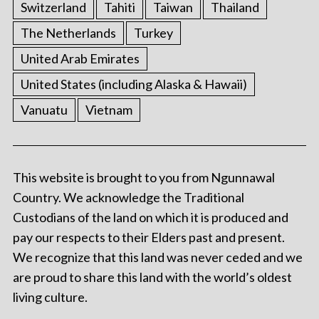
Switzerland
Tahiti
Taiwan
Thailand
The Netherlands
Turkey
United Arab Emirates
United States (including Alaska & Hawaii)
Vanuatu
Vietnam
This website is brought to you from Ngunnawal
Country. We acknowledge the Traditional
Custodians of the land on which it is produced and
pay our respects to their Elders past and present.
We recognize that this land was never ceded and we
are proud to share this land with the world’s oldest
living culture.