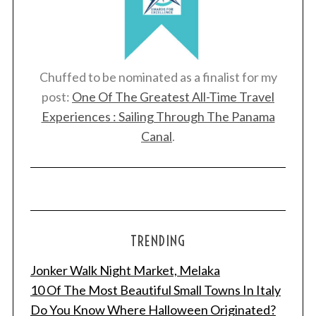
Chuffed to be nominated as a finalist for my
post:
One Of The Greatest All-Time Travel
Experiences : Sailing Through The Panama
Canal
.
TRENDING
Jonker Walk Night Market, Melaka
10 Of The Most Beautiful Small Towns In Italy
Do You Know Where Halloween Originated?