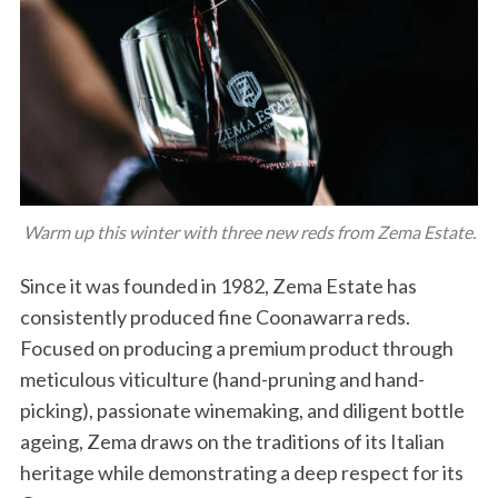
Warm up this winter with three new reds from Zema Estate.
Since it was founded in 1982, Zema Estate has
consistently produced fine Coonawarra reds.
Focused on producing a premium product through
meticulous viticulture (hand-pruning and hand-
picking), passionate winemaking, and diligent bottle
ageing, Zema draws on the traditions of its Italian
heritage while demonstrating a deep respect for its