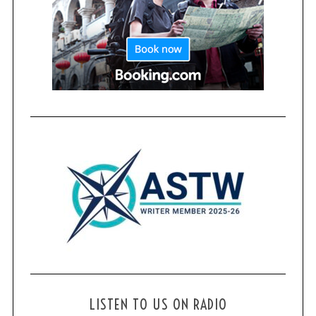
LISTEN TO US ON RADIO