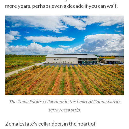
more years, perhaps even a decade if you can wait.
The Zema Estate cellar door in the heart of Coonawarra’s
terra rossa strip.
Zema Estate’s cellar door, in the heart of