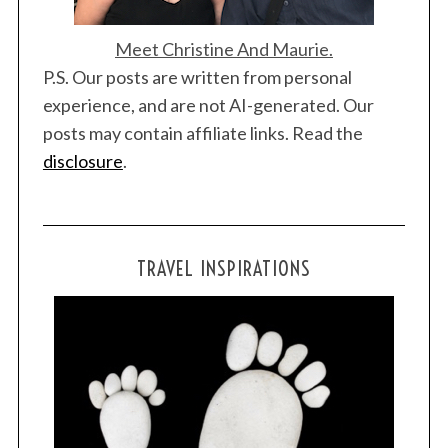
Meet Christine And Maurie.
P.S. Our posts are written from personal
experience, and are not AI-generated. Our
posts may contain affiliate links. Read the
disclosure
.
TRAVEL INSPIRATIONS