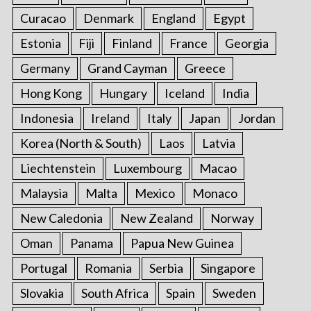
Curacao
Denmark
England
Egypt
Estonia
Fiji
Finland
France
Georgia
Germany
Grand Cayman
Greece
Hong Kong
Hungary
Iceland
India
Indonesia
Ireland
Italy
Japan
Jordan
Korea (North & South)
Laos
Latvia
Liechtenstein
Luxembourg
Macao
Malaysia
Malta
Mexico
Monaco
New Caledonia
New Zealand
Norway
Oman
Panama
Papua New Guinea
Portugal
Romania
Serbia
Singapore
Slovakia
South Africa
Spain
Sweden