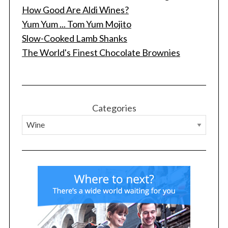
How Good Are Aldi Wines?
Yum Yum ... Tom Yum Mojito
Slow-Cooked Lamb Shanks
The World's Finest Chocolate Brownies
Categories