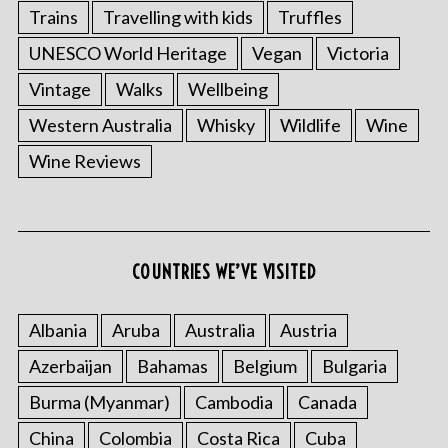
Trains
Travelling with kids
Truffles
UNESCO World Heritage
Vegan
Victoria
Vintage
Walks
Wellbeing
Western Australia
Whisky
Wildlife
Wine
Wine Reviews
COUNTRIES WE’VE VISITED
Albania
Aruba
Australia
Austria
Azerbaijan
Bahamas
Belgium
Bulgaria
Burma (Myanmar)
Cambodia
Canada
China
Colombia
Costa Rica
Cuba