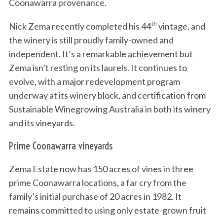
Coonawarra provenance.
th
Nick Zema recently completed his 44
vintage, and
the winery is still proudly family-owned and
independent. It’s a remarkable achievement but
Zema isn’t resting on its laurels. It continues to
evolve, with a major redevelopment program
underway at its winery block, and certification from
Sustainable Winegrowing Australia in both its winery
and its vineyards.
Prime Coonawarra vineyards
Zema Estate now has 150 acres of vines in three
prime Coonawarra locations, a far cry from the
family’s initial purchase of 20 acres in 1982. It
remains committed to using only estate-grown fruit