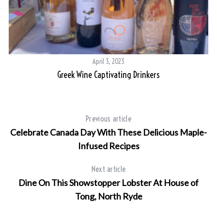
April 3, 2023
Greek Wine Captivating Drinkers
Previous article
Celebrate Canada Day With These Delicious Maple-
Infused Recipes
Next article
Dine On This Showstopper Lobster At House of
Tong, North Ryde