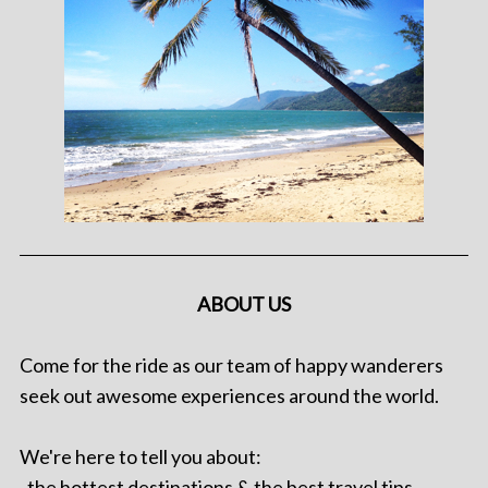
ABOUT US
Come for the ride as our team of happy wanderers
seek out awesome experiences around the world.
We're here to tell you about:
. the hottest destinations & the best travel tips