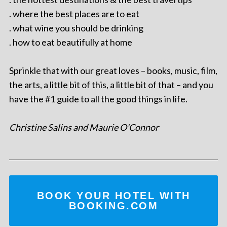
. where the best places are to eat
. what wine you should be drinking
. how to eat beautifully at home
Sprinkle that with our great loves – books, music, film,
the arts, a little bit of this, a little bit of that – and you
have the #1 guide to all the good things in life.
Christine Salins and Maurie O'Connor
BOOK YOUR HOTEL WITH
BOOKING.COM