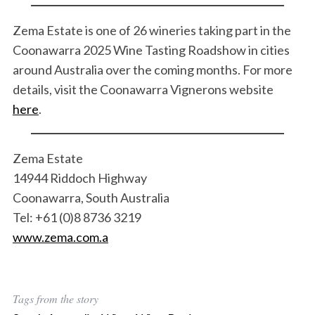
Zema Estate is one of 26 wineries taking part in the
Coonawarra 2025 Wine Tasting Roadshow in cities
around Australia over the coming months. For more
details, visit the Coonawarra Vignerons website
here
.
Zema Estate
14944 Riddoch Highway
Coonawarra, South Australia
Tel: +61 (0)8 8736 3219
www.zema.com.a
Tags from the story