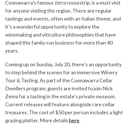
Coonawarra’s famous
terra rossa
strip, is a must visit
for anyone visiting the region. There are regular
tastings and events, often with an Italian theme, and
it’s a wonderful opportunity to explore the
winemaking and viticulture philosophies that have
shaped this family-run business for more than 40
years.
Coming up on Sunday, July 20, there’s an opportunity
to step behind the scenes for an immersive Winery
Tour & Tasting. As part of the Coonawarra Cellar
Dwellers program, guests are invited to join Nick
Zema for a tasting in the estate’s private museum.
Current releases will feature alongside rare cellar
treasures. The cost of $50 per person includes a light
grazing platter. More details
here
.