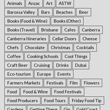
Animals
Anzac
Art
ASTW
Barossa Valley
Bars
Beaches
Beer
Books (Food & Wine)
Books (Other)
Books (Travel)
Brisbane
Cafes
Canberra
Canberra Itineraries
Cellar Doors
Cheese
Chefs
Chocolate
Christmas
Cocktails
Coffee
Cooking Schools
Cool Things
Craft Beer
Cruising
Drinks
Dubai
Eco-tourism
Europe
Events
Farmers Markets
Festivals
Film
Flowers
Food
Food & Wine
Food Festivals
Food Producers
Food Tours
Friday Food Tip
Gardens
Getting There
Gin
Gold Coast