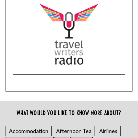
WHAT WOULD YOU LIKE TO KNOW MORE ABOUT?
Accommodation
Afternoon Tea
Airlines