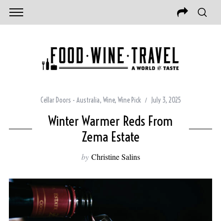
Cellar Doors - Australia
,
Wine
,
Wine Pick
July 3, 2025
Winter Warmer Reds From
Zema Estate
by
Christine Salins