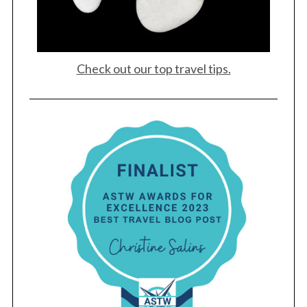
Check out our top travel tips.