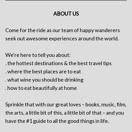
ABOUT US
Come for the ride as our team of happy wanderers
seek out awesome experiences around the world.
We're here to tell you about:
. the hottest destinations & the best travel tips
. where the best places are to eat
. what wine you should be drinking
. how to eat beautifully at home
Sprinkle that with our great loves – books, music, film,
the arts, a little bit of this, a little bit of that – and you
have the #1 guide to all the good things in life.