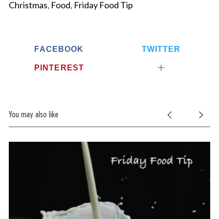
Christmas
,
Food
,
Friday Food Tip
FACEBOOK
TWITTER
PINTEREST
You may also like