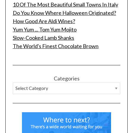
10 Of The Most Beautiful Small Towns In Italy
Do You Know Where Halloween Originated?
How Good Are Aldi Wines?
Yum Yum ... Tom Yum Mojito
Slow-Cooked Lamb Shanks
The World's Finest Chocolate Brown
S
e
a
r
Categories
c
h
f
o
r
: