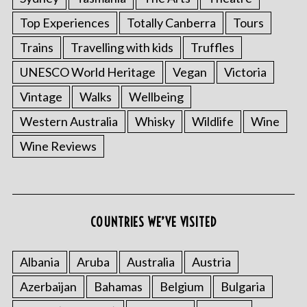
Top Experiences
Totally Canberra
Tours
Trains
Travelling with kids
Truffles
UNESCO World Heritage
Vegan
Victoria
Vintage
Walks
Wellbeing
Western Australia
Whisky
Wildlife
Wine
Wine Reviews
COUNTRIES WE’VE VISITED
Albania
Aruba
Australia
Austria
Azerbaijan
Bahamas
Belgium
Bulgaria