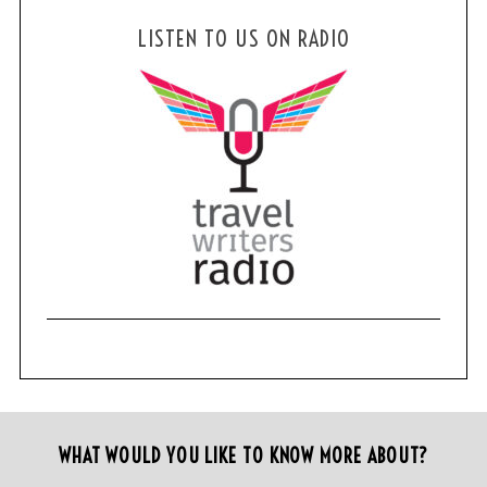
LISTEN TO US ON RADIO
WHAT WOULD YOU LIKE TO KNOW MORE ABOUT?