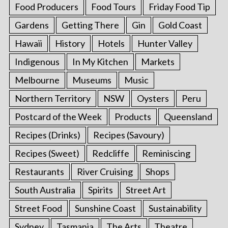
Food Producers
Food Tours
Friday Food Tip
Gardens
Getting There
Gin
Gold Coast
Hawaii
History
Hotels
Hunter Valley
Indigenous
In My Kitchen
Markets
Melbourne
Museums
Music
Northern Territory
NSW
Oysters
Peru
Postcard of the Week
Products
Queensland
Recipes (Drinks)
Recipes (Savoury)
Recipes (Sweet)
Redcliffe
Reminiscing
Restaurants
River Cruising
Shops
South Australia
Spirits
Street Art
Street Food
Sunshine Coast
Sustainability
Sydney
Tasmania
The Arts
Theatre