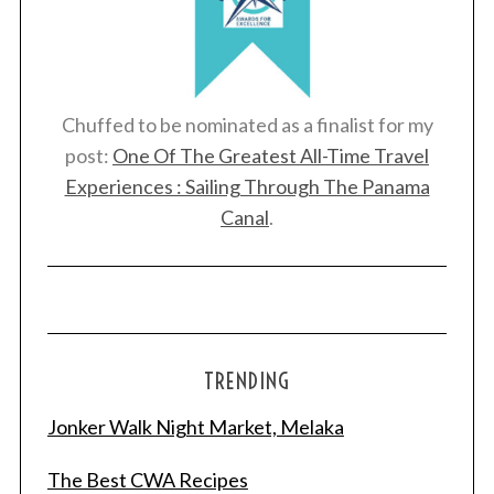
Chuffed to be nominated as a finalist for my
post:
One Of The Greatest All-Time Travel
Experiences : Sailing Through The Panama
Canal
.
TRENDING
Jonker Walk Night Market, Melaka
The Best CWA Recipes