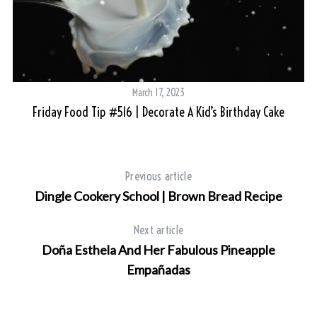
March 17, 2023
Friday Food Tip #516 | Decorate A Kid’s Birthday Cake
Previous article
Dingle Cookery School | Brown Bread Recipe
Next article
Doña Esthela And Her Fabulous Pineapple
Empañadas