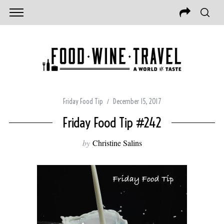
Friday Food Tip
December 15, 2017
Friday Food Tip #242
by
Christine Salins