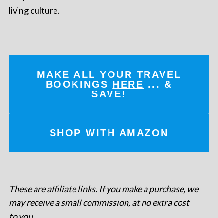
living culture.
MAKE ALL YOUR TRAVEL
BOOKINGS
HERE
... &
SAVE!
SHOP WITH AMAZON
These are affiliate links. If you make a purchase, we
may receive a small commission, at no extra cost
to you
.