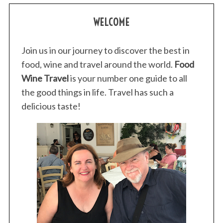
WELCOME
Join us in our journey to discover the best in
food, wine and travel around the world.
Food
Wine Travel
is your number one guide to all
the good things in life. Travel has such a
delicious taste!