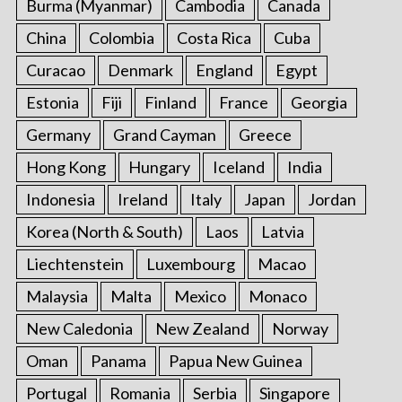
Burma (Myanmar)
Cambodia
Canada
China
Colombia
Costa Rica
Cuba
Curacao
Denmark
England
Egypt
Estonia
Fiji
Finland
France
Georgia
Germany
Grand Cayman
Greece
Hong Kong
Hungary
Iceland
India
Indonesia
Ireland
Italy
Japan
Jordan
Korea (North & South)
Laos
Latvia
Liechtenstein
Luxembourg
Macao
Malaysia
Malta
Mexico
Monaco
New Caledonia
New Zealand
Norway
Oman
Panama
Papua New Guinea
Portugal
Romania
Serbia
Singapore