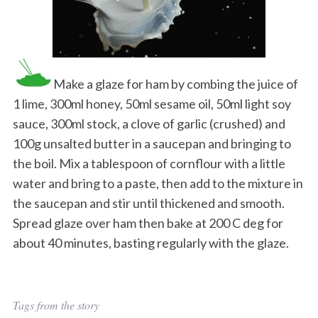
Make a glaze for ham by combing the juice of
1 lime, 300ml honey, 50ml sesame oil, 50ml light soy
sauce, 300ml stock, a clove of garlic (crushed) and
100g unsalted butter in a saucepan and bringing to
the boil. Mix a tablespoon of cornflour with a little
water and bring to a paste, then add to the mixture in
the saucepan and stir until thickened and smooth.
Spread glaze over ham then bake at 200 C deg for
about 40 minutes, basting regularly with the glaze.
Tags from the story