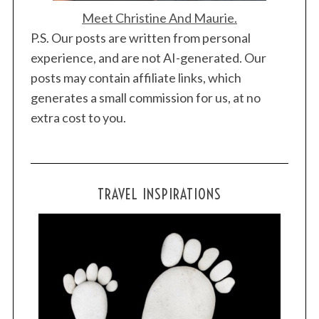
Meet Christine And Maurie.
P.S. Our posts are written from personal
experience, and are not AI-generated. Our
posts may contain affiliate links, which
generates a small commission for us, at no
extra cost to you.
TRAVEL INSPIRATIONS