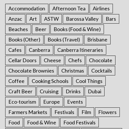
Accommodation
Afternoon Tea
Airlines
Anzac
Art
ASTW
Barossa Valley
Bars
Beaches
Beer
Books (Food & Wine)
Books (Other)
Books (Travel)
Brisbane
Cafes
Canberra
Canberra Itineraries
Cellar Doors
Cheese
Chefs
Chocolate
Chocolate Brownies
Christmas
Cocktails
Coffee
Cooking Schools
Cool Things
Craft Beer
Cruising
Drinks
Dubai
Eco-tourism
Europe
Events
Farmers Markets
Festivals
Film
Flowers
Food
Food & Wine
Food Festivals