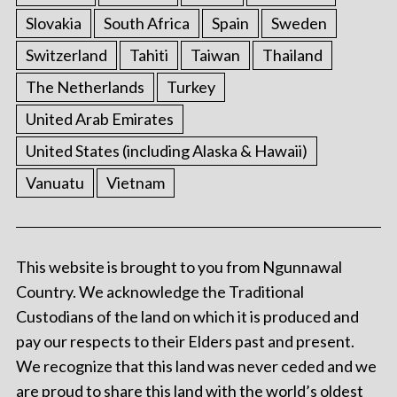
Slovakia
South Africa
Spain
Sweden
Switzerland
Tahiti
Taiwan
Thailand
The Netherlands
Turkey
United Arab Emirates
United States (including Alaska & Hawaii)
Vanuatu
Vietnam
This website is brought to you from Ngunnawal
Country. We acknowledge the Traditional
Custodians of the land on which it is produced and
pay our respects to their Elders past and present.
We recognize that this land was never ceded and we
are proud to share this land with the world’s oldest