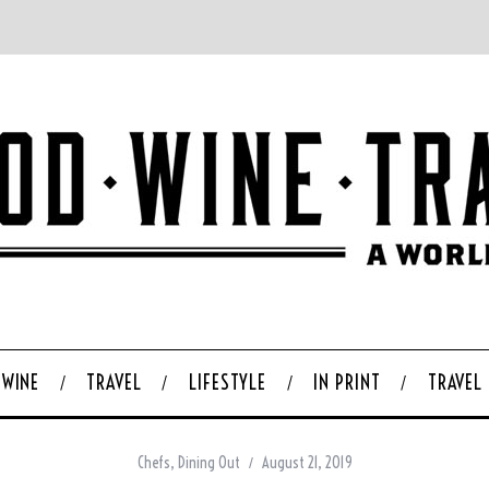
WINE
TRAVEL
LIFESTYLE
IN PRINT
TRAVEL
Chefs
,
Dining Out
August 21, 2019