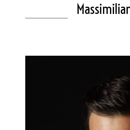
Massimilia