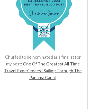
Chuffed to be nominated as a finalist for
my post:
One Of The Greatest All-Time
Travel Experiences : Sailing Through The
Panama Canal
.