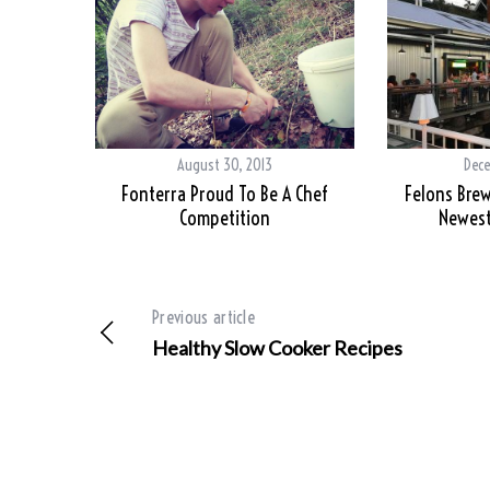
August 30, 2013
Dece
Fonterra Proud To Be A Chef
Felons Brew
Competition
Newest
Previous article
Healthy Slow Cooker Recipes