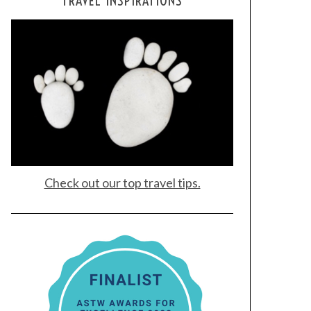
TRAVEL INSPIRATIONS
Check out our top travel tips.