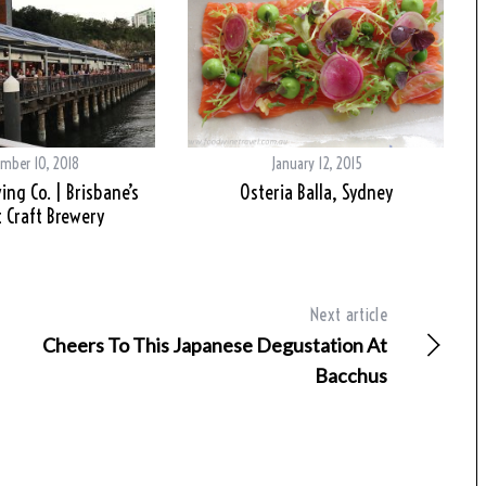
mber 10, 2018
January 12, 2015
ing Co. | Brisbane’s
Osteria Balla, Sydney
 Craft Brewery
Next article
Cheers To This Japanese Degustation At
Bacchus