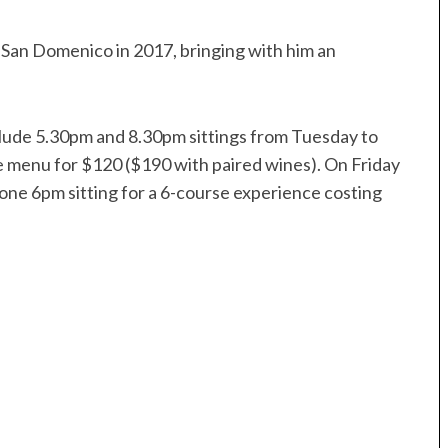
 San Domenico in 2017, bringing with him an
clude 5.30pm and 8.30pm sittings from Tuesday to
e menu for $120 ($190 with paired wines). On Friday
 one 6pm sitting for a 6-course experience costing