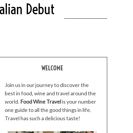
alian Debut
WELCOME
Join us in our journey to discover the
best in food, wine and travel around the
world.
Food Wine Travel
is your number
one guide to all the good things in life.
Travel has such a delicious taste!