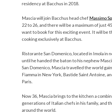
residency at Bacchus in 2018.
Mascia will join Bacchus head chef
Massimo Sp
22 to 26, and there will be a maximum of just 45 
S
e
want to book for this exciting event. It will be t
a
cooking exclusively at Bacchus.
r
c
Ristorante San Domenico, located in Imola in no
h
f
until he handed the baton to his nephew Mascia
o
San Domenico, Mascia travelled the world gain
r
Fiamma in New York, Bastide Saint Antoine, an
:
Paris.
Now 36, Mascia brings to the kitchen a comb
generations of Italian chefs in his family, and
around the world.