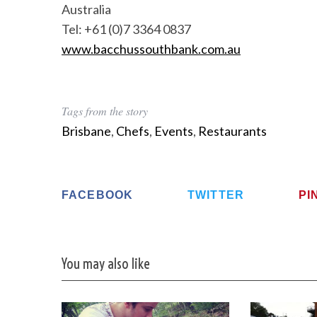
Australia
Tel: +61 (0)7 3364 0837
www.bacchussouthbank.com.au
Tags from the story
Brisbane
,
Chefs
,
Events
,
Restaurants
FACEBOOK
TWITTER
PI
You may also like