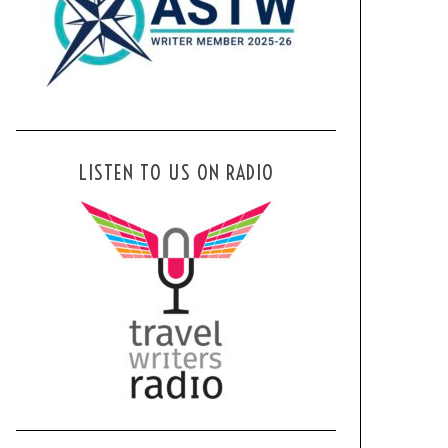
LISTEN TO US ON RADIO