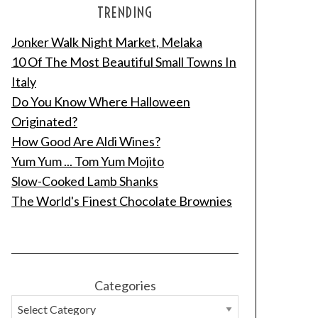
TRENDING
Jonker Walk Night Market, Melaka
10 Of The Most Beautiful Small Towns In
Italy
Do You Know Where Halloween
Originated?
How Good Are Aldi Wines?
Yum Yum ... Tom Yum Mojito
Slow-Cooked Lamb Shanks
The World's Finest Chocolate Brownies
Categories