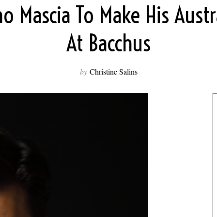
no Mascia To Make His Austr
At Bacchus
by
Christine Salins