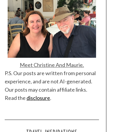
Meet Christine And Maurie.
P.S. Our posts are written from personal
experience, and are not AI-generated.
Our posts may contain affiliate links.
Read the
disclosure
.