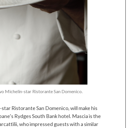
wo Michelin-star Ristorante San Domenico.
-star Ristorante San Domenico, will make his
bane’s Rydges South Bank hotel. Mascia is the
cattilii, who impressed guests with a similar