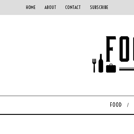
HOME
ABOUT
CONTACT
SUBSCRIBE
FOOD