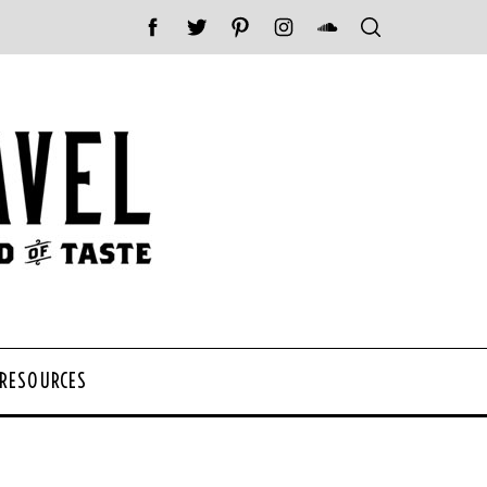
 RESOURCES