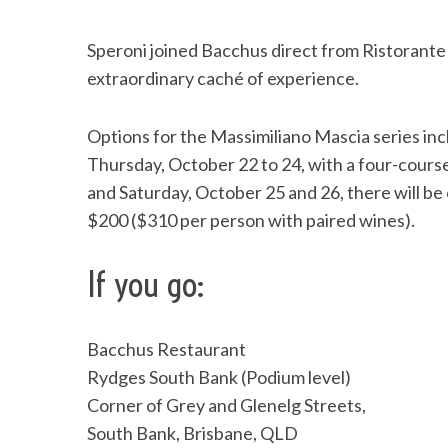
Speroni joined Bacchus direct from Ristorante
extraordinary caché of experience.
Options for the Massimiliano Mascia series in
Thursday, October 22 to 24, with a four-cours
and Saturday, October 25 and 26, there will be
$200 ($310 per person with paired wines).
If you go:
Bacchus Restaurant
Rydges South Bank (Podium level)
Corner of Grey and Glenelg Streets,
South Bank, Brisbane, QLD