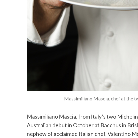
Massimiliano Mascia, chef at the t
Massimiliano Mascia, from Italy’s two Michelin
Australian debut in October at Bacchus in Bris
nephew of acclaimed Italian chef, Valentino Mar