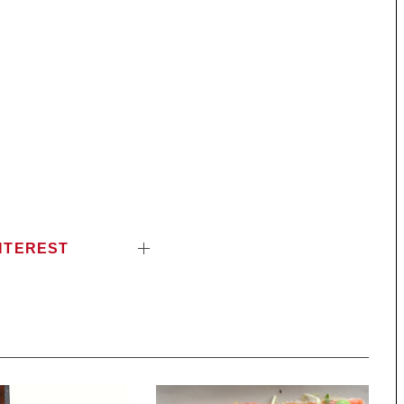
NTEREST