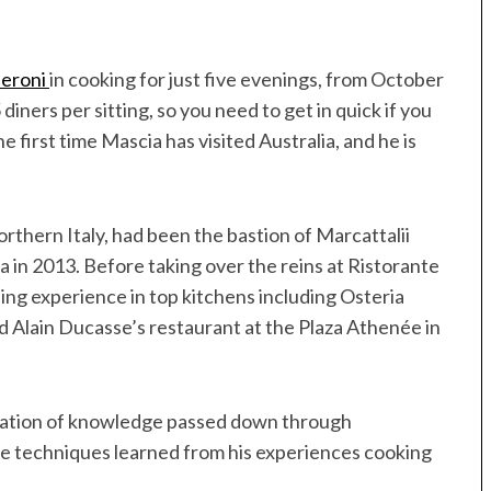
eroni
in cooking for just five evenings, from October
diners per sitting, so you need to get in quick if you
he first time Mascia has visited Australia, and he is
rthern Italy, had been the bastion of Marcattalii
 in 2013. Before taking over the reins at Ristorante
ing experience in top kitchens including Osteria
d Alain Ducasse’s restaurant at the Plaza Athenée in
ination of knowledge passed down through
 the techniques learned from his experiences cooking