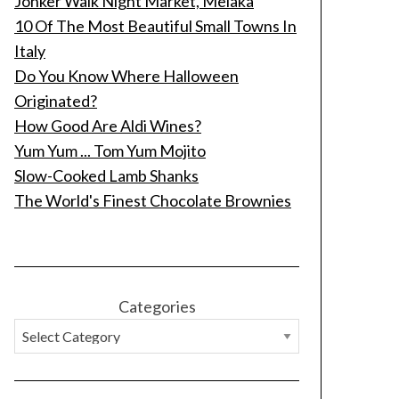
Jonker Walk Night Market, Melaka
10 Of The Most Beautiful Small Towns In
Italy
Do You Know Where Halloween
Originated?
How Good Are Aldi Wines?
Yum Yum ... Tom Yum Mojito
Slow-Cooked Lamb Shanks
The World's Finest Chocolate Brownies
Categories