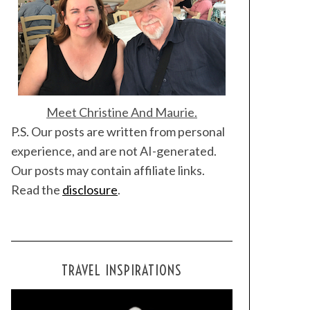
Meet Christine And Maurie.
P.S. Our posts are written from personal
experience, and are not AI-generated.
Our posts may contain affiliate links.
Read the
disclosure
.
TRAVEL INSPIRATIONS