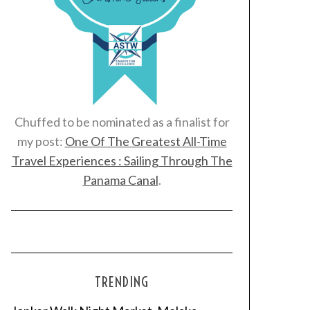
Chuffed to be nominated as a finalist for
my post:
One Of The Greatest All-Time
Travel Experiences : Sailing Through The
Panama Canal
.
TRENDING