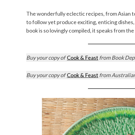
The wonderfully eclectic recipes, from Asian t
to follow yet produce exciting, enticing dishes, 
book is so lovingly compiled, it speaks from the
Buy your copy of
Cook & Feast
from Book Depo
Buy your copy of
Cook & Feast
from Australia