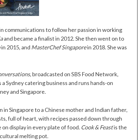
n communications to follow her passion in working
ia
and became a finalist in 2012. She then went on to
a
in 2015, and
MasterChef Singapore
in 2018. She was
onversations
, broadcasted on SBS Food Network,
s a Sydney catering business and runs hands-on
dney and Singapore.
rn in Singapore to a Chinese mother and Indian father,
sts, full of heart, with recipes passed down through
 on display in every plate of food.
Cook & Feast
is the
ultural melting pot.