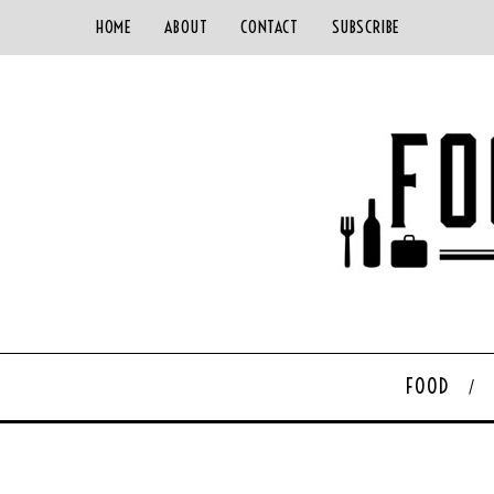
HOME
ABOUT
CONTACT
SUBSCRIBE
FOOD