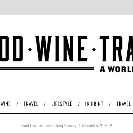
WINE
TRAVEL
LIFESTYLE
IN PRINT
TRAVEL
Food Features
,
Something Savoury
November 26, 2019