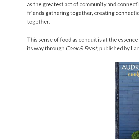
as the greatest act of community and connectio
friends gathering together, creating connecti
together.
S
e
This sense of food as conduit is at the essenc
a
its way through
Cook & Feast,
published by La
r
c
h
f
o
r
: