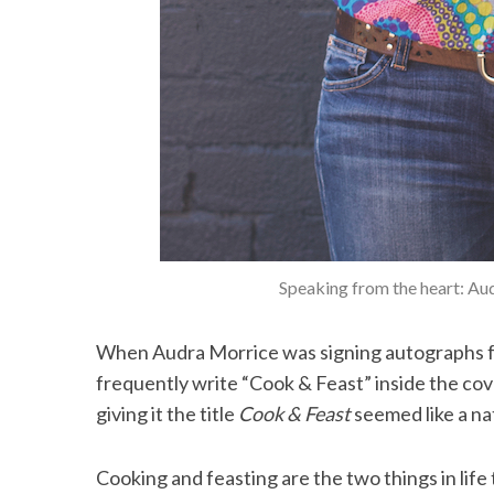
Speaking from the heart: Au
When Audra Morrice was signing autographs f
frequently write “Cook & Feast” inside the co
giving it the title
Cook & Feast
seemed like a na
Cooking and feasting are the two things in life