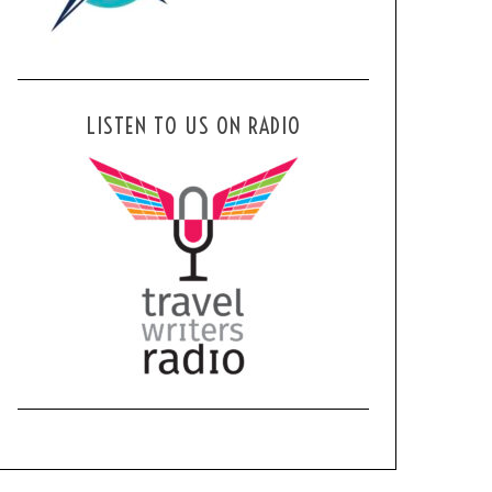
LISTEN TO US ON RADIO