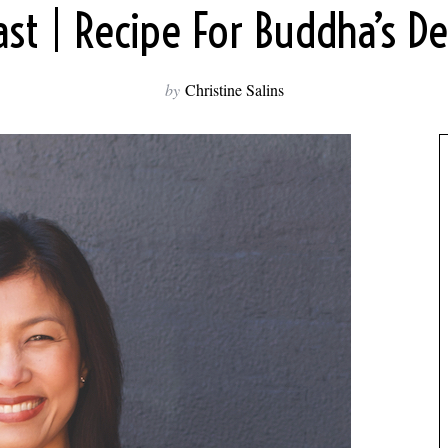
st | Recipe For Buddha’s De
by
Christine Salins