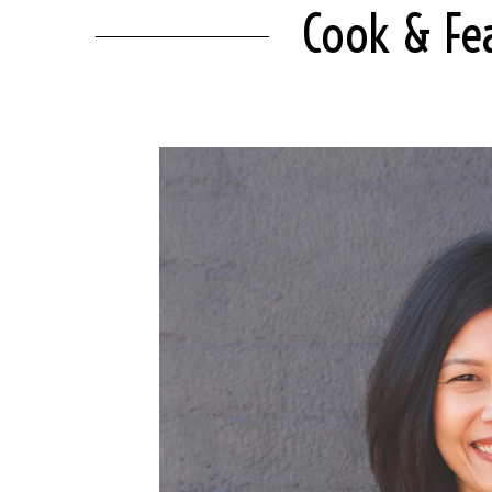
Cook & Fea