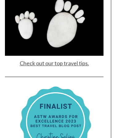
Check out our top travel tips.