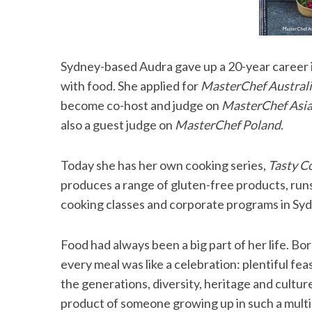
Sydney-based Audra gave up a 20-year career i
with food. She applied for
MasterChef Austral
become co-host and judge on
MasterChef Asi
also a guest judge on
MasterChef Poland
.
Today she has her own cooking series,
Tasty C
produces a range of gluten-free products, run
cooking classes and corporate programs in Sy
Food had always been a big part of her life. Bo
every meal was like a celebration: plentiful fea
the generations, diversity, heritage and culture
product of someone growing up in such a multic