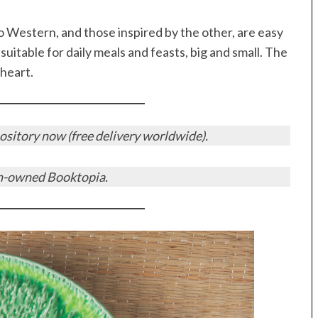
o Western, and those inspired by the other, are easy
suitable for daily meals and feasts, big and small. The
 heart.
sitory now (free delivery worldwide).
n-owned Booktopia.