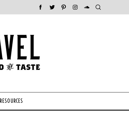
 RESOURCES