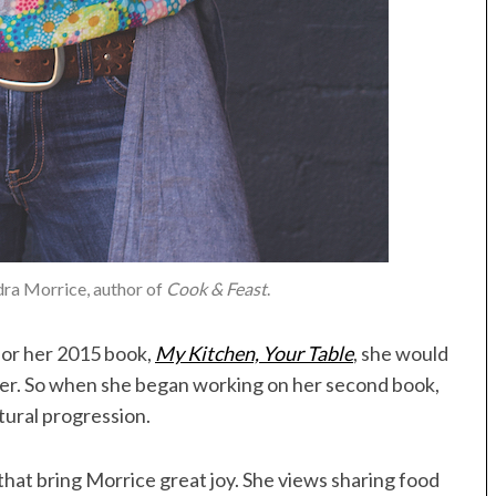
dra Morrice, author of
Cook & Feast
.
or her 2015 book,
My Kitchen, Your Table
, she would
ver. So when she began working on her second book,
tural progression.
 that bring Morrice great joy. She views sharing food