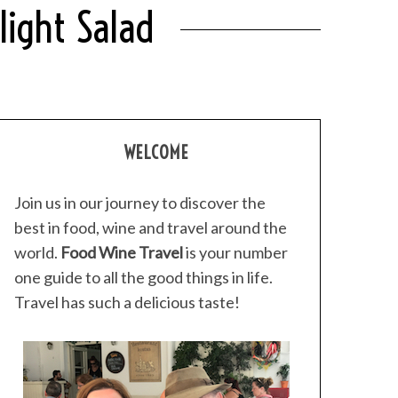
light Salad
WELCOME
Join us in our journey to discover the
best in food, wine and travel around the
world.
Food Wine Travel
is your number
one guide to all the good things in life.
Travel has such a delicious taste!