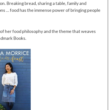
n. Breaking bread, sharing a table, family and
ons … food has the immense power of bringing people
e of her food philosophy and the theme that weaves
ndmark Books.