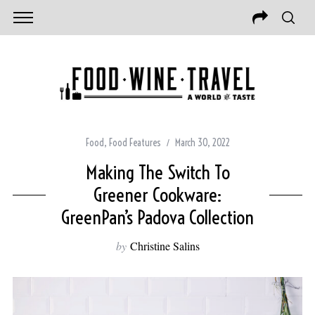
Food
,
Food Features
March 30, 2022
Making The Switch To
Greener Cookware:
GreenPan’s Padova Collection
by
Christine Salins