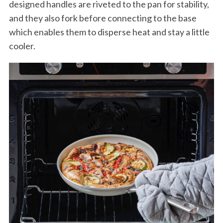
designed handles are riveted to the pan for stability,
and they also fork before connecting to the base
which enables them to disperse heat and stay a little
cooler.