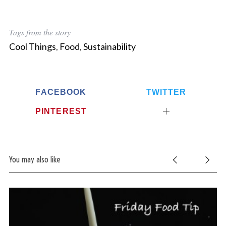
Tags from the story
Cool Things
,
Food
,
Sustainability
FACEBOOK
TWITTER
PINTEREST
You may also like