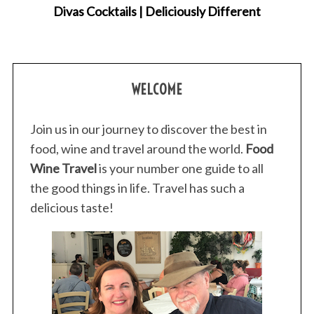
Divas Cocktails | Deliciously Different
WELCOME
Join us in our journey to discover the best in
food, wine and travel around the world.
Food
Wine Travel
is your number one guide to all
the good things in life. Travel has such a
delicious taste!