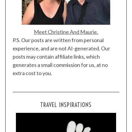
Meet Christine And Maurie.
P.S. Our posts are written from personal
experience, and are not AI-generated. Our
posts may contain affiliate links, which
generates a small commission for us, at no
S
extra cost to you.
e
a
r
c
TRAVEL INSPIRATIONS
h
f
o
r
: