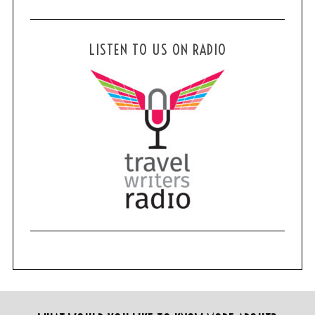
LISTEN TO US ON RADIO