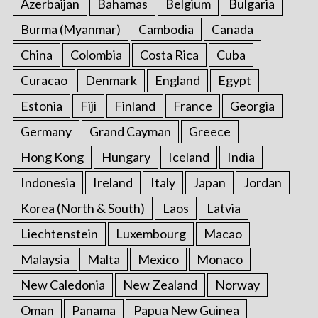
Azerbaijan
Bahamas
Belgium
Bulgaria
Burma (Myanmar)
Cambodia
Canada
China
Colombia
Costa Rica
Cuba
Curacao
Denmark
England
Egypt
Estonia
Fiji
Finland
France
Georgia
Germany
Grand Cayman
Greece
Hong Kong
Hungary
Iceland
India
Indonesia
Ireland
Italy
Japan
Jordan
Korea (North & South)
Laos
Latvia
Liechtenstein
Luxembourg
Macao
Malaysia
Malta
Mexico
Monaco
New Caledonia
New Zealand
Norway
Oman
Panama
Papua New Guinea