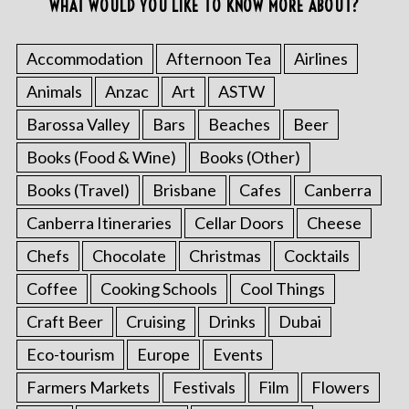
WHAT WOULD YOU LIKE TO KNOW MORE ABOUT?
Accommodation
Afternoon Tea
Airlines
Animals
Anzac
Art
ASTW
Barossa Valley
Bars
Beaches
Beer
Books (Food & Wine)
Books (Other)
Books (Travel)
Brisbane
Cafes
Canberra
Canberra Itineraries
Cellar Doors
Cheese
Chefs
Chocolate
Christmas
Cocktails
Coffee
Cooking Schools
Cool Things
Craft Beer
Cruising
Drinks
Dubai
Eco-tourism
Europe
Events
Farmers Markets
Festivals
Film
Flowers