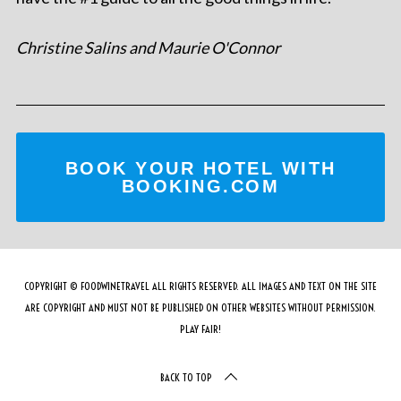
Christine Salins and Maurie O'Connor
BOOK YOUR HOTEL WITH
BOOKING.COM
COPYRIGHT © FOODWINETRAVEL ALL RIGHTS RESERVED. ALL IMAGES AND TEXT ON THE SITE
ARE COPYRIGHT AND MUST NOT BE PUBLISHED ON OTHER WEBSITES WITHOUT PERMISSION.
PLAY FAIR!
BACK TO TOP