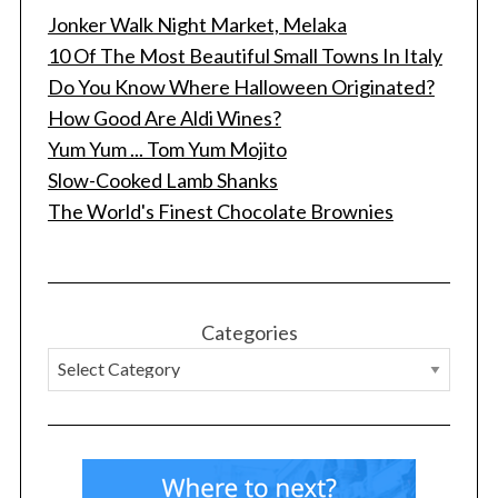
Jonker Walk Night Market, Melaka
10 Of The Most Beautiful Small Towns In Italy
Do You Know Where Halloween Originated?
How Good Are Aldi Wines?
Yum Yum ... Tom Yum Mojito
Slow-Cooked Lamb Shanks
The World's Finest Chocolate Brownies
Categories