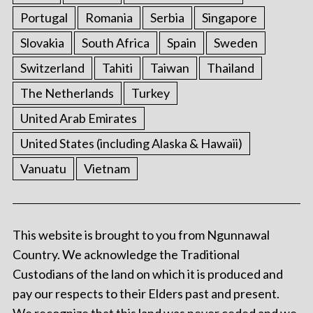
Portugal
Romania
Serbia
Singapore
Slovakia
South Africa
Spain
Sweden
Switzerland
Tahiti
Taiwan
Thailand
The Netherlands
Turkey
United Arab Emirates
United States (including Alaska & Hawaii)
Vanuatu
Vietnam
This website is brought to you from Ngunnawal
Country. We acknowledge the Traditional
Custodians of the land on which it is produced and
pay our respects to their Elders past and present.
We recognize that this land was never ceded and we