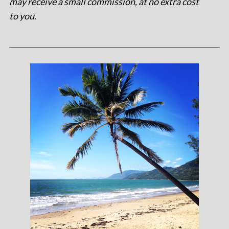
may receive a small commission, at no extra cost
to you
.