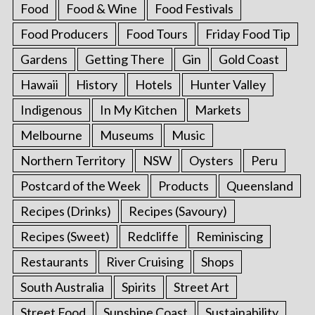
Food
Food & Wine
Food Festivals
Food Producers
Food Tours
Friday Food Tip
Gardens
Getting There
Gin
Gold Coast
Hawaii
History
Hotels
Hunter Valley
Indigenous
In My Kitchen
Markets
Melbourne
Museums
Music
Northern Territory
NSW
Oysters
Peru
Postcard of the Week
Products
Queensland
Recipes (Drinks)
Recipes (Savoury)
Recipes (Sweet)
Redcliffe
Reminiscing
Restaurants
River Cruising
Shops
South Australia
Spirits
Street Art
Street Food
Sunshine Coast
Sustainability