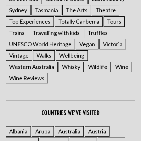
Sydney
Tasmania
The Arts
Theatre
Top Experiences
Totally Canberra
Tours
Trains
Travelling with kids
Truffles
UNESCO World Heritage
Vegan
Victoria
Vintage
Walks
Wellbeing
Western Australia
Whisky
Wildlife
Wine
Wine Reviews
COUNTRIES WE’VE VISITED
Albania
Aruba
Australia
Austria