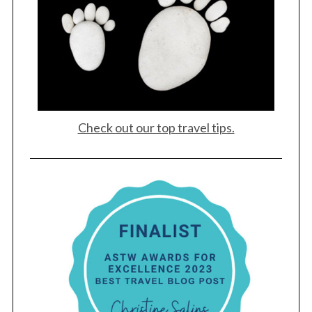
Check out our top travel tips.