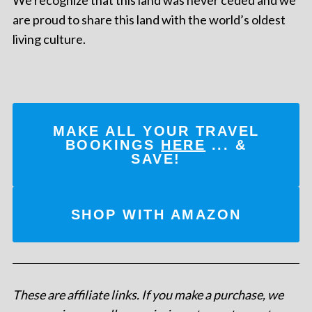
are proud to share this land with the world’s oldest
living culture.
MAKE ALL YOUR TRAVEL
BOOKINGS
HERE
... &
SAVE!
SHOP WITH AMAZON
These are affiliate links. If you make a purchase, we