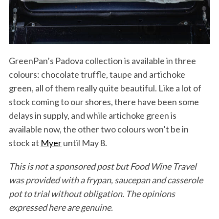
GreenPan’s Padova collection is available in three
colours: chocolate truffle, taupe and artichoke
green, all of them really quite beautiful. Like a lot of
stock coming to our shores, there have been some
delays in supply, and while artichoke green is
available now, the other two colours won’t be in
stock at
Myer
until May 8.
This is not a sponsored post but Food Wine Travel
was provided with a frypan, saucepan and casserole
pot to trial without obligation. The opinions
expressed here are genuine.