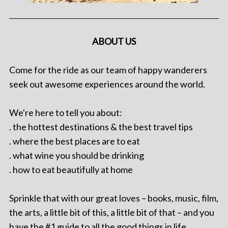
ABOUT US
Come for the ride as our team of happy wanderers
seek out awesome experiences around the world.
We're here to tell you about:
. the hottest destinations & the best travel tips
. where the best places are to eat
. what wine you should be drinking
. how to eat beautifully at home
Sprinkle that with our great loves – books, music, film,
the arts, a little bit of this, a little bit of that – and you
have the #1 guide to all the good things in life.