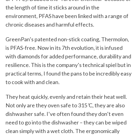
the length of time it sticks around in the
environment, PFAS have been linked with a range of
chronic diseases and harmful effects.
GreenPan’s patented non-stick coating, Thermolon,
is PFAS-free. Now in its 7th evolution, it is infused
with diamonds for added performance, durability and
resilience. This is the company’s technical spiel but in
practical terms, I found the pans to be incredibly easy
to cook with and clean.
They heat quickly, evenly and retain their heat well.
Not only are they oven safe to 315 ̊C, they are also
dishwasher safe. I’ve often found they don’t even
need to go into the dishwasher – they can be wiped
clean simply with a wet cloth. The ergonomically