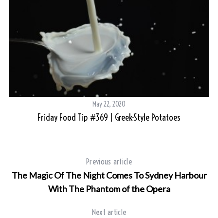
May 22, 2020
Friday Food Tip #369 | Greek-Style Potatoes
Previous article
The Magic Of The Night Comes To Sydney Harbour
With The Phantom of the Opera
Next article