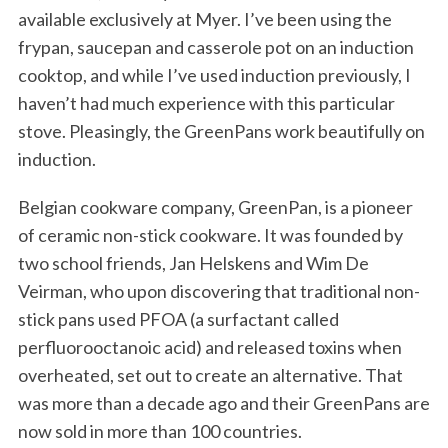
available exclusively at Myer. I’ve been using the
frypan, saucepan and casserole pot on an induction
cooktop, and while I’ve used induction previously, I
haven’t had much experience with this particular
stove. Pleasingly, the GreenPans work beautifully on
induction.
Belgian cookware company, GreenPan, is a pioneer
of ceramic non-stick cookware. It was founded by
two school friends, Jan Helskens and Wim De
Veirman, who upon discovering that traditional non-
stick pans used PFOA (a surfactant called
perfluorooctanoic acid) and released toxins when
overheated, set out to create an alternative. That
was more than a decade ago and their GreenPans are
now sold in more than 100 countries.