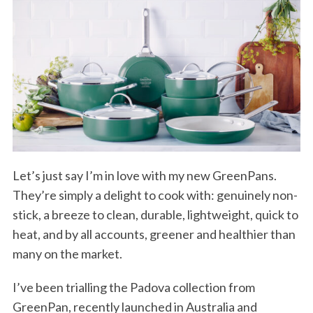
Let’s just say I’m in love with my new GreenPans.
They’re simply a delight to cook with: genuinely non-
stick, a breeze to clean, durable, lightweight, quick to
heat, and by all accounts, greener and healthier than
many on the market.
I’ve been trialling the Padova collection from
GreenPan, recently launched in Australia and