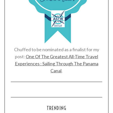
Chuffed to be nominated as a finalist for my
post:
One Of The Greatest All-Time Travel
Experiences : Sailing Through The Panama
Canal
.
TRENDING