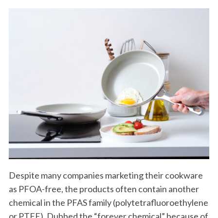
Despite many companies marketing their cookware
as PFOA-free, the products often contain another
chemical in the PFAS family (polytetrafluoroethylene
or PTFE). Dubbed the “forever chemical” because of