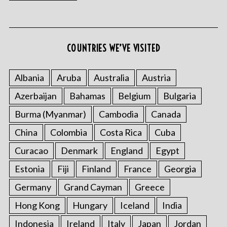
COUNTRIES WE’VE VISITED
Albania
Aruba
Australia
Austria
Azerbaijan
Bahamas
Belgium
Bulgaria
Burma (Myanmar)
Cambodia
Canada
China
Colombia
Costa Rica
Cuba
Curacao
Denmark
England
Egypt
Estonia
Fiji
Finland
France
Georgia
Germany
Grand Cayman
Greece
Hong Kong
Hungary
Iceland
India
Indonesia
Ireland
Italy
Japan
Jordan