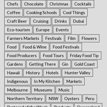
Chefs
Chocolate
Christmas
Cocktails
Coffee
Cooking Schools
Cool Things
Craft Beer
Cruising
Drinks
Dubai
Eco-tourism
Europe
Events
Farmers Markets
Festivals
Film
Flowers
Food
Food & Wine
Food Festivals
Food Producers
Food Tours
Friday Food Tip
Gardens
Getting There
Gin
Gold Coast
Hawaii
History
Hotels
Hunter Valley
Indigenous
In My Kitchen
Markets
Melbourne
Museums
Music
Northern Territory
NSW
Oysters
Peru