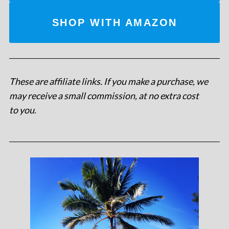
SHOP WITH AMAZON
These are affiliate links. If you make a purchase, we
may receive a small commission, at no extra cost
to you
.