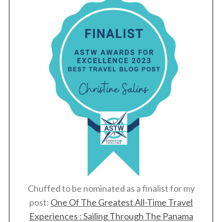
Chuffed to be nominated as a finalist for my
post:
One Of The Greatest All-Time Travel
Experiences : Sailing Through The Panama