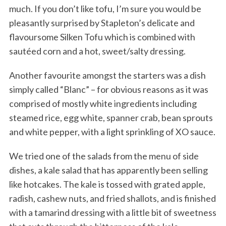
much. If you don’t like tofu, I’m sure you would be
pleasantly surprised by Stapleton’s delicate and
flavoursome Silken Tofu which is combined with
sautéed corn and a hot, sweet/salty dressing.
Another favourite amongst the starters was a dish
simply called “Blanc” – for obvious reasons as it was
comprised of mostly white ingredients including
steamed rice, egg white, spanner crab, bean sprouts
and white pepper, with a light sprinkling of XO sauce.
We tried one of the salads from the menu of side
dishes, a kale salad that has apparently been selling
like hotcakes. The kale is tossed with grated apple,
radish, cashew nuts, and fried shallots, and is finished
with a tamarind dressing with a little bit of sweetness