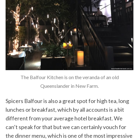
The Balfour Kitchen is on the veranda of an old
Queenslander in New Farm.
Spicers Balfour is also a great spot for high tea, long
lunches or breakfast, which by all accounts is a bit
different from your average hotel breakfast. We
can’t speak for that but we can certainly vouch for
the dinner menu, which is one of the most impressive