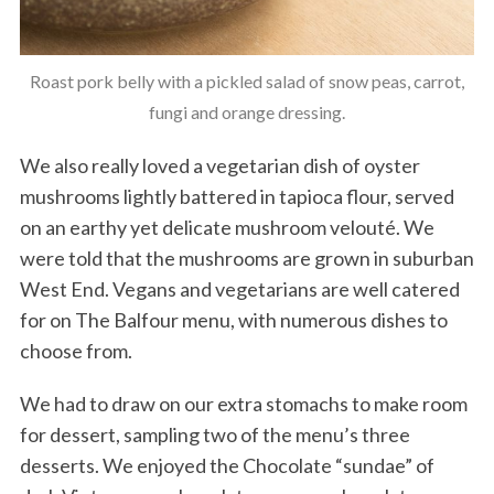
Roast pork belly with a pickled salad of snow peas, carrot,
fungi and orange dressing.
We also really loved a vegetarian dish of oyster
mushrooms lightly battered in tapioca flour, served
on an earthy yet delicate mushroom velouté. We
were told that the mushrooms are grown in suburban
West End. Vegans and vegetarians are well catered
for on The Balfour menu, with numerous dishes to
choose from.
We had to draw on our extra stomachs to make room
for dessert, sampling two of the menu’s three
desserts. We enjoyed the Chocolate “sundae” of