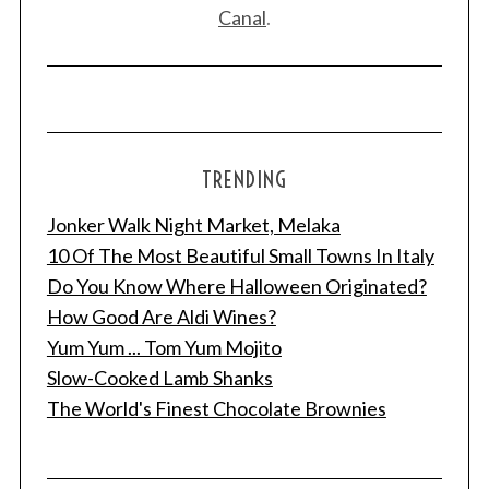
Canal
.
TRENDING
Jonker Walk Night Market, Melaka
10 Of The Most Beautiful Small Towns In Italy
Do You Know Where Halloween Originated?
How Good Are Aldi Wines?
Yum Yum ... Tom Yum Mojito
Slow-Cooked Lamb Shanks
The World's Finest Chocolate Brownies