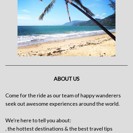
ABOUT US
Come for the ride as our team of happy wanderers
seek out awesome experiences around the world.
We're here to tell you about:
. the hottest destinations & the best travel tips