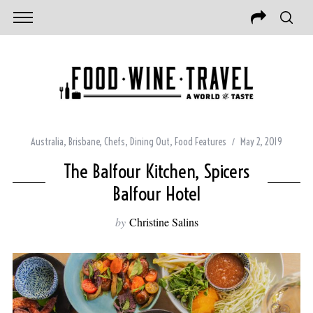
Australia
,
Brisbane
,
Chefs
,
Dining Out
,
Food Features
May 2, 2019
The Balfour Kitchen, Spicers
Balfour Hotel
by
Christine Salins