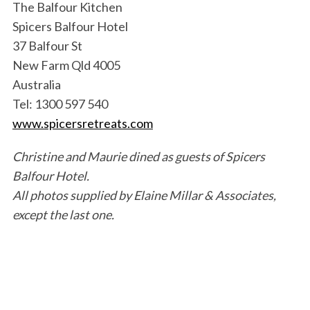
The Balfour Kitchen
Spicers Balfour Hotel
37 Balfour St
New Farm Qld 4005
Australia
Tel: 1300 597 540
www.spicersretreats.com
Christine and Maurie dined as guests of Spicers
Balfour Hotel.
All photos supplied by Elaine Millar & Associates,
except the last one.