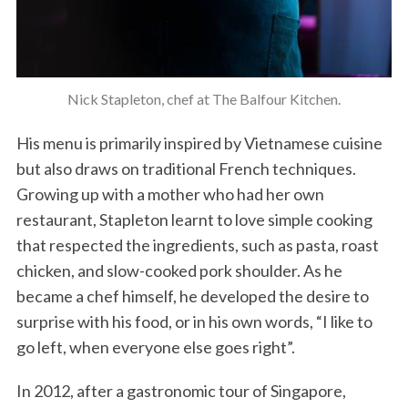
Nick Stapleton, chef at The Balfour Kitchen.
His menu is primarily inspired by Vietnamese cuisine
but also draws on traditional French techniques.
Growing up with a mother who had her own
restaurant, Stapleton learnt to love simple cooking
that respected the ingredients, such as pasta, roast
chicken, and slow-cooked pork shoulder. As he
became a chef himself, he developed the desire to
surprise with his food, or in his own words, “I like to
go left, when everyone else goes right”.
In 2012, after a gastronomic tour of Singapore,