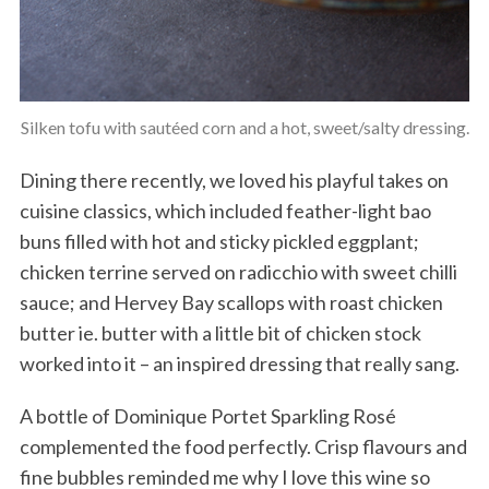
Silken tofu with sautéed corn and a hot, sweet/salty dressing.
Dining there recently, we loved his playful takes on
cuisine classics, which included feather-light bao
buns filled with hot and sticky pickled eggplant;
chicken terrine served on radicchio with sweet chilli
sauce; and Hervey Bay scallops with roast chicken
butter ie. butter with a little bit of chicken stock
worked into it – an inspired dressing that really sang.
A bottle of Dominique Portet Sparkling Rosé
complemented the food perfectly. Crisp flavours and
fine bubbles reminded me why I love this wine so