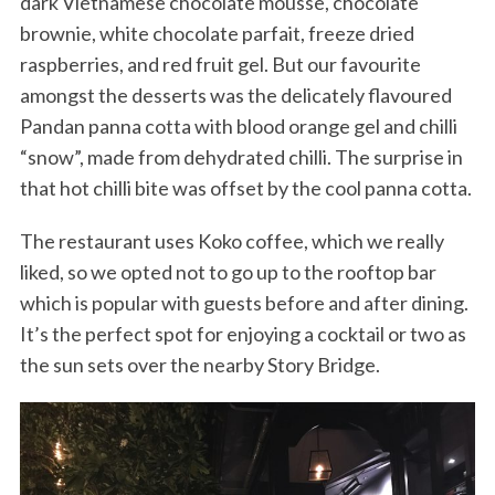
dark Vietnamese chocolate mousse, chocolate
brownie, white chocolate parfait, freeze dried
raspberries, and red fruit gel. But our favourite
amongst the desserts was the delicately flavoured
Pandan panna cotta with blood orange gel and chilli
“snow”, made from dehydrated chilli. The surprise in
that hot chilli bite was offset by the cool panna cotta.
The restaurant uses Koko coffee, which we really
liked, so we opted not to go up to the rooftop bar
which is popular with guests before and after dining.
It’s the perfect spot for enjoying a cocktail or two as
the sun sets over the nearby Story Bridge.