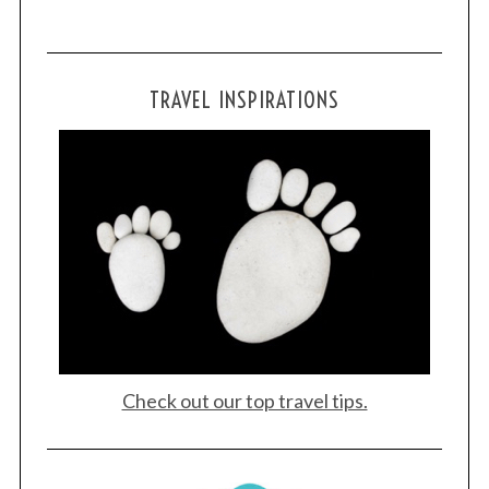
TRAVEL INSPIRATIONS
Check out our top travel tips.