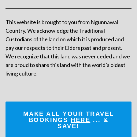
This website is brought to you from Ngunnawal
Country. We acknowledge the Traditional
Custodians of the land on which it is produced and
pay our respects to their Elders past and present.
We recognize that this land was never ceded and we
are proud to share this land with the world’s oldest
living culture.
MAKE ALL YOUR TRAVEL
BOOKINGS
HERE
... &
SAVE!