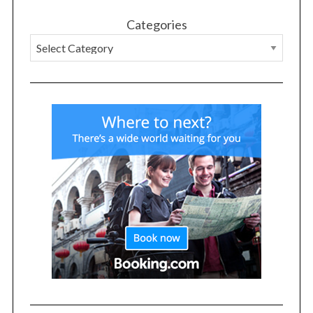
Categories