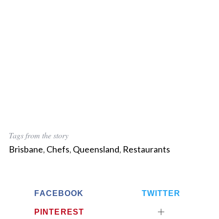
Tags from the story
Brisbane
,
Chefs
,
Queensland
,
Restaurants
FACEBOOK
TWITTER
PINTEREST