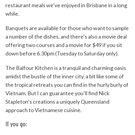
restaurant meals we’ve enjoyed in Brisbane in a long
while.
Banquets are available for those who want to sample
a number of the dishes, and there’s also a movie deal
offering two courses and a movie for $49 if you sit
down before 6.30pm (Tuesday to Saturday only).
S
The Balfour Kitchen is a tranquil and charming oasis
e
amidst the bustle of the inner city, a bit like some of
a
r
the tropical retreats you can find in the hurly burly of
c
Vietnam. But I can guarantee you’ll find Nick
h
Stapleton’s creations a uniquely Queensland
f
approach to Vietnamese cuisine.
o
r
If you go:
: