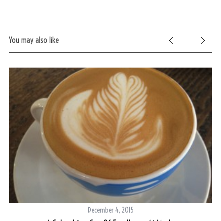
You may also like
December 4, 2015