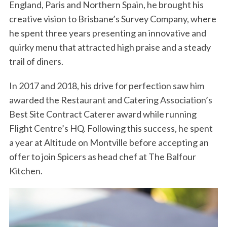
England, Paris and Northern Spain, he brought his
creative vision to Brisbane’s Survey Company, where
he spent three years presenting an innovative and
quirky menu that attracted high praise and a steady
trail of diners.
In 2017 and 2018, his drive for perfection saw him
awarded the Restaurant and Catering Association’s
Best Site Contract Caterer award while running
Flight Centre’s HQ. Following this success, he spent
a year at Altitude on Montville before accepting an
offer to join Spicers as head chef at The Balfour
Kitchen.