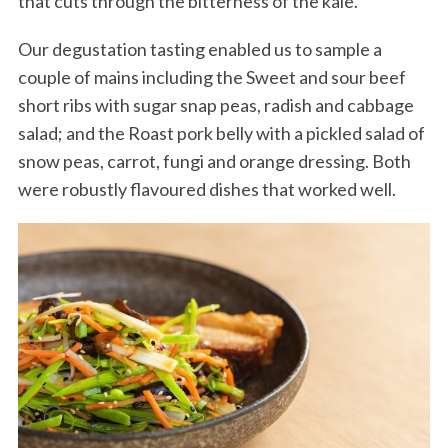
that cuts through the bitterness of the kale.
Our degustation tasting enabled us to sample a
couple of mains including the Sweet and sour beef
short ribs with sugar snap peas, radish and cabbage
salad; and the Roast pork belly with a pickled salad of
snow peas, carrot, fungi and orange dressing. Both
were robustly flavoured dishes that worked well.