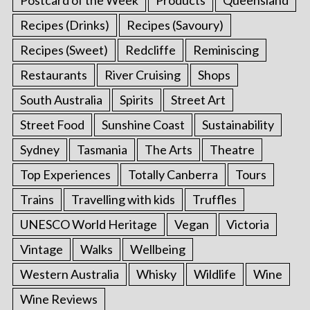
Postcard of the Week
Products
Queensland
Recipes (Drinks)
Recipes (Savoury)
Recipes (Sweet)
Redcliffe
Reminiscing
Restaurants
River Cruising
Shops
South Australia
Spirits
Street Art
Street Food
Sunshine Coast
Sustainability
Sydney
Tasmania
The Arts
Theatre
Top Experiences
Totally Canberra
Tours
Trains
Travelling with kids
Truffles
UNESCO World Heritage
Vegan
Victoria
Vintage
Walks
Wellbeing
Western Australia
Whisky
Wildlife
Wine
Wine Reviews