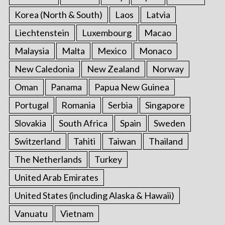
Korea (North & South)
Laos
Latvia
Liechtenstein
Luxembourg
Macao
Malaysia
Malta
Mexico
Monaco
New Caledonia
New Zealand
Norway
Oman
Panama
Papua New Guinea
Portugal
Romania
Serbia
Singapore
Slovakia
South Africa
Spain
Sweden
Switzerland
Tahiti
Taiwan
Thailand
The Netherlands
Turkey
United Arab Emirates
United States (including Alaska & Hawaii)
Vanuatu
Vietnam