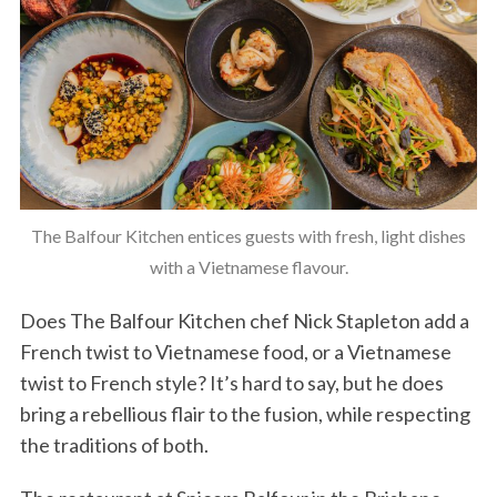
The Balfour Kitchen entices guests with fresh, light dishes
with a Vietnamese flavour.
Does The Balfour Kitchen chef Nick Stapleton add a
French twist to Vietnamese food, or a Vietnamese
twist to French style? It’s hard to say, but he does
bring a rebellious flair to the fusion, while respecting
the traditions of both.