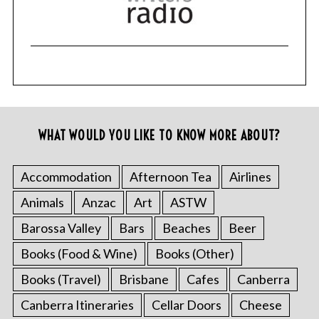
WHAT WOULD YOU LIKE TO KNOW MORE ABOUT?
Accommodation
Afternoon Tea
Airlines
Animals
Anzac
Art
ASTW
Barossa Valley
Bars
Beaches
Beer
Books (Food & Wine)
Books (Other)
Books (Travel)
Brisbane
Cafes
Canberra
Canberra Itineraries
Cellar Doors
Cheese