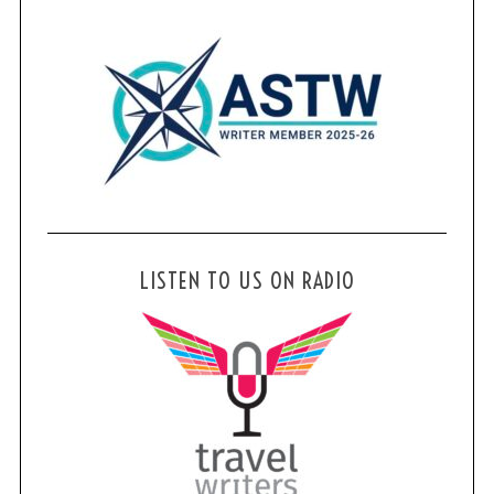
LISTEN TO US ON RADIO