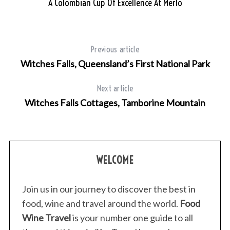
A Colombian Cup Of Excellence At Merlo
Previous article
Witches Falls, Queensland’s First National Park
Next article
Witches Falls Cottages, Tamborine Mountain
WELCOME
Join us in our journey to discover the best in
food, wine and travel around the world.
Food
Wine Travel
is your number one guide to all