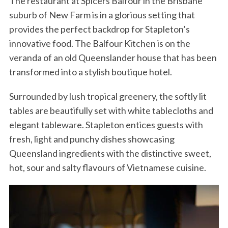
The restaurant at Spicers Balfour in the Brisbane
suburb of New Farm is in a glorious setting that
provides the perfect backdrop for Stapleton’s
innovative food. The Balfour Kitchen is on the
veranda of an old Queenslander house that has been
transformed into a stylish boutique hotel.
Surrounded by lush tropical greenery, the softly lit
tables are beautifully set with white tablecloths and
elegant tableware. Stapleton entices guests with
fresh, light and punchy dishes showcasing
Queensland ingredients with the distinctive sweet,
hot, sour and salty flavours of Vietnamese cuisine.