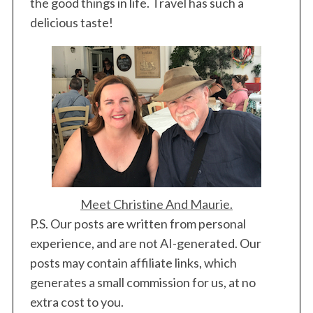
the good things in life. Travel has such a
delicious taste!
Meet Christine And Maurie.
P.S. Our posts are written from personal
experience, and are not AI-generated. Our
posts may contain affiliate links, which
generates a small commission for us, at no
extra cost to you.