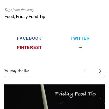
Tags from the story
Food
,
Friday Food Tip
FACEBOOK
TWITTER
PINTEREST
You may also like