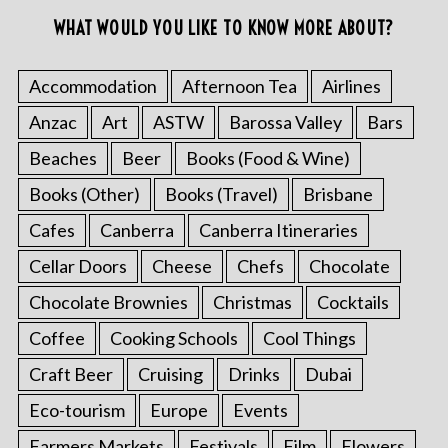
WHAT WOULD YOU LIKE TO KNOW MORE ABOUT?
Accommodation
Afternoon Tea
Airlines
Anzac
Art
ASTW
Barossa Valley
Bars
Beaches
Beer
Books (Food & Wine)
Books (Other)
Books (Travel)
Brisbane
Cafes
Canberra
Canberra Itineraries
Cellar Doors
Cheese
Chefs
Chocolate
Chocolate Brownies
Christmas
Cocktails
Coffee
Cooking Schools
Cool Things
Craft Beer
Cruising
Drinks
Dubai
Eco-tourism
Europe
Events
Farmers Markets
Festivals
Film
Flowers