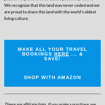
We recognize that this land was never ceded and we
are proud to share this land with the world’s oldest
living culture.
MAKE ALL YOUR TRAVEL
BOOKINGS
HERE
... &
SAVE!
SHOP WITH AMAZON
These are affiliate links. If you make a purchase, we