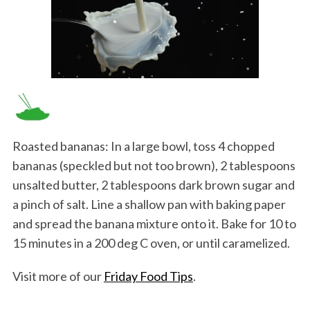
Roasted bananas: In a large bowl, toss 4 chopped
bananas (speckled but not too brown), 2 tablespoons
unsalted butter, 2 tablespoons dark brown sugar and
a pinch of salt. Line a shallow pan with baking paper
and spread the banana mixture onto it. Bake for 10 to
15 minutes in a 200 deg C oven, or until caramelized.
Visit more of our
Friday Food Tips
.