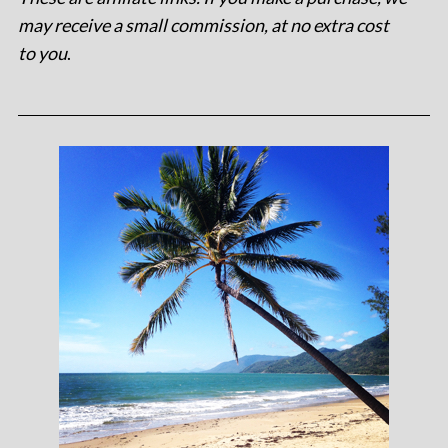
may receive a small commission, at no extra cost
to you
.