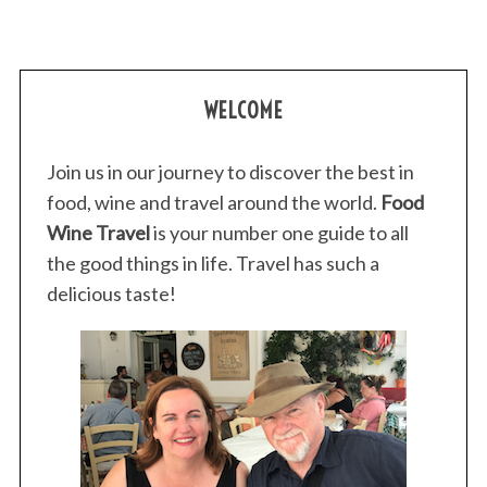
WELCOME
Join us in our journey to discover the best in
food, wine and travel around the world.
Food
Wine Travel
is your number one guide to all
the good things in life. Travel has such a
delicious taste!