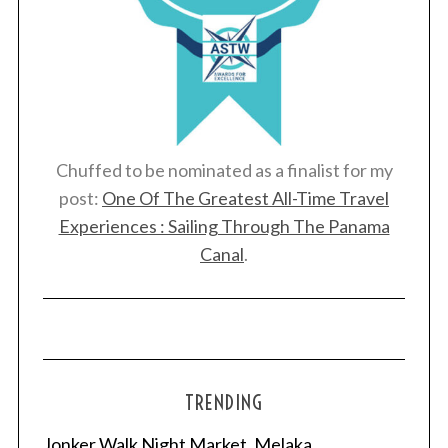
Chuffed to be nominated as a finalist for my
post:
One Of The Greatest All-Time Travel
Experiences : Sailing Through The Panama
Canal
.
TRENDING
Jonker Walk Night Market, Melaka