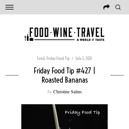
Food
,
Friday Food Tip
July 2, 2021
Friday Food Tip #427 |
Roasted Bananas
by
Christine Salins