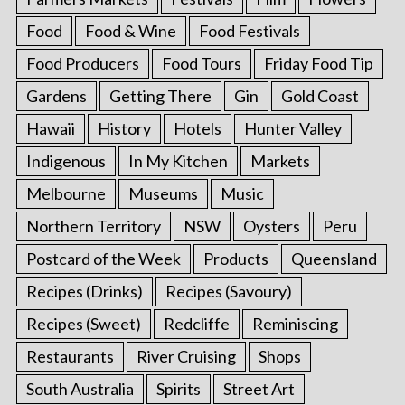
Food
Food & Wine
Food Festivals
Food Producers
Food Tours
Friday Food Tip
Gardens
Getting There
Gin
Gold Coast
Hawaii
History
Hotels
Hunter Valley
Indigenous
In My Kitchen
Markets
Melbourne
Museums
Music
Northern Territory
NSW
Oysters
Peru
Postcard of the Week
Products
Queensland
Recipes (Drinks)
Recipes (Savoury)
Recipes (Sweet)
Redcliffe
Reminiscing
Restaurants
River Cruising
Shops
South Australia
Spirits
Street Art