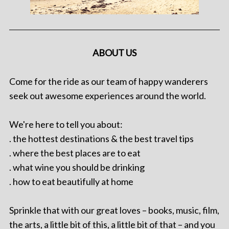
ABOUT US
Come for the ride as our team of happy wanderers
seek out awesome experiences around the world.
We're here to tell you about:
. the hottest destinations & the best travel tips
. where the best places are to eat
. what wine you should be drinking
. how to eat beautifully at home
Sprinkle that with our great loves – books, music, film,
the arts, a little bit of this, a little bit of that – and you