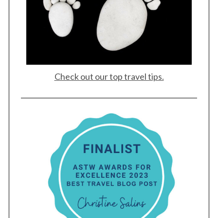
Check out our top travel tips.