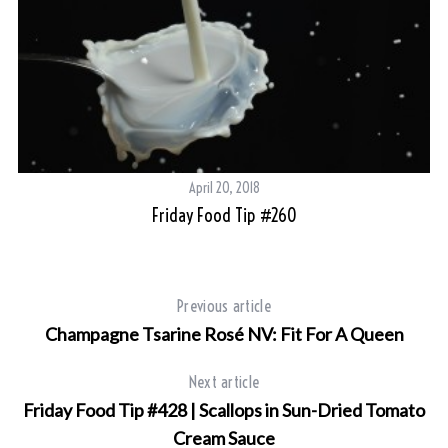
April 20, 2018
Friday Food Tip #260
Previous article
Champagne Tsarine Rosé NV: Fit For A Queen
Next article
Friday Food Tip #428 | Scallops in Sun-Dried Tomato
Cream Sauce