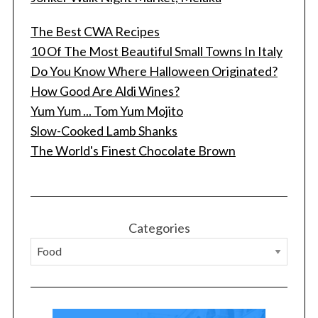
The Best CWA Recipes
10 Of The Most Beautiful Small Towns In Italy
Do You Know Where Halloween Originated?
How Good Are Aldi Wines?
Yum Yum ... Tom Yum Mojito
Slow-Cooked Lamb Shanks
S
The World's Finest Chocolate Brown
e
a
r
c
h
Categories
f
o
r
: