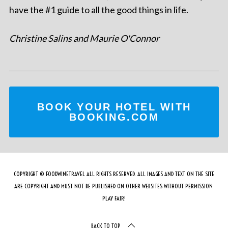
have the #1 guide to all the good things in life.
Christine Salins and Maurie O'Connor
BOOK YOUR HOTEL WITH
BOOKING.COM
COPYRIGHT © FOODWINETRAVEL ALL RIGHTS RESERVED. ALL IMAGES AND TEXT ON THE SITE
ARE COPYRIGHT AND MUST NOT BE PUBLISHED ON OTHER WEBSITES WITHOUT PERMISSION.
PLAY FAIR!
BACK TO TOP