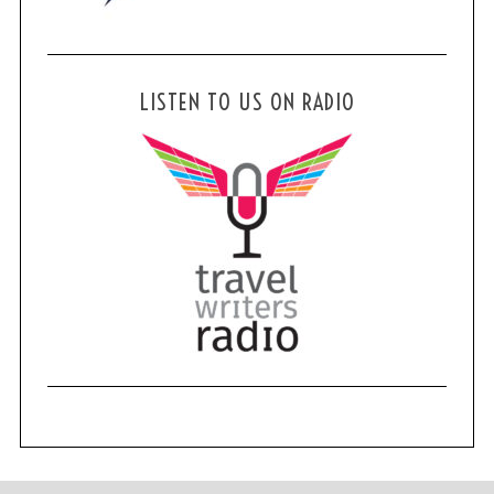
LISTEN TO US ON RADIO