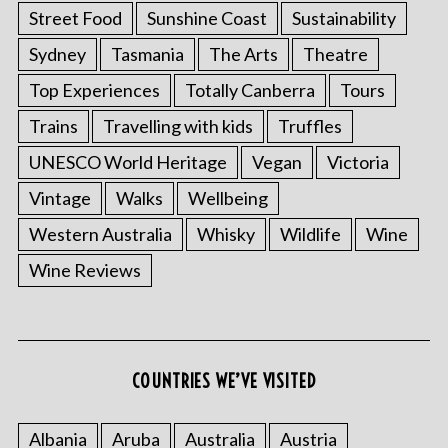
Street Food
Sunshine Coast
Sustainability
Sydney
Tasmania
The Arts
Theatre
Top Experiences
Totally Canberra
Tours
Trains
Travelling with kids
Truffles
UNESCO World Heritage
Vegan
Victoria
Vintage
Walks
Wellbeing
Western Australia
Whisky
Wildlife
Wine
Wine Reviews
COUNTRIES WE’VE VISITED
Albania
Aruba
Australia
Austria