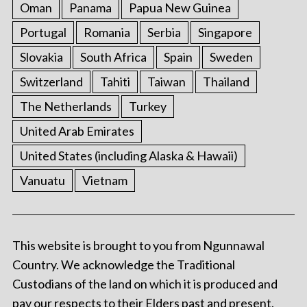
Oman
Panama
Papua New Guinea
Portugal
Romania
Serbia
Singapore
Slovakia
South Africa
Spain
Sweden
Switzerland
Tahiti
Taiwan
Thailand
The Netherlands
Turkey
United Arab Emirates
United States (including Alaska & Hawaii)
Vanuatu
Vietnam
This website is brought to you from Ngunnawal
Country. We acknowledge the Traditional
Custodians of the land on which it is produced and
pay our respects to their Elders past and present.