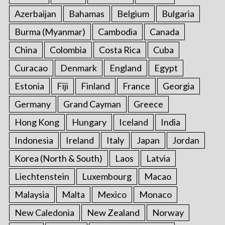
Azerbaijan
Bahamas
Belgium
Bulgaria
Burma (Myanmar)
Cambodia
Canada
China
Colombia
Costa Rica
Cuba
Curacao
Denmark
England
Egypt
Estonia
Fiji
Finland
France
Georgia
Germany
Grand Cayman
Greece
Hong Kong
Hungary
Iceland
India
Indonesia
Ireland
Italy
Japan
Jordan
Korea (North & South)
Laos
Latvia
Liechtenstein
Luxembourg
Macao
Malaysia
Malta
Mexico
Monaco
New Caledonia
New Zealand
Norway