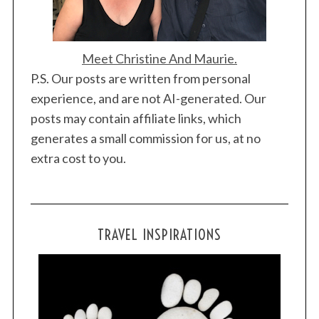
Meet Christine And Maurie.
P.S. Our posts are written from personal
experience, and are not AI-generated. Our
posts may contain affiliate links, which
generates a small commission for us, at no
extra cost to you.
TRAVEL INSPIRATIONS