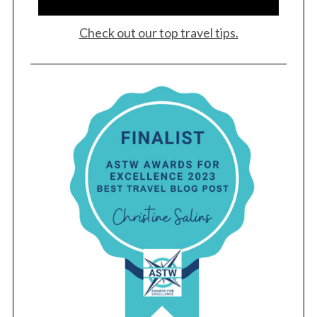
Check out our top travel tips.