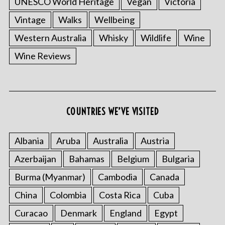
UNESCO World Heritage
Vegan
Victoria
Vintage
Walks
Wellbeing
Western Australia
Whisky
Wildlife
Wine
Wine Reviews
COUNTRIES WE’VE VISITED
Albania
Aruba
Australia
Austria
Azerbaijan
Bahamas
Belgium
Bulgaria
Burma (Myanmar)
Cambodia
Canada
China
Colombia
Costa Rica
Cuba
Curacao
Denmark
England
Egypt