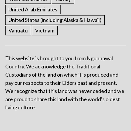
United Arab Emirates
United States (including Alaska & Hawaii)
Vanuatu
Vietnam
This website is brought to you from Ngunnawal
Country. We acknowledge the Traditional
Custodians of the land on which it is produced and
pay our respects to their Elders past and present.
We recognize that this land was never ceded and we
are proud to share this land with the world’s oldest
living culture.