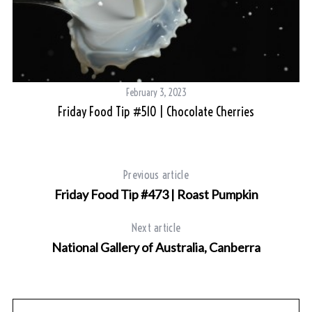
February 3, 2023
Friday Food Tip #510 | Chocolate Cherries
Previous article
Friday Food Tip #473 | Roast Pumpkin
Next article
National Gallery of Australia, Canberra