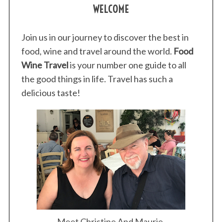
WELCOME
Join us in our journey to discover the best in
food, wine and travel around the world.
Food
Wine Travel
is your number one guide to all
the good things in life. Travel has such a
delicious taste!
Meet Christine And Maurie.