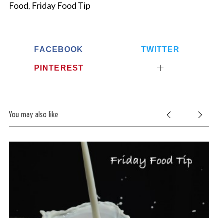
Food
,
Friday Food Tip
FACEBOOK
TWITTER
PINTEREST
You may also like