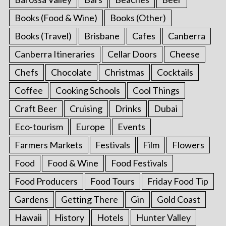
Books (Food & Wine)
Books (Other)
Books (Travel)
Brisbane
Cafes
Canberra
Canberra Itineraries
Cellar Doors
Cheese
Chefs
Chocolate
Christmas
Cocktails
Coffee
Cooking Schools
Cool Things
Craft Beer
Cruising
Drinks
Dubai
Eco-tourism
Europe
Events
Farmers Markets
Festivals
Film
Flowers
Food
Food & Wine
Food Festivals
Food Producers
Food Tours
Friday Food Tip
Gardens
Getting There
Gin
Gold Coast
Hawaii
History
Hotels
Hunter Valley