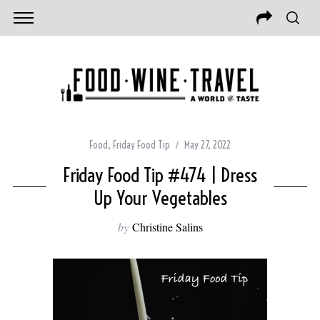
Food
,
Friday Food Tip
May 27, 2022
Friday Food Tip #474 | Dress
Up Your Vegetables
by
Christine Salins