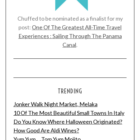
Chuffed to be nominated as a finalist for my
post:
One Of The Greatest All-Time Travel
Experiences : Sailing Through The Panama
Canal
.
TRENDING
Jonker Walk Night Market, Melaka
10 Of The Most Beautiful Small Towns In Italy
Do You Know Where Halloween Originated?
How Good Are Aldi Wines?
Yum Yum ... Tom Yum Mojito