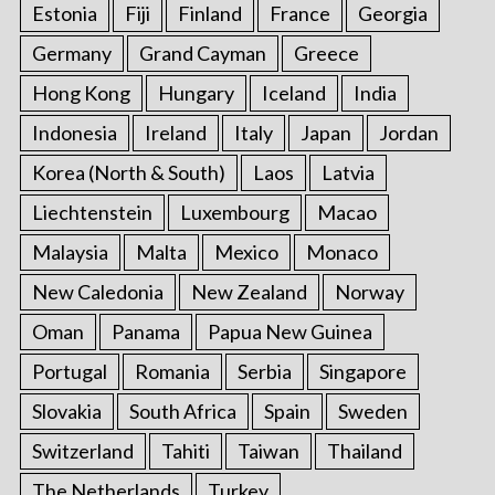
Estonia
Fiji
Finland
France
Georgia
Germany
Grand Cayman
Greece
Hong Kong
Hungary
Iceland
India
Indonesia
Ireland
Italy
Japan
Jordan
Korea (North & South)
Laos
Latvia
Liechtenstein
Luxembourg
Macao
Malaysia
Malta
Mexico
Monaco
New Caledonia
New Zealand
Norway
Oman
Panama
Papua New Guinea
Portugal
Romania
Serbia
Singapore
Slovakia
South Africa
Spain
Sweden
Switzerland
Tahiti
Taiwan
Thailand
The Netherlands
Turkey