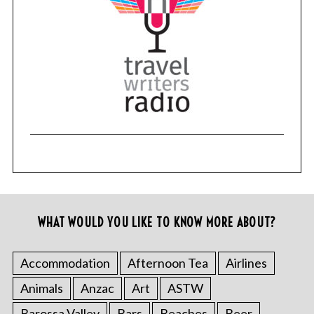
WHAT WOULD YOU LIKE TO KNOW MORE ABOUT?
Accommodation
Afternoon Tea
Airlines
Animals
Anzac
Art
ASTW
Barossa Valley
Bars
Beaches
Beer