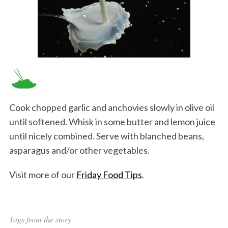
Cook chopped garlic and anchovies slowly in olive oil
until softened. Whisk in some butter and lemon juice
until nicely combined. Serve with blanched beans,
asparagus and/or other vegetables.
Visit more of our
Friday Food Tips
.
Tags from the story