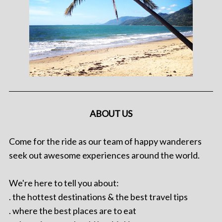
ABOUT US
Come for the ride as our team of happy wanderers
seek out awesome experiences around the world.
We're here to tell you about:
. the hottest destinations & the best travel tips
. where the best places are to eat