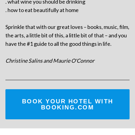
. what wine you should be drinking
. how to eat beautifully at home
Sprinkle that with our great loves – books, music, film,
the arts, a little bit of this, a little bit of that – and you
have the #1 guide to all the good things in life.
Christine Salins and Maurie O'Connor
BOOK YOUR HOTEL WITH
BOOKING.COM