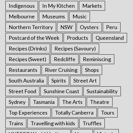
Indigenous
In My Kitchen
Markets
Melbourne
Museums
Music
Northern Territory
NSW
Oysters
Peru
Postcard of the Week
Products
Queensland
Recipes (Drinks)
Recipes (Savoury)
Recipes (Sweet)
Redcliffe
Reminiscing
Restaurants
River Cruising
Shops
South Australia
Spirits
Street Art
Street Food
Sunshine Coast
Sustainability
Sydney
Tasmania
The Arts
Theatre
Top Experiences
Totally Canberra
Tours
Trains
Travelling with kids
Truffles