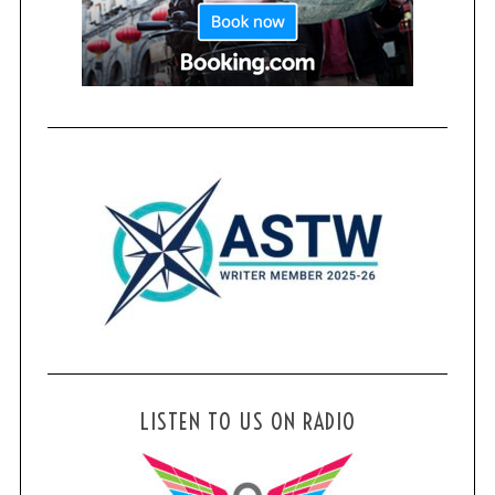
LISTEN TO US ON RADIO