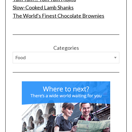
Slow-Cooked Lamb Shanks
The World's Finest Chocolate Brownies
S
e
a
r
c
Categories
h
f
o
r
: