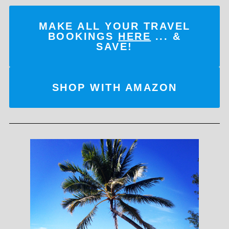
MAKE ALL YOUR TRAVEL
BOOKINGS
HERE
... &
SAVE!
SHOP WITH AMAZON