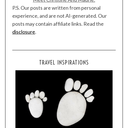
P.S. Our posts are written from personal
experience, and are not AI-generated. Our
posts may contain affiliate links. Read the
disclosure
.
TRAVEL INSPIRATIONS