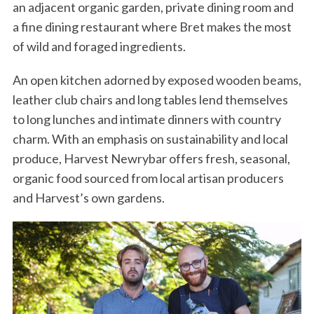
an adjacent organic garden, private dining room and
a fine dining restaurant where Bret makes the most
of wild and foraged ingredients.
An open kitchen adorned by exposed wooden beams,
leather club chairs and long tables lend themselves
to long lunches and intimate dinners with country
charm. With an emphasis on sustainability and local
produce, Harvest Newrybar offers fresh, seasonal,
organic food sourced from local artisan producers
and Harvest’s own gardens.