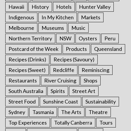
Hawaii
History
Hotels
Hunter Valley
Indigenous
In My Kitchen
Markets
Melbourne
Museums
Music
Northern Territory
NSW
Oysters
Peru
Postcard of the Week
Products
Queensland
Recipes (Drinks)
Recipes (Savoury)
Recipes (Sweet)
Redcliffe
Reminiscing
Restaurants
River Cruising
Shops
South Australia
Spirits
Street Art
Street Food
Sunshine Coast
Sustainability
Sydney
Tasmania
The Arts
Theatre
Top Experiences
Totally Canberra
Tours