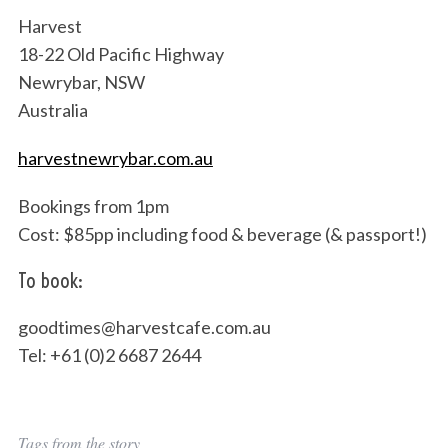
Harvest
18-22 Old Pacific Highway
Newrybar, NSW
Australia
harvestnewrybar.com.au
Bookings from 1pm
Cost: $85pp including food & beverage (& passport!)
To book:
goodtimes@harvestcafe.com.au
Tel: +61 (0)2 6687 2644
Tags from the story