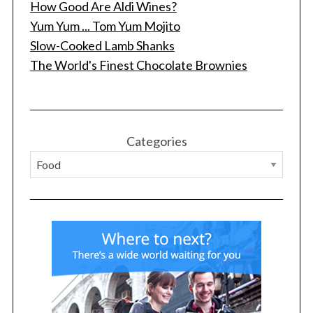
How Good Are Aldi Wines?
Yum Yum ... Tom Yum Mojito
Slow-Cooked Lamb Shanks
The World's Finest Chocolate Brownies
Categories