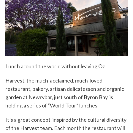
Lunch around the world without leaving Oz.
Harvest, the much-acclaimed, much-loved
restaurant, bakery, artisan delicatessen and organic
garden at Newrybar, just south of Byron Bay, is
holding a series of “World Tour” lunches.
It’s a great concept, inspired by the cultural diversity
of the Harvest team. Each month the restaurant will