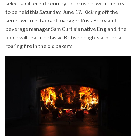
select a different country to focus on, with the first
to be held this Saturday, June 17. Kicking off the
series with restaurant manager Russ Berry and
beverage manager Sam Curtis’s native England, the
lunch will feature classic British delights around a
roaring fire in the old bakery.