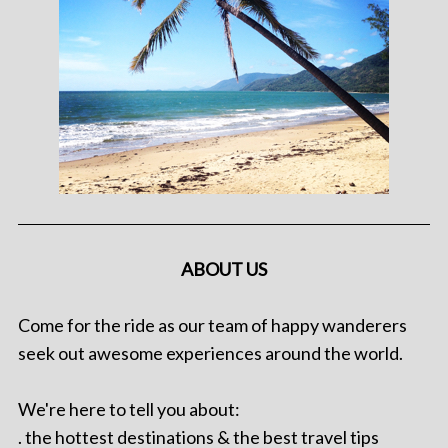
ABOUT US
Come for the ride as our team of happy wanderers
seek out awesome experiences around the world.
We're here to tell you about:
. the hottest destinations & the best travel tips