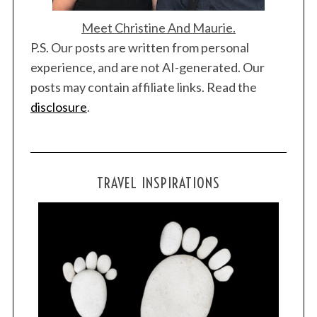
Meet Christine And Maurie.
P.S. Our posts are written from personal
experience, and are not AI-generated. Our
posts may contain affiliate links. Read the
S
disclosure
.
e
a
r
c
h
TRAVEL INSPIRATIONS
f
o
r
: