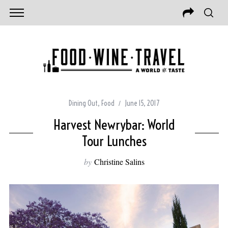
Dining Out
,
Food
June 15, 2017
Harvest Newrybar: World
Tour Lunches
by
Christine Salins