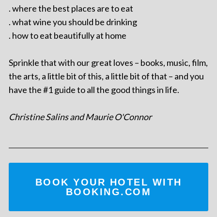
. where the best places are to eat
. what wine you should be drinking
. how to eat beautifully at home
Sprinkle that with our great loves – books, music, film,
the arts, a little bit of this, a little bit of that – and you
have the #1 guide to all the good things in life.
Christine Salins and Maurie O'Connor
BOOK YOUR HOTEL WITH
BOOKING.COM