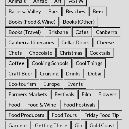
Animals
Anzac
Art
ASTW
Barossa Valley
Bars
Beaches
Beer
Books (Food & Wine)
Books (Other)
Books (Travel)
Brisbane
Cafes
Canberra
Canberra Itineraries
Cellar Doors
Cheese
Chefs
Chocolate
Christmas
Cocktails
Coffee
Cooking Schools
Cool Things
Craft Beer
Cruising
Drinks
Dubai
Eco-tourism
Europe
Events
Farmers Markets
Festivals
Film
Flowers
Food
Food & Wine
Food Festivals
Food Producers
Food Tours
Friday Food Tip
Gardens
Getting There
Gin
Gold Coast