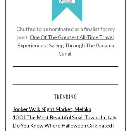
Chuffed to be nominated as a finalist for my
post:
One Of The Greatest All-Time Travel
Experiences : Sailing Through The Panama
Canal
.
TRENDING
Jonker Walk Night Market, Melaka
10 Of The Most Beautiful Small Towns In Italy
Do You Know Where Halloween Originated?