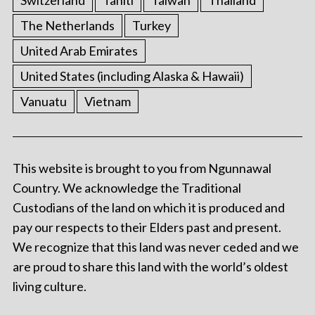
Switzerland
Tahiti
Taiwan
Thailand
The Netherlands
Turkey
United Arab Emirates
United States (including Alaska & Hawaii)
Vanuatu
Vietnam
This website is brought to you from Ngunnawal
Country. We acknowledge the Traditional
Custodians of the land on which it is produced and
pay our respects to their Elders past and present.
We recognize that this land was never ceded and we
are proud to share this land with the world’s oldest
living culture.