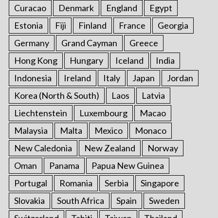
Curacao
Denmark
England
Egypt
Estonia
Fiji
Finland
France
Georgia
Germany
Grand Cayman
Greece
Hong Kong
Hungary
Iceland
India
Indonesia
Ireland
Italy
Japan
Jordan
Korea (North & South)
Laos
Latvia
Liechtenstein
Luxembourg
Macao
Malaysia
Malta
Mexico
Monaco
New Caledonia
New Zealand
Norway
Oman
Panama
Papua New Guinea
Portugal
Romania
Serbia
Singapore
Slovakia
South Africa
Spain
Sweden