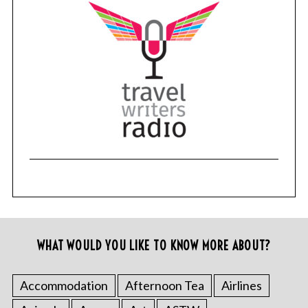
WHAT WOULD YOU LIKE TO KNOW MORE ABOUT?
Accommodation
Afternoon Tea
Airlines