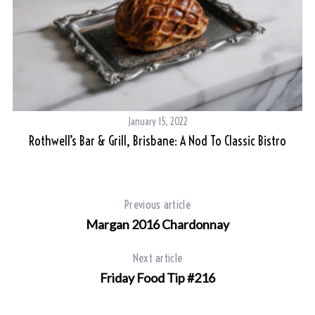
January 15, 2022
Rothwell’s Bar & Grill, Brisbane: A Nod To Classic Bistro
Previous article
Margan 2016 Chardonnay
Next article
Friday Food Tip #216