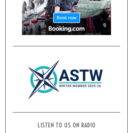
LISTEN TO US ON RADIO