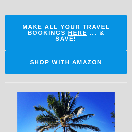
MAKE ALL YOUR TRAVEL
BOOKINGS
HERE
... &
SAVE!
SHOP WITH AMAZON