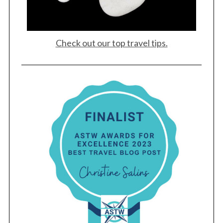
Check out our top travel tips.