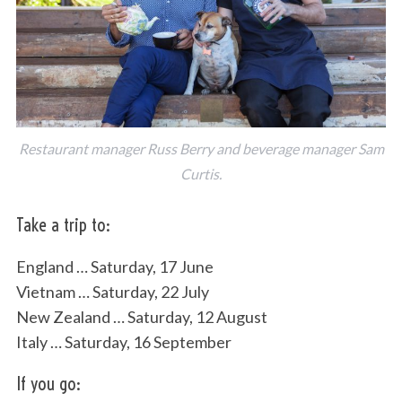
Restaurant manager Russ Berry and beverage manager Sam
Curtis.
Take a trip to:
England … Saturday, 17 June
Vietnam … Saturday, 22 July
New Zealand … Saturday, 12 August
Italy … Saturday, 16 September
If you go: