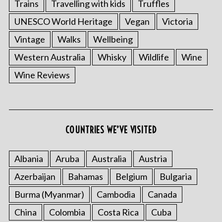
Trains
Travelling with kids
Truffles
UNESCO World Heritage
Vegan
Victoria
Vintage
Walks
Wellbeing
Western Australia
Whisky
Wildlife
Wine
Wine Reviews
COUNTRIES WE’VE VISITED
Albania
Aruba
Australia
Austria
Azerbaijan
Bahamas
Belgium
Bulgaria
Burma (Myanmar)
Cambodia
Canada
China
Colombia
Costa Rica
Cuba