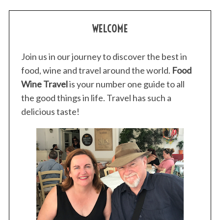
WELCOME
Join us in our journey to discover the best in
food, wine and travel around the world.
Food
Wine Travel
is your number one guide to all
the good things in life. Travel has such a
delicious taste!