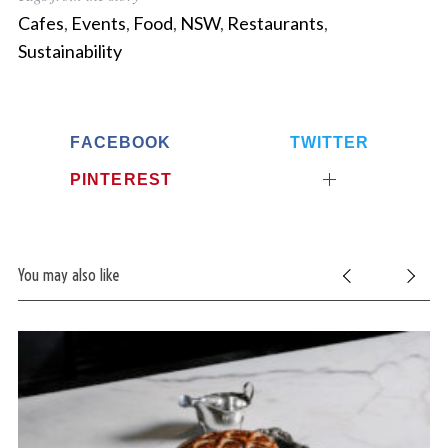
Cafes
,
Events
,
Food
,
NSW
,
Restaurants
,
Sustainability
FACEBOOK
TWITTER
PINTEREST
You may also like