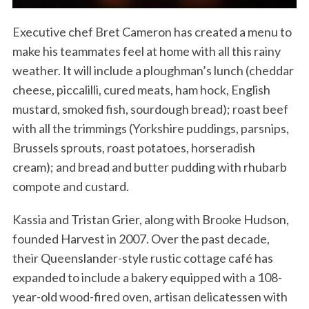
Executive chef Bret Cameron has created a menu to
make his teammates feel at home with all this rainy
weather. It will include a ploughman’s lunch (cheddar
cheese, piccalilli, cured meats, ham hock, English
mustard, smoked fish, sourdough bread); roast beef
with all the trimmings (Yorkshire puddings, parsnips,
Brussels sprouts, roast potatoes, horseradish
cream); and bread and butter pudding with rhubarb
compote and custard.
Kassia and Tristan Grier, along with Brooke Hudson,
founded Harvest in 2007. Over the past decade,
their Queenslander-style rustic cottage café has
expanded to include a bakery equipped with a 108-
year-old wood-fired oven, artisan delicatessen with