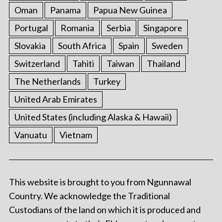
Oman
Panama
Papua New Guinea
Portugal
Romania
Serbia
Singapore
Slovakia
South Africa
Spain
Sweden
Switzerland
Tahiti
Taiwan
Thailand
The Netherlands
Turkey
United Arab Emirates
United States (including Alaska & Hawaii)
Vanuatu
Vietnam
This website is brought to you from Ngunnawal
Country. We acknowledge the Traditional
Custodians of the land on which it is produced and