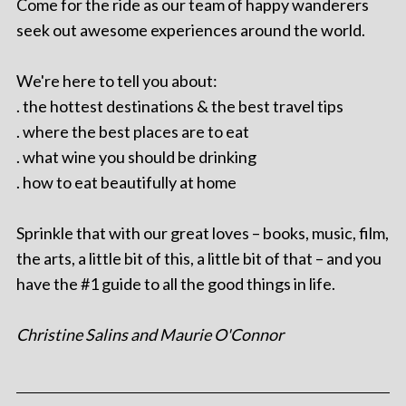
Come for the ride as our team of happy wanderers
seek out awesome experiences around the world.
We're here to tell you about:
. the hottest destinations & the best travel tips
. where the best places are to eat
. what wine you should be drinking
. how to eat beautifully at home
Sprinkle that with our great loves – books, music, film,
the arts, a little bit of this, a little bit of that – and you
have the #1 guide to all the good things in life.
Christine Salins and Maurie O'Connor