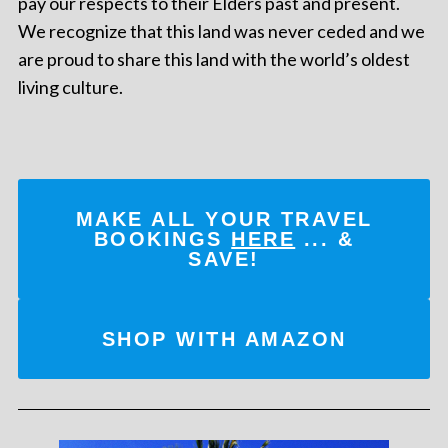
pay our respects to their Elders past and present.
We recognize that this land was never ceded and we
are proud to share this land with the world’s oldest
living culture.
MAKE ALL YOUR TRAVEL
BOOKINGS
HERE
... &
SAVE!
SHOP WITH AMAZON