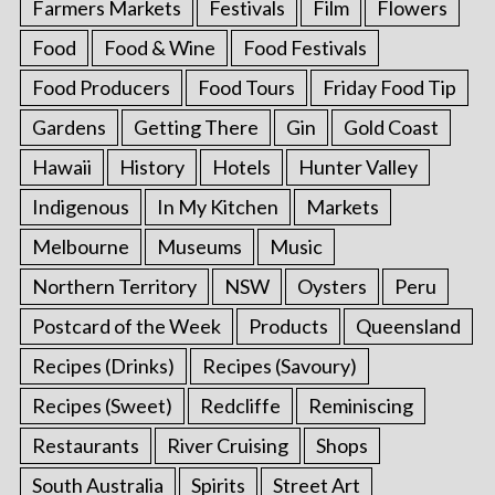
Farmers Markets
Festivals
Film
Flowers
Food
Food & Wine
Food Festivals
Food Producers
Food Tours
Friday Food Tip
Gardens
Getting There
Gin
Gold Coast
Hawaii
History
Hotels
Hunter Valley
Indigenous
In My Kitchen
Markets
Melbourne
Museums
Music
Northern Territory
NSW
Oysters
Peru
Postcard of the Week
Products
Queensland
Recipes (Drinks)
Recipes (Savoury)
Recipes (Sweet)
Redcliffe
Reminiscing
Restaurants
River Cruising
Shops
South Australia
Spirits
Street Art