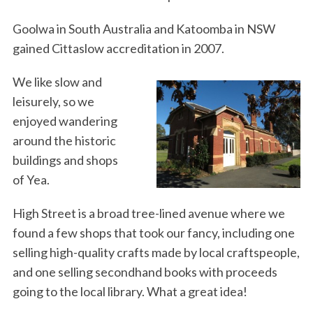
Goolwa in South Australia and Katoomba in NSW
gained Cittaslow accreditation in 2007.
We like slow and
leisurely, so we
enjoyed wandering
around the historic
buildings and shops
of Yea.
High Street is a broad tree-lined avenue where we
found a few shops that took our fancy, including one
selling high-quality crafts made by local craftspeople,
and one selling secondhand books with proceeds
going to the local library. What a great idea!