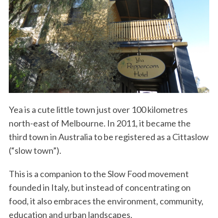
Yea is a cute little town just over 100 kilometres
north-east of Melbourne. In 2011, it became the
third town in Australia to be registered as a Cittaslow
(“slow town”).
This is a companion to the Slow Food movement
founded in Italy, but instead of concentrating on
food, it also embraces the environment, community,
education and urban landscapes.