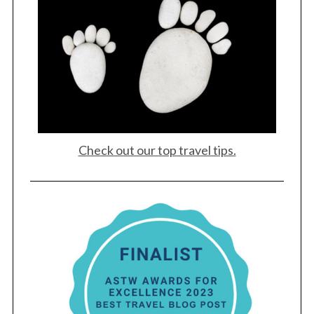
Check out our top travel tips.