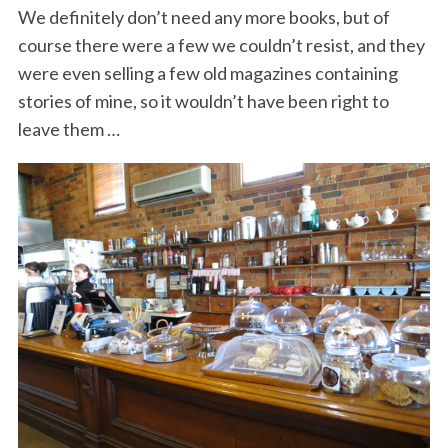
We definitely don’t need any more books, but of
course there were a few we couldn’t resist, and they
were even selling a few old magazines containing
stories of mine, so it wouldn’t have been right to
leave them …