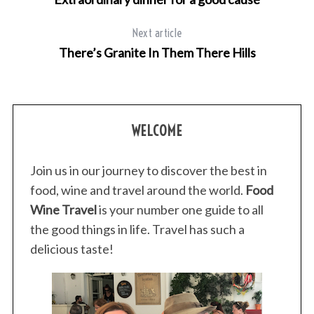
Next article
There’s Granite In Them There Hills
WELCOME
Join us in our journey to discover the best in
food, wine and travel around the world.
Food
Wine Travel
is your number one guide to all
the good things in life. Travel has such a
delicious taste!
S
e
a
r