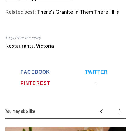
Related post:
There’s Granite In Them There Hills
Tags from the story
Restaurants
,
Victoria
FACEBOOK
TWITTER
PINTEREST
You may also like