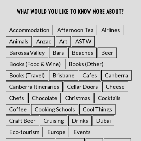
WHAT WOULD YOU LIKE TO KNOW MORE ABOUT?
Accommodation
Afternoon Tea
Airlines
Animals
Anzac
Art
ASTW
Barossa Valley
Bars
Beaches
Beer
Books (Food & Wine)
Books (Other)
Books (Travel)
Brisbane
Cafes
Canberra
Canberra Itineraries
Cellar Doors
Cheese
Chefs
Chocolate
Christmas
Cocktails
Coffee
Cooking Schools
Cool Things
Craft Beer
Cruising
Drinks
Dubai
Eco-tourism
Europe
Events