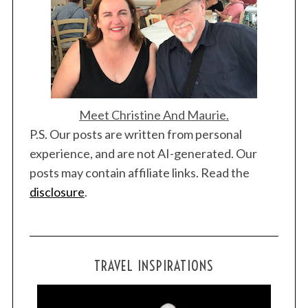
c
h
f
o
r
:
Meet Christine And Maurie.
P.S. Our posts are written from personal
experience, and are not AI-generated. Our
posts may contain affiliate links. Read the
disclosure
.
TRAVEL INSPIRATIONS