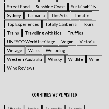
Street Food
Sunshine Coast
Sustainability
Sydney
Tasmania
The Arts
Theatre
Top Experiences
Totally Canberra
Tours
Trains
Travelling with kids
Truffles
UNESCO World Heritage
Vegan
Victoria
Vintage
Walks
Wellbeing
Western Australia
Whisky
Wildlife
Wine
Wine Reviews
COUNTRIES WE’VE VISITED