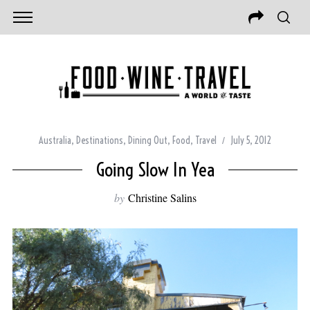
Australia
,
Destinations
,
Dining Out
,
Food
,
Travel
July 5, 2012
Going Slow In Yea
by
Christine Salins