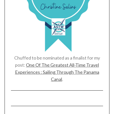
Chuffed to be nominated as a finalist for my
post:
One Of The Greatest All-Time Travel
Experiences : Sailing Through The Panama
Canal
.