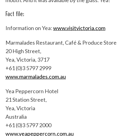
mouth. And it was available by the glass. Yea!
Fact file:
Information on Yea:
www.visitvictoria.com
Marmalades Restaurant, Café & Produce Store
20 High Street,
Yea, Victoria, 3717
+61 (0)3 5797 2999
www.marmalades.com.au
Yea Peppercorn Hotel
21 Station Street,
Yea, Victoria
Australia
+61 (0)3 5797 2000
www.yeapeppercorn.com.au