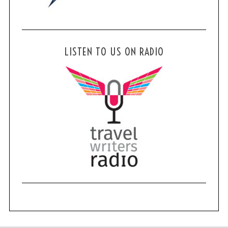
LISTEN TO US ON RADIO