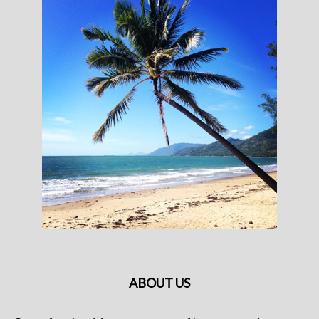
ABOUT US