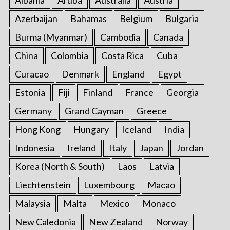
Albania
Aruba
Australia
Austria
Azerbaijan
Bahamas
Belgium
Bulgaria
Burma (Myanmar)
Cambodia
Canada
China
Colombia
Costa Rica
Cuba
Curacao
Denmark
England
Egypt
Estonia
Fiji
Finland
France
Georgia
Germany
Grand Cayman
Greece
Hong Kong
Hungary
Iceland
India
Indonesia
Ireland
Italy
Japan
Jordan
Korea (North & South)
Laos
Latvia
Liechtenstein
Luxembourg
Macao
Malaysia
Malta
Mexico
Monaco
New Caledonia
New Zealand
Norway