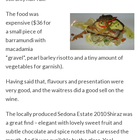
The food was
expensive ($36 for
a small piece of
barramundi with
macadamia
“gravel”, pearl barley risotto and a tiny amount of
vegetables for garnish).
Having said that, flavours and presentation were
very good, and the waitress did a good sell on the
wine.
The locally produced Sedona Estate 2010 Shiraz was
a great find – elegant with lovely sweet fruit and
subtle chocolate and spice notes that caressed the