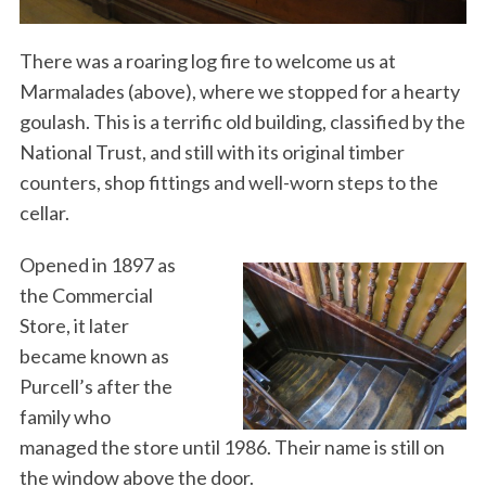
There was a roaring log fire to welcome us at
Marmalades (above), where we stopped for a hearty
goulash. This is a terrific old building, classified by the
National Trust, and still with its original timber
counters, shop fittings and well-worn steps to the
cellar.
Opened in 1897 as
the Commercial
Store, it later
became known as
Purcell’s after the
family who
managed the store until 1986. Their name is still on
the window above the door.