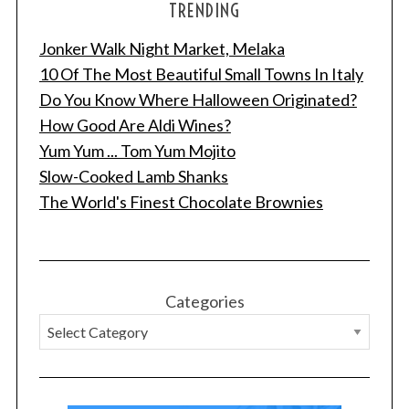
TRENDING
Jonker Walk Night Market, Melaka
10 Of The Most Beautiful Small Towns In Italy
Do You Know Where Halloween Originated?
How Good Are Aldi Wines?
Yum Yum ... Tom Yum Mojito
Slow-Cooked Lamb Shanks
The World's Finest Chocolate Brownies
Categories