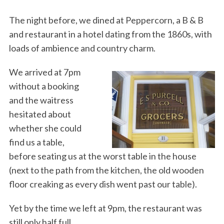
The night before, we dined at Peppercorn, a B & B
and restaurant in a hotel dating from the 1860s, with
loads of ambience and country charm.
We arrived at 7pm
without a booking
and the waitress
hesitated about
whether she could
find us a table,
before seating us at the worst table in the house
(next to the path from the kitchen, the old wooden
floor creaking as every dish went past our table).
Yet by the time we left at 9pm, the restaurant was
still only half full.