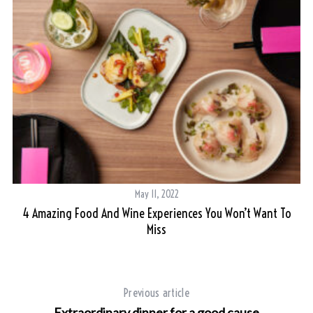
May 11, 2022
4 Amazing Food And Wine Experiences You Won’t Want To
Miss
Previous article
Extraordinary dinner for a good cause