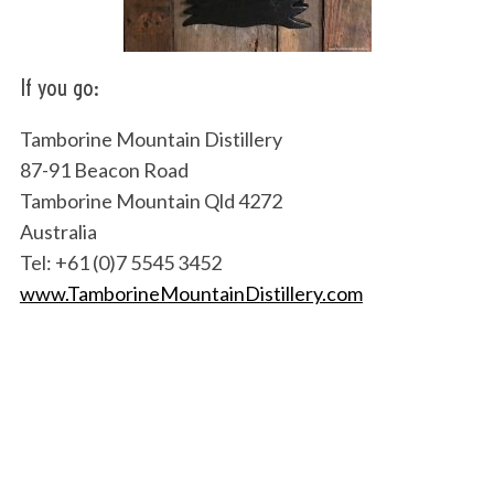
If you go:
Tamborine Mountain Distillery
87-91 Beacon Road
Tamborine Mountain Qld 4272
Australia
Tel: +61 (0)7 5545 3452
www.TamborineMountainDistillery.com