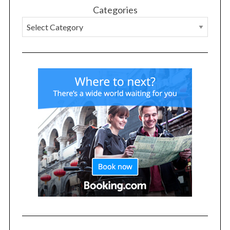
Categories