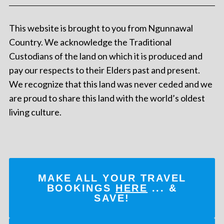
This website is brought to you from Ngunnawal
Country. We acknowledge the Traditional
Custodians of the land on which it is produced and
pay our respects to their Elders past and present.
We recognize that this land was never ceded and we
are proud to share this land with the world’s oldest
living culture.
MAKE ALL YOUR TRAVEL
BOOKINGS
HERE
... &
SAVE!