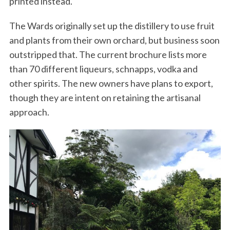
printed instead.
The Wards originally set up the distillery to use fruit
and plants from their own orchard, but business soon
outstripped that. The current brochure lists more
than 70 different liqueurs, schnapps, vodka and
other spirits. The new owners have plans to export,
though they are intent on retaining the artisanal
approach.