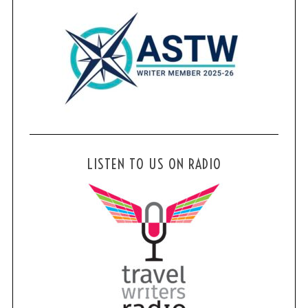
LISTEN TO US ON RADIO