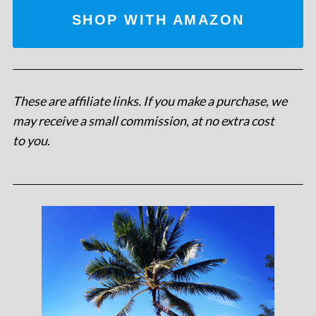
SHOP WITH AMAZON
These are affiliate links. If you make a purchase, we
may receive a small commission, at no extra cost
to you
.