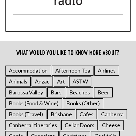
WHAT WOULD YOU LIKE TO KNOW MORE ABOUT?
Accommodation
Afternoon Tea
Airlines
Animals
Anzac
Art
ASTW
Barossa Valley
Bars
Beaches
Beer
Books (Food & Wine)
Books (Other)
Books (Travel)
Brisbane
Cafes
Canberra
Canberra Itineraries
Cellar Doors
Cheese