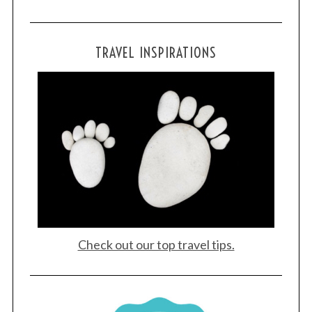
TRAVEL INSPIRATIONS
Check out our top travel tips.