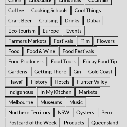
Chefs
Chocolate
Christmas
Cocktails
Coffee
Cooking Schools
Cool Things
Craft Beer
Cruising
Drinks
Dubai
Eco-tourism
Europe
Events
Farmers Markets
Festivals
Film
Flowers
Food
Food & Wine
Food Festivals
Food Producers
Food Tours
Friday Food Tip
Gardens
Getting There
Gin
Gold Coast
Hawaii
History
Hotels
Hunter Valley
Indigenous
In My Kitchen
Markets
Melbourne
Museums
Music
Northern Territory
NSW
Oysters
Peru
Postcard of the Week
Products
Queensland