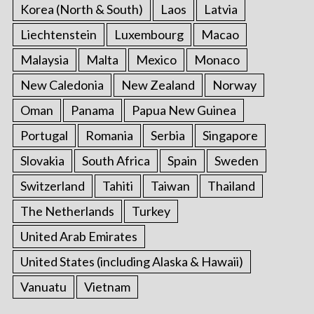
Korea (North & South)
Laos
Latvia
Liechtenstein
Luxembourg
Macao
Malaysia
Malta
Mexico
Monaco
New Caledonia
New Zealand
Norway
Oman
Panama
Papua New Guinea
Portugal
Romania
Serbia
Singapore
Slovakia
South Africa
Spain
Sweden
Switzerland
Tahiti
Taiwan
Thailand
The Netherlands
Turkey
United Arab Emirates
United States (including Alaska & Hawaii)
Vanuatu
Vietnam