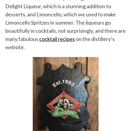
Delight Liqueur, which is a stunning addition to
desserts, and Limoncello, which we used to make
Limoncello Spritzes in summer. The liqueurs go
beautifully in cocktails, not surprisingly, and there are
many fabulous
cocktail recipes
on the distillery’s
website.