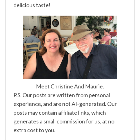
delicious taste!
Meet Christine And Maurie.
P.S. Our posts are written from personal
experience, and are not AI-generated. Our
posts may contain affiliate links, which
generates a small commission for us, at no
extra cost to you.