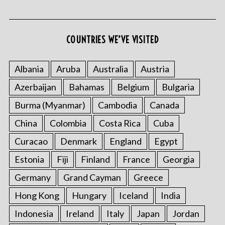
COUNTRIES WE’VE VISITED
Albania
Aruba
Australia
Austria
Azerbaijan
Bahamas
Belgium
Bulgaria
Burma (Myanmar)
Cambodia
Canada
China
Colombia
Costa Rica
Cuba
Curacao
Denmark
England
Egypt
Estonia
Fiji
Finland
France
Georgia
Germany
Grand Cayman
Greece
Hong Kong
Hungary
Iceland
India
Indonesia
Ireland
Italy
Japan
Jordan