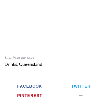
Tags from the story
Drinks
,
Queensland
FACEBOOK
TWITTER
PINTEREST