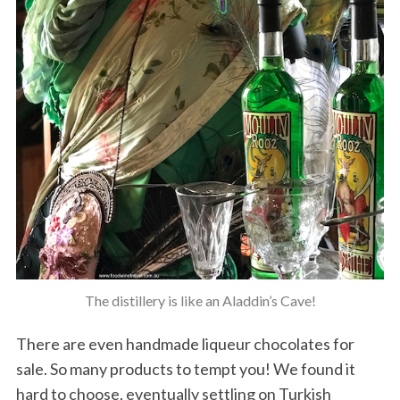
The distillery is like an Aladdin’s Cave!
There are even handmade liqueur chocolates for
sale. So many products to tempt you! We found it
hard to choose, eventually settling on Turkish