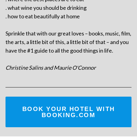
. what wine you should be drinking
. how to eat beautifully at home
Sprinkle that with our great loves – books, music, film,
the arts, a little bit of this, a little bit of that – and you
have the #1 guide to all the good things in life.
Christine Salins and Maurie O'Connor
BOOK YOUR HOTEL WITH
BOOKING.COM