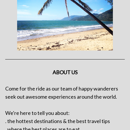
ABOUT US
Come for the ride as our team of happy wanderers
seek out awesome experiences around the world.
We're here to tell you about:
. the hottest destinations & the best travel tips
. where the best places are to eat