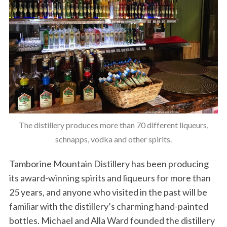
The distillery produces more than 70 different liqueurs,
schnapps, vodka and other spirits.
Tamborine Mountain Distillery has been producing
its award-winning spirits and liqueurs for more than
25 years, and anyone who visited in the past will be
familiar with the distillery’s charming hand-painted
bottles. Michael and Alla Ward founded the distillery