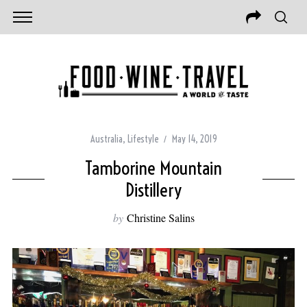
Australia
,
Lifestyle
May 14, 2019
Tamborine Mountain
Distillery
by
Christine Salins