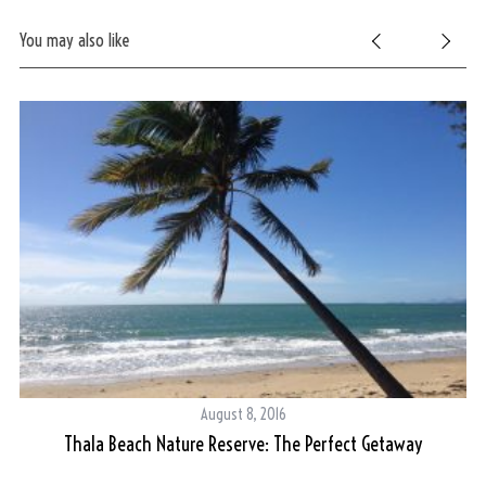
You may also like
August 8, 2016
Thala Beach Nature Reserve: The Perfect Getaway
S