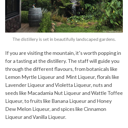
The distillery is set in beautifully landscaped gardens.
If you are visiting the mountain, it’s worth popping in
for a tasting at the distillery. The staff will guide you
through the different flavours, from botanicals like
Lemon Myrtle Liqueur and Mint Liqueur, florals like
Lavender Liqueur and Violetta Liqueur, nuts and
seeds like Macadamia Nut Liqueur and Wattle Toffee
Liqueur, to fruits like Banana Liqueur and Honey
Dew Melon Liqueur, and spices like Cinnamon
Liqueur and Vanilla Liqueur.