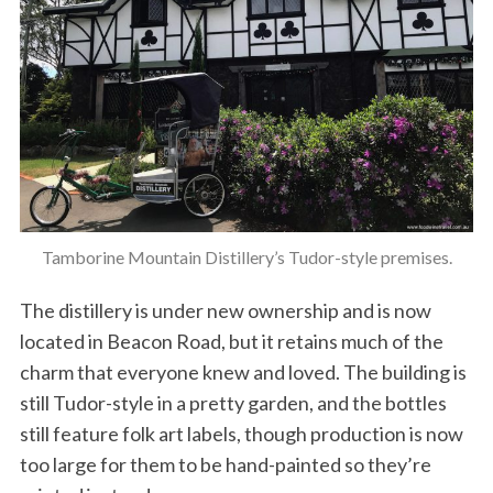
Tamborine Mountain Distillery’s Tudor-style premises.
The distillery is under new ownership and is now
located in Beacon Road, but it retains much of the
charm that everyone knew and loved. The building is
still Tudor-style in a pretty garden, and the bottles
still feature folk art labels, though production is now
too large for them to be hand-painted so they’re