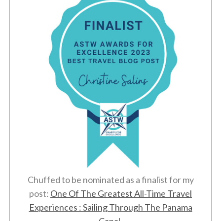
Chuffed to be nominated as a finalist for my
post:
One Of The Greatest All-Time Travel
Experiences : Sailing Through The Panama