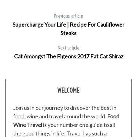
e
a
r
Previous article
c
Supercharge Your Life | Recipe For Cauliflower
h
Steaks
f
o
Next article
r
:
Cat Amongst The Pigeons 2017 Fat Cat Shiraz
WELCOME
Join us in our journey to discover the best in
food, wine and travel around the world.
Food
Wine Travel
is your number one guide to all
the good things in life. Travel has such a