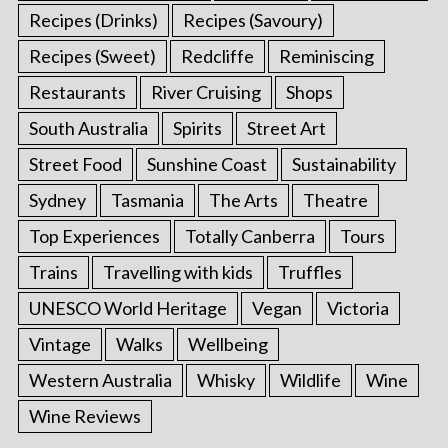
Recipes (Drinks)
Recipes (Savoury)
Recipes (Sweet)
Redcliffe
Reminiscing
Restaurants
River Cruising
Shops
South Australia
Spirits
Street Art
Street Food
Sunshine Coast
Sustainability
Sydney
Tasmania
The Arts
Theatre
Top Experiences
Totally Canberra
Tours
Trains
Travelling with kids
Truffles
UNESCO World Heritage
Vegan
Victoria
Vintage
Walks
Wellbeing
Western Australia
Whisky
Wildlife
Wine
Wine Reviews