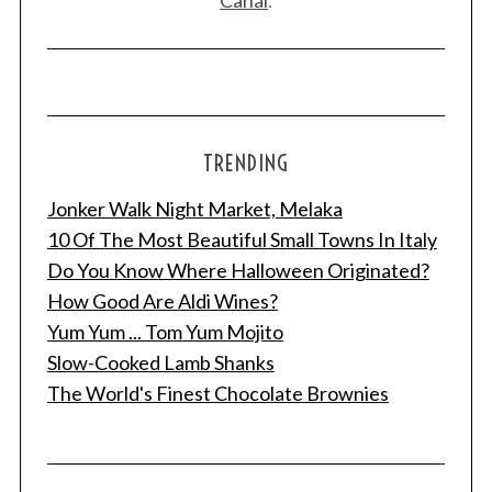
Canal
.
TRENDING
Jonker Walk Night Market, Melaka
10 Of The Most Beautiful Small Towns In Italy
Do You Know Where Halloween Originated?
How Good Are Aldi Wines?
Yum Yum ... Tom Yum Mojito
Slow-Cooked Lamb Shanks
The World's Finest Chocolate Brownies