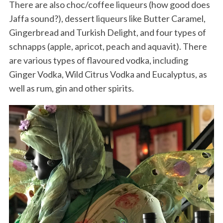
There are also choc/coffee liqueurs (how good does
Jaffa sound?), dessert liqueurs like Butter Caramel,
Gingerbread and Turkish Delight, and four types of
schnapps (apple, apricot, peach and aquavit). There
are various types of flavoured vodka, including
Ginger Vodka, Wild Citrus Vodka and Eucalyptus, as
well as rum, gin and other spirits.