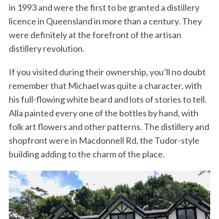
in 1993 and were the first to be granted a distillery
licence in Queensland in more than a century. They
were definitely at the forefront of the artisan
distillery revolution.
If you visited during their ownership, you’ll no doubt
remember that Michael was quite a character, with
his full-flowing white beard and lots of stories to tell.
Alla painted every one of the bottles by hand, with
folk art flowers and other patterns. The distillery and
shopfront were in Macdonnell Rd, the Tudor-style
building adding to the charm of the place.