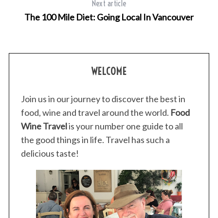
Next article
The 100 Mile Diet: Going Local In Vancouver
WELCOME
Join us in our journey to discover the best in
food, wine and travel around the world.
Food
Wine Travel
is your number one guide to all
the good things in life. Travel has such a
delicious taste!