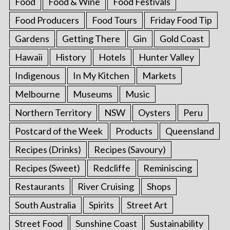
Food
Food & Wine
Food Festivals
Food Producers
Food Tours
Friday Food Tip
Gardens
Getting There
Gin
Gold Coast
Hawaii
History
Hotels
Hunter Valley
Indigenous
In My Kitchen
Markets
Melbourne
Museums
Music
Northern Territory
NSW
Oysters
Peru
Postcard of the Week
Products
Queensland
Recipes (Drinks)
Recipes (Savoury)
Recipes (Sweet)
Redcliffe
Reminiscing
Restaurants
River Cruising
Shops
South Australia
Spirits
Street Art
Street Food
Sunshine Coast
Sustainability