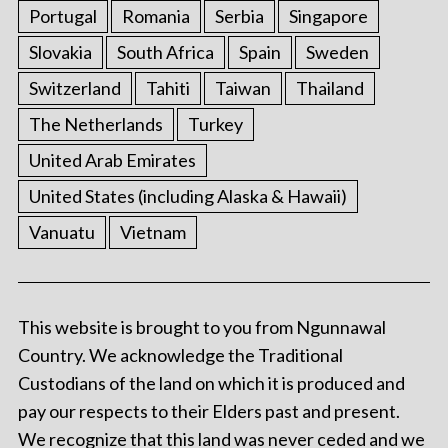
Portugal
Romania
Serbia
Singapore
Slovakia
South Africa
Spain
Sweden
Switzerland
Tahiti
Taiwan
Thailand
The Netherlands
Turkey
United Arab Emirates
United States (including Alaska & Hawaii)
Vanuatu
Vietnam
This website is brought to you from Ngunnawal
Country. We acknowledge the Traditional
Custodians of the land on which it is produced and
pay our respects to their Elders past and present.
We recognize that this land was never ceded and we