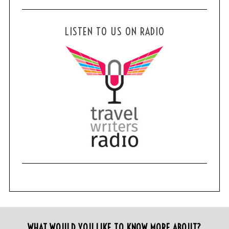
LISTEN TO US ON RADIO
WHAT WOULD YOU LIKE TO KNOW MORE ABOUT?