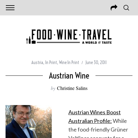
Austria
,
In Print
,
Wine In Print
June 30, 2011
Austrian Wine
by
Christine Salins
Austrian Wines Boost
Australian Profile:
While
the food-friendly Grüner