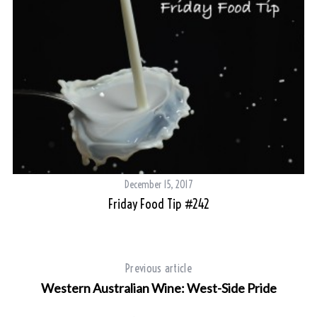
December 15, 2017
Friday Food Tip #242
b-
Previous article
Western Australian Wine: West-Side Pride