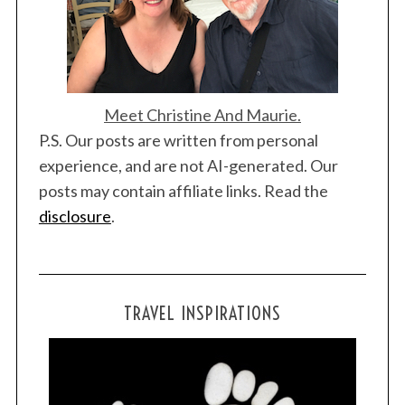
Meet Christine And Maurie.
P.S. Our posts are written from personal
experience, and are not AI-generated. Our
posts may contain affiliate links. Read the
disclosure
.
TRAVEL INSPIRATIONS