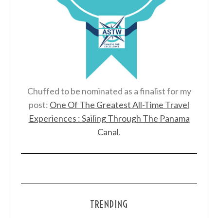
Chuffed to be nominated as a finalist for my
post:
One Of The Greatest All-Time Travel
Experiences : Sailing Through The Panama
Canal
.
TRENDING