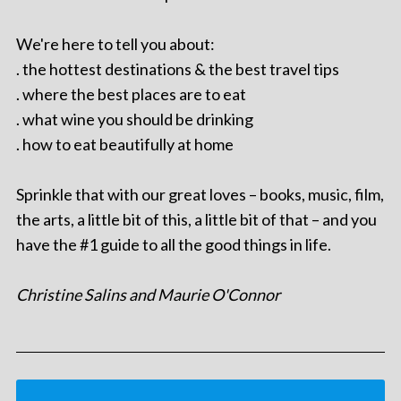
We're here to tell you about:
. the hottest destinations & the best travel tips
. where the best places are to eat
. what wine you should be drinking
. how to eat beautifully at home
Sprinkle that with our great loves – books, music, film,
the arts, a little bit of this, a little bit of that – and you
have the #1 guide to all the good things in life.
Christine Salins and Maurie O'Connor