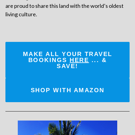
are proud to share this land with the world’s oldest
living culture.
MAKE ALL YOUR TRAVEL
BOOKINGS
HERE
... &
SAVE!
SHOP WITH AMAZON