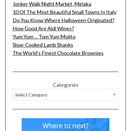
Jonker Walk Night Market, Melaka
10 Of The Most Beautiful Small Towns In Italy
Do You Know Where Halloween Originated?
How Good Are Aldi Wines?
Yum Yum ... Tom Yum Mojito
Slow-Cooked Lamb Shanks
The World's Finest Chocolate Brownies
Categories
S
e
a