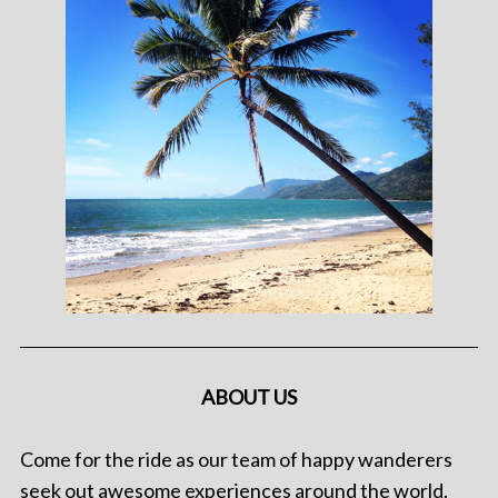
ABOUT US
Come for the ride as our team of happy wanderers
seek out awesome experiences around the world.