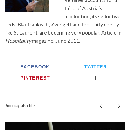
Veltliner accounts for a
third of Austria’s
production, its seductive
reds, Blaufränkisch, Zweigelt and the fruity cherry-
like St Laurent, are becoming very popular. Article in
Hospitality
magazine, June 2011.
FACEBOOK
TWITTER
PINTEREST
You may also like