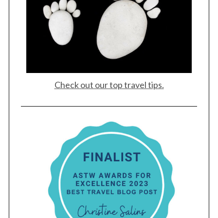
Check out our top travel tips.