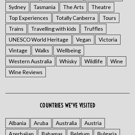
Sydney
Tasmania
The Arts
Theatre
Top Experiences
Totally Canberra
Tours
Trains
Travelling with kids
Truffles
UNESCO World Heritage
Vegan
Victoria
Vintage
Walks
Wellbeing
Western Australia
Whisky
Wildlife
Wine
Wine Reviews
COUNTRIES WE’VE VISITED
Albania
Aruba
Australia
Austria
Azerbaijan
Bahamas
Belgium
Bulgaria