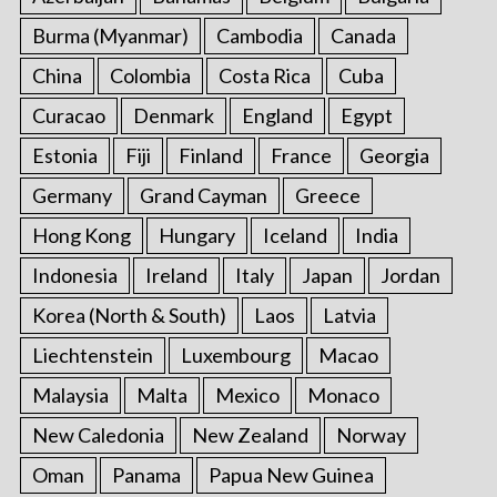
Burma (Myanmar)
Cambodia
Canada
China
Colombia
Costa Rica
Cuba
Curacao
Denmark
England
Egypt
Estonia
Fiji
Finland
France
Georgia
Germany
Grand Cayman
Greece
Hong Kong
Hungary
Iceland
India
Indonesia
Ireland
Italy
Japan
Jordan
Korea (North & South)
Laos
Latvia
Liechtenstein
Luxembourg
Macao
Malaysia
Malta
Mexico
Monaco
New Caledonia
New Zealand
Norway
Oman
Panama
Papua New Guinea