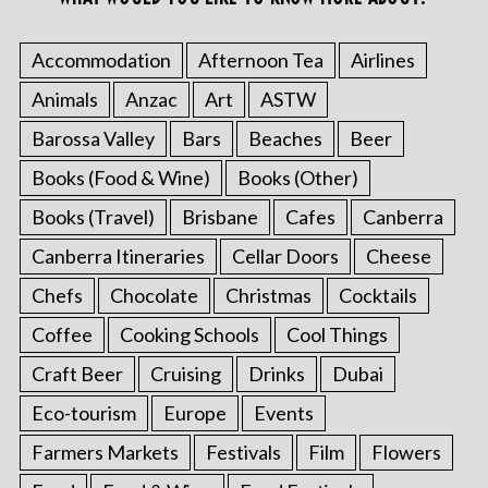
Accommodation
Afternoon Tea
Airlines
Animals
Anzac
Art
ASTW
Barossa Valley
Bars
Beaches
Beer
Books (Food & Wine)
Books (Other)
Books (Travel)
Brisbane
Cafes
Canberra
Canberra Itineraries
Cellar Doors
Cheese
Chefs
Chocolate
Christmas
Cocktails
Coffee
Cooking Schools
Cool Things
Craft Beer
Cruising
Drinks
Dubai
Eco-tourism
Europe
Events
Farmers Markets
Festivals
Film
Flowers