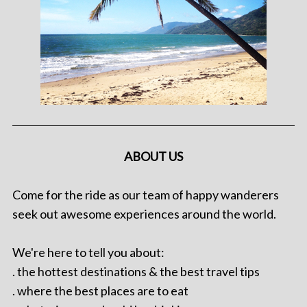
ABOUT US
Come for the ride as our team of happy wanderers
seek out awesome experiences around the world.
We're here to tell you about:
. the hottest destinations & the best travel tips
. where the best places are to eat