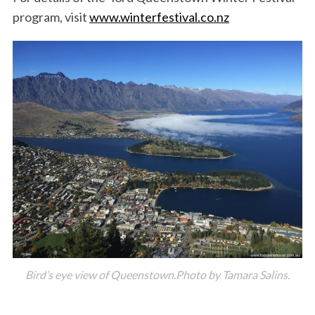
program, visit
www.winterfestival.co.nz
Bird’s eye view of Queenstown.Photo by Tamara Salins.