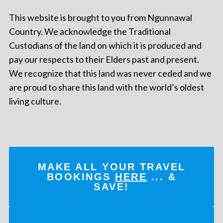
This website is brought to you from Ngunnawal
Country. We acknowledge the Traditional
Custodians of the land on which it is produced and
pay our respects to their Elders past and present.
We recognize that this land was never ceded and we
are proud to share this land with the world’s oldest
living culture.
MAKE ALL YOUR TRAVEL
BOOKINGS
HERE
... &
SAVE!