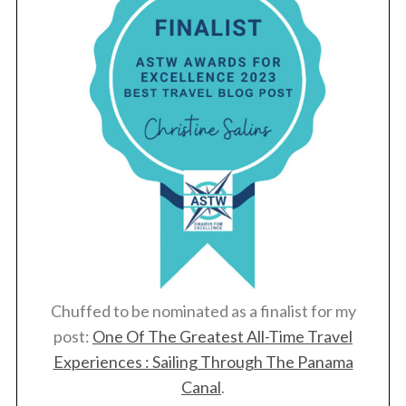
c
h
f
o
r
:
Chuffed to be nominated as a finalist for my
post:
One Of The Greatest All-Time Travel
Experiences : Sailing Through The Panama
Canal
.