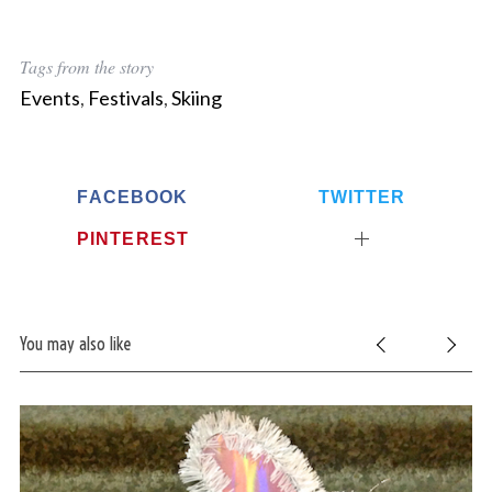
Tags from the story
Events
,
Festivals
,
Skiing
FACEBOOK
TWITTER
PINTEREST
You may also like