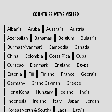
COUNTRIES WE’VE VISITED
Albania
Aruba
Australia
Austria
Azerbaijan
Bahamas
Belgium
Bulgaria
Burma (Myanmar)
Cambodia
Canada
China
Colombia
Costa Rica
Cuba
Curacao
Denmark
England
Egypt
Estonia
Fiji
Finland
France
Georgia
Germany
Grand Cayman
Greece
Hong Kong
Hungary
Iceland
India
Indonesia
Ireland
Italy
Japan
Jordan
Korea (North & South)
Laos
Latvia