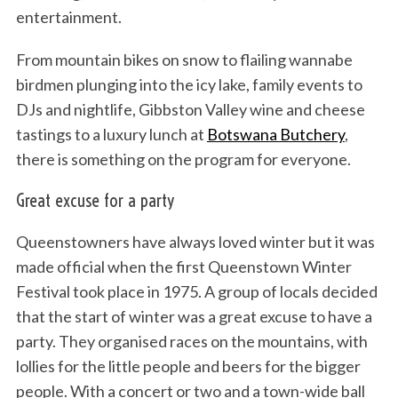
entertainment.
From mountain bikes on snow to flailing wannabe
birdmen plunging into the icy lake, family events to
DJs and nightlife, Gibbston Valley wine and cheese
tastings to a luxury lunch at
Botswana Butchery
,
there is something on the program for everyone.
Great excuse for a party
Queenstowners have always loved winter but it was
made official when the first Queenstown Winter
Festival took place in 1975. A group of locals decided
that the start of winter was a great excuse to have a
party. They organised races on the mountains, with
lollies for the little people and beers for the bigger
people. With a concert or two and a town-wide ball