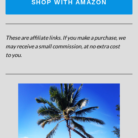
SHOP WITH AMAZON
These are affiliate links. If you make a purchase, we
may receive a small commission, at no extra cost
to you
.