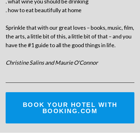
. what wine you should be drinking
. how to eat beautifully at home
Sprinkle that with our great loves – books, music, film,
the arts, a little bit of this, a little bit of that – and you
have the #1 guide to all the good things in life.
Christine Salins and Maurie O'Connor
BOOK YOUR HOTEL WITH
BOOKING.COM