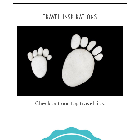
TRAVEL INSPIRATIONS
Check out our top travel tips.
S
e
a
r