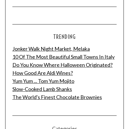
TRENDING
Jonker Walk Night Market, Melaka
10 Of The Most Beautiful Small Towns In Italy
Do You Know Where Halloween Originated?
How Good Are Aldi Wines?
Yum Yum ... Tom Yum Mojito
Slow-Cooked Lamb Shanks
The World's Finest Chocolate Brownies
Categories