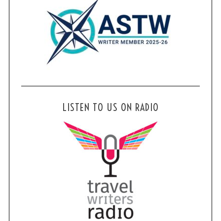
LISTEN TO US ON RADIO