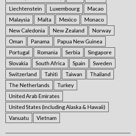
Liechtenstein
Luxembourg
Macao
Malaysia
Malta
Mexico
Monaco
New Caledonia
New Zealand
Norway
Oman
Panama
Papua New Guinea
Portugal
Romania
Serbia
Singapore
Slovakia
South Africa
Spain
Sweden
Switzerland
Tahiti
Taiwan
Thailand
The Netherlands
Turkey
United Arab Emirates
United States (including Alaska & Hawaii)
Vanuatu
Vietnam