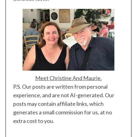
Meet Christine And Maurie.
P.S. Our posts are written from personal
experience, and are not AI-generated. Our
posts may contain affiliate links, which
generates a small commission for us, at no
extra cost to you.