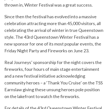
thrown in, Winter Festival was a great success.
Since then the festival has evolved into a massive
celebration attracting more than 45,000 visitors, all
celebrating the arrival of winter in true Queenstown
style. The 43rd Queenstown Winter Festival has a
new sponsor for one of its most popular events, the
Friday Night Party and Fireworks on June 23.
Real Journeys’ sponsorship for the night covers the
fireworks, four hours of main stage entertainment
and a new festival initiative acknowledging
community heroes – a ‘Thank You Cruise’ on the TSS
Earnslaw giving these unsung heroes pole position
on the lakefront to watch the fireworks.
For details of the 43rd Queenstown Winter Festival