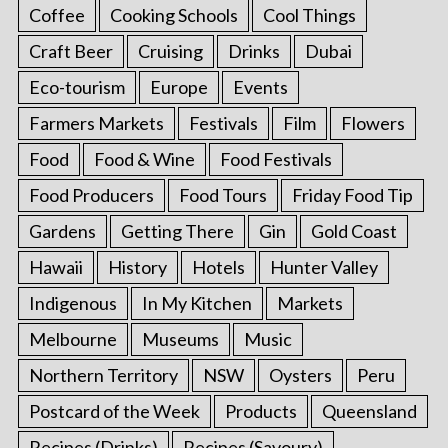
Coffee
Cooking Schools
Cool Things
Craft Beer
Cruising
Drinks
Dubai
Eco-tourism
Europe
Events
Farmers Markets
Festivals
Film
Flowers
Food
Food & Wine
Food Festivals
Food Producers
Food Tours
Friday Food Tip
Gardens
Getting There
Gin
Gold Coast
Hawaii
History
Hotels
Hunter Valley
Indigenous
In My Kitchen
Markets
Melbourne
Museums
Music
Northern Territory
NSW
Oysters
Peru
Postcard of the Week
Products
Queensland
Recipes (Drinks)
Recipes (Savoury)