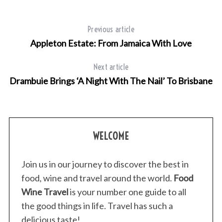
Previous article
Appleton Estate: From Jamaica With Love
Next article
Drambuie Brings ‘A Night With The Nail’ To Brisbane
WELCOME
Join us in our journey to discover the best in
food, wine and travel around the world.
Food
Wine Travel
is your number one guide to all
the good things in life. Travel has such a
delicious taste!