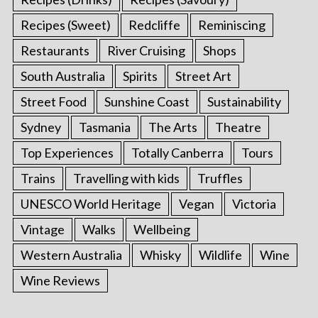
Recipes (Sweet)
Redcliffe
Reminiscing
Restaurants
River Cruising
Shops
South Australia
Spirits
Street Art
Street Food
Sunshine Coast
Sustainability
Sydney
Tasmania
The Arts
Theatre
Top Experiences
Totally Canberra
Tours
Trains
Travelling with kids
Truffles
UNESCO World Heritage
Vegan
Victoria
Vintage
Walks
Wellbeing
Western Australia
Whisky
Wildlife
Wine
Wine Reviews