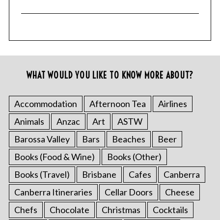
WHAT WOULD YOU LIKE TO KNOW MORE ABOUT?
Accommodation
Afternoon Tea
Airlines
Animals
Anzac
Art
ASTW
Barossa Valley
Bars
Beaches
Beer
Books (Food & Wine)
Books (Other)
Books (Travel)
Brisbane
Cafes
Canberra
Canberra Itineraries
Cellar Doors
Cheese
Chefs
Chocolate
Christmas
Cocktails