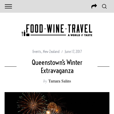
Events
,
New Zealand
June 17, 2017
Queenstown’s Winter
Extravaganza
by
Tamara Salins