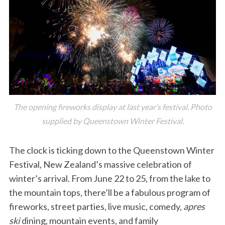
The opening fireworks display at last year’s festival. Photo
supplied by Queenstown Winter Festival.
The clock is ticking down to the Queenstown Winter
Festival, New Zealand’s massive celebration of
winter’s arrival. From June 22 to 25, from the lake to
the mountain tops, there’ll be a fabulous program of
fireworks, street parties, live music, comedy,
apres
ski
dining, mountain events, and family