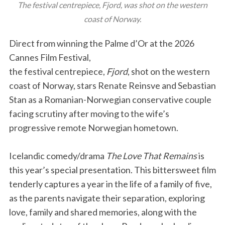
The festival centrepiece, Fjord, was shot on the western
coast of Norway.
Direct from winning the Palme d’Or at the 2026
Cannes Film Festival,
the festival centrepiece,
Fjord
, shot on the western
coast of Norway, stars Renate Reinsve and Sebastian
Stan as a Romanian-Norwegian conservative couple
facing scrutiny after moving to the wife’s
progressive remote Norwegian hometown.
Icelandic comedy/drama
The Love That Remains
is
this year’s special presentation. This bittersweet film
tenderly captures a year in the life of a family of five,
as the parents navigate their separation, exploring
love, family and shared memories, along with the