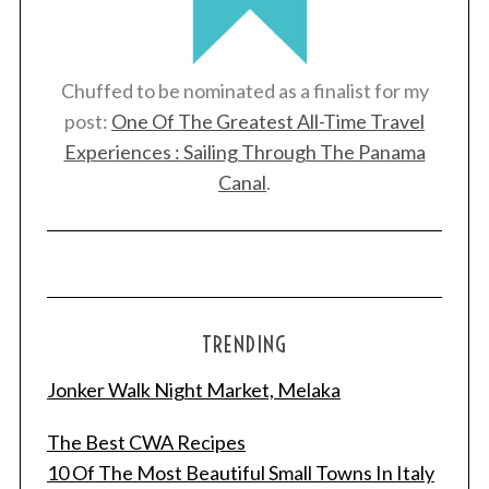
Chuffed to be nominated as a finalist for my
post:
One Of The Greatest All-Time Travel
Experiences : Sailing Through The Panama
Canal
.
TRENDING
Jonker Walk Night Market, Melaka
The Best CWA Recipes
10 Of The Most Beautiful Small Towns In Italy