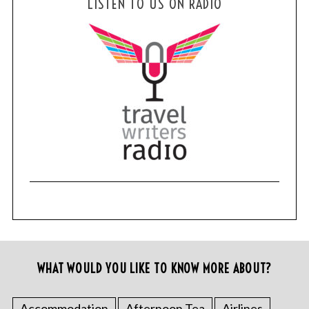
LISTEN TO US ON RADIO
WHAT WOULD YOU LIKE TO KNOW MORE ABOUT?
Accommodation
Afternoon Tea
Airlines