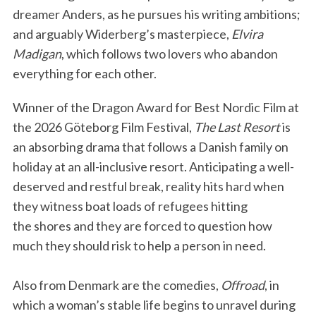
dreamer Anders, as he pursues his writing ambitions;
and arguably Widerberg’s masterpiece,
Elvira
Madigan
, which follows two lovers who abandon
everything for each other.
Winner of the Dragon Award for Best Nordic Film at
the 2026 Göteborg Film Festival,
The Last Resort
is
an absorbing drama that follows a Danish family on
holiday at an all-inclusive resort. Anticipating a well-
deserved and restful break, reality hits hard when
they witness boat loads of refugees hitting
the shores and they are forced to question how
much they should risk to help a person in need.
Also from Denmark are the comedies,
Offroad
, in
which a woman’s stable life begins to unravel during