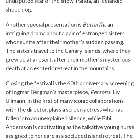
undisputed star of the show, Panda, an Icelandic
sheep dog.
Another special presentation is
Butterfly
, an
intriguing drama about a pair of estranged sisters
who reunite after their mother’s sudden passing.
The sisters travel to the Canary Islands, where they
grew up at a resort, after their mother’s mysterious
death at an esoteric retreat in the mountains.
Closing the festival is the 60th anniversary screening
of Ingmar Bergman’s masterpiece,
Persona
. Liv
Ullmann, in the first of many iconic collaborations
with the director, plays a screen actress who has
fallen into an unexplained silence, while Bibi
Andersson is captivating as the talkative young nurse
assigned to her care in a secluded island retreat. The