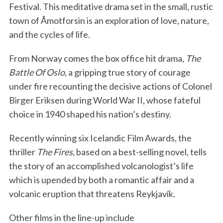
Festival. This meditative drama set in the small, rustic
town of Åmotforsin is an exploration of love, nature,
and the cycles of life.
From Norway comes the box office hit drama,
The
Battle Of Oslo
, a gripping true story of courage
under fire recounting the decisive actions of Colonel
Birger Eriksen during World War II, whose fateful
choice in 1940 shaped his nation’s destiny.
Recently winning six Icelandic Film Awards, the
thriller
The Fires
, based on a best-selling novel, tells
the story of an accomplished volcanologist’s life
which is upended by both a romantic affair and a
volcanic eruption that threatens Reykjavík.
Other films in the line-up include