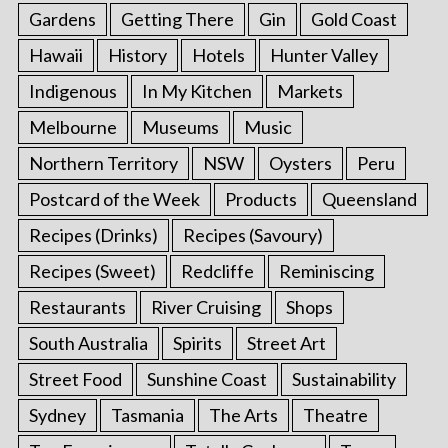
Gardens
Getting There
Gin
Gold Coast
Hawaii
History
Hotels
Hunter Valley
Indigenous
In My Kitchen
Markets
Melbourne
Museums
Music
Northern Territory
NSW
Oysters
Peru
Postcard of the Week
Products
Queensland
Recipes (Drinks)
Recipes (Savoury)
Recipes (Sweet)
Redcliffe
Reminiscing
Restaurants
River Cruising
Shops
South Australia
Spirits
Street Art
Street Food
Sunshine Coast
Sustainability
Sydney
Tasmania
The Arts
Theatre