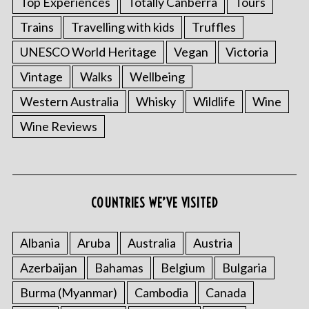
Top Experiences
Totally Canberra
Tours
Trains
Travelling with kids
Truffles
UNESCO World Heritage
Vegan
Victoria
Vintage
Walks
Wellbeing
Western Australia
Whisky
Wildlife
Wine
Wine Reviews
COUNTRIES WE’VE VISITED
Albania
Aruba
Australia
Austria
Azerbaijan
Bahamas
Belgium
Bulgaria
Burma (Myanmar)
Cambodia
Canada