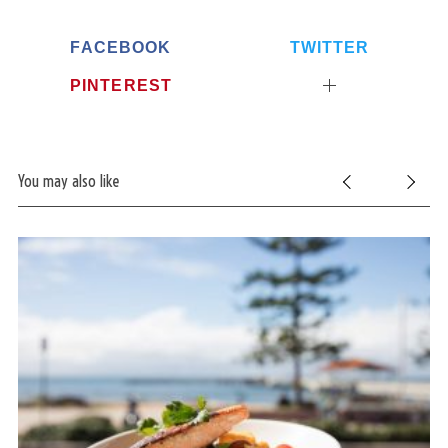
e
a
FACEBOOK
TWITTER
r
PINTEREST
c
h
f
o
r
You may also like
: