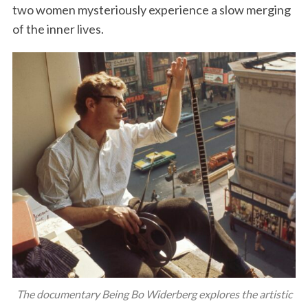
two women mysteriously experience a slow merging
of the inner lives.
The documentary Being Bo Widerberg explores the artistic