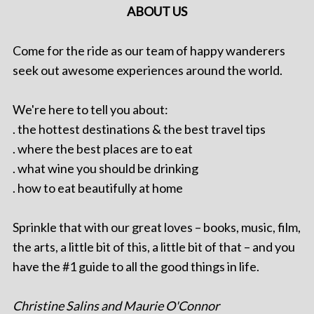
ABOUT US
Come for the ride as our team of happy wanderers
seek out awesome experiences around the world.
We're here to tell you about:
. the hottest destinations & the best travel tips
. where the best places are to eat
. what wine you should be drinking
. how to eat beautifully at home
Sprinkle that with our great loves – books, music, film,
the arts, a little bit of this, a little bit of that – and you
have the #1 guide to all the good things in life.
Christine Salins and Maurie O'Connor