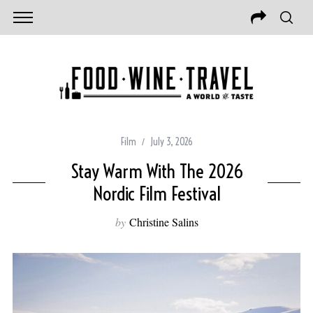
Film
July 3, 2026
Stay Warm With The 2026
Nordic Film Festival
by
Christine Salins