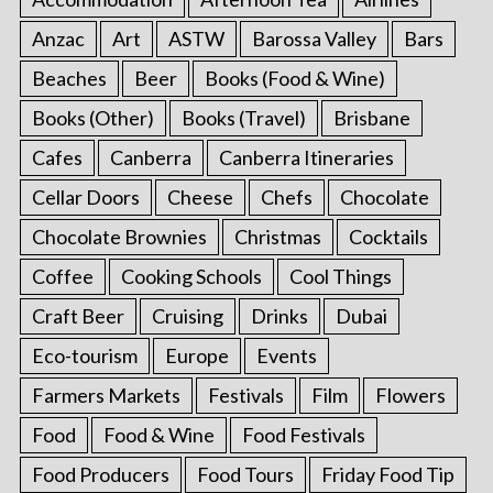
Anzac
Art
ASTW
Barossa Valley
Bars
Beaches
Beer
Books (Food & Wine)
Books (Other)
Books (Travel)
Brisbane
Cafes
Canberra
Canberra Itineraries
Cellar Doors
Cheese
Chefs
Chocolate
Chocolate Brownies
Christmas
Cocktails
Coffee
Cooking Schools
Cool Things
Craft Beer
Cruising
Drinks
Dubai
Eco-tourism
Europe
Events
Farmers Markets
Festivals
Film
Flowers
Food
Food & Wine
Food Festivals
Food Producers
Food Tours
Friday Food Tip