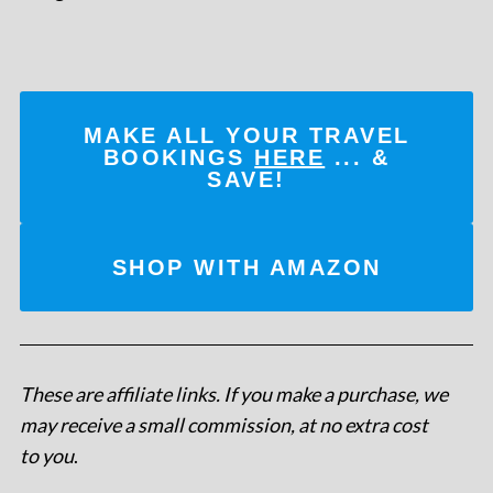
MAKE ALL YOUR TRAVEL
BOOKINGS
HERE
... &
SAVE!
SHOP WITH AMAZON
These are affiliate links. If you make a purchase, we
may receive a small commission, at no extra cost
to you
.