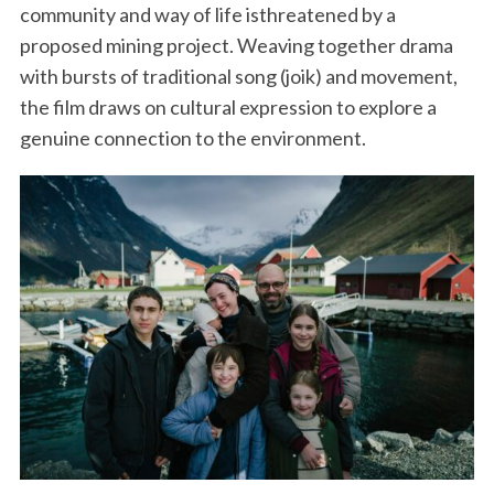
community and way of life isthreatened by a
proposed mining project. Weaving together drama
with bursts of traditional song (joik) and movement,
the film draws on cultural expression to explore a
genuine connection to the environment.