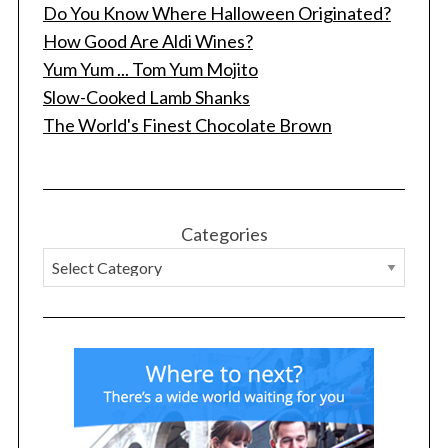
Do You Know Where Halloween Originated?
How Good Are Aldi Wines?
Yum Yum ... Tom Yum Mojito
Slow-Cooked Lamb Shanks
The World's Finest Chocolate Brown
Categories