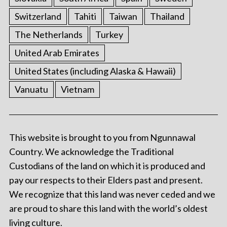
Switzerland
Tahiti
Taiwan
Thailand
The Netherlands
Turkey
United Arab Emirates
United States (including Alaska & Hawaii)
Vanuatu
Vietnam
This website is brought to you from Ngunnawal
Country. We acknowledge the Traditional
Custodians of the land on which it is produced and
pay our respects to their Elders past and present.
We recognize that this land was never ceded and we
are proud to share this land with the world’s oldest
living culture.