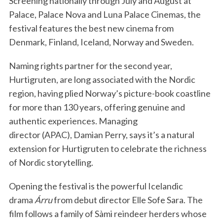
Screening nationally through July and August at
Palace, Palace Nova and Luna Palace Cinemas, the
festival features the best new cinema from
Denmark, Finland, Iceland, Norway and Sweden.
Naming rights partner for the second year,
Hurtigruten, are long associated with the Nordic
region, having plied Norway’s picture-book coastline
for more than 130 years, offering genuine and
authentic experiences. Managing
director (APAC), Damian Perry, says it’s a natural
extension for Hurtigruten to celebrate the richness
of Nordic storytelling.
Opening the festival is the powerful Icelandic
drama
Árru
from debut director Elle Sofe Sara. The
film follows a family of Sàmi reindeer herders whose