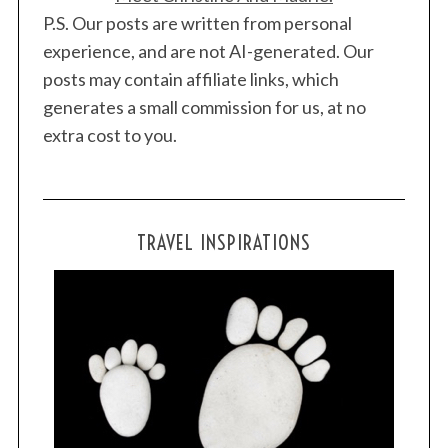
P.S. Our posts are written from personal
experience, and are not AI-generated. Our
posts may contain affiliate links, which
generates a small commission for us, at no
extra cost to you.
TRAVEL INSPIRATIONS