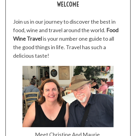
WELCOME
Join us in our journey to discover the best in
food, wine and travel around the world.
Food
Wine Travel
is your number one guide to all
the good things in life. Travel has such a
delicious taste!
Meet Christine And Maurie.