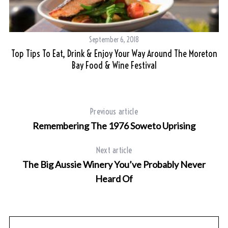
September 6, 2018
Top Tips To Eat, Drink & Enjoy Your Way Around The Moreton
Bay Food & Wine Festival
Previous article
Remembering The 1976 Soweto Uprising
Next article
The Big Aussie Winery You’ve Probably Never
Heard Of