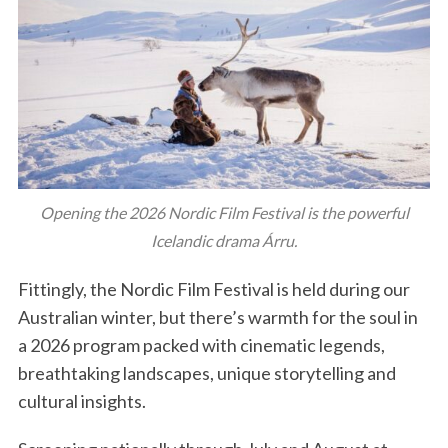
Opening the 2026 Nordic Film Festival is the powerful
Icelandic drama Árru.
Fittingly, the Nordic Film Festival is held during our
Australian winter, but there’s warmth for the soul in
a 2026 program packed with cinematic legends,
breathtaking landscapes, unique storytelling and
cultural insights.