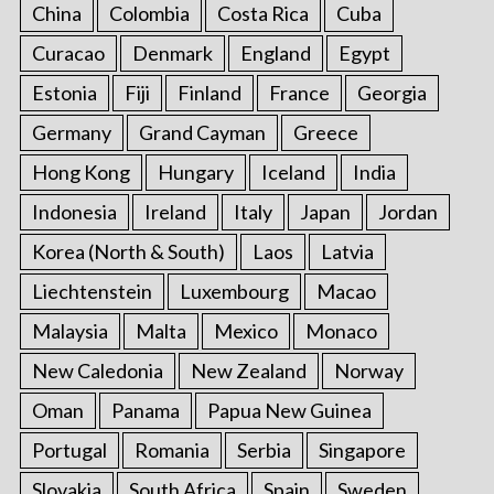
China
Colombia
Costa Rica
Cuba
Curacao
Denmark
England
Egypt
Estonia
Fiji
Finland
France
Georgia
Germany
Grand Cayman
Greece
Hong Kong
Hungary
Iceland
India
Indonesia
Ireland
Italy
Japan
Jordan
Korea (North & South)
Laos
Latvia
Liechtenstein
Luxembourg
Macao
Malaysia
Malta
Mexico
Monaco
New Caledonia
New Zealand
Norway
Oman
Panama
Papua New Guinea
Portugal
Romania
Serbia
Singapore
Slovakia
South Africa
Spain
Sweden