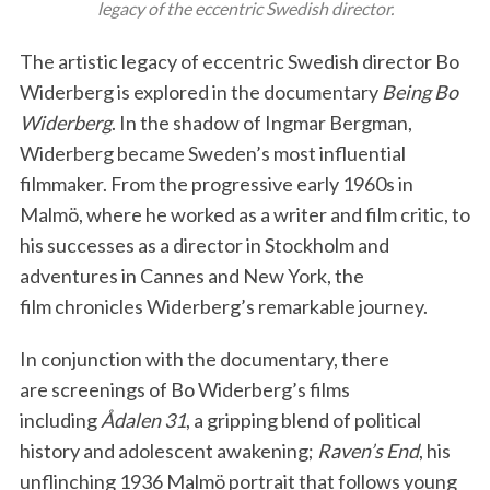
legacy of the eccentric Swedish director.
The artistic legacy of eccentric Swedish director Bo
Widerberg is explored in the documentary
Being Bo
Widerberg
. In the shadow of Ingmar Bergman,
Widerberg became Sweden’s most influential
filmmaker. From the progressive early 1960s in
Malmö, where he worked as a writer and film critic, to
his successes as a director in Stockholm and
adventures in Cannes and New York, the
film chronicles Widerberg’s remarkable journey.
In conjunction with the documentary, there
are screenings of Bo Widerberg’s films
including
Ådalen 31
, a gripping blend of political
history and adolescent awakening;
Raven’s End
, his
unflinching 1936 Malmö portrait that follows young