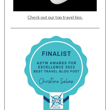
Check out our top travel tips.