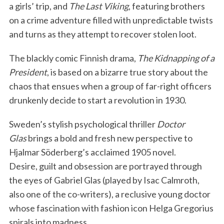
a girls’ trip, and
The Last Viking
, featuring brothers
on a crime adventure filled with unpredictable twists
and turns as they attempt to recover stolen loot.
The blackly comic Finnish drama,
The Kidnapping of a
President
, is based on a bizarre true story about the
chaos that ensues when a group of far-right officers
drunkenly decide to start a revolution in 1930.
Sweden’s stylish psychological thriller
Doctor
Glas
brings a bold and fresh new perspective to
Hjalmar Söderberg’s acclaimed 1905 novel.
Desire, guilt and obsession are portrayed through
the eyes of Gabriel Glas (played by Isac Calmroth,
also one of the co-writers), a reclusive young doctor
whose fascination with fashion icon Helga Gregorius
spirals into madness.