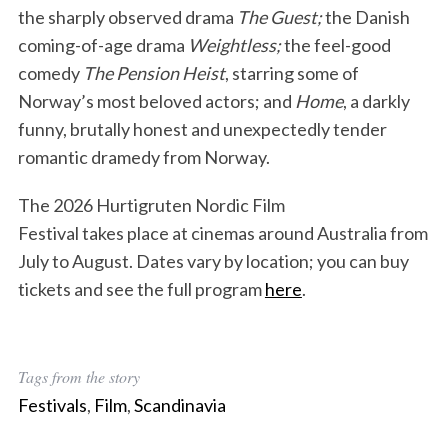
the sharply observed drama
The Guest;
the Danish
coming-of-age drama
Weightless;
the feel-good
comedy
The Pension Heist
, starring some of
Norway’s most beloved actors; and
Home
, a darkly
funny, brutally honest and unexpectedly tender
romantic dramedy from Norway.
The 2026 Hurtigruten Nordic Film
Festival takes place at cinemas around Australia from
July to August. Dates vary by location; you can buy
tickets and see the full program
here
.
Tags from the story
Festivals
,
Film
,
Scandinavia
S