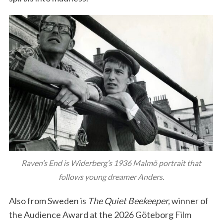
Raven’s End is Widerberg’s 1936 Malmö portrait that
follows young dreamer Anders.
Also from Sweden is
The Quiet Beekeeper,
winner of
the Audience Award at the 2026 Göteborg Film