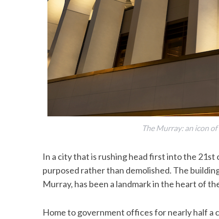
The Murray: an icon of
In a city that is rushing head first into the 21st
purposed rather than demolished. The buildin
Murray, has been a landmark in the heart of the
Home to government offices for nearly half a c