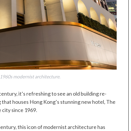
 1960s modernist architecture.
 century, it’s refreshing to see an old building re-
g that houses Hong Kong’s stunning new hotel, The
 city since 1969.
entury, this icon of modernist architecture has