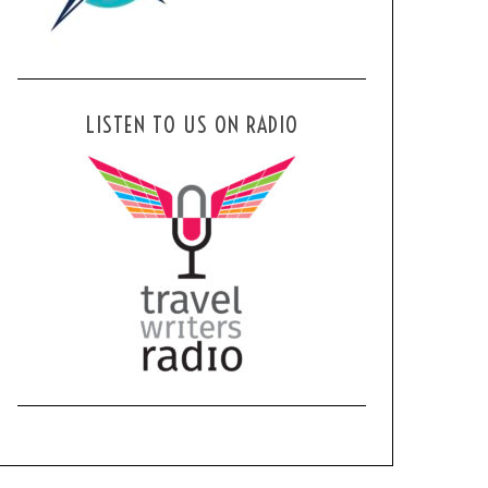
LISTEN TO US ON RADIO