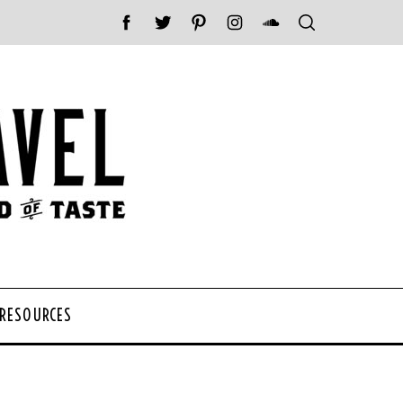
 RESOURCES