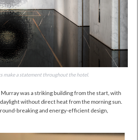
ks make a statement throughout the hotel.
 Murray was a striking building from the start, with
aylight without direct heat from the morning sun.
 ground-breaking and energy-efficient design,