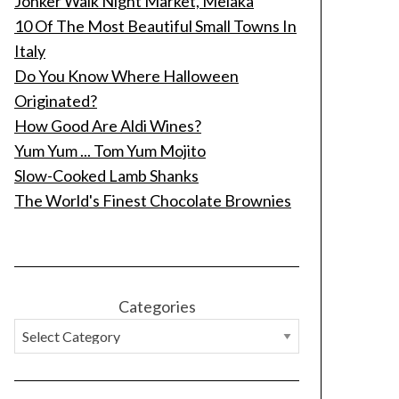
Jonker Walk Night Market, Melaka
10 Of The Most Beautiful Small Towns In
Italy
Do You Know Where Halloween
Originated?
How Good Are Aldi Wines?
Yum Yum ... Tom Yum Mojito
Slow-Cooked Lamb Shanks
The World's Finest Chocolate Brownies
Categories