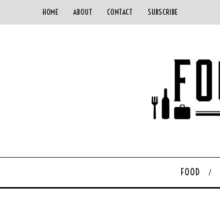
HOME
ABOUT
CONTACT
SUBSCRIBE
FOOD