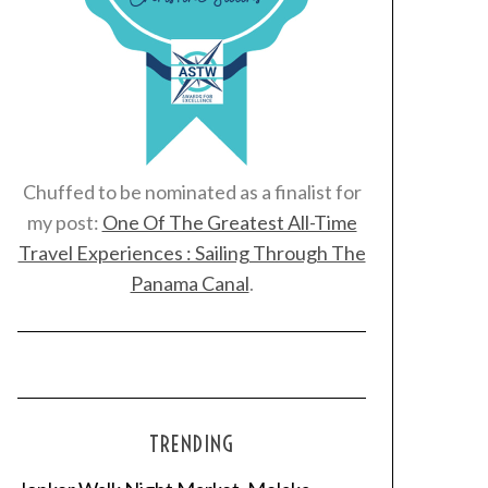
Chuffed to be nominated as a finalist for
my post:
One Of The Greatest All-Time
Travel Experiences : Sailing Through The
Panama Canal
.
TRENDING