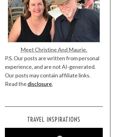
Meet Christine And Maurie.
P.S. Our posts are written from personal
experience, and are not AI-generated.
Our posts may contain affiliate links.
Read the
disclosure
.
TRAVEL INSPIRATIONS