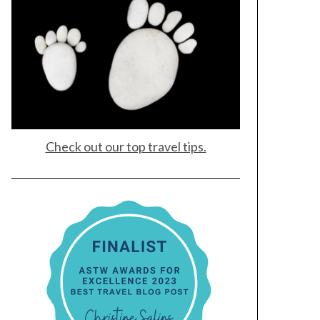
Check out our top travel tips.