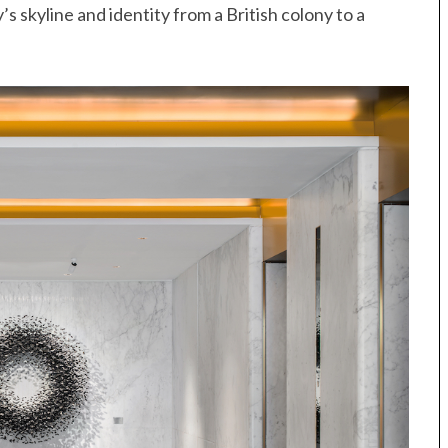
s skyline and identity from a British colony to a