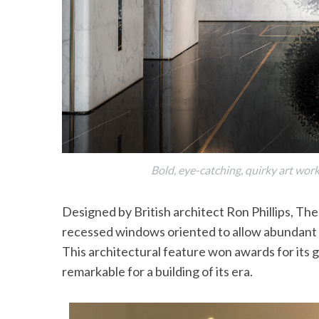
Bold, eye-catching, quirky art wor
Designed by British architect Ron Phillips, The
recessed windows oriented to allow abundant d
This architectural feature won awards for its
remarkable for a building of its era.