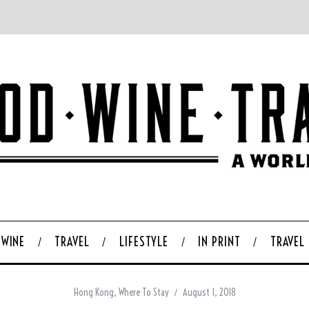
WINE
TRAVEL
LIFESTYLE
IN PRINT
TRAVEL
Hong Kong
,
Where To Stay
August 1, 2018