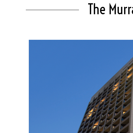
The Murr