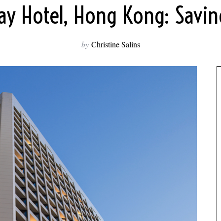
ay Hotel, Hong Kong: Savin
by
Christine Salins