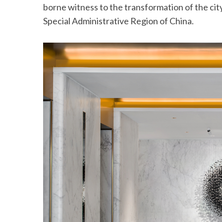
borne witness to the transformation of the city’
Special Administrative Region of China.
S
e
a
r
c
h
f
o
r
: