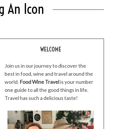
g An Icon
WELCOME
Join us in our journey to discover the
best in food, wine and travel around the
world.
Food Wine Travel
is your number
one guide to all the good things in life.
Travel has such a delicious taste!