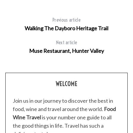
Previous article
Walking The Dayboro Heritage Trail
Next article
Muse Restaurant, Hunter Valley
WELCOME
Join us in our journey to discover the best in
food, wine and travel around the world.
Food
Wine Travel
is your number one guide to all
the good things in life. Travel has such a