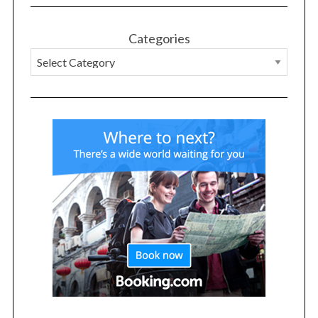
r
:
Categories