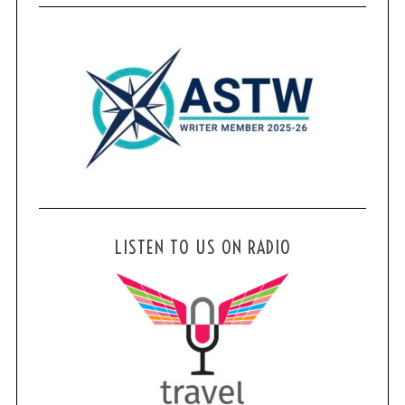
LISTEN TO US ON RADIO