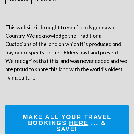
This website is brought to you from Ngunnawal
Country. We acknowledge the Traditional
Custodians of the land on which it is produced and
pay our respects to their Elders past and present.
We recognize that this land was never ceded and we
are proud to share this land with the world’s oldest
living culture.
MAKE ALL YOUR TRAVEL
BOOKINGS
HERE
... &
SAVE!