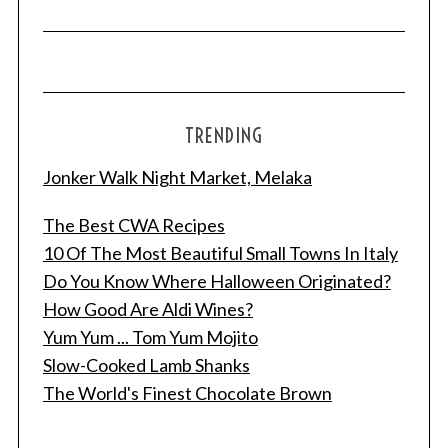
TRENDING
Jonker Walk Night Market, Melaka
The Best CWA Recipes
10 Of The Most Beautiful Small Towns In Italy
Do You Know Where Halloween Originated?
S
e
How Good Are Aldi Wines?
a
Yum Yum ... Tom Yum Mojito
r
Slow-Cooked Lamb Shanks
c
The World's Finest Chocolate Brown
h
f
o