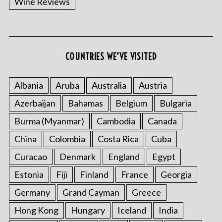
Wine Reviews
COUNTRIES WE’VE VISITED
Albania
Aruba
Australia
Austria
Azerbaijan
Bahamas
Belgium
Bulgaria
Burma (Myanmar)
Cambodia
Canada
China
Colombia
Costa Rica
Cuba
Curacao
Denmark
England
Egypt
Estonia
Fiji
Finland
France
Georgia
Germany
Grand Cayman
Greece
Hong Kong
Hungary
Iceland
India