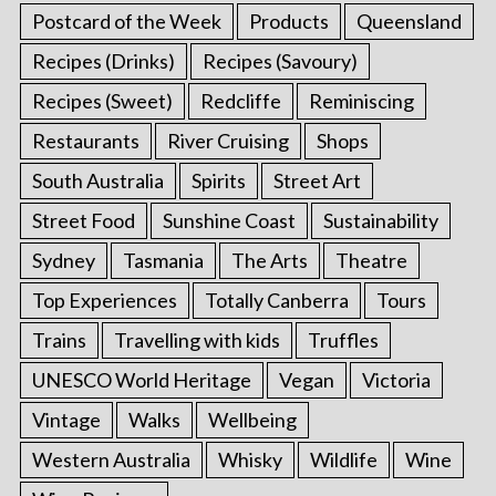
Postcard of the Week
Products
Queensland
Recipes (Drinks)
Recipes (Savoury)
Recipes (Sweet)
Redcliffe
Reminiscing
Restaurants
River Cruising
Shops
South Australia
Spirits
Street Art
Street Food
Sunshine Coast
Sustainability
Sydney
Tasmania
The Arts
Theatre
Top Experiences
Totally Canberra
Tours
Trains
Travelling with kids
Truffles
UNESCO World Heritage
Vegan
Victoria
Vintage
Walks
Wellbeing
Western Australia
Whisky
Wildlife
Wine