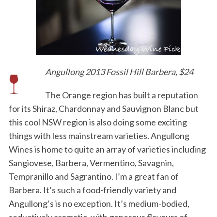
Angullong 2013 Fossil Hill Barbera, $24
The Orange region has built a reputation
for its Shiraz, Chardonnay and Sauvignon Blanc but
this cool NSW region is also doing some exciting
things with less mainstream varieties. Angullong
Wines is home to quite an array of varieties including
Sangiovese, Barbera, Vermentino, Savagnin,
Tempranillo and Sagrantino. I’m a great fan of
Barbera. It’s such a food-friendly variety and
Angullong’s is no exception. It’s medium-bodied,