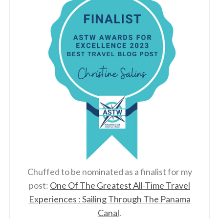
Chuffed to be nominated as a finalist for my
post:
One Of The Greatest All-Time Travel
Experiences : Sailing Through The Panama
Canal
.