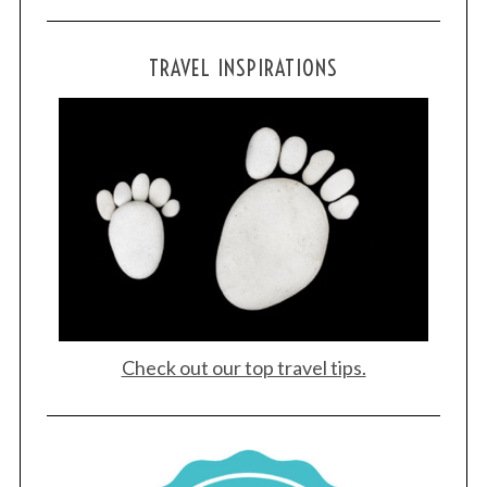
TRAVEL INSPIRATIONS
Check out our top travel tips.