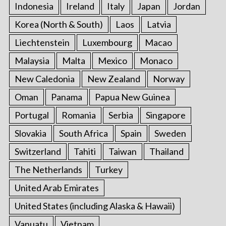
Indonesia
Ireland
Italy
Japan
Jordan
Korea (North & South)
Laos
Latvia
Liechtenstein
Luxembourg
Macao
Malaysia
Malta
Mexico
Monaco
New Caledonia
New Zealand
Norway
Oman
Panama
Papua New Guinea
Portugal
Romania
Serbia
Singapore
Slovakia
South Africa
Spain
Sweden
Switzerland
Tahiti
Taiwan
Thailand
The Netherlands
Turkey
United Arab Emirates
United States (including Alaska & Hawaii)
Vanuatu
Vietnam