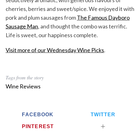
seductively aromatic, with generous flavours of
cherries, berries and sweet/spice. We enjoyed it with
pork and plum sausages from
The Famous Dayboro
Sausage Man
, and thought the combo was terrific.
Life is sweet, our happiness complete.
Visit more of our Wednesday Wine Picks
.
Tags from the story
Wine Reviews
FACEBOOK
TWITTER
PINTEREST