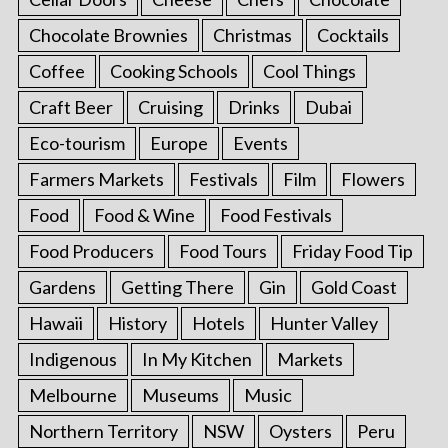
Chocolate Brownies
Christmas
Cocktails
Coffee
Cooking Schools
Cool Things
Craft Beer
Cruising
Drinks
Dubai
Eco-tourism
Europe
Events
Farmers Markets
Festivals
Film
Flowers
Food
Food & Wine
Food Festivals
Food Producers
Food Tours
Friday Food Tip
Gardens
Getting There
Gin
Gold Coast
Hawaii
History
Hotels
Hunter Valley
Indigenous
In My Kitchen
Markets
Melbourne
Museums
Music
Northern Territory
NSW
Oysters
Peru