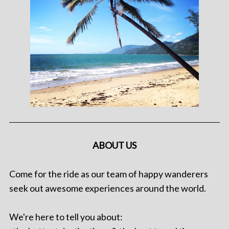
ABOUT US
Come for the ride as our team of happy wanderers
seek out awesome experiences around the world.
We're here to tell you about: