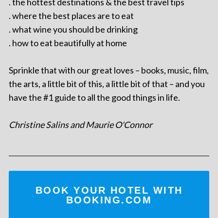
. the hottest destinations & the best travel tips
. where the best places are to eat
. what wine you should be drinking
. how to eat beautifully at home
Sprinkle that with our great loves – books, music, film,
the arts, a little bit of this, a little bit of that – and you
have the #1 guide to all the good things in life.
Christine Salins and Maurie O'Connor
BOOK YOUR HOTEL WITH
BOOKING.COM