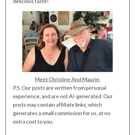
delicious taste!
Meet Christine And Maurie.
P.S. Our posts are written from personal
experience, and are not AI-generated. Our
posts may contain affiliate links, which
generates a small commission for us, at no
extra cost to you.