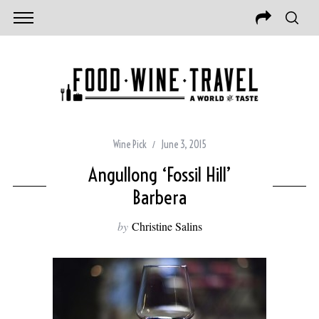
Wine Pick
June 3, 2015
Angullong ‘Fossil Hill’
Barbera
by
Christine Salins