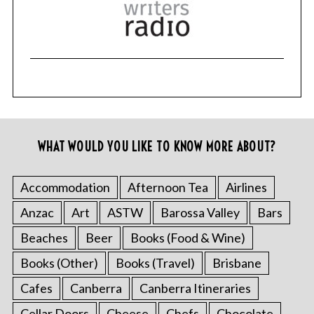
WHAT WOULD YOU LIKE TO KNOW MORE ABOUT?
Accommodation
Afternoon Tea
Airlines
Anzac
Art
ASTW
Barossa Valley
Bars
Beaches
Beer
Books (Food & Wine)
Books (Other)
Books (Travel)
Brisbane
Cafes
Canberra
Canberra Itineraries
Cellar Doors
Cheese
Chefs
Chocolate