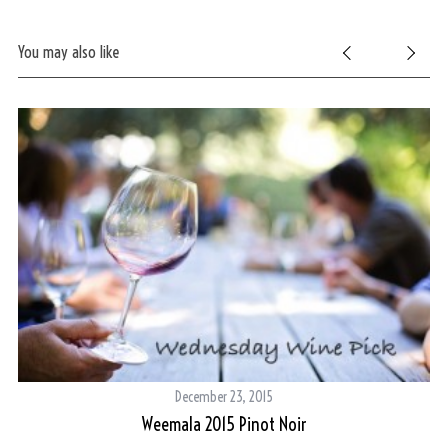
You may also like
December 23, 2015
Weemala 2015 Pinot Noir