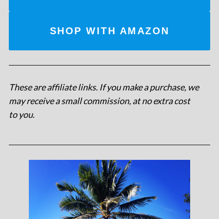
SHOP WITH AMAZON
These are affiliate links. If you make a purchase, we
may receive a small commission, at no extra cost
to you
.