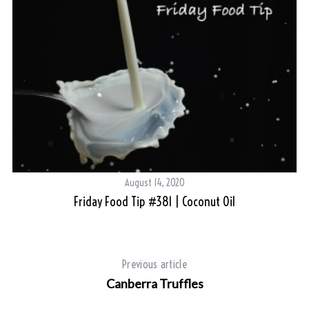
August 14, 2020
Friday Food Tip #381 | Coconut Oil
Previous article
Canberra Truffles