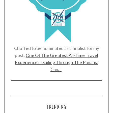
Chuffed to be nominated as a finalist for my
post:
One Of The Greatest All-Time Travel
Experiences : Sailing Through The Panama
Canal
.
TRENDING