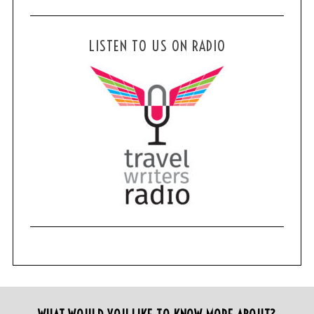
LISTEN TO US ON RADIO