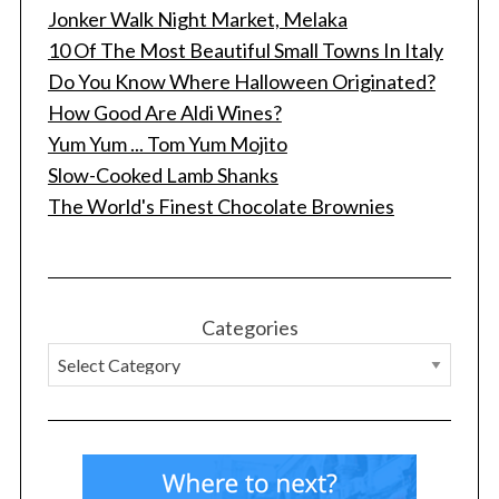
Jonker Walk Night Market, Melaka
10 Of The Most Beautiful Small Towns In Italy
Do You Know Where Halloween Originated?
How Good Are Aldi Wines?
Yum Yum ... Tom Yum Mojito
Slow-Cooked Lamb Shanks
The World's Finest Chocolate Brownies
Categories
S
e
a