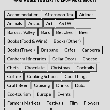
WHAT WOULD YOU LIKE TO KNOW MORE ABOUT?
Accommodation
Afternoon Tea
Airlines
Animals
Anzac
Art
ASTW
Barossa Valley
Bars
Beaches
Beer
Books (Food & Wine)
Books (Other)
Books (Travel)
Brisbane
Cafes
Canberra
Canberra Itineraries
Cellar Doors
Cheese
Chefs
Chocolate
Christmas
Cocktails
Coffee
Cooking Schools
Cool Things
Craft Beer
Cruising
Drinks
Dubai
Eco-tourism
Europe
Events
Farmers Markets
Festivals
Film
Flowers