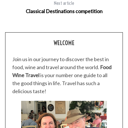
Next article
Classical Destinations competition
WELCOME
Join us in our journey to discover the best in
food, wine and travel around the world.
Food
Wine Travel
is your number one guide to all
the good things in life. Travel has such a
delicious taste!