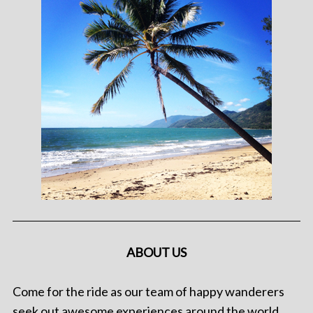
ABOUT US
Come for the ride as our team of happy wanderers
seek out awesome experiences around the world.