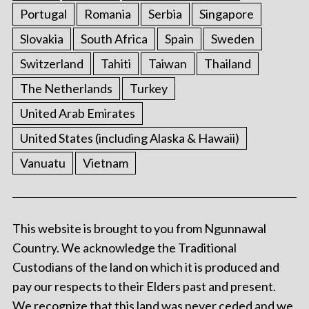
Portugal
Romania
Serbia
Singapore
Slovakia
South Africa
Spain
Sweden
Switzerland
Tahiti
Taiwan
Thailand
The Netherlands
Turkey
United Arab Emirates
United States (including Alaska & Hawaii)
Vanuatu
Vietnam
This website is brought to you from Ngunnawal
Country. We acknowledge the Traditional
Custodians of the land on which it is produced and
pay our respects to their Elders past and present.
We recognize that this land was never ceded and we