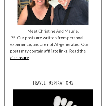
Meet Christine And Maurie.
P.S. Our posts are written from personal
experience, and are not AI-generated. Our
posts may contain affiliate links. Read the
disclosure
.
TRAVEL INSPIRATIONS