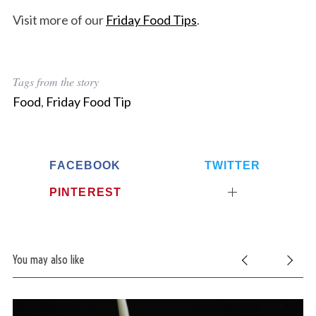
Visit more of our
Friday Food Tips
.
Tags from the story
Food
,
Friday Food Tip
FACEBOOK
TWITTER
PINTEREST
You may also like