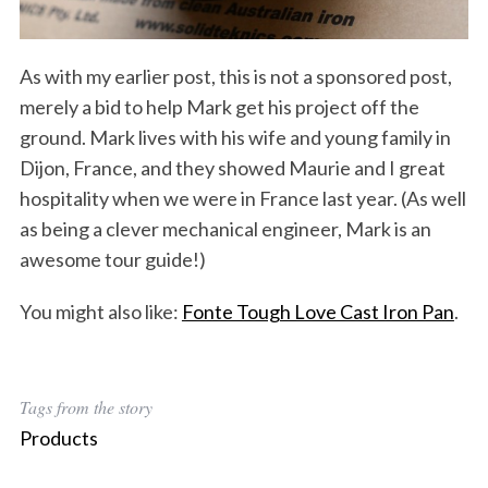
As with my earlier post, this is not a sponsored post,
merely a bid to help Mark get his project off the
ground. Mark lives with his wife and young family in
Dijon, France, and they showed Maurie and I great
hospitality when we were in France last year. (As well
as being a clever mechanical engineer, Mark is an
awesome tour guide!)
You might also like:
Fonte Tough Love Cast Iron Pan
.
Tags from the story
Products