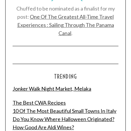
Chuffed to be nominated as a finalist for my
post:
One Of The Greatest All-Time Travel
Experiences : Sailing Through The Panama
Canal
.
TRENDING
Jonker Walk Night Market, Melaka
The Best CWA Recipes
10 Of The Most Beautiful Small Towns In Italy
Do You Know Where Halloween Originated?
How Good Are Aldi Wines?