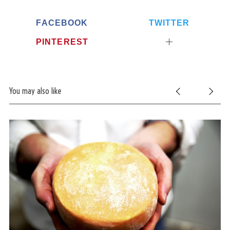
FACEBOOK
TWITTER
PINTEREST
You may also like