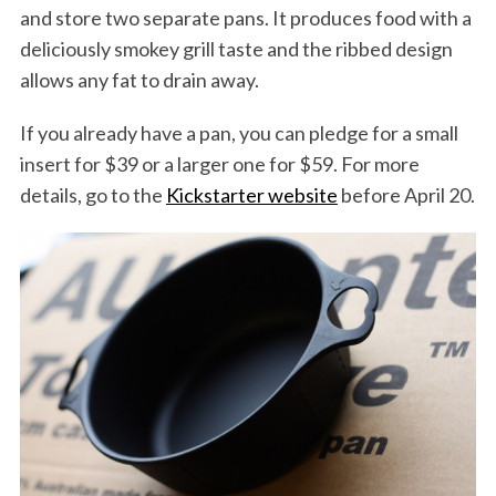
and store two separate pans. It produces food with a
deliciously smokey grill taste and the ribbed design
allows any fat to drain away.
If you already have a pan, you can pledge for a small
insert for $39 or a larger one for $59. For more
details, go to the
Kickstarter website
before April 20.