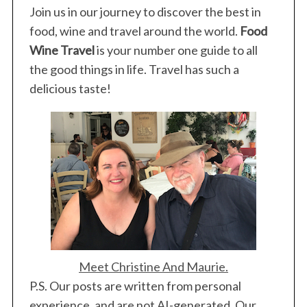
Join us in our journey to discover the best in
o
r
food, wine and travel around the world.
Food
:
Wine Travel
is your number one guide to all
the good things in life. Travel has such a
delicious taste!
Meet Christine And Maurie.
P.S. Our posts are written from personal
experience, and are not AI-generated. Our