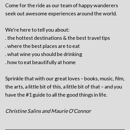
Come for the ride as our team of happy wanderers
seek out awesome experiences around the world.
We're here to tell you about:
. the hottest destinations & the best travel tips
. where the best places are to eat
. what wine you should be drinking
. how to eat beautifully at home
Sprinkle that with our great loves – books, music, film,
the arts, a little bit of this, a little bit of that – and you
have the #1 guide to all the good things in life.
Christine Salins and Maurie O'Connor