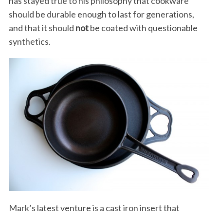
has stayed true to his philosophy that cookware
should be durable enough to last for generations,
and that it should
not
be coated with questionable
synthetics.
Mark’s latest venture is a cast iron insert that