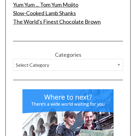
Yum Yum ... Tom Yum Mojito
Slow-Cooked Lamb Shanks
The World's Finest Chocolate Brown
Categories