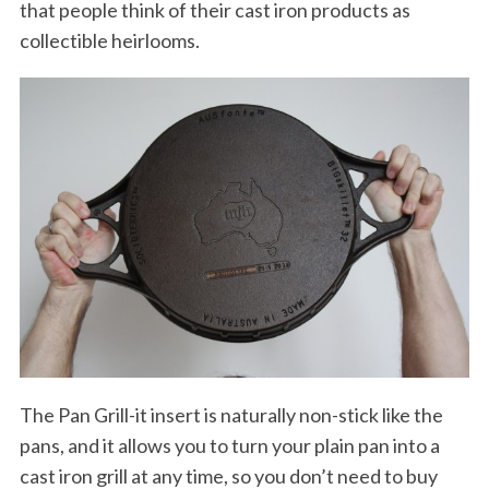
that people think of their cast iron products as
collectible heirlooms.
The Pan Grill-it insert is naturally non-stick like the
pans, and it allows you to turn your plain pan into a
cast iron grill at any time, so you don’t need to buy