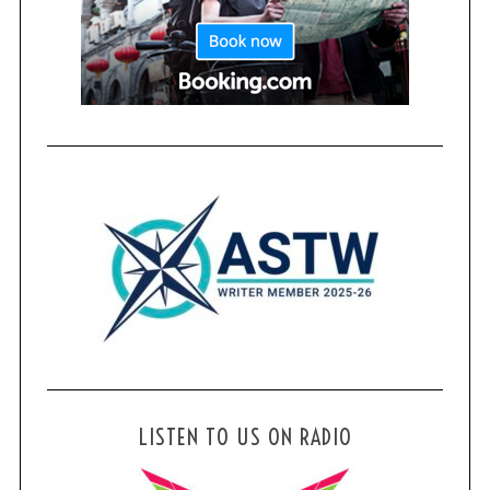
LISTEN TO US ON RADIO