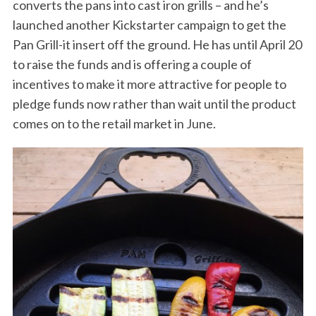
converts the pans into cast iron grills – and he’s
launched another Kickstarter campaign to get the
Pan Grill-it insert off the ground. He has until April 20
to raise the funds and is offering a couple of
incentives to make it more attractive for people to
pledge funds now rather than wait until the product
comes on to the retail market in June.