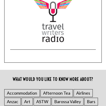
WHAT WOULD YOU LIKE TO KNOW MORE ABOUT?
Accommodation
Afternoon Tea
Airlines
Anzac
Art
ASTW
Barossa Valley
Bars