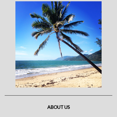
ABOUT US