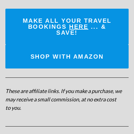
MAKE ALL YOUR TRAVEL
BOOKINGS
HERE
... &
SAVE!
SHOP WITH AMAZON
These are affiliate links. If you make a purchase, we
may receive a small commission, at no extra cost
to you
.