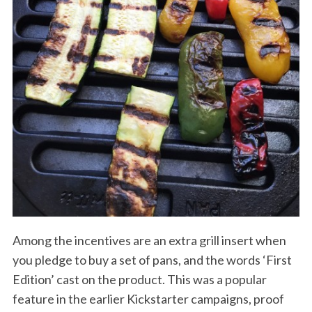
Among the incentives are an extra grill insert when
you pledge to buy a set of pans, and the words ‘First
Edition’ cast on the product. This was a popular
feature in the earlier Kickstarter campaigns, proof