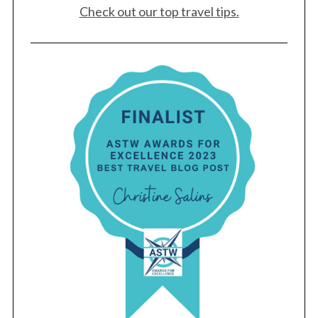
Check out our top travel tips.