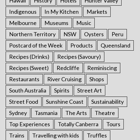
Hawaii
History
Hotels
Hunter Valley
Indigenous
In My Kitchen
Markets
Melbourne
Museums
Music
Northern Territory
NSW
Oysters
Peru
Postcard of the Week
Products
Queensland
Recipes (Drinks)
Recipes (Savoury)
Recipes (Sweet)
Redcliffe
Reminiscing
Restaurants
River Cruising
Shops
South Australia
Spirits
Street Art
Street Food
Sunshine Coast
Sustainability
Sydney
Tasmania
The Arts
Theatre
Top Experiences
Totally Canberra
Tours
Trains
Travelling with kids
Truffles