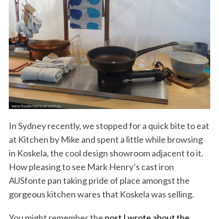
In Sydney recently, we stopped for a quick bite to eat
at Kitchen by Mike and spent a little while browsing
in Koskela, the cool design showroom adjacent to it.
How pleasing to see Mark Henry’s cast iron
AUSfonte pan taking pride of place amongst the
gorgeous kitchen wares that Koskela was selling.
You might remember the
post I wrote about the