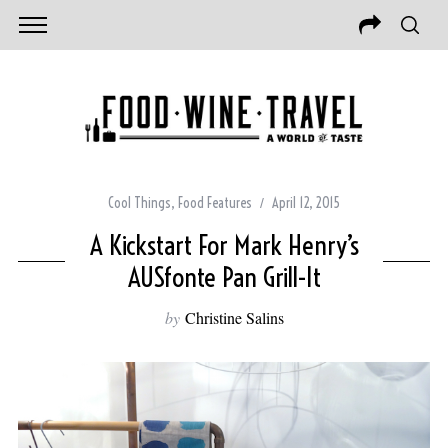
Cool Things
,
Food Features
April 12, 2015
A Kickstart For Mark Henry’s
AUSfonte Pan Grill-It
by
Christine Salins