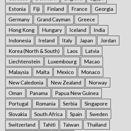
Estonia
Fiji
Finland
France
Georgia
Germany
Grand Cayman
Greece
Hong Kong
Hungary
Iceland
India
Indonesia
Ireland
Italy
Japan
Jordan
Korea (North & South)
Laos
Latvia
Liechtenstein
Luxembourg
Macao
Malaysia
Malta
Mexico
Monaco
New Caledonia
New Zealand
Norway
Oman
Panama
Papua New Guinea
Portugal
Romania
Serbia
Singapore
Slovakia
South Africa
Spain
Sweden
Switzerland
Tahiti
Taiwan
Thailand