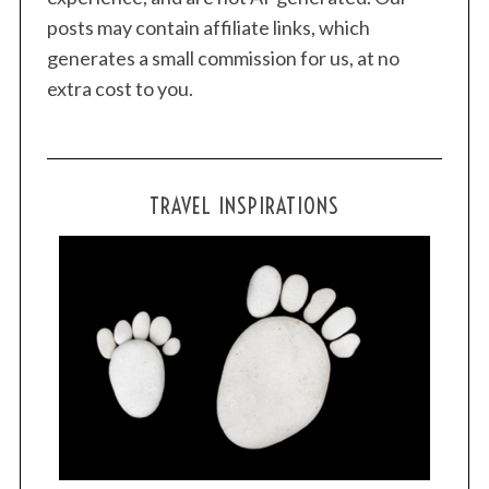
posts may contain affiliate links, which
generates a small commission for us, at no
extra cost to you.
TRAVEL INSPIRATIONS