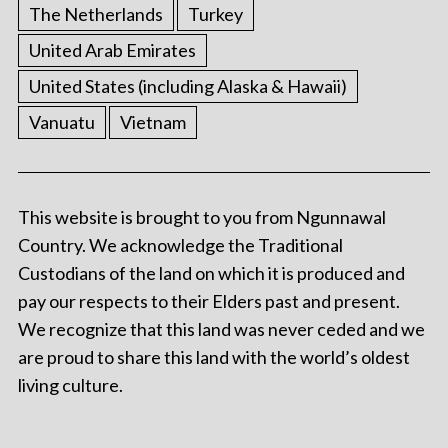
The Netherlands
Turkey
United Arab Emirates
United States (including Alaska & Hawaii)
Vanuatu
Vietnam
This website is brought to you from Ngunnawal
Country. We acknowledge the Traditional
Custodians of the land on which it is produced and
pay our respects to their Elders past and present.
We recognize that this land was never ceded and we
are proud to share this land with the world’s oldest
living culture.