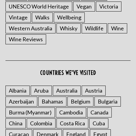
UNESCO World Heritage
Vegan
Victoria
Vintage
Walks
Wellbeing
Western Australia
Whisky
Wildlife
Wine
Wine Reviews
COUNTRIES WE’VE VISITED
Albania
Aruba
Australia
Austria
Azerbaijan
Bahamas
Belgium
Bulgaria
Burma (Myanmar)
Cambodia
Canada
China
Colombia
Costa Rica
Cuba
Curacao
Denmark
England
Egypt