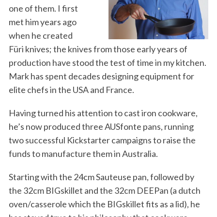
one of them. I first
met him years ago
when he created
Füri knives; the knives from those early years of
production have stood the test of time in my kitchen.
Mark has spent decades designing equipment for
elite chefs in the USA and France.
Having turned his attention to cast iron cookware,
he’s now produced three AUSfonte pans, running
two successful Kickstarter campaigns to raise the
funds to manufacture them in Australia.
Starting with the 24cm Sauteuse pan, followed by
the 32cm BIGskillet and the 32cm DEEPan (a dutch
oven/casserole which the BIGskillet fits as a lid), he