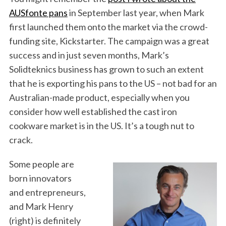
AUSfonte pans
in September last year, when Mark
first launched them onto the market via the crowd-
funding site, Kickstarter. The campaign was a great
success and in just seven months, Mark’s
Solidteknics business has grown to such an extent
that he is exporting his pans to the US – not bad for an
Australian-made product, especially when you
consider how well established the cast iron
cookware market is in the US. It’s a tough nut to
crack.
Some people are
born innovators
and entrepreneurs,
and Mark Henry
(right) is definitely