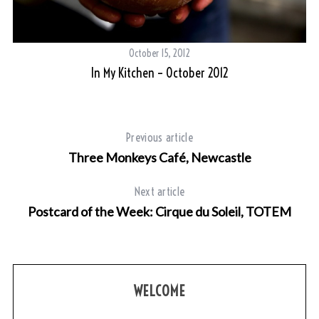
October 15, 2012
In My Kitchen – October 2012
Previous article
Three Monkeys Café, Newcastle
Next article
Postcard of the Week: Cirque du Soleil, TOTEM
S
e
a
r
c
WELCOME
h
f