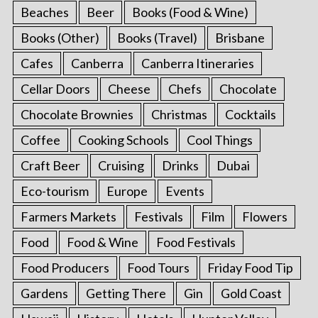
Beaches
Beer
Books (Food & Wine)
Books (Other)
Books (Travel)
Brisbane
Cafes
Canberra
Canberra Itineraries
Cellar Doors
Cheese
Chefs
Chocolate
Chocolate Brownies
Christmas
Cocktails
Coffee
Cooking Schools
Cool Things
Craft Beer
Cruising
Drinks
Dubai
Eco-tourism
Europe
Events
Farmers Markets
Festivals
Film
Flowers
Food
Food & Wine
Food Festivals
Food Producers
Food Tours
Friday Food Tip
Gardens
Getting There
Gin
Gold Coast