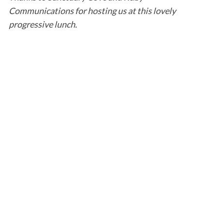
Communications for hosting us at this lovely
progressive lunch.