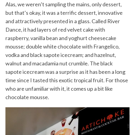
Alas, we weren’t sampling the mains, only dessert,
but that’s okay, it was a terrific dessert, innovative
and attractively presented in a glass. Called River
Dance, it had layers of red velvet cake with
raspberry, vanilla bean and yoghurt cheesecake
mousse; double white chocolate with Frangelico,
vodka and black sapote icecream; and hazelnut,
walnut and macadamia nut crumble. The black
sapote icecream was a surprise as it has been a long
time since I tasted this exotic tropical fruit. For those
who are unfamiliar with it, it comes up a bit like
chocolate mousse.