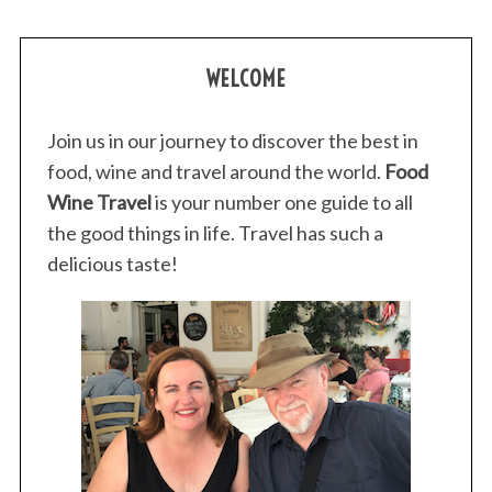
WELCOME
Join us in our journey to discover the best in
food, wine and travel around the world.
Food
Wine Travel
is your number one guide to all
the good things in life. Travel has such a
delicious taste!