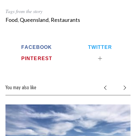
Tags from the story
Food
,
Queensland
,
Restaurants
FACEBOOK
TWITTER
PINTEREST
You may also like