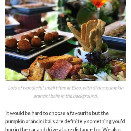
Lots of wonderful small bites at Esco, with divine pumpkin
arancini balls in the background.
It would be hard to choose a favourite but the
pumpkin arancini balls are definitely something you’d
hop in the car and drive a long distance for. We also