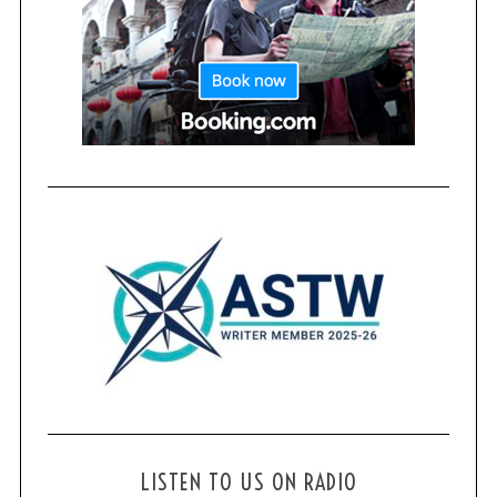
LISTEN TO US ON RADIO