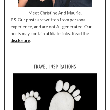
Meet Christine And Maurie.
P.S. Our posts are written from personal
experience, and are not AI-generated. Our
posts may contain affiliate links. Read the
disclosure
.
TRAVEL INSPIRATIONS