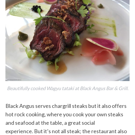
Beautifully cooked Wagyu tataki at Black Angus Bar & Grill.
Black Angus serves chargrill steaks but it also offers
hot rock cooking, where you cook your own steaks
and seafood at the table, a great social
experience. But it’s not all steak; the restaurant also