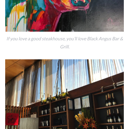
If you love a good steakhouse, you’ll love Black Angus Bar &
Grill.