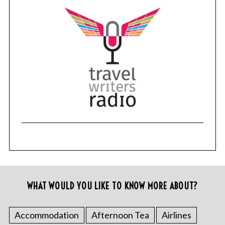
WHAT WOULD YOU LIKE TO KNOW MORE ABOUT?
Accommodation
Afternoon Tea
Airlines