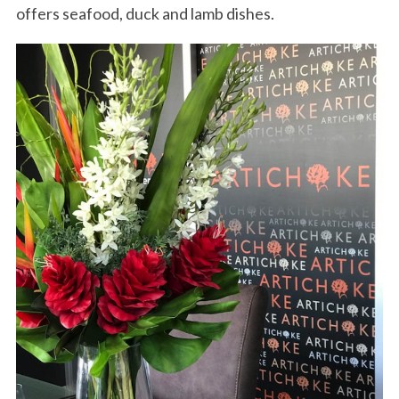
offers seafood, duck and lamb dishes.