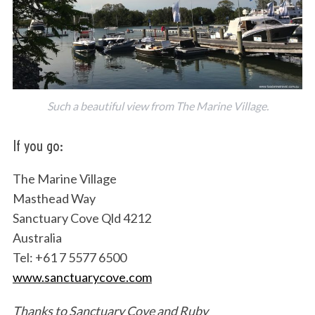
Such a beautiful view from The Marine Village.
If you go:
The Marine Village
Masthead Way
Sanctuary Cove Qld 4212
Australia
Tel: +61 7 5577 6500
www.sanctuarycove.com
Thanks to Sanctuary Cove and Ruby