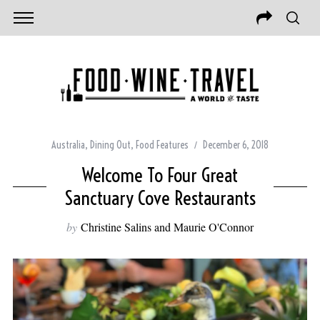
Australia
,
Dining Out
,
Food Features
December 6, 2018
Welcome To Four Great
Sanctuary Cove Restaurants
by
Christine Salins and Maurie O'Connor