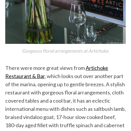
Gorgeous floral arrangements at Artichoke.
There were more great views from
Artichoke
Restaurant & Bar
, which looks out over another part
of the marina, opening up to gentle breezes. A stylish
restaurant with gorgeous floral arrangements, cloth
covered tables and a cool bar, it has an eclectic
international menu with dishes such as saltbush lamb,
braised vindaloo goat, 17-hour slow cooked beef,
180-day aged fillet with truffle spinach and cabernet