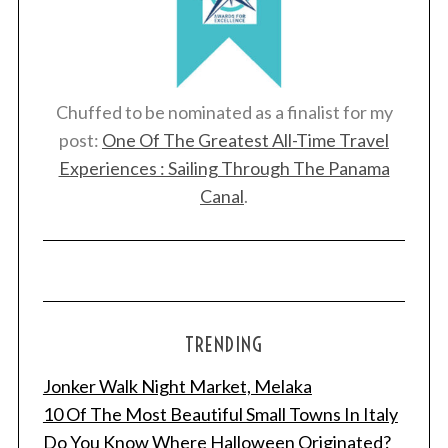
Chuffed to be nominated as a finalist for my
post:
One Of The Greatest All-Time Travel
Experiences : Sailing Through The Panama
Canal
.
TRENDING
Jonker Walk Night Market, Melaka
10 Of The Most Beautiful Small Towns In Italy
Do You Know Where Halloween Originated?