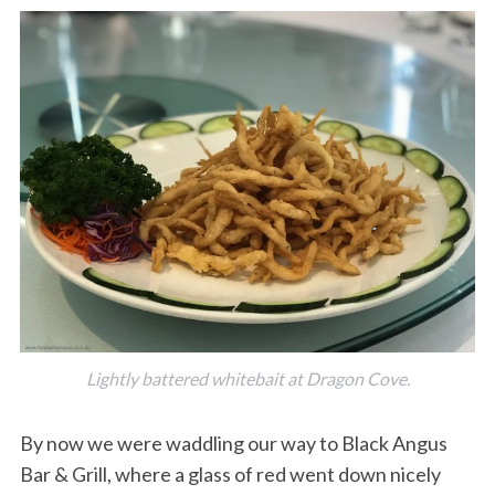
Lightly battered whitebait at Dragon Cove.
By now we were waddling our way to Black Angus
Bar & Grill, where a glass of red went down nicely