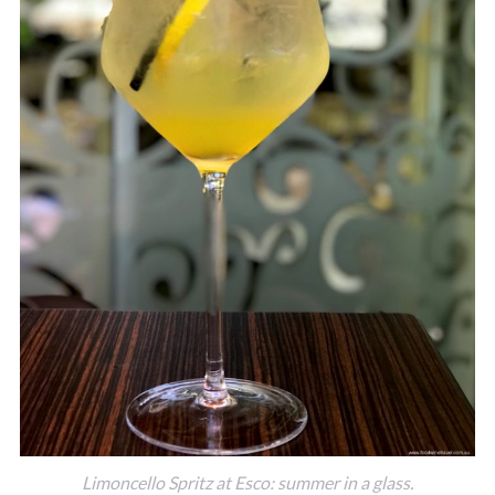
Limoncello Spritz at Esco: summer in a glass.