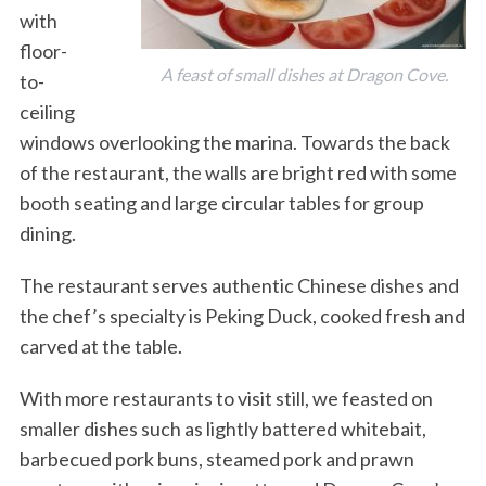
with
floor-
A feast of small dishes at Dragon Cove.
to-
ceiling
windows overlooking the marina. Towards the back
of the restaurant, the walls are bright red with some
booth seating and large circular tables for group
dining.
The restaurant serves authentic Chinese dishes and
the chef’s specialty is Peking Duck, cooked fresh and
carved at the table.
With more restaurants to visit still, we feasted on
smaller dishes such as lightly battered whitebait,
barbecued pork buns, steamed pork and prawn