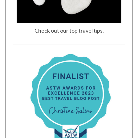
Check out our top travel tips.