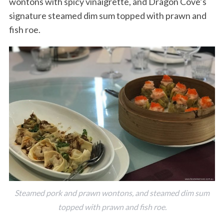
wontons with spicy vinaigrette, and Dragon Cove’s
signature steamed dim sum topped with prawn and
fish roe.
Steamed pork and prawn wontons, and steamed dim sum
topped with prawn and fish roe.