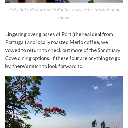
Artichoke Restaurant & Bar has an eclectic international
menu.
Lingering over glasses of Port (the real deal from
Portugal) and locally roasted Merlo coffee, we
vowed to return to check out more of the Sanctuary
Cove dining options. If these four are anything to go
by, there’s much to look forward to.