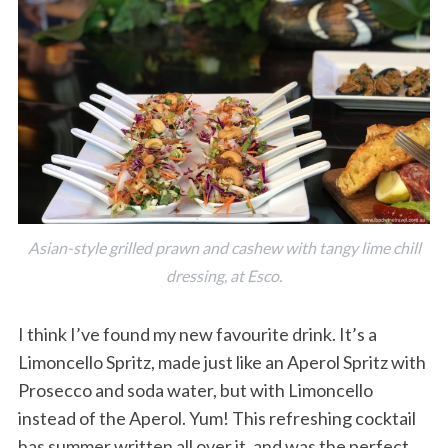
Asian-style grilled prawn and cashew with tangy lime chill
dressing, at Esco.
I think I’ve found my new favourite drink. It’s a
Limoncello Spritz, made just like an Aperol Spritz with
Prosecco and soda water, but with Limoncello
instead of the Aperol. Yum! This refreshing cocktail
has summer written all over it, and was the perfect