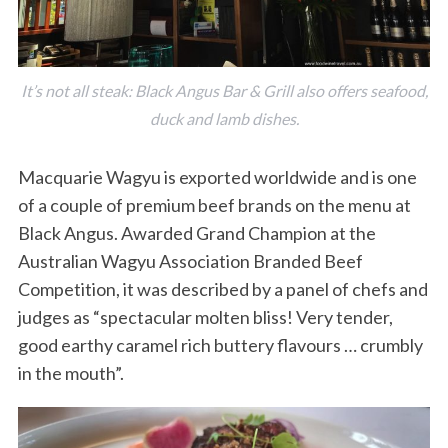
It’s not all steak: Black Angus Bar & Grill also offers seafood,
duck and lamb dishes.
Macquarie Wagyu is exported worldwide and is one
of a couple of premium beef brands on the menu at
S
e
Black Angus. Awarded Grand Champion at the
a
Australian Wagyu Association Branded Beef
r
Competition, it was described by a panel of chefs and
c
judges as “spectacular molten bliss! Very tender,
h
f
good earthy caramel rich buttery flavours … crumbly
o
in the mouth”.
r
: