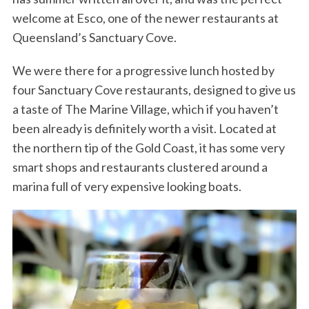
welcome at Esco, one of the newer restaurants at
Queensland’s Sanctuary Cove.
We were there for a progressive lunch hosted by
four Sanctuary Cove restaurants, designed to give us
a taste of The Marine Village, which if you haven’t
been already is definitely worth a visit. Located at
the northern tip of the Gold Coast, it has some very
smart shops and restaurants clustered around a
marina full of very expensive looking boats.