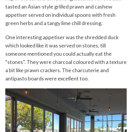
tasted an Asian-style grilled prawn and cashew
appetiser served on individual spoons with fresh
green herbs and a tangy lime chill dressing.
One interesting appetiser was the shredded duck
which looked like it was served on stones, till
someone mentioned you could actually eat the
“stones”. They were charcoal coloured with a texture
a bit like prawn crackers. The charcuterie and
antipasto boards were excellent too.