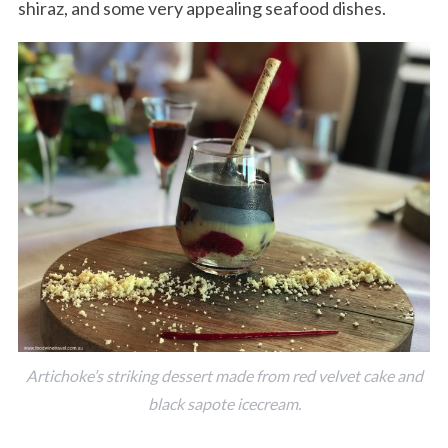
shiraz, and some very appealing seafood dishes.
Artichoke’s striking dessert made from red velvet cake and
black sapote icecream.