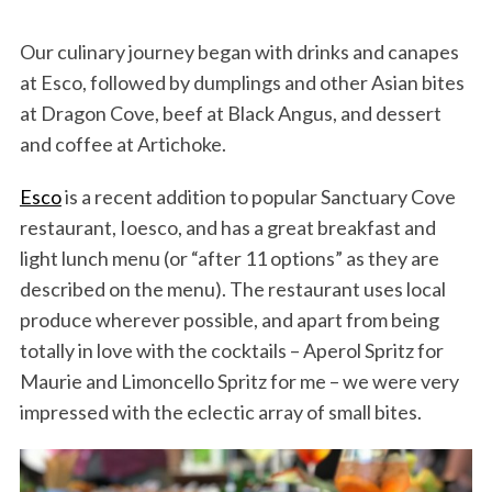
Our culinary journey began with drinks and canapes
at Esco, followed by dumplings and other Asian bites
at Dragon Cove, beef at Black Angus, and dessert
and coffee at Artichoke.
Esco
is a recent addition to popular Sanctuary Cove
restaurant, Ioesco, and has a great breakfast and
light lunch menu (or “after 11 options” as they are
described on the menu). The restaurant uses local
produce wherever possible, and apart from being
totally in love with the cocktails – Aperol Spritz for
Maurie and Limoncello Spritz for me – we were very
impressed with the eclectic array of small bites.