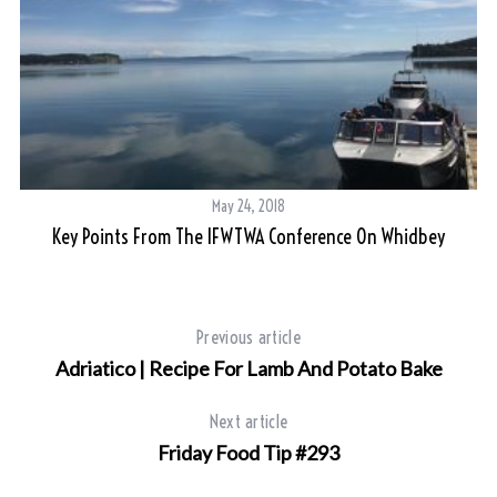
May 24, 2018
Key Points From The IFWTWA Conference On Whidbey
Previous article
Adriatico | Recipe For Lamb And Potato Bake
Next article
Friday Food Tip #293