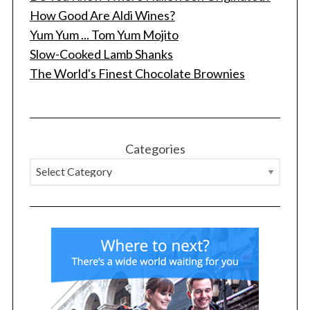
How Good Are Aldi Wines?
Yum Yum ... Tom Yum Mojito
Slow-Cooked Lamb Shanks
The World's Finest Chocolate Brownies
Categories