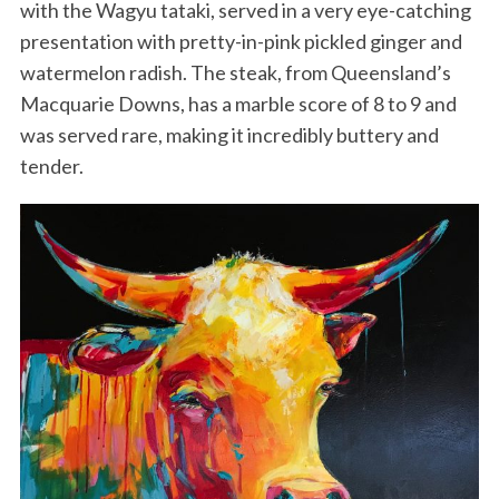
with the Wagyu tataki, served in a very eye-catching
presentation with pretty-in-pink pickled ginger and
watermelon radish. The steak, from Queensland’s
Macquarie Downs, has a marble score of 8 to 9 and
was served rare, making it incredibly buttery and
tender.