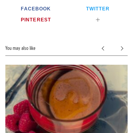
FACEBOOK
TWITTER
PINTEREST
You may also like