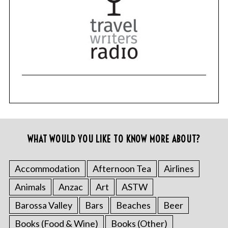
WHAT WOULD YOU LIKE TO KNOW MORE ABOUT?
Accommodation
Afternoon Tea
Airlines
Animals
Anzac
Art
ASTW
Barossa Valley
Bars
Beaches
Beer
Books (Food & Wine)
Books (Other)