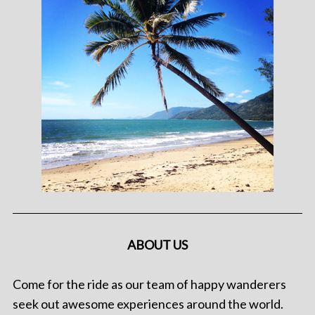
ABOUT US
Come for the ride as our team of happy wanderers
seek out awesome experiences around the world.