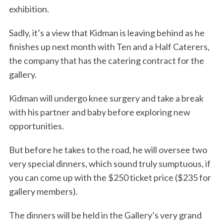
exhibition.
Sadly, it’s a view that Kidman is leaving behind as he
finishes up next month with Ten and a Half Caterers,
the company that has the catering contract for the
gallery.
Kidman will undergo knee surgery and take a break
with his partner and baby before exploring new
opportunities.
But before he takes to the road, he will oversee two
very special dinners, which sound truly sumptuous, if
you can come up with the $250 ticket price ($235 for
gallery members).
The dinners will be held in the Gallery’s very grand