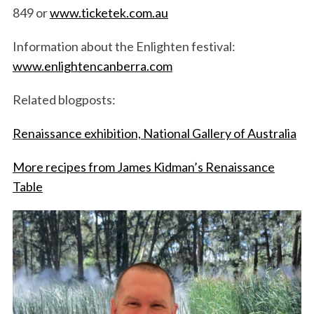
849 or
www.ticketek.com.au
Information about the Enlighten festival:
www.enlightencanberra.com
Related blogposts:
Renaissance exhibition, National Gallery of Australia
More recipes from James Kidman’s Renaissance
Table