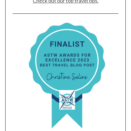
Check out our top travel tips.