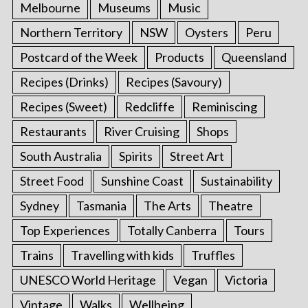
Melbourne
Museums
Music
Northern Territory
NSW
Oysters
Peru
Postcard of the Week
Products
Queensland
Recipes (Drinks)
Recipes (Savoury)
Recipes (Sweet)
Redcliffe
Reminiscing
Restaurants
River Cruising
Shops
South Australia
Spirits
Street Art
Street Food
Sunshine Coast
Sustainability
Sydney
Tasmania
The Arts
Theatre
Top Experiences
Totally Canberra
Tours
Trains
Travelling with kids
Truffles
UNESCO World Heritage
Vegan
Victoria
Vintage
Walks
Wellbeing