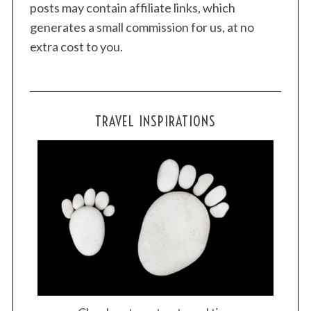
posts may contain affiliate links, which
generates a small commission for us, at no
extra cost to you.
TRAVEL INSPIRATIONS