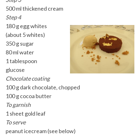
500 ml thickened cream
Step 4
180 g egg whites
(about 5 whites)
350 g sugar
80 ml water
1 tablespoon
glucose
Chocolate coating
100 g dark chocolate, chopped
100 g cocoa butter
To garnish
1 sheet gold leaf
To serve
peanut icecream (see below)