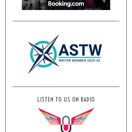
LISTEN TO US ON RADIO