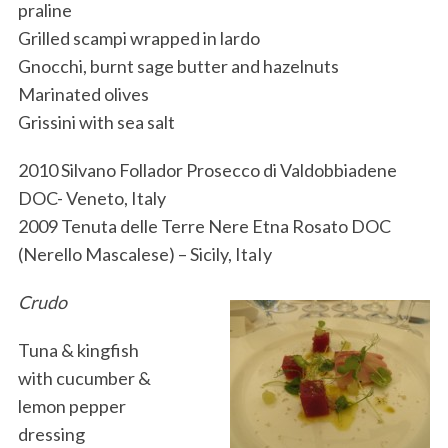
praline
Grilled scampi wrapped in lardo
Gnocchi, burnt sage butter and hazelnuts
Marinated olives
Grissini with sea salt
2010 Silvano Follador Prosecco di Valdobbiadene
DOC- Veneto, Italy
2009 Tenuta delle Terre Nere Etna Rosato DOC
(Nerello Mascalese) – Sicily, ItaIy
Crudo
Tuna & kingfish
with cucumber &
lemon pepper
dressing