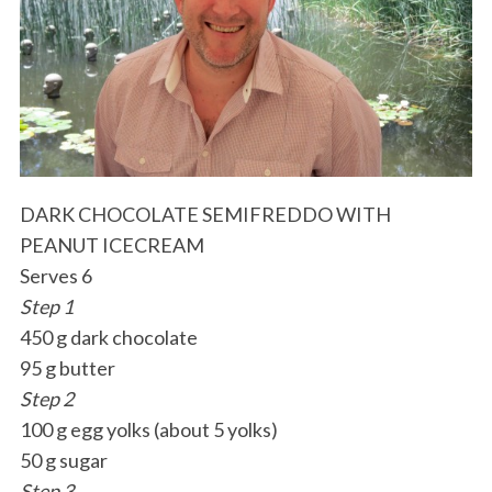
DARK CHOCOLATE SEMIFREDDO WITH
PEANUT ICECREAM
Serves 6
Step 1
450 g dark chocolate
95 g butter
Step 2
100 g egg yolks (about 5 yolks)
50 g sugar
Step 3