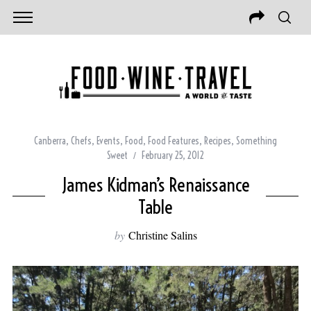
Canberra
,
Chefs
,
Events
,
Food
,
Food Features
,
Recipes
,
Something
Sweet
February 25, 2012
James Kidman’s Renaissance
Table
by
Christine Salins