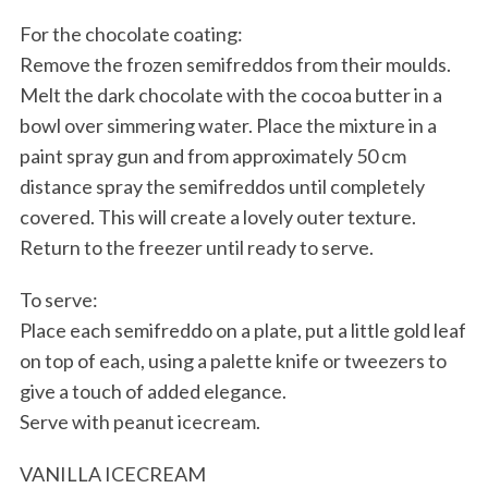
For the chocolate coating:
Remove the frozen semifreddos from their moulds.
Melt the dark chocolate with the cocoa butter in a
bowl over simmering water. Place the mixture in a
paint spray gun and from approximately 50 cm
distance spray the semifreddos until completely
covered. This will create a lovely outer texture.
Return to the freezer until ready to serve.
To serve:
Place each semifreddo on a plate, put a little gold leaf
on top of each, using a palette knife or tweezers to
give a touch of added elegance.
Serve with peanut icecream.
VANILLA ICECREAM