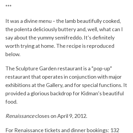
***
It was a divine menu – the lamb beautifully cooked,
the polenta deliciously buttery and, well, what can I
say about the yummy semifreddo. It’s definitely
worth trying at home. The recipe is reproduced
below.
The Sculpture Garden restaurant is a “pop-up”
restaurant that operates in conjunction with major
exhibitions at the Gallery, and for special functions. It
provided a glorious backdrop for Kidman’s beautiful
food.
Renaissance
closes on April 9, 2012.
For Renaissance tickets and dinner bookings: 132