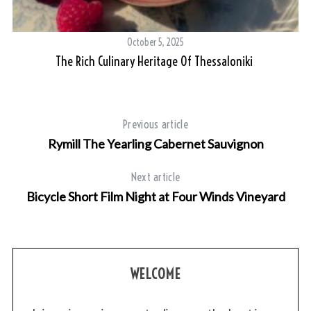
October 5, 2025
The Rich Culinary Heritage Of Thessaloniki
Previous article
Rymill The Yearling Cabernet Sauvignon
Next article
Bicycle Short Film Night at Four Winds Vineyard
WELCOME