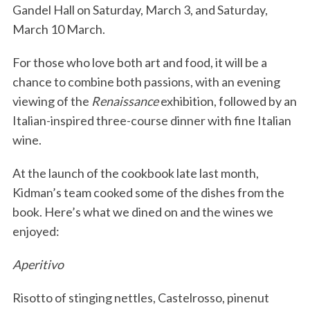
Gandel Hall on Saturday, March 3, and Saturday,
March 10 March.
For those who love both art and food, it will be a
chance to combine both passions, with an evening
viewing of the
Renaissance
exhibition, followed by an
Italian-inspired three-course dinner with fine Italian
wine.
At the launch of the cookbook late last month,
Kidman’s team cooked some of the dishes from the
book. Here’s what we dined on and the wines we
enjoyed:
Aperitivo
Risotto of stinging nettles, Castelrosso, pinenut