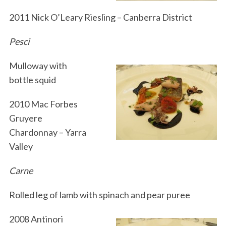
2011 Nick O’Leary Riesling – Canberra District
Pesci
Mulloway with
bottle squid
2010 Mac Forbes
Gruyere
Chardonnay – Yarra
Valley
Carne
Rolled leg of lamb with spinach and pear puree
2008 Antinori