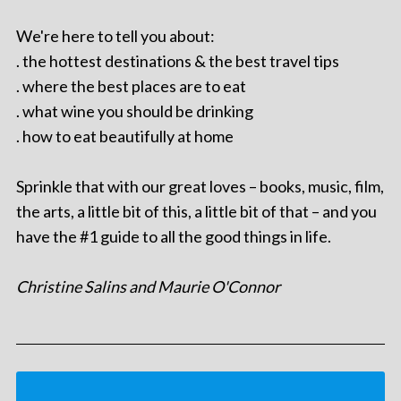
We're here to tell you about:
. the hottest destinations & the best travel tips
. where the best places are to eat
. what wine you should be drinking
. how to eat beautifully at home
Sprinkle that with our great loves – books, music, film,
the arts, a little bit of this, a little bit of that – and you
have the #1 guide to all the good things in life.
Christine Salins and Maurie O'Connor