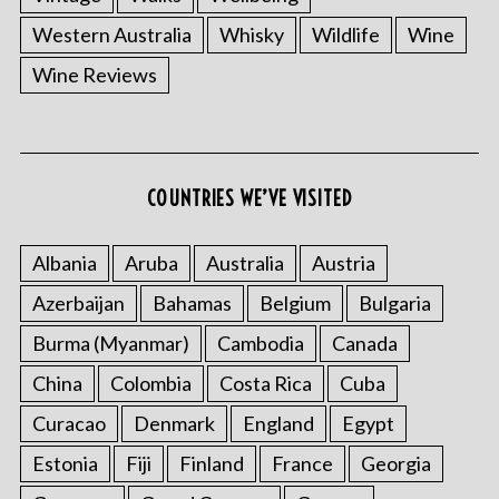
Western Australia
Whisky
Wildlife
Wine
Wine Reviews
COUNTRIES WE’VE VISITED
Albania
Aruba
Australia
Austria
Azerbaijan
Bahamas
Belgium
Bulgaria
Burma (Myanmar)
Cambodia
Canada
China
Colombia
Costa Rica
Cuba
Curacao
Denmark
England
Egypt
Estonia
Fiji
Finland
France
Georgia