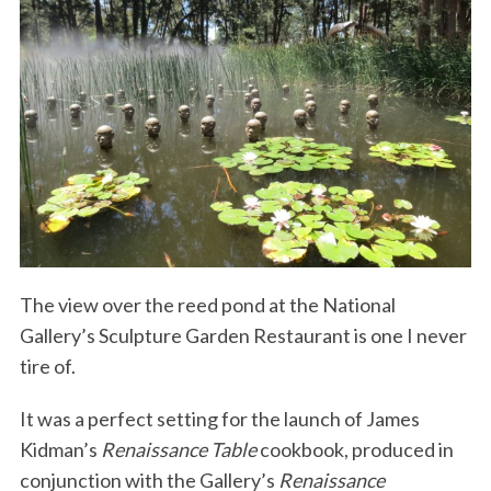
The view over the reed pond at the National
Gallery’s Sculpture Garden Restaurant is one I never
tire of.
It was a perfect setting for the launch of James
Kidman’s
Renaissance Table
cookbook, produced in
conjunction with the Gallery’s
Renaissance