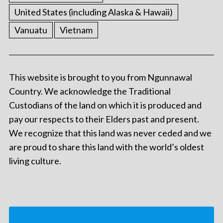
United States (including Alaska & Hawaii)
Vanuatu
Vietnam
This website is brought to you from Ngunnawal
Country. We acknowledge the Traditional
Custodians of the land on which it is produced and
pay our respects to their Elders past and present.
We recognize that this land was never ceded and we
are proud to share this land with the world’s oldest
living culture.