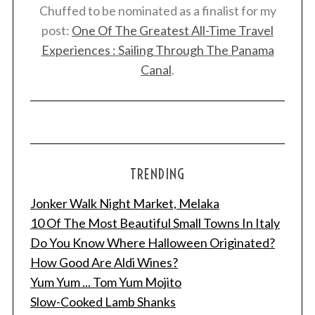
Chuffed to be nominated as a finalist for my
post:
One Of The Greatest All-Time Travel
Experiences : Sailing Through The Panama
Canal
.
TRENDING
Jonker Walk Night Market, Melaka
10 Of The Most Beautiful Small Towns In Italy
Do You Know Where Halloween Originated?
How Good Are Aldi Wines?
Yum Yum ... Tom Yum Mojito
Slow-Cooked Lamb Shanks