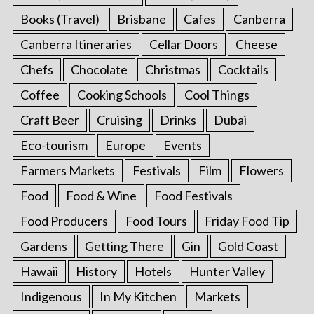
Books (Travel)
Brisbane
Cafes
Canberra
Canberra Itineraries
Cellar Doors
Cheese
Chefs
Chocolate
Christmas
Cocktails
Coffee
Cooking Schools
Cool Things
Craft Beer
Cruising
Drinks
Dubai
Eco-tourism
Europe
Events
Farmers Markets
Festivals
Film
Flowers
Food
Food & Wine
Food Festivals
Food Producers
Food Tours
Friday Food Tip
Gardens
Getting There
Gin
Gold Coast
Hawaii
History
Hotels
Hunter Valley
Indigenous
In My Kitchen
Markets