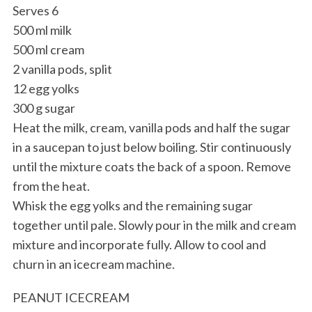
Serves 6
500 ml milk
500 ml cream
2 vanilla pods, split
12 egg yolks
300 g sugar
Heat the milk, cream, vanilla pods and half the sugar
S
in a saucepan to just below boiling. Stir continuously
e
until the mixture coats the back of a spoon. Remove
a
from the heat.
r
Whisk the egg yolks and the remaining sugar
c
h
together until pale. Slowly pour in the milk and cream
f
mixture and incorporate fully. Allow to cool and
o
churn in an icecream machine.
r
:
PEANUT ICECREAM