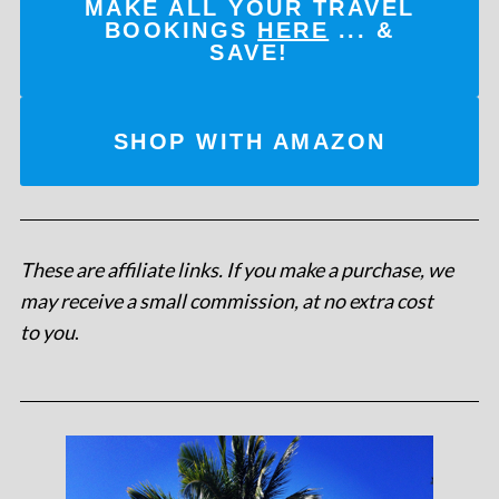
MAKE ALL YOUR TRAVEL
BOOKINGS
HERE
... &
SAVE!
SHOP WITH AMAZON
These are affiliate links. If you make a purchase, we
may receive a small commission, at no extra cost
to you
.