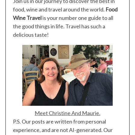
Join us in our journey to discover the best in
food, wine and travel around the world.
Food
Wine Travel
is your number one guide to all
the good things in life. Travel has such a
delicious taste!
Meet Christine And Maurie.
P.S. Our posts are written from personal
experience, and are not AI-generated. Our