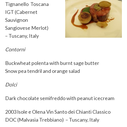
Tignanello Toscana
IGT (Cabernet
Sauvignon
Sangiovese Merlot)
– Tuscany, Italy
Contorni
Buckwheat polenta with burnt sage butter
Snow pea tendril and orange salad
Dolci
Dark chocolate semifreddo with peanut icecream
2003 lsole e Olena Vin Santo dei Chianti Classico
DOC (Malvasia Trebbiano) – Tuscany, Italy