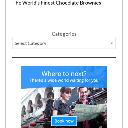
The World's Finest Chocolate Brownies
Categories