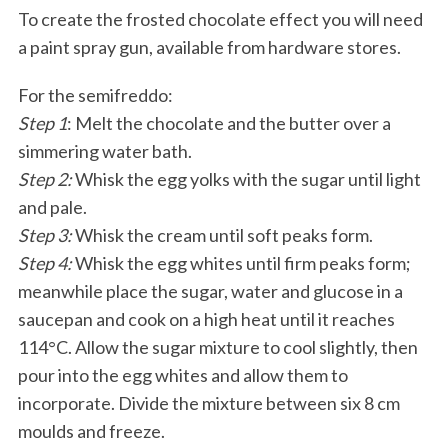
To create the frosted chocolate effect you will need
a paint spray gun, available from hardware stores.
For the semifreddo:
Step 1
: Melt the chocolate and the butter over a
simmering water bath.
Step 2:
Whisk the egg yolks with the sugar until light
and pale.
Step 3:
Whisk the cream until soft peaks form.
Step 4:
Whisk the egg whites until firm peaks form;
meanwhile place the sugar, water and glucose in a
saucepan and cook on a high heat until it reaches
114°C. Allow the sugar mixture to cool slightly, then
pour into the egg whites and allow them to
incorporate. Divide the mixture between six 8 cm
moulds and freeze.