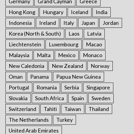
Germany
Grand Cayman
Greece
Hong Kong
Hungary
Iceland
India
Indonesia
Ireland
Italy
Japan
Jordan
Korea (North & South)
Laos
Latvia
Liechtenstein
Luxembourg
Macao
Malaysia
Malta
Mexico
Monaco
New Caledonia
New Zealand
Norway
Oman
Panama
Papua New Guinea
Portugal
Romania
Serbia
Singapore
Slovakia
South Africa
Spain
Sweden
Switzerland
Tahiti
Taiwan
Thailand
The Netherlands
Turkey
United Arab Emirates