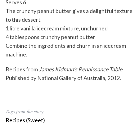
Serves 6
The crunchy peanut butter gives a delightful texture
to this dessert.
1 litre vanilla icecream mixture, unchurned
4 tablespoons crunchy peanut butter
Combine the ingredients and churn in an icecream
machine.
Recipes from
James Kidman’s Renaissance Table
.
Published by National Gallery of Australia, 2012.
Tags from the story
Recipes (Sweet)