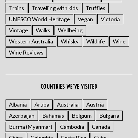
Trains
Travelling with kids
Truffles
UNESCO World Heritage
Vegan
Victoria
Vintage
Walks
Wellbeing
Western Australia
Whisky
Wildlife
Wine
Wine Reviews
COUNTRIES WE’VE VISITED
Albania
Aruba
Australia
Austria
Azerbaijan
Bahamas
Belgium
Bulgaria
Burma (Myanmar)
Cambodia
Canada
China
Colombia
Costa Rica
Cuba