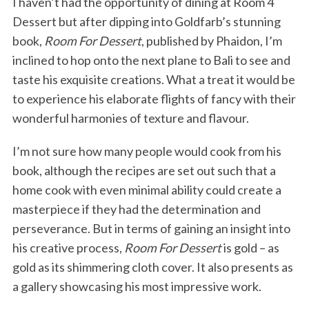
I haven’t had the opportunity of dining at Room 4
Dessert but after dipping into Goldfarb’s stunning
book,
Room For Dessert
, published by Phaidon, I’m
inclined to hop onto the next plane to Bali to see and
taste his exquisite creations. What a treat it would be
to experience his elaborate flights of fancy with their
wonderful harmonies of texture and flavour.
I’m not sure how many people would cook from his
book, although the recipes are set out such that a
home cook with even minimal ability could create a
masterpiece if they had the determination and
perseverance. But in terms of gaining an insight into
his creative process,
Room For Dessert
is gold – as
gold as its shimmering cloth cover. It also presents as
a gallery showcasing his most impressive work.