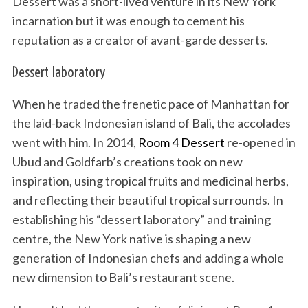
Dessert was a short-lived venture in its New York
incarnation but it was enough to cement his
reputation as a creator of avant-garde desserts.
Dessert laboratory
When he traded the frenetic pace of Manhattan for
the laid-back Indonesian island of Bali, the accolades
went with him. In 2014,
Room 4 Dessert
re-opened in
Ubud and Goldfarb’s creations took on new
inspiration, using tropical fruits and medicinal herbs,
and reflecting their beautiful tropical surrounds. In
establishing his “dessert laboratory” and training
centre, the New York native is shaping a new
generation of Indonesian chefs and adding a whole
new dimension to Bali’s restaurant scene.