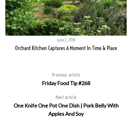
S
e
a
r
June 2, 2018
c
Orchard Kitchen Captures A Moment In Time & Place
h
f
o
r
Previous article
:
Friday Food Tip #268
Next article
One Knife One Pot One Dish | Pork Belly With
Apples And Soy