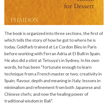
The book is organized into three sections, the first of
which tells the story of how he got to where he is
today. Goldfarb trained at Le Cordon Bleu in Paris
before working with Ferran Adria at El Bulli in Spain.
He also did a stint at Tetsuya’s in Sydney. In his own
words, he has been “fortunate enough to learn
technique from a French master or two; creativity in
Spain; flavour, depth and meaning in Italy; lessons in
minimalism and refinement from both Japanese and
Chinese chefs; and now the healing power of
traditional wisdom in Bali”.