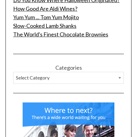
How Good Are Aldi Wines?
Yum Yum ... Tom Yum Mojito
Slow-Cooked Lamb Shanks
The World's Finest Chocolate Brownies
Categories