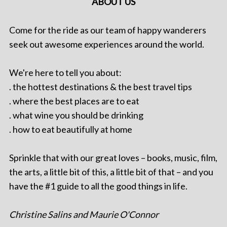
ABOUT US
Come for the ride as our team of happy wanderers
seek out awesome experiences around the world.
We're here to tell you about:
. the hottest destinations & the best travel tips
. where the best places are to eat
. what wine you should be drinking
. how to eat beautifully at home
Sprinkle that with our great loves – books, music, film,
the arts, a little bit of this, a little bit of that – and you
have the #1 guide to all the good things in life.
Christine Salins and Maurie O'Connor