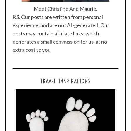
Meet Christine And Maurie.
P.S. Our posts are written from personal
experience, and are not AI-generated. Our
posts may contain affiliate links, which
generates a small commission for us, at no
extra cost to you.
TRAVEL INSPIRATIONS