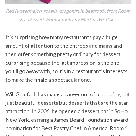
Red (watermelon, rosella, dragonfruit, beetroot), from
Room
For Dessert
. Photography by Martin Westlake.
It’s surprising how many restaurants pay a huge
amount of attention to the entrees and mains and
then offer something pretty ordinary for dessert.
Surprising because the last impression is the one
you’ll go away with, so it’s in a restaurant’s interests
to make the finale a spectacular one.
Will Goldfarb has made a career out of producing not
just beautiful desserts but desserts that are the star
attraction. In 2006, he opened a dessert bar in SoHo,
New York, earning a James Beard Foundation award
nomination for Best Pastry Chef in America. Room 4