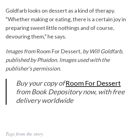
Goldfarb looks on dessert as a kind of therapy.
“Whether making or eating, there is a certain joy in
preparing sweet little nothings and of course,
devouring them,” he says.
Images from
Room For Dessert
, by Will Goldfarb,
published by Phaidon. Images used with the
publisher’s permission.
Buy your copy of
Room For Dessert
from Book Depository now, with free
delivery worldwide
Tags from the story