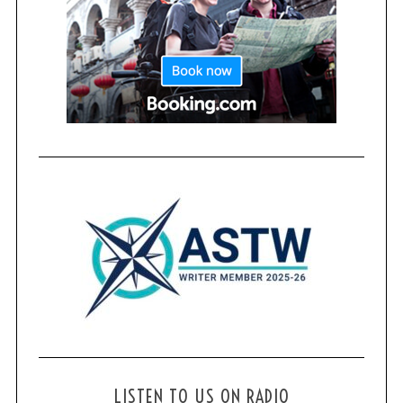
LISTEN TO US ON RADIO