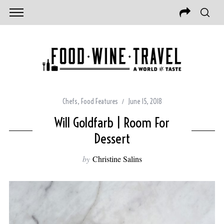
Chefs
,
Food Features
June 15, 2018
Will Goldfarb | Room For
Dessert
by
Christine Salins