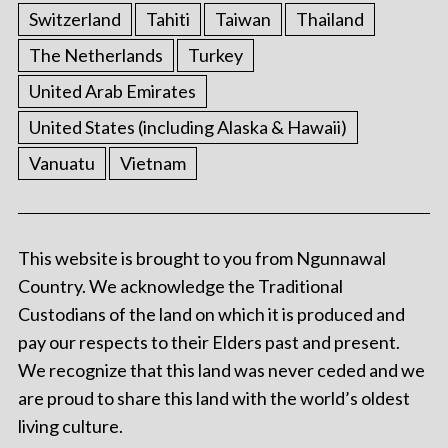
Switzerland
Tahiti
Taiwan
Thailand
The Netherlands
Turkey
United Arab Emirates
United States (including Alaska & Hawaii)
Vanuatu
Vietnam
This website is brought to you from Ngunnawal
Country. We acknowledge the Traditional
Custodians of the land on which it is produced and
pay our respects to their Elders past and present.
We recognize that this land was never ceded and we
are proud to share this land with the world’s oldest
living culture.