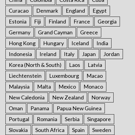
Curacao
Denmark
England
Egypt
Estonia
Fiji
Finland
France
Georgia
Germany
Grand Cayman
Greece
Hong Kong
Hungary
Iceland
India
Indonesia
Ireland
Italy
Japan
Jordan
Korea (North & South)
Laos
Latvia
Liechtenstein
Luxembourg
Macao
Malaysia
Malta
Mexico
Monaco
New Caledonia
New Zealand
Norway
Oman
Panama
Papua New Guinea
Portugal
Romania
Serbia
Singapore
Slovakia
South Africa
Spain
Sweden