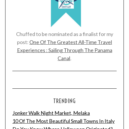
Chuffed to be nominated as a finalist for my
post:
One Of The Greatest All-Time Travel
Experiences : Sailing Through The Panama
Canal
.
TRENDING
Jonker Walk Night Market, Melaka
10 Of The Most Beautiful Small Towns In Italy
Do You Know Where Halloween Originated?