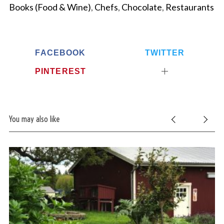
Books (Food & Wine)
,
Chefs
,
Chocolate
,
Restaurants
FACEBOOK
TWITTER
PINTEREST
You may also like