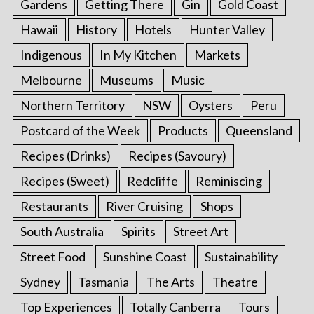
Gardens
Getting There
Gin
Gold Coast
Hawaii
History
Hotels
Hunter Valley
Indigenous
In My Kitchen
Markets
Melbourne
Museums
Music
Northern Territory
NSW
Oysters
Peru
Postcard of the Week
Products
Queensland
Recipes (Drinks)
Recipes (Savoury)
Recipes (Sweet)
Redcliffe
Reminiscing
Restaurants
River Cruising
Shops
South Australia
Spirits
Street Art
Street Food
Sunshine Coast
Sustainability
Sydney
Tasmania
The Arts
Theatre
Top Experiences
Totally Canberra
Tours