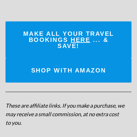
MAKE ALL YOUR TRAVEL
BOOKINGS
HERE
... &
SAVE!
SHOP WITH AMAZON
These are affiliate links. If you make a purchase, we
may receive a small commission, at no extra cost
to you
.