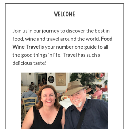
WELCOME
Join us in our journey to discover the best in
food, wine and travel around the world.
Food
Wine Travel
is your number one guide to all
the good things in life. Travel has such a
delicious taste!