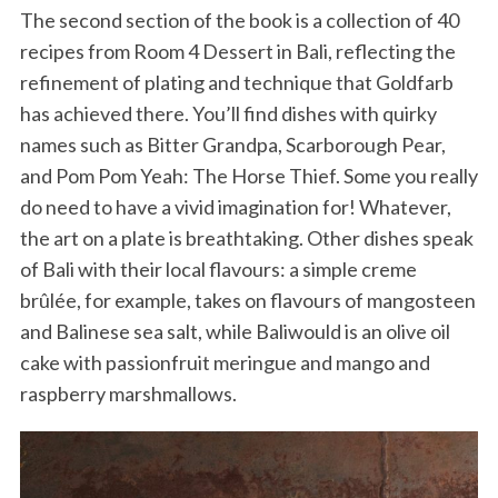
The second section of the book is a collection of 40
recipes from Room 4 Dessert in Bali, reflecting the
refinement of plating and technique that Goldfarb
has achieved there. You’ll find dishes with quirky
names such as Bitter Grandpa, Scarborough Pear,
and Pom Pom Yeah: The Horse Thief. Some you really
do need to have a vivid imagination for! Whatever,
the art on a plate is breathtaking. Other dishes speak
of Bali with their local flavours: a simple creme
brûlée, for example, takes on flavours of mangosteen
and Balinese sea salt, while Baliwould is an olive oil
cake with passionfruit meringue and mango and
raspberry marshmallows.