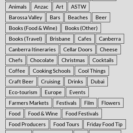
Animals
Anzac
Art
ASTW
Barossa Valley
Bars
Beaches
Beer
Books (Food & Wine)
Books (Other)
Books (Travel)
Brisbane
Cafes
Canberra
Canberra Itineraries
Cellar Doors
Cheese
Chefs
Chocolate
Christmas
Cocktails
Coffee
Cooking Schools
Cool Things
Craft Beer
Cruising
Drinks
Dubai
Eco-tourism
Europe
Events
Farmers Markets
Festivals
Film
Flowers
Food
Food & Wine
Food Festivals
Food Producers
Food Tours
Friday Food Tip