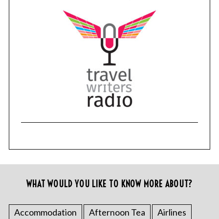
WHAT WOULD YOU LIKE TO KNOW MORE ABOUT?
Accommodation
Afternoon Tea
Airlines