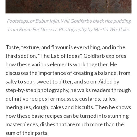
Footsteps, or Bubur Injin, Will Goldfarb’s black rice pudding
from Room For Dessert. Photography by Martin Westlake.
Taste, texture, and flavour is everything, and in the
third section, “The Lab of Ideas”, Goldfarb explores
how these various elements work together. He
discusses the importance of creating a balance, from
salty to sour, sweet to bitter, and so on. Aided by
step-by-step photography, he walks readers through
definitive recipes for mousses, custards, tuiles,
meringues, dough, cakes and biscuits. Then he shows
how these basic recipes can be turned into stunning
masterpieces, dishes that are much more than the
sum of their parts.