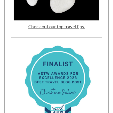
Check out our top travel tips.